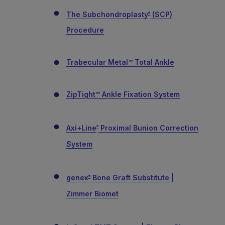
The Subchondroplasty
(SCP)
®
Procedure
Trabecular Metal™ Total Ankle
ZipTight™ Ankle Fixation System
Axi+Line
Proximal Bunion Correction
®
System
genex
Bone Graft Substitute |
®
Zimmer Biomet