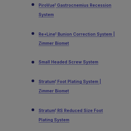
PiroVue
Gastrocnemius Recession
®
System
Re+Line
Bunion Correction System |
®
Zimmer Biomet
Small Headed Screw System
Stratum
Foot Plating System |
®
Zimmer Biomet
Stratum
RS Reduced Size Foot
®
Plating System