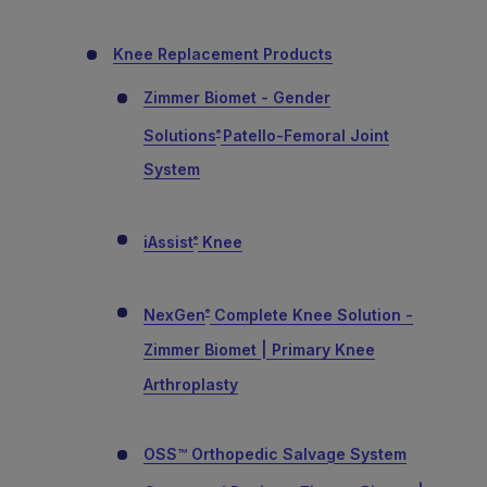
Knee Replacement Products
Zimmer Biomet - Gender
Solutions
Patello-Femoral Joint
®
System
iAssist
Knee
®
NexGen
Complete Knee Solution -
®
Zimmer Biomet | Primary Knee
Arthroplasty
OSS™ Orthopedic Salvage System