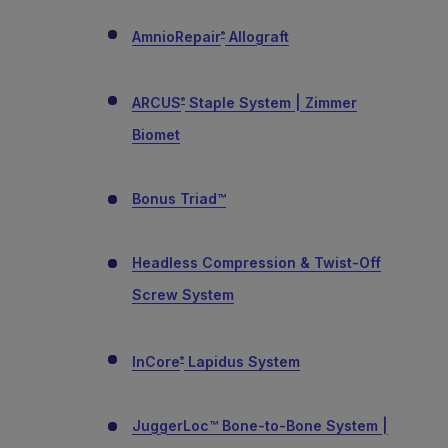
AmnioRepair
Allograft
®
ARCUS
Staple System | Zimmer
®
Biomet
Bonus Triad™
Headless Compression & Twist-Off
Screw System
InCore
Lapidus System
®
JuggerLoc™ Bone-to-Bone System |