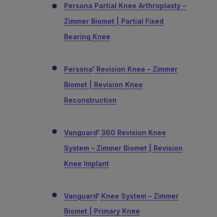
Persona Partial Knee Arthroplasty –
Zimmer Biomet | Partial Fixed
Bearing Knee
Persona
Revision Knee – Zimmer
®
Biomet | Revision Knee
Reconstruction
Vanguard
360 Revision Knee
®
System – Zimmer Biomet | Revision
Knee Implant
Vanguard
Knee System – Zimmer
®
Biomet | Primary Knee