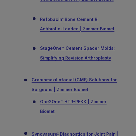
Refobacin
Bone Cement R:
®
Antibiotic-Loaded | Zimmer Biomet
StageOne™ Cement Spacer Molds:
Simplifying Revision Arthroplasty
Craniomaxillofacial (CMF) Solutions for
Surgeons | Zimmer Biomet
One2One™ HTR-PEKK | Zimmer
Biomet
Synovasure
Diagnostics for Joint Pain |
®