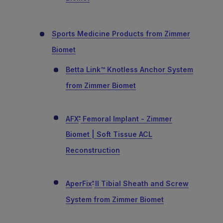
Sports Medicine Products from Zimmer
Biomet
Betta Link™ Knotless Anchor System
from Zimmer Biomet
AFX
Femoral Implant - Zimmer
®
Biomet | Soft Tissue ACL
Reconstruction
AperFix
II Tibial Sheath and Screw
®
System from Zimmer Biomet