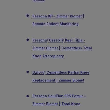
Persona IQ
– Zimmer Biomet |
®
Remote Patient Monitoring
Persona
OsseoTi
Keel Tibia -
®
®
Zimmer Biomet | Cementless Total
Knee Arthroplasty
Oxford
Cementless Partial Knee
®
Replacement | Zimmer Biomet
Persona SoluTion PPS Femur –
Zimmer Biomet | Total Knee