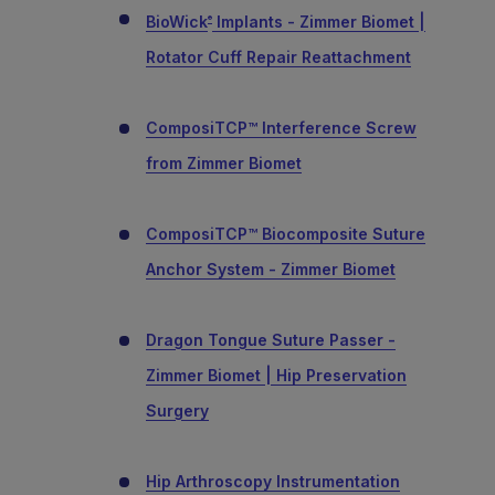
BioWick
Implants - Zimmer Biomet |
®
Rotator Cuff Repair Reattachment
ComposiTCP™ Interference Screw
from Zimmer Biomet
ComposiTCP™ Biocomposite Suture
Anchor System - Zimmer Biomet
Dragon Tongue Suture Passer -
Zimmer Biomet | Hip Preservation
Surgery
Hip Arthroscopy Instrumentation