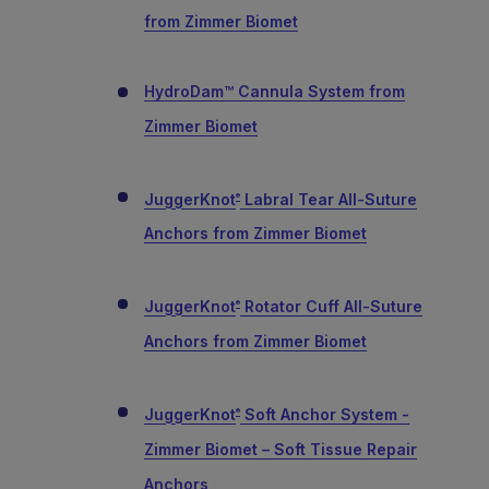
from Zimmer Biomet
HydroDam™ Cannula System from
Zimmer Biomet
JuggerKnot
Labral Tear All-Suture
®
Anchors from Zimmer Biomet
JuggerKnot
Rotator Cuff All-Suture
®
Anchors from Zimmer Biomet
JuggerKnot
Soft Anchor System -
®
Zimmer Biomet – Soft Tissue Repair
Anchors