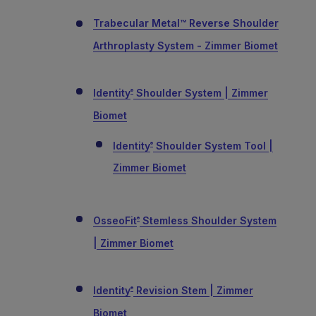
Trabecular Metal™ Reverse Shoulder
Arthroplasty System - Zimmer Biomet
Identity
Shoulder System | Zimmer
®
Biomet
Identity
Shoulder System Tool |
®
Zimmer Biomet
OsseoFit
Stemless Shoulder System
®
| Zimmer Biomet
Identity
Revision Stem | Zimmer
®
Biomet