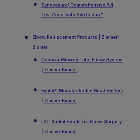
Synovasure
Comprehensive PJI
®
Test Panel with SynTuition™
Elbow Replacement Products | Zimmer
Biomet
Coonrad/Morrey Total Elbow System
| Zimmer Biomet
ExploR
Modular Radial Head System
®
| Zimmer Biomet
L2L
Radial Heads for Elbow Surgery
®
| Zimmer Biomet