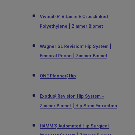
Vivacit-E
Vitamin E Crosslinked
®
Polyethylene | Zimmer Biomet
Wagner SL Revision
Hip System |
®
Femoral Recon | Zimmer Biomet
ONE Planner
Hip
®
Exodus
Revision Hip System -
®
Zimmer Biomet | Hip Stem Extraction
HAMMR
Automated Hip Surgical
®