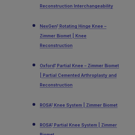
Reconstruction Interchangeability
NexGen
Rotating Hinge Knee –
®
Zimmer Biomet | Knee
Reconstruction
Oxford
Partial Knee – Zimmer Biomet
®
| Partial Cemented Arthroplasty and
Reconstruction
ROSA
Knee System | Zimmer Biomet
®
ROSA
Partial Knee System | Zimmer
®
Biomet