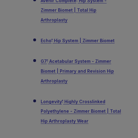
Avenir Complete
Hip System -
Zimmer Biomet | Total Hip
Arthroplasty
Echo
Hip System | Zimmer Biomet
®
G7
Acetabular System - Zimmer
®
Biomet | Primary and Revision Hip
Arthroplasty
Longevity
Highly Crosslinked
®
Polyethylene - Zimmer Biomet | Total
Hip Arthroplasty Wear