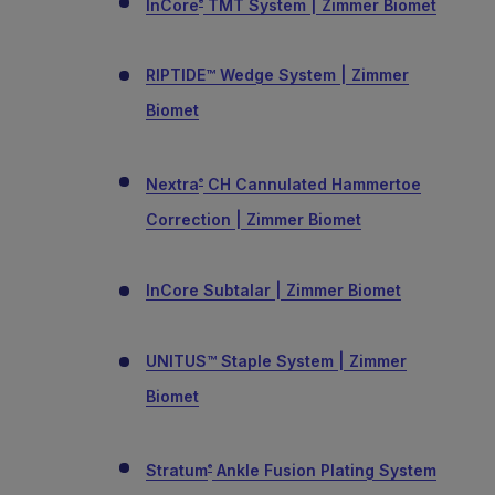
InCore
TMT System | Zimmer Biomet
®
RIPTIDE™ Wedge System | Zimmer
Biomet
Nextra
CH Cannulated Hammertoe
®
Correction | Zimmer Biomet
InCore Subtalar | Zimmer Biomet
UNITUS™ Staple System | Zimmer
Biomet
Stratum
Ankle Fusion Plating System
®