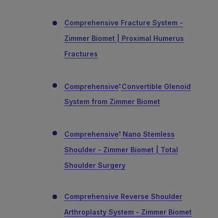
Comprehensive Fracture System -
Zimmer Biomet | Proximal Humerus
Fractures
Comprehensive
Convertible Glenoid
®
System from Zimmer Biomet
Comprehensive
Nano Stemless
®
Shoulder - Zimmer Biomet | Total
Shoulder Surgery
Comprehensive Reverse Shoulder
Arthroplasty System - Zimmer Biomet