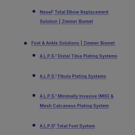
Nexel
Total Elbow Replacement
®
Solution | Zimmer Biomet
Foot & Ankle Solutions | Zimmer Biomet
A.L.P.S.
Distal Tibia Plating Systems
®
A.L.P.S.
Fibula Plating Systems
®
A.L.P.S.
Minimally Invasive (MIS) &
®
Mesh Calcaneus Plating System
A.L.P.S
Total Foot System
®