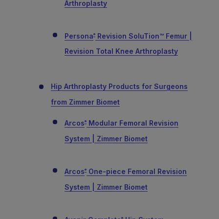
Arthroplasty
Persona
Revision SoluTion™ Femur |
®
Revision Total Knee Arthroplasty
Hip Arthroplasty Products for Surgeons
from Zimmer Biomet
Arcos
Modular Femoral Revision
®
System | Zimmer Biomet
Arcos
One-piece Femoral Revision
®
System | Zimmer Biomet
®