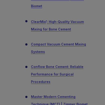
Biomet
ClearMix
: High-Quality Vacuum
®
Mixing for Bone Cement
Compact Vacuum Cement Mixing
Systems
Conflow Bone Cement: Reliable
Performance for Surgical
Procedures
Master Modern Cementing
Technique (MCT) | Zimmer Biomet