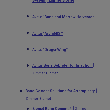
System | Zimmer Biomet
Avitus
Bone and Marrow Harvester
®
Avitus
ArchiMIS™
®
Avitus
DragonWing™
®
Avitus Bone Debrider for Infection |
Zimmer Biomet
Bone Cement Solutions for Arthroplasty |
Zimmer Biomet
Biomet Bone Cement R | Zimmer