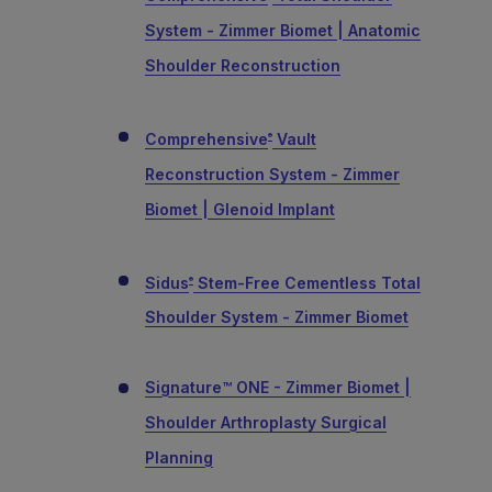
System - Zimmer Biomet | Anatomic
Shoulder Reconstruction
Comprehensive
Vault
®
Reconstruction System - Zimmer
Biomet | Glenoid Implant
Sidus
Stem-Free Cementless Total
®
Shoulder System - Zimmer Biomet
Signature™ ONE - Zimmer Biomet |
Shoulder Arthroplasty Surgical
Planning