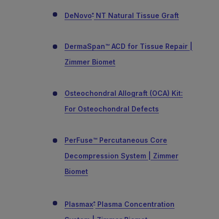
DeNovo
NT Natural Tissue Graft
®
DermaSpan™ ACD for Tissue Repair |
Zimmer Biomet
Osteochondral Allograft (OCA) Kit:
For Osteochondral Defects
PerFuse™ Percutaneous Core
Decompression System | Zimmer
Biomet
Plasmax
Plasma Concentration
®