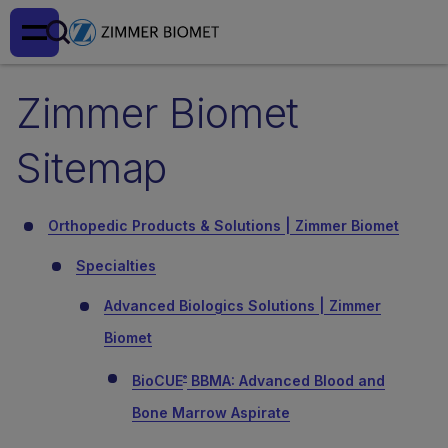
Zimmer Biomet
Sitemap
Orthopedic Products & Solutions | Zimmer Biomet
Specialties
Advanced Biologics Solutions | Zimmer
Biomet
BioCUE
BBMA: Advanced Blood and
®
Bone Marrow Aspirate