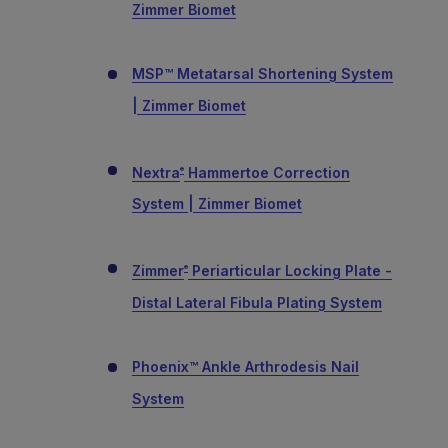
Zimmer Biomet
MSP™ Metatarsal Shortening System
| Zimmer Biomet
Nextra
Hammertoe Correction
®
System | Zimmer Biomet
Zimmer
Periarticular Locking Plate -
®
Distal Lateral Fibula Plating System
Phoenix™ Ankle Arthrodesis Nail
System