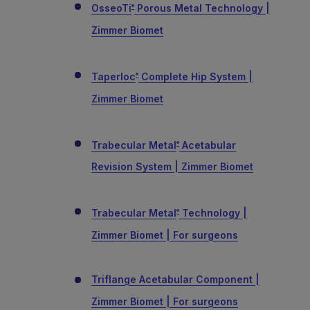
OsseoTi
Porous Metal Technology |
®
Zimmer Biomet
Taperloc
Complete Hip System |
®
Zimmer Biomet
Trabecular Metal
Acetabular
®
Revision System | Zimmer Biomet
Trabecular Metal
Technology |
®
Zimmer Biomet | For surgeons
Triflange Acetabular Component |
Zimmer Biomet | For surgeons