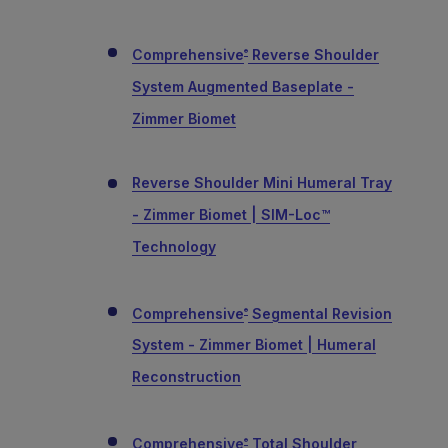
Comprehensive
Reverse Shoulder
®
System Augmented Baseplate -
Zimmer Biomet
Reverse Shoulder Mini Humeral Tray
- Zimmer Biomet | SIM-Loc™
Technology
Comprehensive
Segmental Revision
®
System - Zimmer Biomet | Humeral
Reconstruction
Comprehensive
Total Shoulder
®