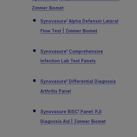
Zimmer Biomet
Synovasure
Alpha Defensin Lateral
®
Flow Test | Zimmer Biomet
Synovasure
Comprehensive
®
Infection Lab Test Panels
Synovasure
Differential Diagnosis
®
Arthritis Panel
Synovasure RISC
Panel: PJI
®
Diagnosis Aid | Zimmer Biomet