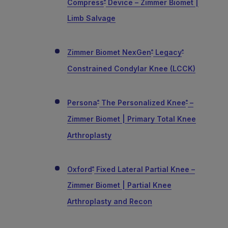
Compress
Device – Zimmer Biomet |
®
Limb Salvage
Zimmer Biomet NexGen
Legacy
®
®
Constrained Condylar Knee (LCCK)
Persona
The Personalized Knee
–
®
®
Zimmer Biomet | Primary Total Knee
Arthroplasty
Oxford
Fixed Lateral Partial Knee –
®
Zimmer Biomet | Partial Knee
Arthroplasty and Recon