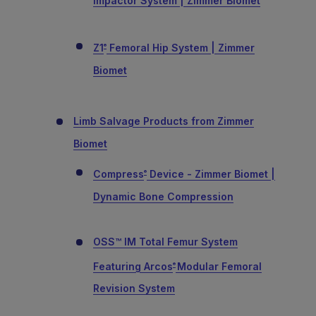
Impactor System | Zimmer Biomet
Z1
Femoral Hip System | Zimmer
®
Biomet
Limb Salvage Products from Zimmer
Biomet
Compress
Device - Zimmer Biomet |
®
Dynamic Bone Compression
OSS™ IM Total Femur System
Featuring Arcos
Modular Femoral
®
Revision System