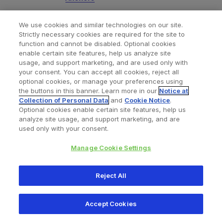
We use cookies and similar technologies on our site.
JuggerKnotless
All-Suture Anchors
®
Strictly necessary cookies are required for the site to
function and cannot be disabled. Optional cookies
- Zimmer Biomet | Soft Tissue
enable certain site features, help us analyze site
Fixation
usage, and support marketing, and are used only with
your consent. You can accept all cookies, reject all
optional cookies, or manage your preferences using
the buttons in this banner. Learn more in our
Notice at
JuggerStitch
Meniscal Repair
®
Collection of Personal Data
and
Cookie Notice
.
Optional cookies enable certain site features, help us
Device - Zimmer Biomet | Knotless
analyze site usage, and support marketing, and are
Meniscal Implant
used only with your consent.
Manage Cookie Settings
SpeedSnare
Surgical Suture
®
Reject All
Passers from Zimmer Biomet
Accept Cookies
ToggleLoc
Device with
®