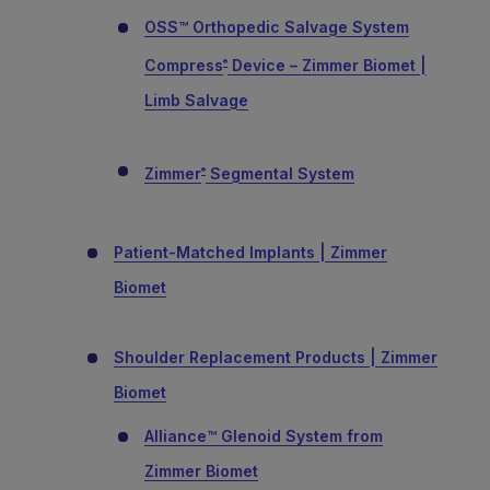
OSS™ Orthopedic Salvage System
Compress
Device – Zimmer Biomet |
®
Limb Salvage
Zimmer
Segmental System
®
Patient-Matched Implants | Zimmer
Biomet
Shoulder Replacement Products | Zimmer
Biomet
Alliance™ Glenoid System from
Zimmer Biomet