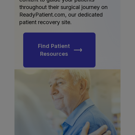
throughout their surgical journey on
ReadyPatient.com, our dedicated
patient recovery site.
Find Patient
Resources