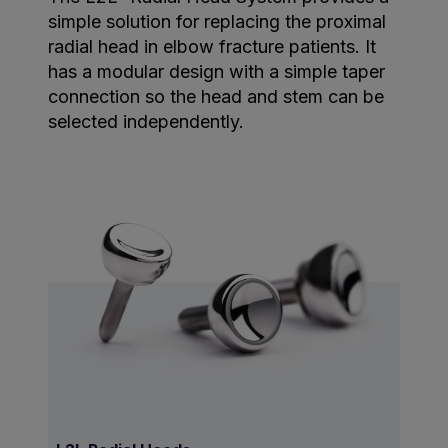
simple solution for replacing the proximal
radial head in elbow fracture patients. It
has a modular design with a simple taper
connection so the head and stem can be
selected independently.