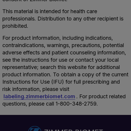
This material is intended for health care
professionals. Distribution to any other recipient is
prohibited.
For product information, including indications,
contraindications, warnings, precautions, potential
adverse effects and patient counseling information,
see the instructions for use or contact your local
representative; search this website for additional
product information. To obtain a copy of the current
Instructions for Use (IFU) for full prescribing and
risk information, please visit
labeling.zimmerbiomet.com
. For product related
questions, please call 1-800-348-2759.