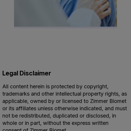
Legal Disclaimer
All content herein is protected by copyright,
trademarks and other intellectual property rights, as
applicable, owned by or licensed to Zimmer Biomet
or its affiliates unless otherwise indicated, and must
not be redistributed, duplicated or disclosed, in
whole or in part, without the express written
consent of Zimmer Biomet.