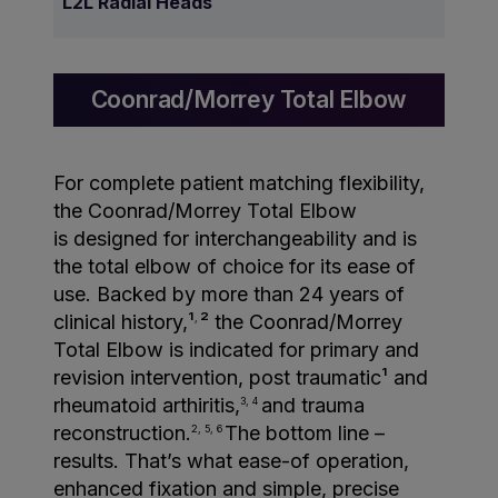
L2L Radial Heads
Coonrad/Morrey Total Elbow
For complete patient matching flexibility,
the Coonrad/Morrey Total Elbow
is designed for interchangeability and is
the total elbow of choice for its ease of
use. Backed by more than 24 years of
clinical history,¹
² the Coonrad/Morrey
,
Total Elbow is indicated for primary and
revision intervention, post traumatic¹ and
rheumatoid arthiritis,
and trauma
3, 4
reconstruction.
The bottom line –
2, 5, 6
results. That’s what ease-of operation,
enhanced fixation and simple, precise