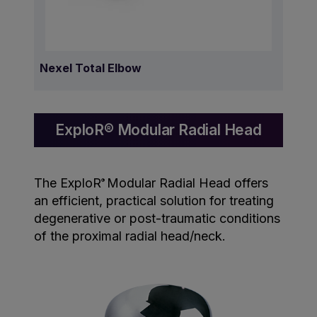
Nexel Total Elbow
ExploR® Modular Radial Head
The ExploR
Modular Radial Head offers
®
an efficient, practical solution for treating
degenerative or post-traumatic conditions
of the proximal radial head/neck.