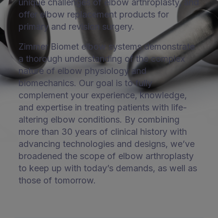
unique challenges of elbow arthroplasty, and
offer elbow replacement products for
primary and revision surgery.
Zimmer Biomet elbow systems demonstrate
a thorough understanding of the complex
nature of elbow physiology and
biomechanics. Our goal is to fully
complement your experience, knowledge,
and expertise in treating patients with life-
altering elbow conditions. By combining
more than 30 years of clinical history with
advancing technologies and designs, we’ve
broadened the scope of elbow arthroplasty
to keep up with today’s demands, as well as
those of tomorrow.