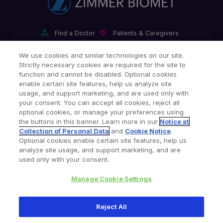
Find a Doctor
Patients & Caregivers
Find a Sales Associate
Careers
Investors
Contact Us
We use cookies and similar technologies on our site.
Strictly necessary cookies are required for the site to
Our Websites & Mobile Apps
function and cannot be disabled. Optional cookies
enable certain site features, help us analyze site
usage, and support marketing, and are used only with
your consent. You can accept all cookies, reject all
optional cookies, or manage your preferences using
the buttons in this banner. Learn more in our
Notice at
Collection of Personal Data
and
Cookie Notice
.
Legal Notices
Privacy Notice
Cookie Notice
Optional cookies enable certain site features, help us
analyze site usage, and support marketing, and are
Consumer Health Data Privacy Policy
Product Security
used only with your consent.
Site Map
Your Privacy Choices
Manage Cookie Settings
Copyright © 2026 Zimmer Biomet. All Rights Reserved.
Reject All
345 East Main Street, Warsaw IN 46580