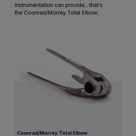
instrumentation can provide…that’s
the Coonrad/Morrey Total Elbow.
Coonrad/Morrey Total Elbow