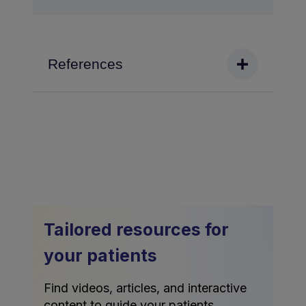
References
Tailored resources for
your patients
Find videos, articles, and interactive
content to guide your patients