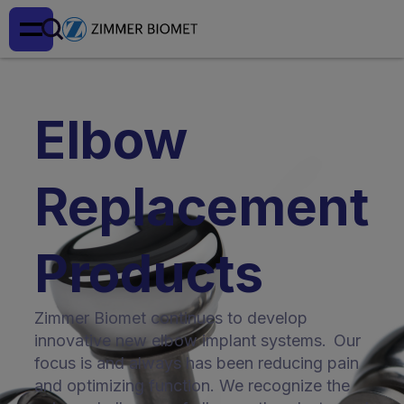
Elbow
Replacement
Products
Zimmer Biomet continues to develop
innovative new elbow implant systems. Our
focus is and always has been reducing pain
and optimizing function. We recognize the