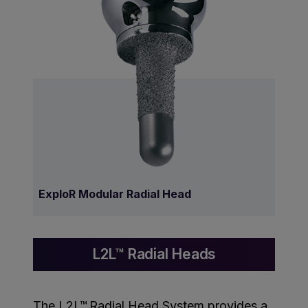
ExploR Modular Radial Head
L2L™ Radial Heads
The L2L™ Radial Head System provides a