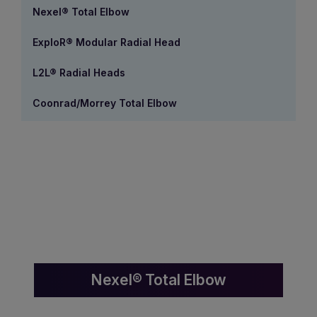
Nexel® Total Elbow
ExploR® Modular Radial Head
L2L® Radial Heads
Coonrad/Morrey Total Elbow
Nexel® Total Elbow