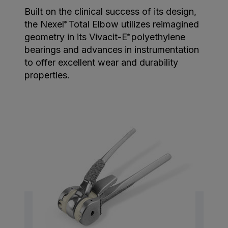
Built on the clinical success of its design,
the Nexel
Total Elbow utilizes reimagined
®
geometry in its Vivacit-E
polyethylene
®
bearings and advances in instrumentation
to offer excellent wear and durability
properties.