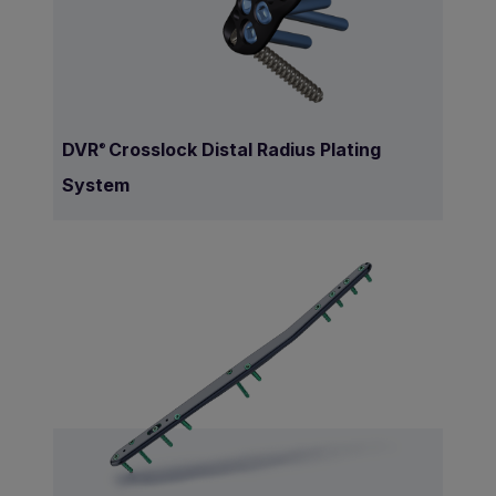
DVR
Crosslock Distal Radius Plating
®
System