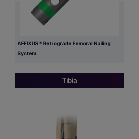
AFFIXUS® Retrograde Femoral Nailing
System
Tibia