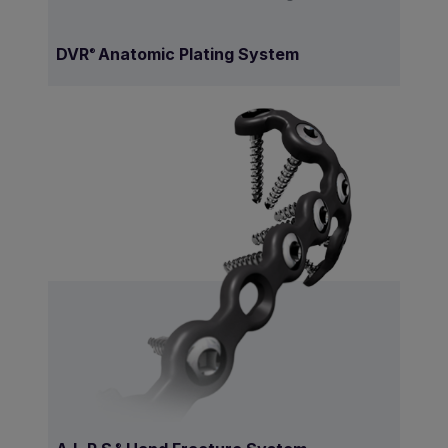
DVR
Anatomic Plating System
®
.®