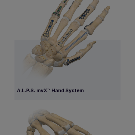
A.L.P.S. mvX™ Hand System