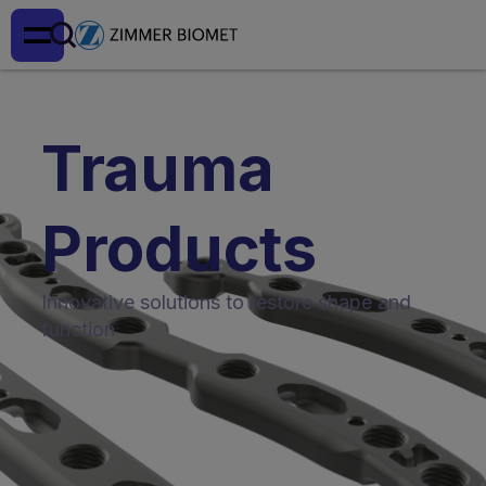
Trauma
Products
Innovative solutions to restore shape and
function