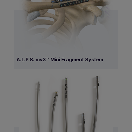
A.L.P.S. mvX™ Mini Fragment System