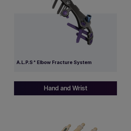
A.L.P.S
Elbow Fracture System
.®
Hand and Wrist