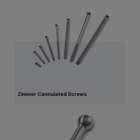
Zimmer Cannulated Screws