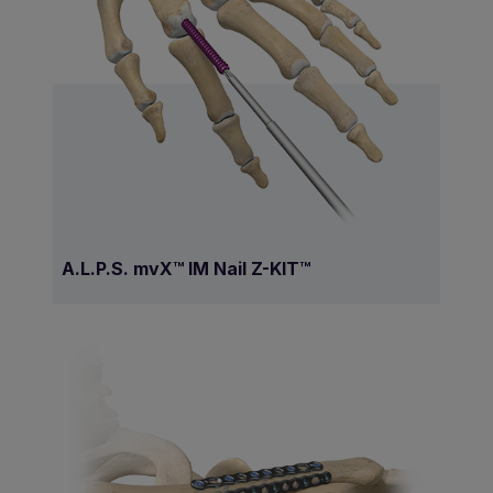
A.L.P.S. mvX™ IM Nail Z-KIT™