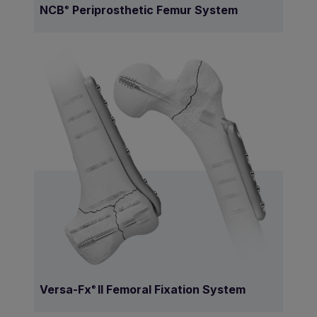
NCB
Periprosthetic Femur System
®
Versa-Fx
II Femoral Fixation System
®