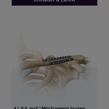
A.L.P.S. mvX™ Mini Fragment System