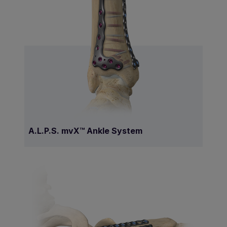
A.L.P.S. mvX™ Ankle System