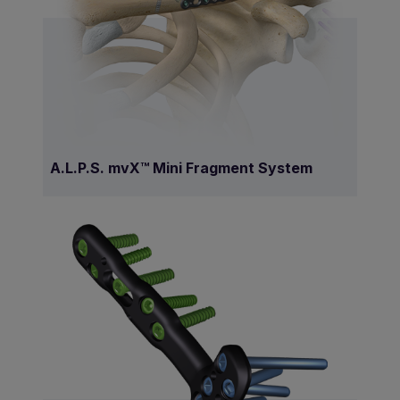
A.L.P.S. mvX™ Mini Fragment System