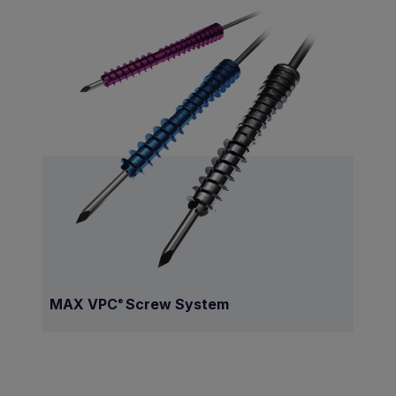
MAX VPC
Screw System
®