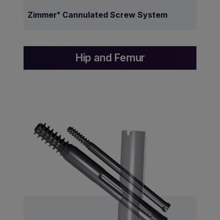
Zimmer
Cannulated Screw System
®
Hip and Femur