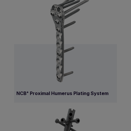
NCB
Proximal Humerus Plating System
®