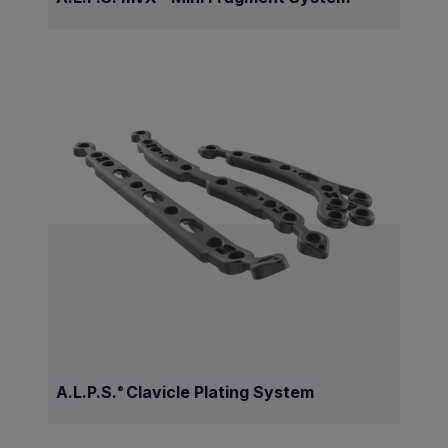
A.L.P.S.
Clavicle Plating System
®