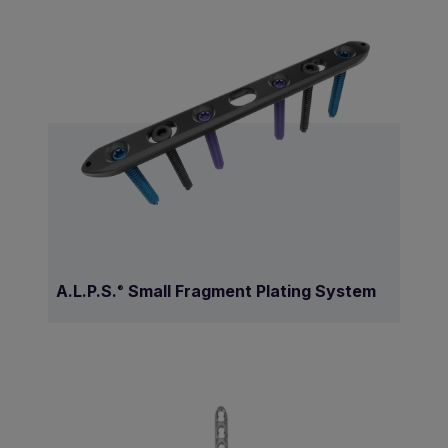
A.L.P.S.
Small Fragment Plating System
®