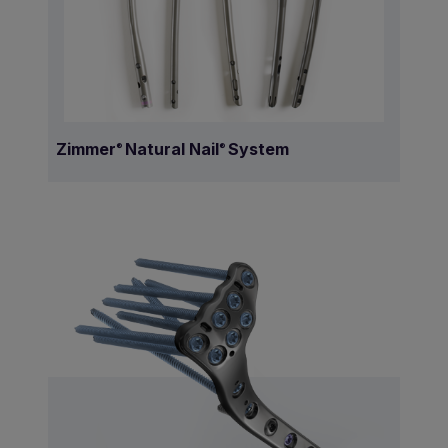
Zimmer
Natural Nail
System
®
®