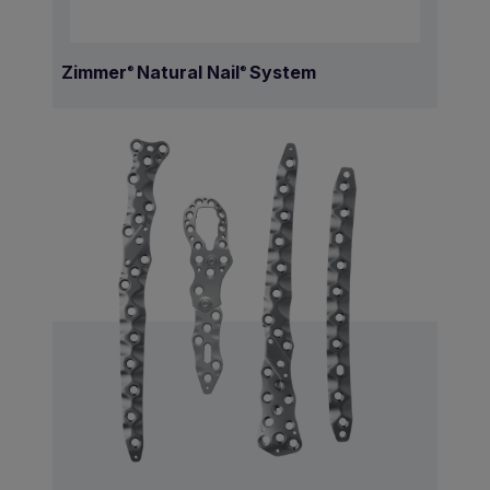
Zimmer
Natural Nail
System
®
®