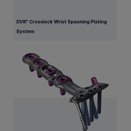
DVR
Crosslock Wrist Spanning Plating
®
System