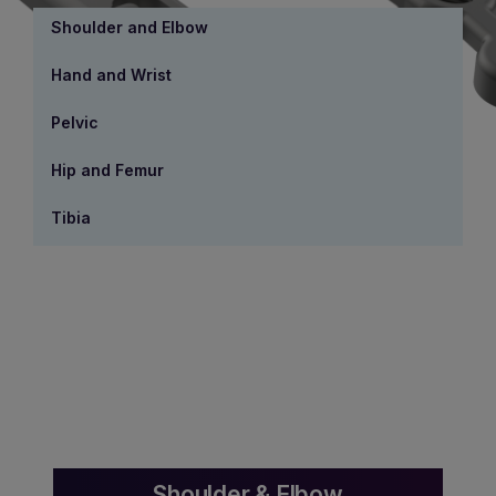
Shoulder and Elbow
Hand and Wrist
Pelvic
Hip and Femur
Tibia
Shoulder & Elbow