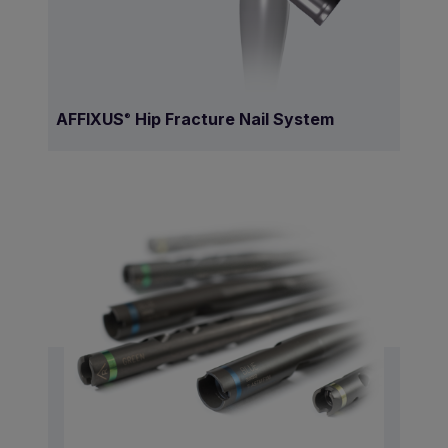
AFFIXUS
Hip Fracture Nail System
®