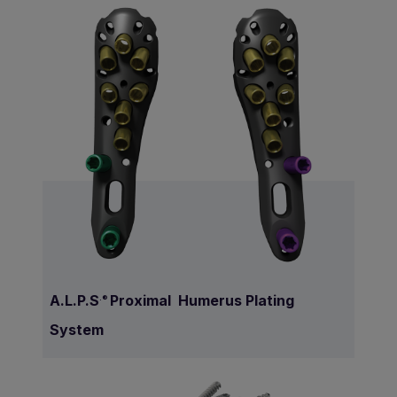
A.L.P.S
Proximal Humerus Plating
.®
System