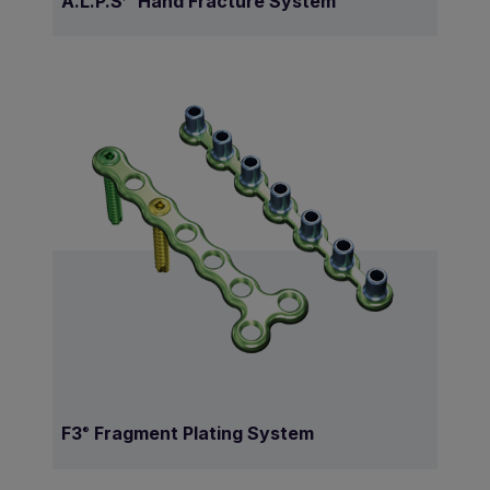
A.L.P.S
Hand Fracture System
F3
Fragment Plating System
®