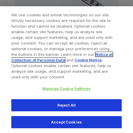
We use cookies and similar technologies on our site.
Strictly necessary cookies are required for the site to
function and cannot be disabled. Optional cookies
A.L.P.S
Proximal Tibia Plating System
.®
enable certain site features, help us analyze site
usage, and support marketing, and are used only with
your consent. You can accept all cookies, reject all
optional cookies, or manage your preferences using
the buttons in this banner. Learn more in our
Notice at
Collection of Personal Data
and
Cookie Notice
.
Optional cookies enable certain site features, help us
analyze site usage, and support marketing, and are
used only with your consent.
Manage Cookie Settings
Reject All
Accept Cookies