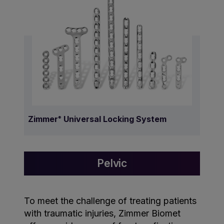
Zimmer
Universal Locking System
®
Pelvic
To meet the challenge of treating patients
with traumatic injuries, Zimmer Biomet