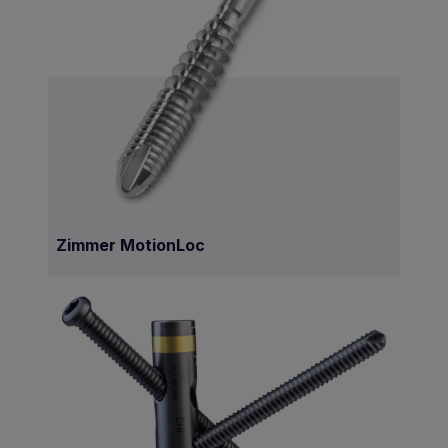
Zimmer MotionLoc