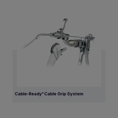
Cable-Ready
Cable Grip System
®