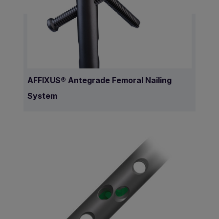
AFFIXUS® Antegrade Femoral Nailing
System