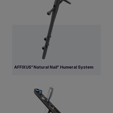
AFFIXUS
Natural Nail
Humeral System
®
®