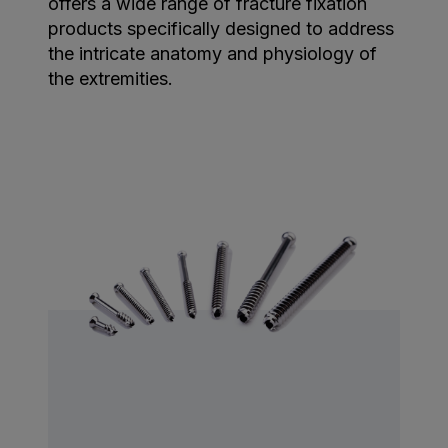
offers a wide range of fracture fixation
products specifically designed to address
the intricate anatomy and physiology of
the extremities.