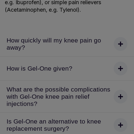
e.g. Ibuprofen), or simple pain relievers
(Acetaminophen, e.g. Tylenol).
How quickly will my knee pain go
away?
How is Gel-One given?
What are the possible complications
with Gel-One knee pain relief
injections?
Is Gel-One an alternative to knee
replacement surgery?