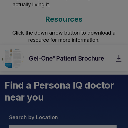
actually living it.
Resources
Click the down arrow button to download a
resource for more information.
Gel-One
Patient Brochure
®
Find a Persona IQ doctor
near you
Search by Location