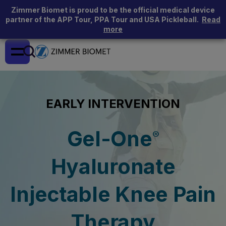
Zimmer Biomet is proud to be the official medical device
partner of the APP Tour, PPA Tour and USA Pickleball.
Read
more
EARLY INTERVENTION
Gel-One
®
Hyaluronate
Injectable Knee Pain
Therapy