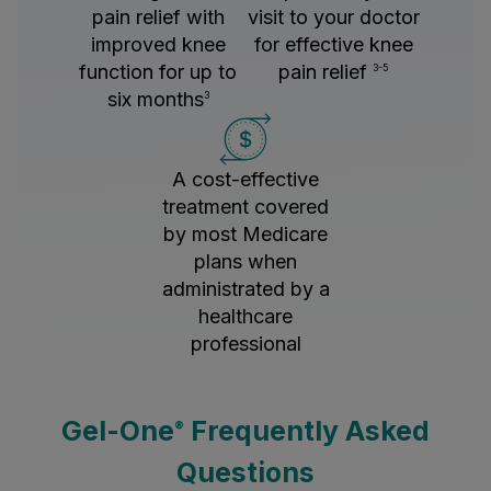
pain relief with
visit to your doctor
improved knee
for effective knee
function for up to
pain relief
3-5
six months
3
A cost-effective
treatment covered
by most Medicare
plans when
administrated by a
healthcare
professional
Gel-One
Frequently Asked
®
Questions