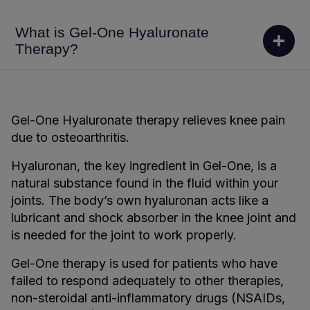
What is Gel-One Hyaluronate
Therapy?
Gel-One Hyaluronate therapy relieves knee pain
due to osteoarthritis.
Hyaluronan, the key ingredient in Gel-One, is a
natural substance found in the fluid within your
joints. The body’s own hyaluronan acts like a
lubricant and shock absorber in the knee joint and
is needed for the joint to work properly.
Gel-One therapy is used for patients who have
failed to respond adequately to other therapies,
non-steroidal anti-inflammatory drugs (NSAIDs,