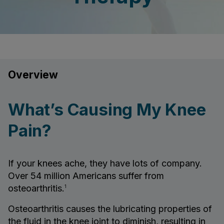
Overview
What’s Causing My Knee
Pain?
If your knees ache, they have lots of company.
Over 54 million Americans suffer from
osteoarthritis.
1
Osteoarthritis causes the lubricating properties of
the fluid in the knee joint to diminish, resulting in