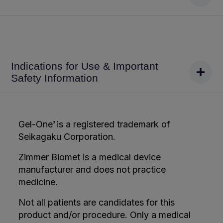
Indications for Use & Important
Safety Information
Gel-One
is a registered trademark of
®
Seikagaku Corporation.
Zimmer Biomet is a medical device
manufacturer and does not practice
medicine.
Not all patients are candidates for this
product and/or procedure. Only a medical