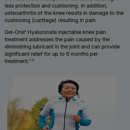
less protection and cushioning. In addition,
osteoarthritis of the knee results in damage to the
cushioning (cartilage) resulting in pain.
Gel-One
Hyaluronate injectable knee pain
®
treatment addresses the pain caused by the
diminishing lubricant in the joint and can provide
significant relief for up to 6 months per
treatment.
2,3*