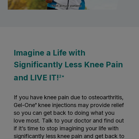
Imagine a Life with
Significantly Less Knee Pain
and LIVE IT!
2*
If you have knee pain due to osteoarthritis,
Gel-One
knee injections may provide relief
®
so you can get back to doing what you
love most. Talk to your doctor and find out
if it’s time to stop imagining your life with
significantly less knee pain and get back to