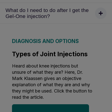
What do I need to do after I get the
Gel-One injection?
DIAGNOSIS AND OPTIONS
Types of Joint Injections
Heard about knee injections but
unsure of what they are? Here, Dr.
Mark Klaassen gives an objective
explanation of what they are and why
they might be used. Click the button to
read the article.