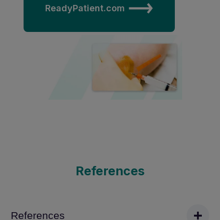
ReadyPatient.com
References
References