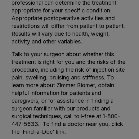
professional can determine the treatment
appropriate for your specific condition.
Appropriate postoperative activities and
restrictions will differ from patient to patient.
Results will vary due to health, weight,
activity and other variables.
Talk to your surgeon about whether this
treatment is right for you and the risks of the
procedure, including the risk of injection site
pain, swelling, bruising and stiffness. To
learn more about Zimmer Biomet, obtain
helpful information for patients and
caregivers, or for assistance in finding a
surgeon familiar with our products and
surgical techniques, call toll-free at 1-800-
447-5633. To find a doctor near you, click
the ‘Find-a-Doc’ link.