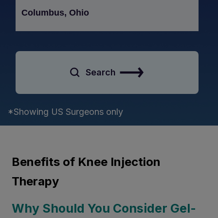
Search
*Showing US Surgeons only
Benefits of Knee Injection
Therapy
Why Should You Consider Gel-