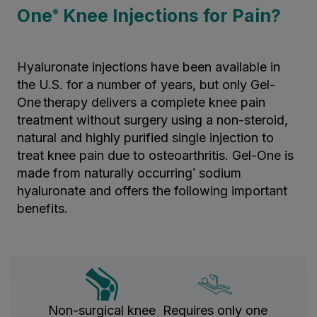
One
Knee Injections for Pain?
®
Hyaluronate injections have been available in
the U.S. for a number of years, but only Gel-
One
therapy delivers a complete knee pain
treatment without surgery using a non-steroid,
natural and highly purified single injection to
treat knee pain due to osteoarthritis. Gel-One is
made from naturally occurring
sodium
†
hyaluronate and offers the following important
benefits.
Non-surgical knee
Requires only one