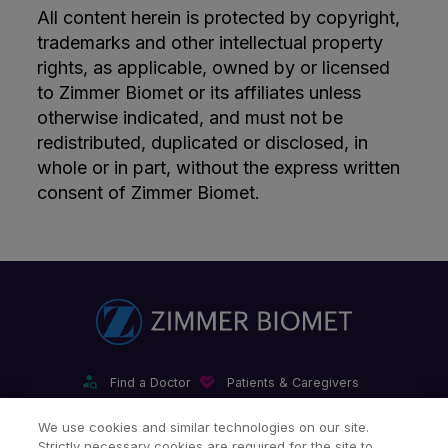
All content herein is protected by copyright,
trademarks and other intellectual property
rights, as applicable, owned by or licensed
to Zimmer Biomet or its affiliates unless
otherwise indicated, and must not be
redistributed, duplicated or disclosed, in
whole or in part, without the express written
consent of Zimmer Biomet.
Find a Doctor
Patients & Caregivers
Find a Sales Associate
Careers
Investors
Contact Us
We use cookies and similar technologies on our site.
Strictly necessary cookies are required for the site to
Our Websites & Mobile Apps