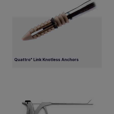
Quattro
Link Knotless Anchors
®