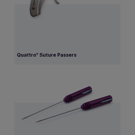
Quattro
Suture Passers
®