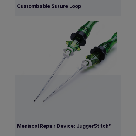
Customizable Suture Loop
Meniscal Repair Device: JuggerStitch
®