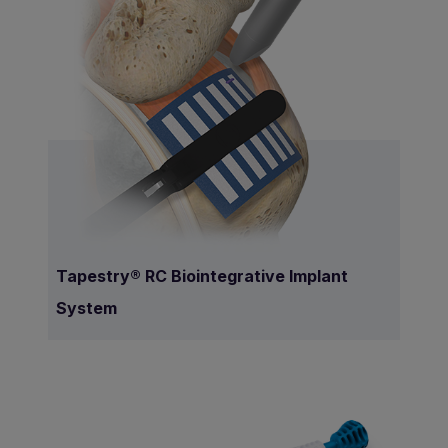
Tapestry® RC Biointegrative Implant
System