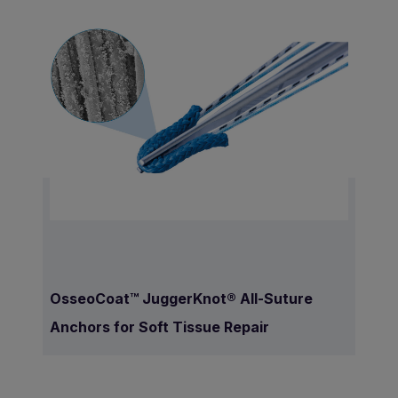
OsseoCoat™ JuggerKnot® All-Suture
Anchors for Soft Tissue Repair