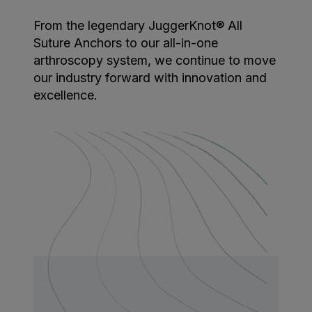
From the legendary JuggerKnot® All
Suture Anchors to our all-in-one
arthroscopy system, we continue to move
our industry forward with innovation and
excellence.