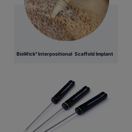
BioWick
Interpositional Scaffold Implant
®