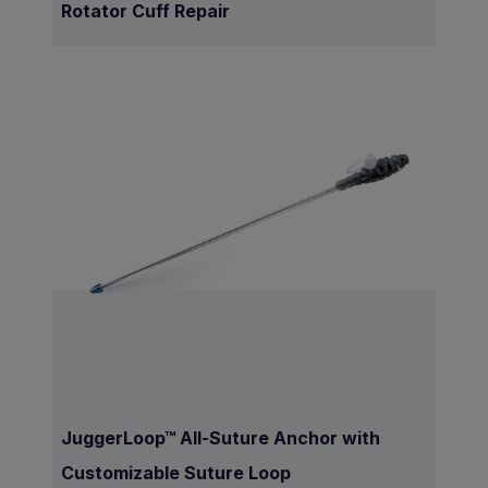
Rotator Cuff Repair
JuggerLoop™ All-Suture Anchor with
Customizable Suture Loop