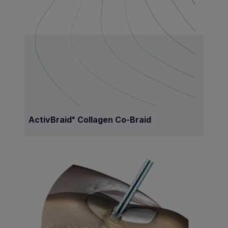
ActivBraid
Collagen Co-Braid
®