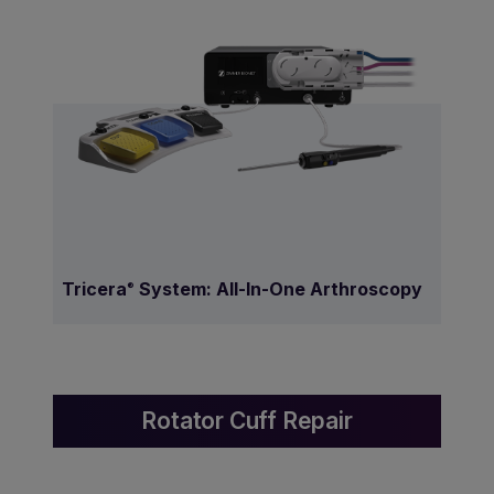
Tricera
System: All-In-One Arthroscopy
®
Rotator Cuff Repair