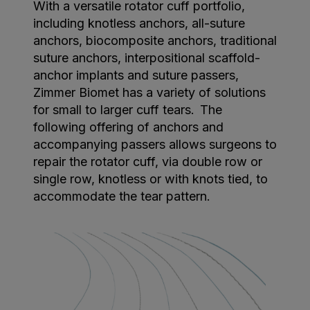
With a versatile rotator cuff portfolio,
including knotless anchors, all-suture
anchors, biocomposite anchors, traditional
suture anchors, interpositional scaffold-
anchor implants and suture passers,
Zimmer Biomet has a variety of solutions
for small to larger cuff tears. The
following offering of anchors and
accompanying passers allows surgeons to
repair the rotator cuff, via double row or
single row, knotless or with knots tied, to
accommodate the tear pattern.