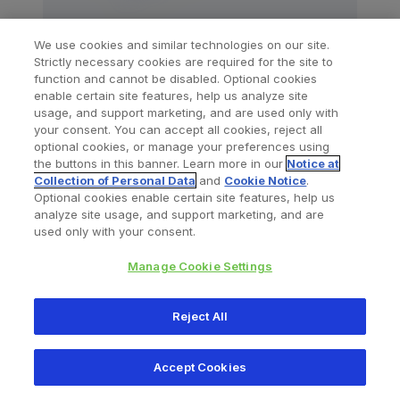
We use cookies and similar technologies on our site.
Strictly necessary cookies are required for the site to
El Passo™ Arthroscopy Cannula
function and cannot be disabled. Optional cookies
enable certain site features, help us analyze site
usage, and support marketing, and are used only with
your consent. You can accept all cookies, reject all
optional cookies, or manage your preferences using
the buttons in this banner. Learn more in our
Notice at
Collection of Personal Data
and
Cookie Notice
.
Optional cookies enable certain site features, help us
analyze site usage, and support marketing, and are
used only with your consent.
Manage Cookie Settings
Reject All
Accept Cookies