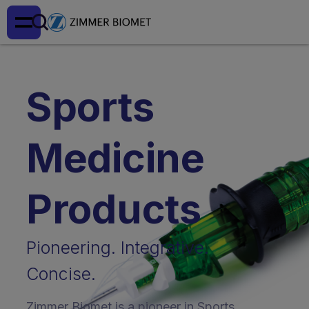
Sports
Medicine
Products
Pioneering. Integrative.
Concise.
Zimmer Biomet is a pioneer in Sports