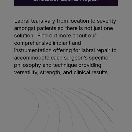
Labral tears vary from location to severity
amongst patients so there is not just one
solution. Find out more about our
comprehensive implant and
instrumentation offering for labral repair to
accommodate each surgeon’s specific
philosophy and technique providing
versatility, strength, and clinical results.