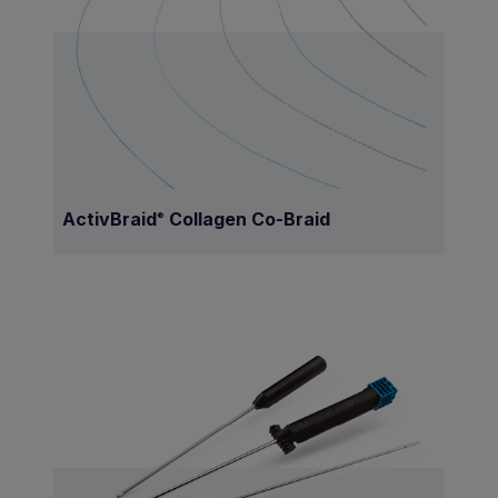
ActivBraid
Collagen Co-Braid
®