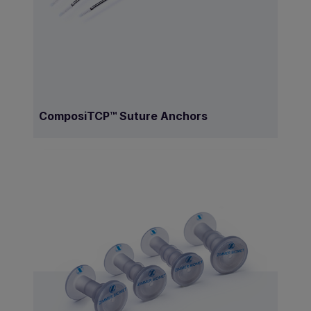
ComposiTCP™ Suture Anchors