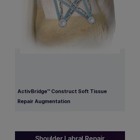
ActivBridge™ Construct Soft Tissue
Repair Augmentation
Shoulder Labral Repair