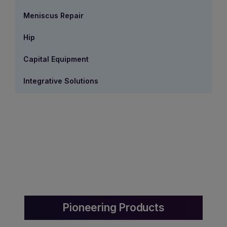
Meniscus Repair
Hip
Capital Equipment
Integrative Solutions
Pioneering Products