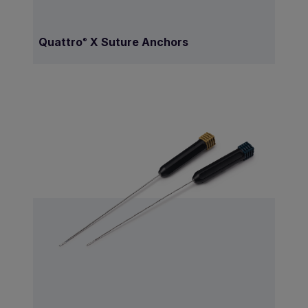
Quattro
X Suture Anchors
®