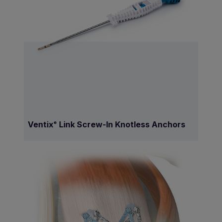
Ventix
Link Screw-In Knotless Anchors
®