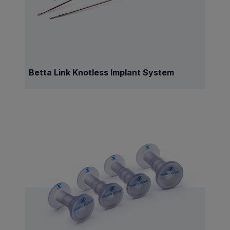
Betta Link Knotless Implant System