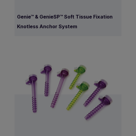
Genie™ & GenieSP™ Soft Tissue Fixation
Knotless Anchor System