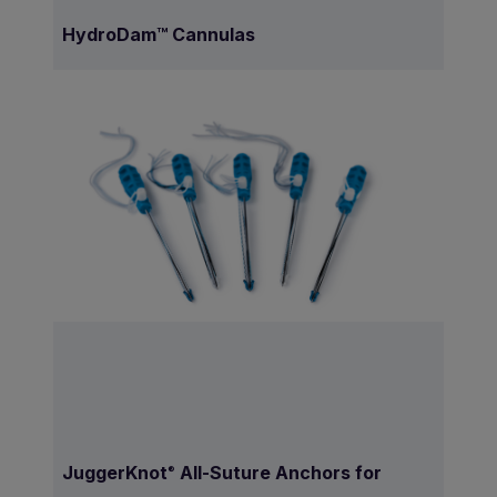
HydroDam™ Cannulas
JuggerKnot
All-Suture Anchors for
®