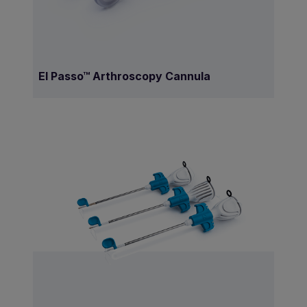
El Passo™ Arthroscopy Cannula