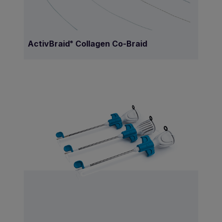
ActivBraid
Collagen Co-Braid
®