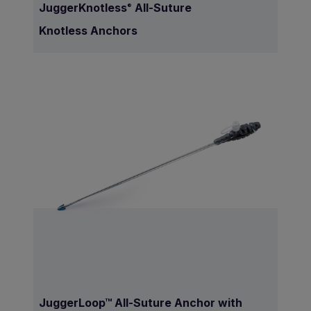
JuggerKnotless
All-Suture
®
Knotless Anchors
JuggerLoop™ All-Suture Anchor with