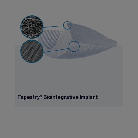
Tapestry
Biointegrative Implant
®