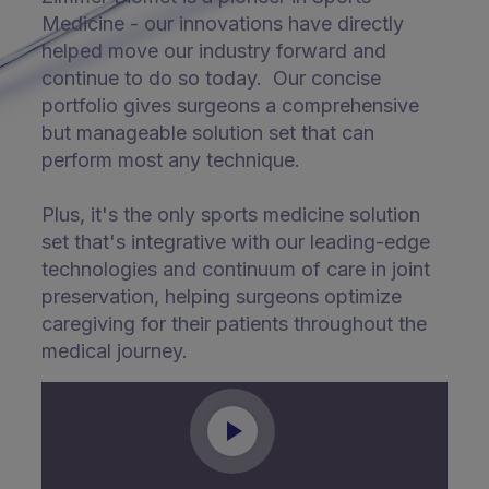
Medicine - our innovations have directly
helped move our industry forward and
continue to do so today. Our concise
portfolio gives surgeons a comprehensive
but manageable solution set that can
perform most any technique.
Plus, it's the only sports medicine solution
set that's integrative with our leading-edge
technologies and continuum of care in joint
preservation, helping surgeons optimize
caregiving for their patients throughout the
medical journey.