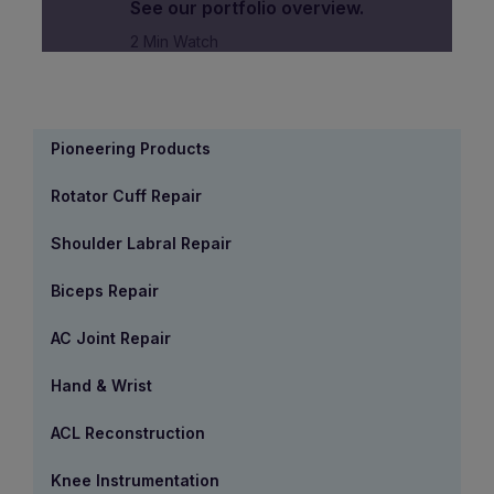
See our portfolio overview.
2 Min Watch
Pioneering Products
Rotator Cuff Repair
Shoulder Labral Repair
Biceps Repair
AC Joint Repair
Hand & Wrist
ACL Reconstruction
Knee Instrumentation