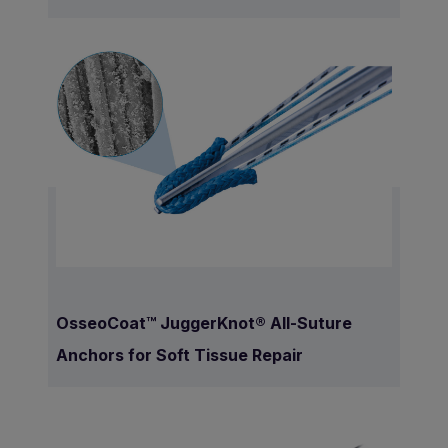
OsseoCoat™ JuggerKnot® All-Suture
Anchors for Soft Tissue Repair