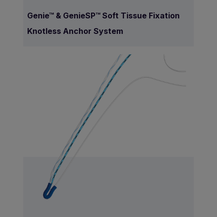
Genie™ & GenieSP™ Soft Tissue Fixation
Knotless Anchor System