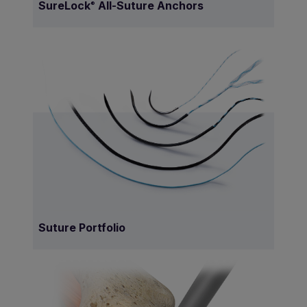
SureLock
All-Suture Anchors
®
Suture Portfolio