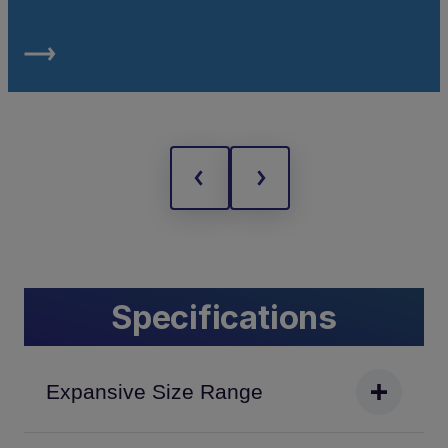
Specifications
Expansive Size Range