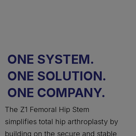
ONE SYSTEM.
ONE SOLUTION.
ONE COMPANY.
The Z1 Femoral Hip Stem
simplifies total hip arthroplasty by
building on the secure and stable