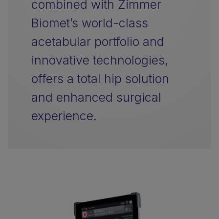
combined with Zimmer
Biomet’s world-class
acetabular portfolio and
innovative technologies,
offers a total hip solution
and enhanced surgical
experience.