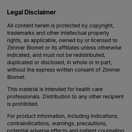
Legal Disclaimer
All content herein is protected by copyright,
trademarks and other intellectual property
rights, as applicable, owned by or licensed to
Zimmer Biomet or its affiliates unless otherwise
indicated, and must not be redistributed,
duplicated or disclosed, in whole or in part,
without the express written consent of Zimmer
Biomet.
This material is intended for health care
professionals. Distribution to any other recipient
is prohibited.
For product information, including indications,
contraindications, warnings, precautions,
potential adverse effects and patient counseling