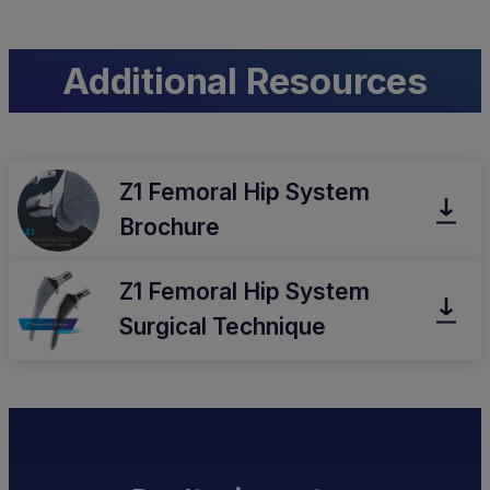
Additional Resources
Z1 Femoral Hip System
Brochure
Z1 Femoral Hip System
Surgical Technique