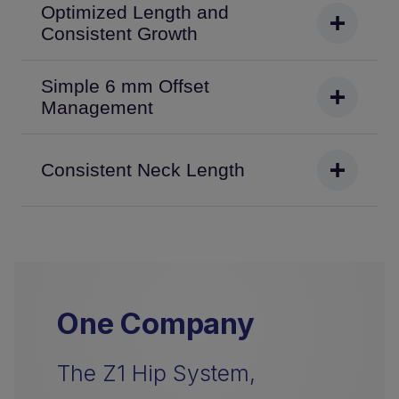
Optimized Length and
Consistent Growth
Simple 6 mm Offset
Management
Consistent Neck Length
One Company
The Z1 Hip System,