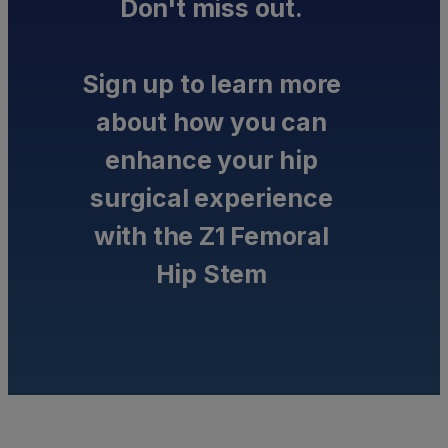
Don't miss out.
Sign up to learn more
about how you can
enhance your hip
surgical experience
with the Z1 Femoral
Hip Stem