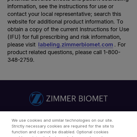
information, see the instructions for use or
contact your local representative; search this
website for additional product information. To
obtain a copy of the current Instructions for Use
(IFU) for full prescribing and risk information,
please visit
labeling.zimmerbiomet.com
. For
product related questions, please call 1-800-
348-2759.
Find a Doctor
Patients & Caregivers
We use cookies and similar technologies on our site.
Strictly necessary cookies are required for the site to
Find a Sales Associate
Careers
Investors
Contact Us
function and cannot be disabled. Optional cookies
Our Websites & Mobile Apps