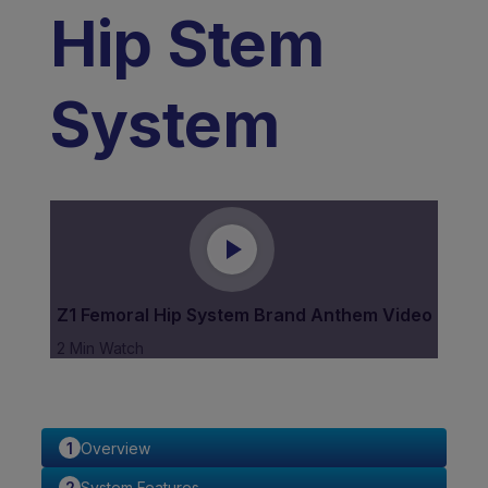
Hip Stem
System
Z1 Femoral Hip System Brand Anthem Video
2 Min Watch
Overview
System Features