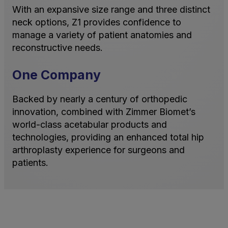
With an expansive size range and three distinct
neck options, Z1 provides confidence to
manage a variety of patient anatomies and
reconstructive needs.
One Company
Backed by nearly a century of orthopedic
innovation, combined with Zimmer Biomet’s
world-class acetabular products and
technologies, providing an enhanced total hip
arthroplasty experience for surgeons and
patients.