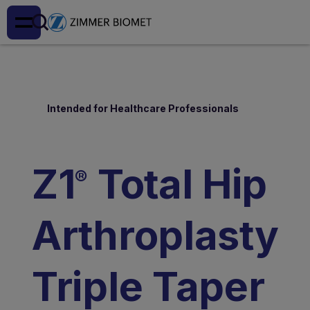
Intended for Healthcare Professionals
Z1
Total Hip
®
Arthroplasty
Triple Taper