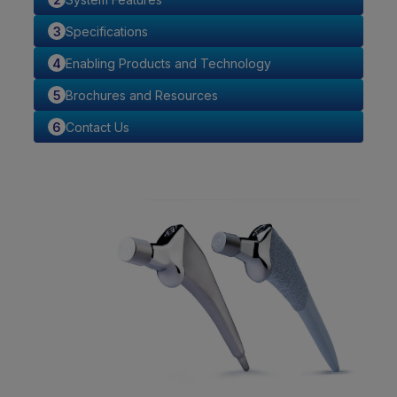
Specifications
Enabling Products and Technology
Brochures and Resources
Contact Us