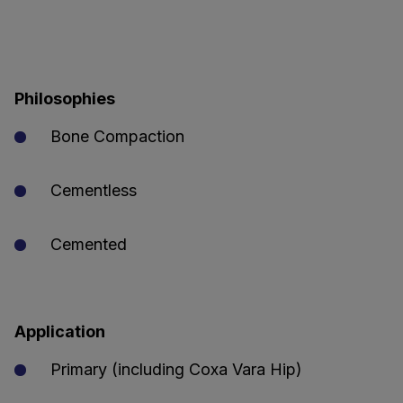
Philosophies
Bone Compaction
Cementless
Cemented
Application
Primary (including Coxa Vara Hip)