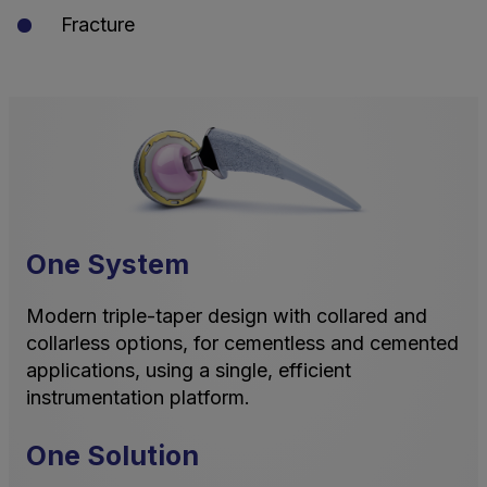
Fracture
One System
Modern triple-taper design with collared and
collarless options, for cementless and cemented
applications, using a single, efficient
instrumentation platform.
One Solution