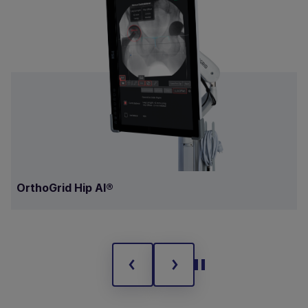
OrthoGrid Hip AI®