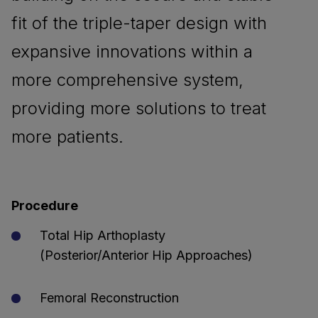
fit of the triple-taper design with
expansive innovations within a
more comprehensive system,
providing more solutions to treat
more patients.
Procedure
Total Hip Arthoplasty
(Posterior/Anterior Hip Approaches)
Femoral Reconstruction