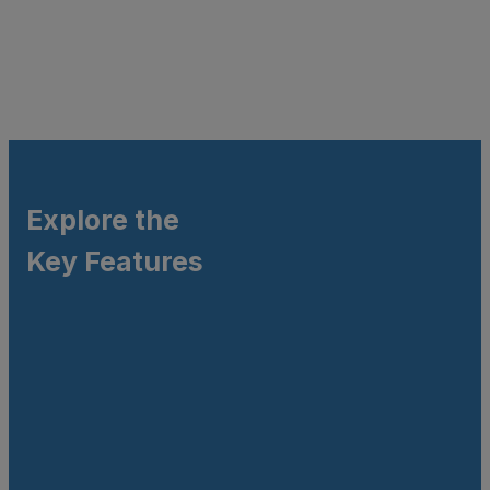
Explore the
Key Features