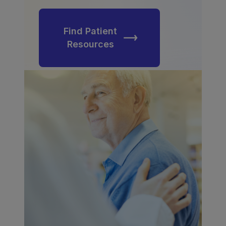
Find Patient
Resources