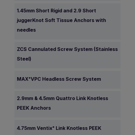
1.45mm Short Rigid and 2.9 Short
juggerKnot Soft Tissue Anchors with
needles
ZCS Cannulated Screw System (Stainless
Steel)
MAX
VPC Headless Screw System
®
2.9mm & 4.5mm Quattro Link Knotless
PEEK Anchors
4.75mm Ventix
Link Knotless PEEK
®