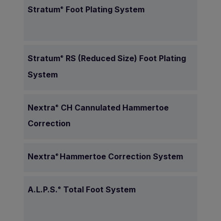
Stratum
Foot Plating System
®
Stratum
RS (Reduced Size) Foot Plating
®
System
Nextra
CH Cannulated Hammertoe
®
Correction
Nextra
Hammertoe Correction System
®
A.L.P.S.
Total Foot System
®