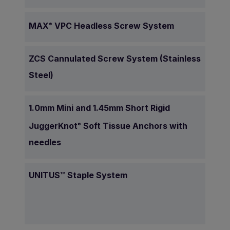
MAX
VPC Headless Screw System
®
ZCS Cannulated Screw System (Stainless
Steel)
1.0mm Mini and 1.45mm Short Rigid
JuggerKnot
Soft Tissue Anchors with
®
needles
UNITUS™ Staple System