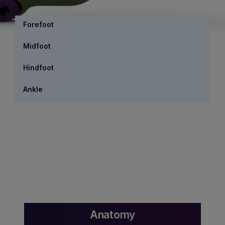
Forefoot
Midfoot
Hindfoot
Ankle
Anatomy