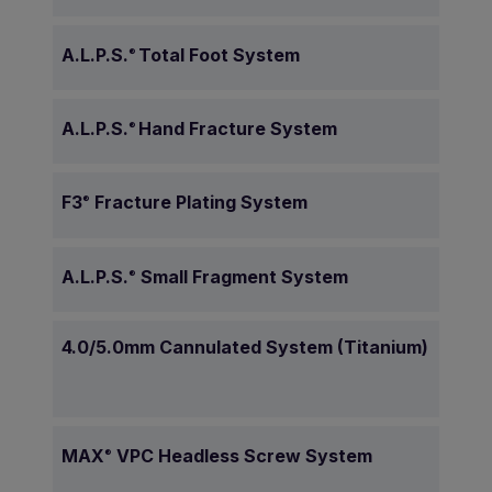
A.L.P.S.
Total Foot System
®
A.L.P.S.
Hand Fracture System
®
F3
Fracture Plating System
®
A.L.P.S.
Small Fragment System
®
4.0/5.0mm Cannulated System (Titanium)
MAX
VPC Headless Screw System
®