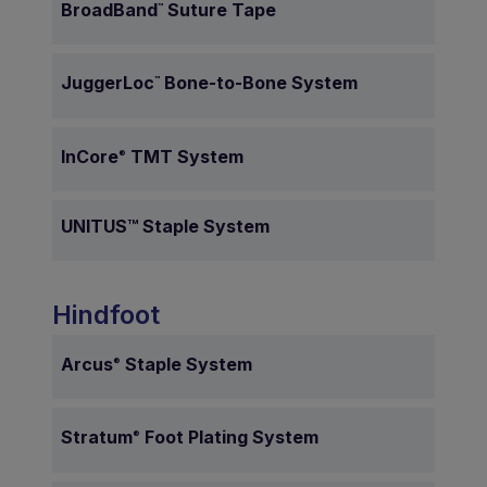
BroadBand
Suture Tape
™
JuggerLoc
Bone-to-Bone System
™
InCore
TMT System
®
UNITUS™ Staple System
Hindfoot
Arcus
Staple System
®
Stratum
Foot Plating System
®