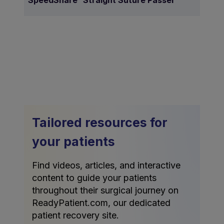
SpeedSnare
Straight Suture Passer
Tailored resources for
your patients
Find videos, articles, and interactive
content to guide your patients
throughout their surgical journey on
ReadyPatient.com, our dedicated
patient recovery site.