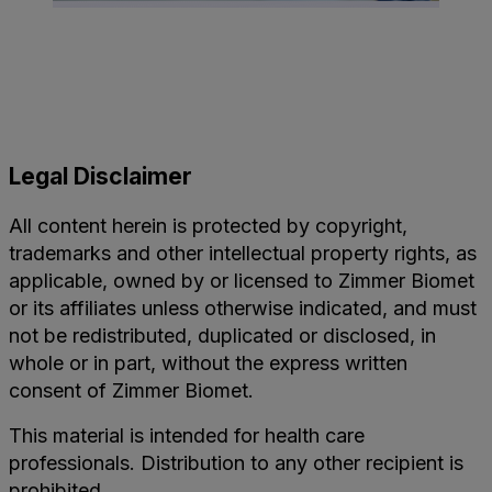
Legal Disclaimer
All content herein is protected by copyright,
trademarks and other intellectual property rights, as
applicable, owned by or licensed to Zimmer Biomet
or its affiliates unless otherwise indicated, and must
not be redistributed, duplicated or disclosed, in
whole or in part, without the express written
consent of Zimmer Biomet.
This material is intended for health care
professionals. Distribution to any other recipient is
prohibited.