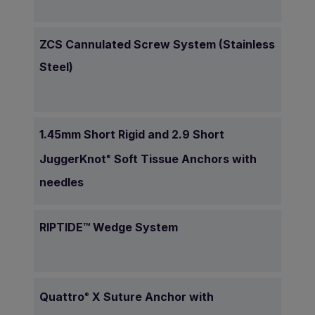
ZCS Cannulated Screw System (Stainless
Steel)
1.45mm Short Rigid and 2.9 Short
JuggerKnot
Soft Tissue Anchors with
®
needles
RIPTIDE™ Wedge System
Quattro
X Suture Anchor with
®