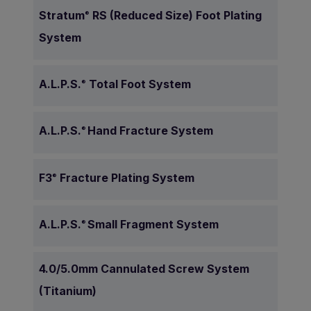
Stratum
RS (Reduced Size) Foot Plating
®
System
A.L.P.S.
Total Foot System
®
A.L.P.S.
Hand Fracture System
®
F3
Fracture Plating System
®
A.L.P.S.
Small Fragment System
®
4.0/5.0mm Cannulated Screw System
(Titanium)