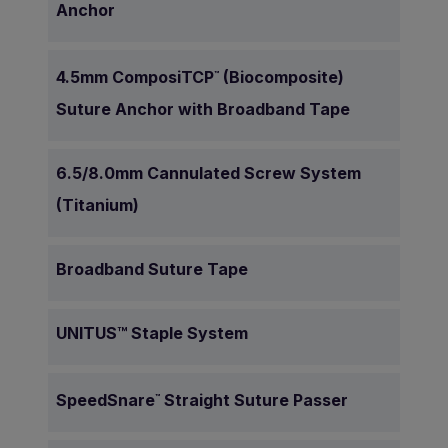
Anchor
4.5mm ComposiTCP
(Biocomposite)
™
Suture Anchor with Broadband Tape
6.5/8.0mm Cannulated Screw System
(Titanium)
Broadband Suture Tape
UNITUS™ Staple System
SpeedSnare
Straight Suture Passer
™