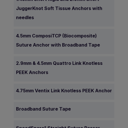
JuggerKnot Soft Tissue Anchors with
needles
4.5mm ComposiTCP (Biocomposite)
Suture Anchor with Broadband Tape
2.9mm & 4.5mm Quattro Link Knotless
PEEK Anchors
4.75mm Ventix Link Knotless PEEK Anchor
Broadband Suture Tape
®