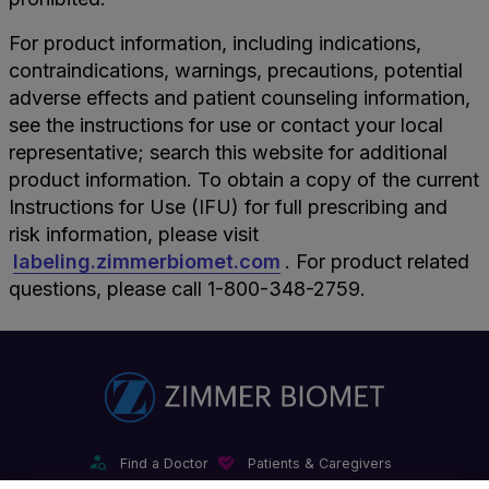
For product information, including indications,
contraindications, warnings, precautions, potential
adverse effects and patient counseling information,
see the instructions for use or contact your local
representative; search this website for additional
product information. To obtain a copy of the current
Instructions for Use (IFU) for full prescribing and
risk information, please visit
labeling.zimmerbiomet.com
. For product related
questions, please call 1-800-348-2759.
Find a Doctor
Patients & Caregivers