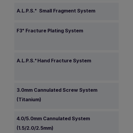
A.L.P.S.
Small Fragment System
®
F3
Fracture Plating System
®
A.L.P.S.
Hand Fracture System
®
3.0mm Cannulated Screw System
(Titanium)
4.0/5.0mm Cannulated System
(1.5/2.0/2.5mm)