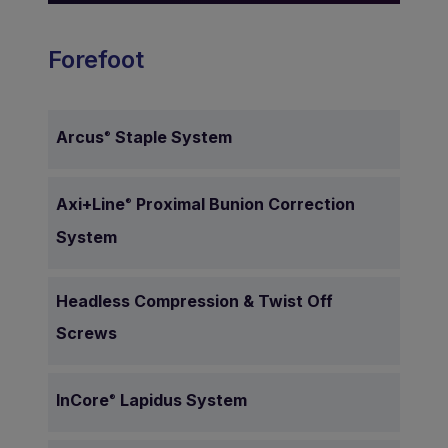
Forefoot
Arcus
Staple System
®
Axi+Line
Proximal
Bunion Correction
®
System
Headless Compression & Twist Off
Screws
InCore
Lapidus System
®