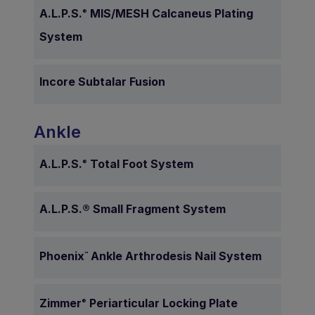
A.L.P.S.
MIS/MESH Calcaneus Plating
®
System
Incore Subtalar Fusion
Ankle
A.L.P.S.
Total Foot System
®
A.L.P.S.® Small Fragment System
Phoenix
Ankle Arthrodesis Nail System
™
Zimmer
Periarticular Locking Plate
®