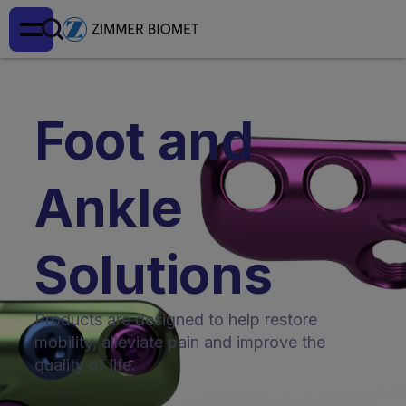
Foot and
Ankle
Solutions
Products are designed to help restore
mobility, alleviate pain and improve the
quality of life.