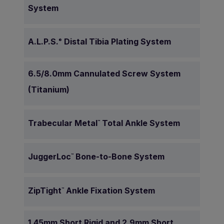
System
A.L.P.S.
Distal Tibia Plating System
®
6.5/8.0mm Cannulated Screw System
(Titanium)
Trabecular Metal
Total Ankle System
™
JuggerLoc
Bone-to-Bone System
™
ZipTight
Ankle Fixation System
™
1.45mm Short Rigid and 2.9mm Short