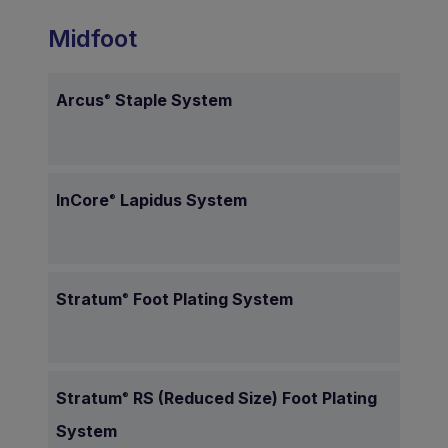
Midfoot
Arcus
Staple System
®
InCore
Lapidus System
®
Stratum
Foot Plating System
®
Stratum
RS (Reduced Size) Foot Plating
®
System