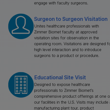
engage with faculty surgeons.
Surgeon to Surgeon Visitation
Unites healthcare professionals with
Zimmer Biomet faculty at approved
visitation sites for observation in the
operating room. Visitations are designed f
high level interaction and to introduce
surgeons to a product or procedure.
Educational Site Visit
Designed to expose healthcare
professionals to Zimmer Biomet’s
comprehensive product offerings at one o
our facilities in the U.S. Visits may include 
manufacturing plant tour, product