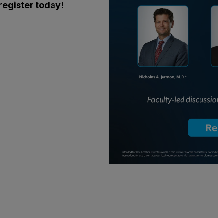
 register today!