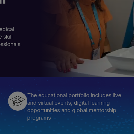
edical
 skill
ssionals.
The educational portfolio includes live
and virtual events, digital learning
opportunities and global mentorship
programs