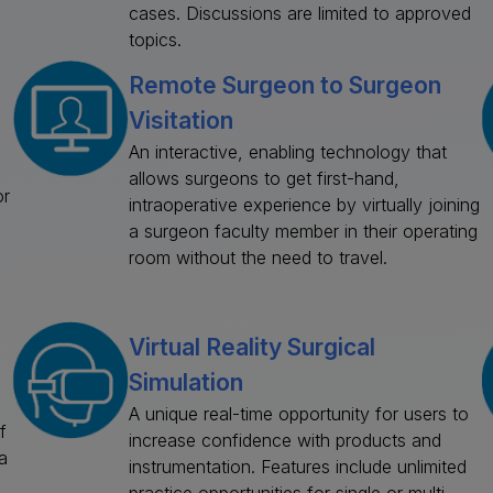
cases. Discussions are limited to approved
topics.
Remote Surgeon to Surgeon
Visitation
An interactive, enabling technology that
allows surgeons to get first-hand,
or
intraoperative experience by virtually joining
a surgeon faculty member in their operating
room without the need to travel.
Virtual Reality Surgical
Simulation
A unique real-time opportunity for users to
f
increase confidence with products and
a
instrumentation. Features include unlimited