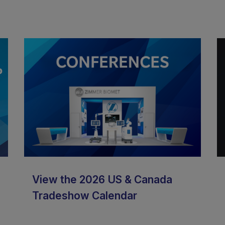
View the 2026 US & Canada
Tradeshow Calendar