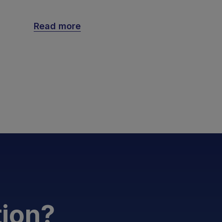
Read more
tion?