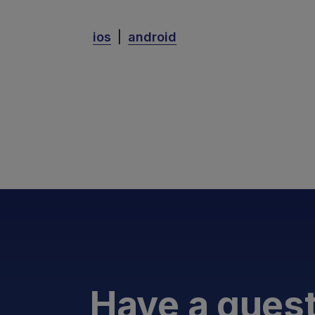
ios
|
android
Have a ques