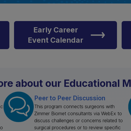
Early Career
Event Calendar
re about our Educational M
Peer to Peer Discussion
ic
This program connects surgeons with
Zimmer Biomet consultants via WebEx to
discuss challenges or concerns related to
to
surgical procedures or to review specific