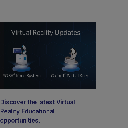
Discover the latest Virtual
Reality Educational
opportunities.