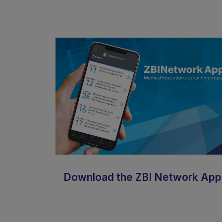
Download the ZBI Network App