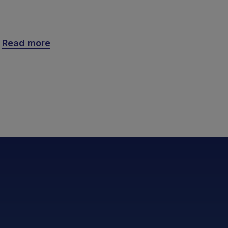
Read more