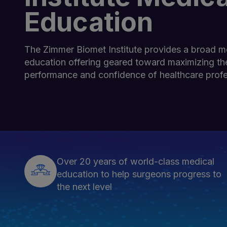
Education
The Zimmer Biomet Institute provides a broad m
education offering geared toward maximizing the
performance and confidence of healthcare profe
Over 20 years of world-class medical
education to help surgeons progress to
the next level