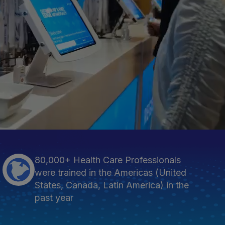
80,000+ Health Care Professionals
were trained in the Americas (United
States, Canada, Latin America) in the
past year