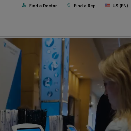
Find a Doctor
Find a Rep
US (EN)