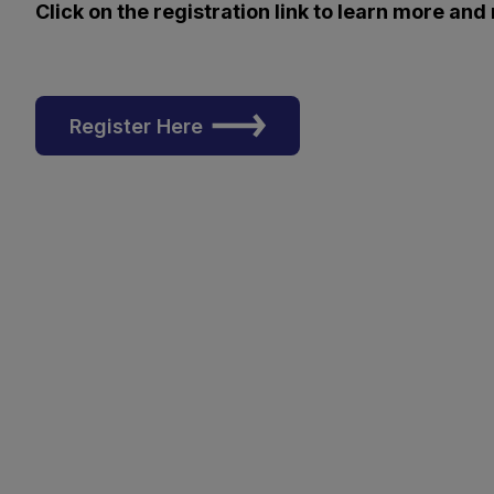
Click on the registration link to learn more and
Register Here