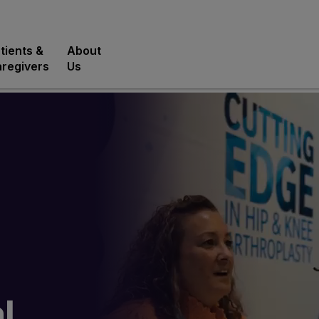
tients &
About
regivers
Us
l