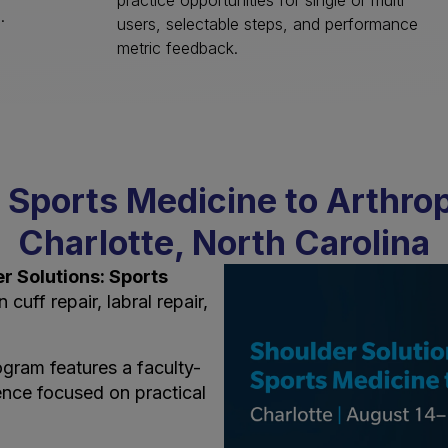
practice opportunities for single or multi
).
users, selectable steps, and performance
metric feedback.
 Sports Medicine to Arthro
Charlotte, North Carolina
r Solutions: Sports
cuff repair, labral repair,
gram features a faculty-
ence focused on practical