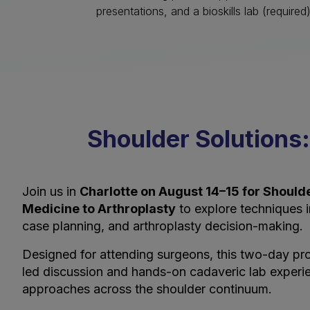
presentations, and a bioskills lab (required
Shoulder Solutions:
Join us in
Charlotte on August 14–15 for Shoulde
Medicine to Arthroplasty
to explore techniques in 
case planning, and arthroplasty decision-making.
Designed for attending surgeons, this two-day pro
led discussion and hands-on cadaveric lab experi
approaches across the shoulder continuum.