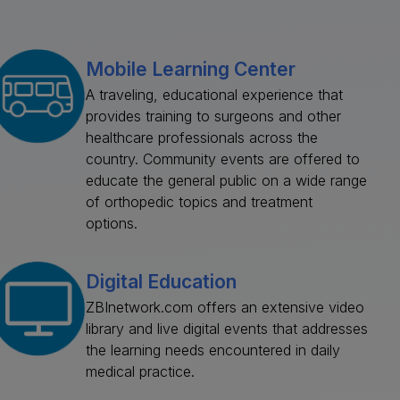
Mobile Learning Center
A traveling, educational experience that
provides training to surgeons and other
healthcare professionals across the
country. Community events are offered to
educate the general public on a wide range
of orthopedic topics and treatment
options.
Digital Education
ZBInetwork.com offers an extensive video
library and live digital events that addresses
the learning needs encountered in daily
medical practice.