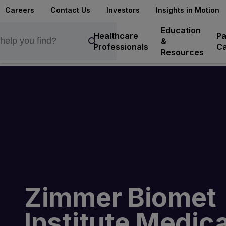
Careers
Contact Us
Investors
Insights in Motion
Education
Healthcare
Pa
&
Professionals
Ca
Resources
Zimmer Biomet
Institute Medica