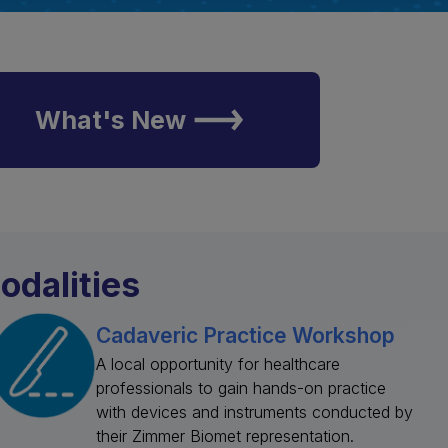
What's New
odalities
Cadaveric Practice Workshop
A local opportunity for healthcare
professionals to gain hands-on practice
with devices and instruments conducted by
their Zimmer Biomet representation.