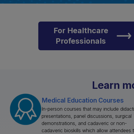
For Healthcare
Professionals
Learn mo
Medical Education Courses
In-person courses that may include didact
presentations, panel discussions, surgical
demonstrations, and cadaveric or non-
cadaveric bioskills which allow attendees 