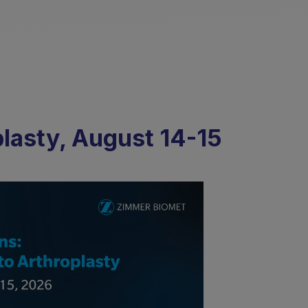
plasty, August 14-15