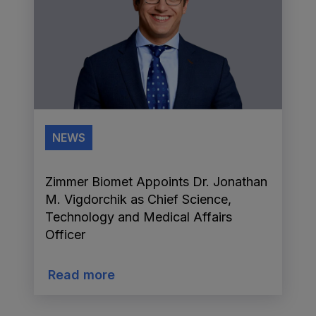
NEWS
Zimmer Biomet Appoints Dr. Jonathan
M. Vigdorchik as Chief Science,
Technology and Medical Affairs
Officer
Read more