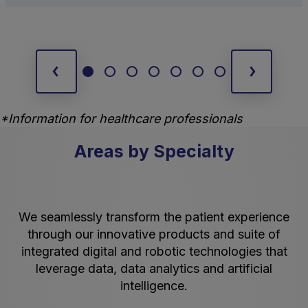
*Information for healthcare professionals
Areas by Specialty
We seamlessly transform the patient experience
through our innovative products and suite of
integrated digital and robotic technologies that
leverage data, data analytics and artificial
intelligence.