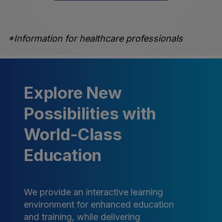
*Information for healthcare professionals
Explore New
Possibilities with
World-Class
Education
We provide an interactive learning
environment for enhanced education
and training, while delivering