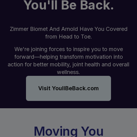
You'll Be Back.
Zimmer Biomet And Arnold Have You Covered
from Head to Toe.
We're joining forces to inspire you to move
forward—helping transform motivation into
action for better mobility, joint health and overall
wellness.
Visit YoullBeBack.com
Moving You