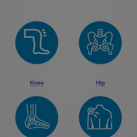
Knee
Hip