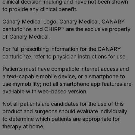
clinical decision-making and have not been shown
to provide any clinical benefit.
Canary Medical Logo, Canary Medical, CANARY
canturio™
te
, and CHIRP™ are the exclusive property
of Canary Medical.
For full prescribing information for the CANARY
canturio™
te
, refer to physician instructions for use.
Patients must have compatible internet access and
a text-capable mobile device, or a smartphone to
use mymobility; not all smartphone app features are
available with web-based version.
Not all patients are candidates for the use of this
product and surgeons should evaluate individually
to determine which patients are appropriate for
therapy at home.