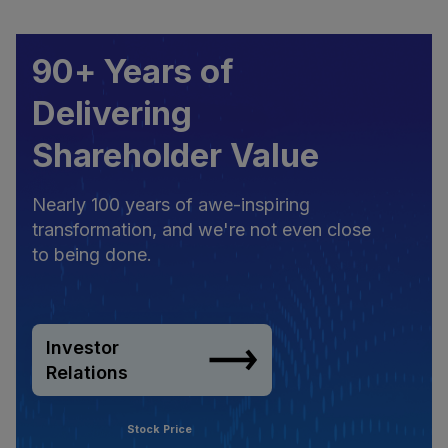
90+ Years of
Delivering
Shareholder Value
Nearly 100 years of awe-inspiring
transformation, and we're not even close
to being done.
Investor
Relations
Stock Price