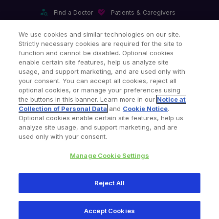
Find a Doctor
Patients & Caregivers
Find a Sales Associate
Careers
Investors
Contact Us
We use cookies and similar technologies on our site.
Strictly necessary cookies are required for the site to
Our Websites & Mobile Apps
function and cannot be disabled. Optional cookies
enable certain site features, help us analyze site
usage, and support marketing, and are used only with
your consent. You can accept all cookies, reject all
optional cookies, or manage your preferences using
the buttons in this banner. Learn more in our
Notice at
Collection of Personal Data
and
Cookie Notice
.
Legal Notices
Privacy Notice
Cookie Notice
Optional cookies enable certain site features, help us
analyze site usage, and support marketing, and are
Consumer Health Data Privacy Policy
Product Security
used only with your consent.
Your Privacy Choices
Site Map
Manage Cookie Settings
Copyright © 2026 Zimmer Biomet. All Rights Reserved.
Reject All
345 East Main Street, Warsaw IN 46580
1-800-348-2759
Accept Cookies