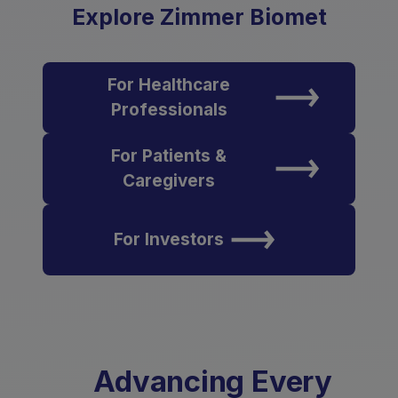
Explore Zimmer Biomet
For Healthcare
Professionals
For Patients &
Caregivers
For Investors
Advancing Every