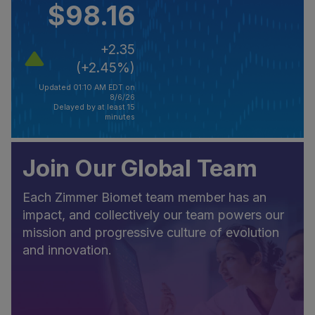
$98.16
+2.35
(+2.45%)
Updated 01:10 AM EDT on
8/6/26
Delayed by at least 15
minutes
Join Our Global Team
Each Zimmer Biomet team member has an
impact, and collectively our team powers our
mission and progressive culture of evolution
and innovation.