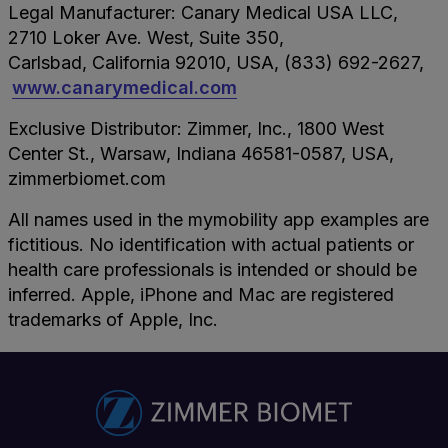
Legal Manufacturer: Canary Medical USA LLC,
2710 Loker Ave. West, Suite 350,
Carlsbad, California 92010, USA, (833) 692-2627,
www.canarymedical.com
Exclusive Distributor: Zimmer, Inc., 1800 West
Center St., Warsaw, Indiana 46581-0587, USA,
zimmerbiomet.com
All names used in the mymobility app examples are
fictitious. No identification with actual patients or
health care professionals is intended or should be
inferred. Apple, iPhone and Mac are registered
trademarks of Apple, Inc.