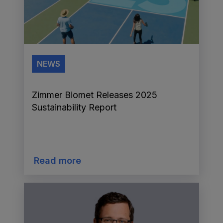
NEWS
Zimmer Biomet Releases 2025
Sustainability Report
Read more