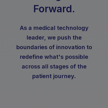
Forward.
As a medical technology
leader, we push the
boundaries of innovation to
redefine what's possible
across all stages of the
patient journey.