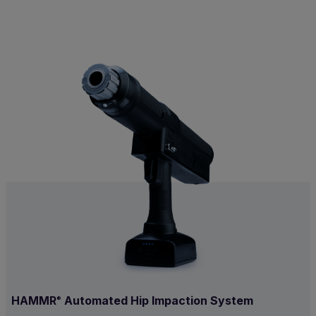
HAMMR
Automated Hip Impaction System
®