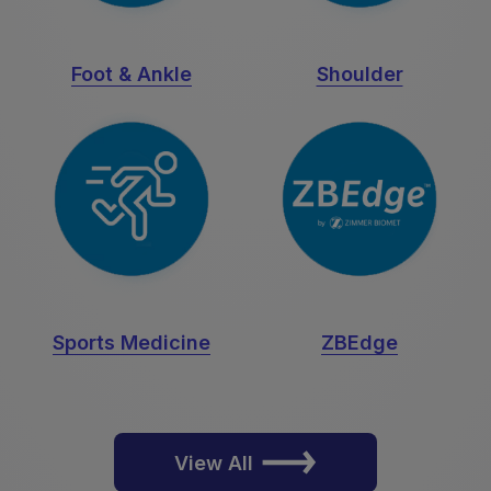
Foot & Ankle
Shoulder
Sports Medicine
ZBEdge
View All