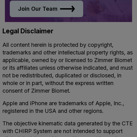
Join Our Team
Legal Disclaimer
All content herein is protected by copyright,
trademarks and other intellectual property rights, as
applicable, owned by or licensed to Zimmer Biomet
or its affiliates unless otherwise indicated, and must
not be redistributed, duplicated or disclosed, in
whole or in part, without the express written
consent of Zimmer Biomet.
Apple and iPhone are trademarks of Apple, Inc.,
registered in the USA and other regions.
The objective kinematic data generated by the CTE
with CHIRP System are not intended to support