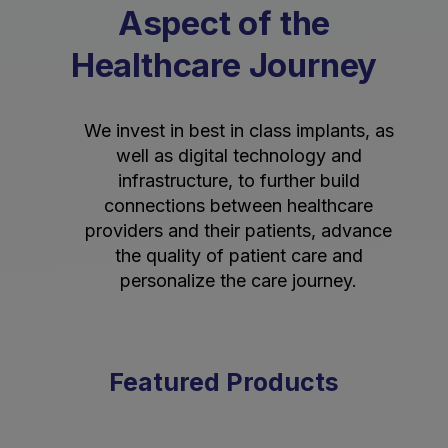
Aspect of the
Healthcare Journey
We invest in best in class implants, as
well as digital technology and
infrastructure, to further build
connections between healthcare
providers and their patients, advance
the quality of patient care and
personalize the care journey.
Featured Products