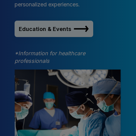
personalized experiences.
Education & Events
*Information for healthcare
professionals