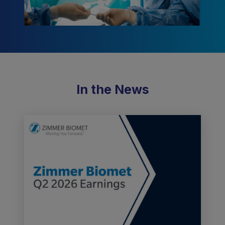
In the News