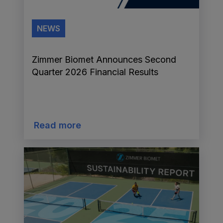
NEWS
Zimmer Biomet Announces Second
Quarter 2026 Financial Results
Read more