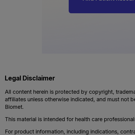
Legal Disclaimer
All content herein is protected by copyright, tradema
affiliates unless otherwise indicated, and must not b
Biomet.
This material is intended for health care professional
For product information, including indications, contr