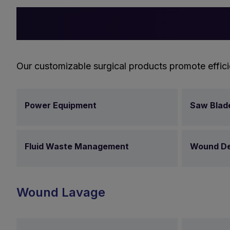
Our customizable surgical products promote effici
Power Equipment
Saw Blad
Fluid Waste Management
Wound De
Wound Lavage