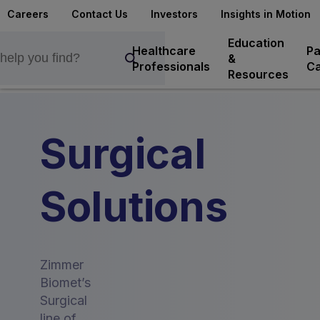
Careers
Contact Us
Investors
Insights in Motion
Education
Healthcare
Pa
&
Professionals
Ca
Resources
Surgical
Solutions
Zimmer
Biomet’s
Surgical
line of