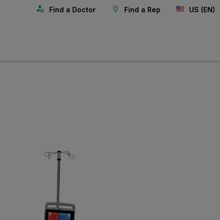
Find a Doctor
Find a Rep
US (EN)