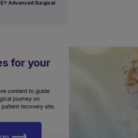
E® Advanced Surgical
es for your
tive content to guide
gical journey on
patient recovery site.
rces