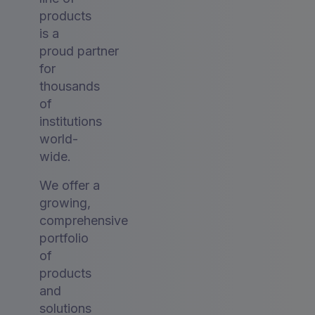
products
is a
proud partner
for
thousands
of
institutions
world-
wide.
We offer a
growing,
comprehensive
portfolio
of
products
and
solutions