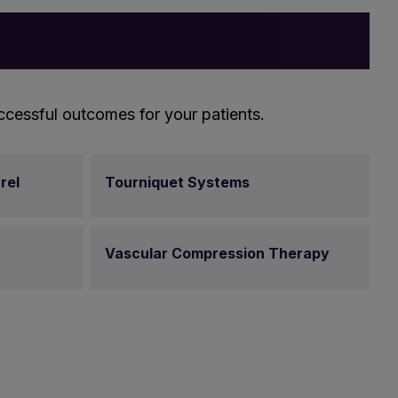
ccessful outcomes for your patients.
rel
Tourniquet Systems
Vascular Compression Therapy