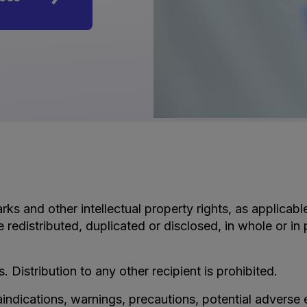
rks and other intellectual property rights, as applicab
e redistributed, duplicated or disclosed, in whole or i
s. Distribution to any other recipient is prohibited.
aindications, warnings, precautions, potential adverse 