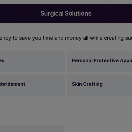
Surgical Solutions
ency to save you time and money all while creating su
es
Personal Protective Appa
bridement
Skin Grafting