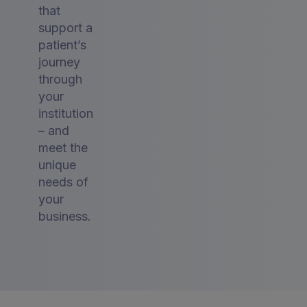
that
support a
patient’s
journey
through
your
institution
– and
meet the
unique
needs of
your
business.