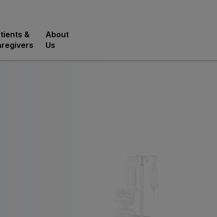
tients &
About
regivers
Us