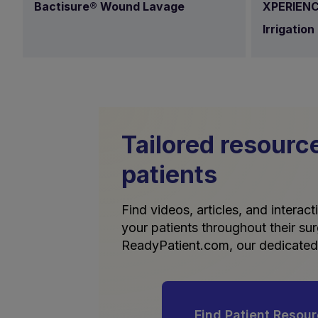
Bactisure® Wound Lavage
XPERIENC
Irrigation
Tailored resourc
patients
Find videos, articles, and interac
your patients throughout their sur
ReadyPatient.com, our dedicated 
Find Patient Resou