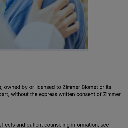
le, owned by or licensed to Zimmer Biomet or its
n part, without the express written consent of Zimmer
effects and patient counseling information, see