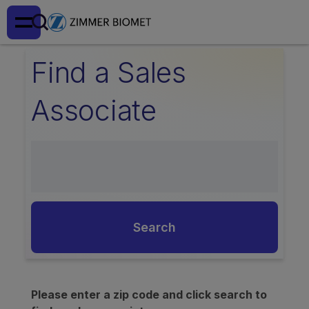
Find a Sales
Associate
Search
Please enter a zip code and click search to