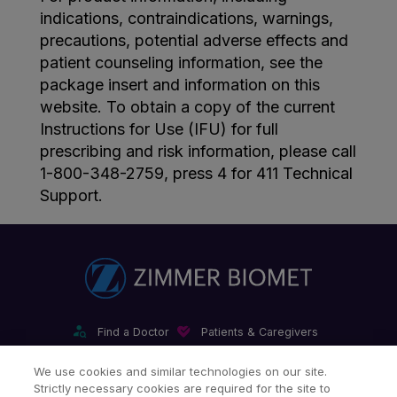
indications, contraindications, warnings,
precautions, potential adverse effects and
patient counseling information, see the
package insert and information on this
website. To obtain a copy of the current
Instructions for Use (IFU) for full
prescribing and risk information, please call
1-800-348-2759, press 4 for 411 Technical
Support.
Find a Doctor
Patients & Caregivers
Find a Sales Associate
Careers
Investors
Contact Us
We use cookies and similar technologies on our site.
Strictly necessary cookies are required for the site to
Our Websites & Mobile Apps