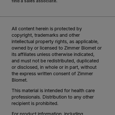
find a sales associate.
All content herein is protected by
copyright, trademarks and other
intellectual property rights, as applicable,
owned by or licensed to Zimmer Biomet or
its affiliates unless otherwise indicated,
and must not be redistributed, duplicated
or disclosed, in whole or in part, without
the express written consent of Zimmer
Biomet.
This material is intended for health care
professionals. Distribution to any other
recipient is prohibited.
For product information, including