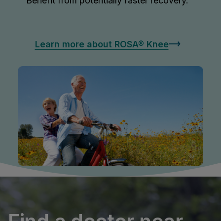
Benefit from potentially faster recovery.
Learn more about ROSA® Knee
OSA
OSA
®
tic Hip
NE
®