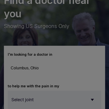
Find a doctor near
acement
you
rain
obot
Showing US Surgeons Only
iscover
SA Hip’s
otic hip
iscover
urgery
obotic
chnology
brain
I'm looking for a doctor in
 total hip
urgery
acements.
chnology
th ROSA
E
Brain.
®
 you are
arn
to help me with the pain in my
ving with
ore
tractable
out
Select joint
ilepsy,
SA®