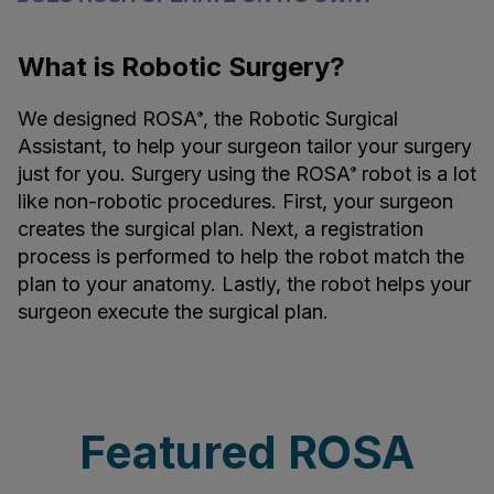
What is Robotic Surgery?
We designed ROSA
, the Robotic Surgical
®
Assistant, to help your surgeon tailor your surgery
just for you. Surgery using the ROSA
robot is a lot
®
like non-robotic procedures. First, your surgeon
creates the surgical plan. Next, a registration
process is performed to help the robot match the
plan to your anatomy. Lastly, the robot helps your
surgeon execute the surgical plan.
Featured ROSA