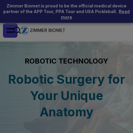
Zimmer Biomet is proud to be the official medical device
partner of the APP Tour, PPA Tour and USA Pickleball.
Read
more
ROBOTIC TECHNOLOGY
Robotic Surgery for
Your Unique
Anatomy