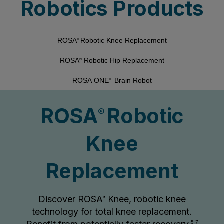
Robotics Products
ROSA
Robotic Knee Replacement
®
ROSA
Robotic Hip Replacement
®
ROSA ONE
Brain Robot
®
ROSA
Robotic
®
Knee
Replacement
Discover ROSA
Knee, robotic knee
®
technology for total knee replacement.
5-7