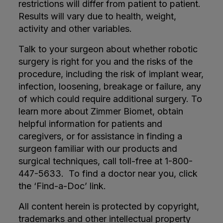
restrictions will differ from patient to patient.
Results will vary due to health, weight,
activity and other variables.
Talk to your surgeon about whether robotic
surgery is right for you and the risks of the
procedure, including the risk of implant wear,
infection, loosening, breakage or failure, any
of which could require additional surgery. To
learn more about Zimmer Biomet, obtain
helpful information for patients and
caregivers, or for assistance in finding a
surgeon familiar with our products and
surgical techniques, call toll-free at 1-800-
447-5633. To find a doctor near you, click
the ‘Find-a-Doc’ link.
All content herein is protected by copyright,
trademarks and other intellectual property