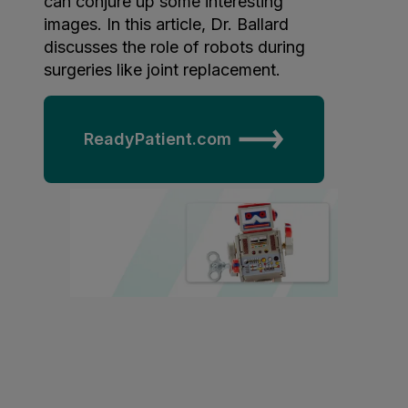
can conjure up some interesting
images. In this article, Dr. Ballard
arn
discusses the role of robots during
ore
surgeries like joint replacement.
out
OSA
NE®
ReadyPatient.com
ain