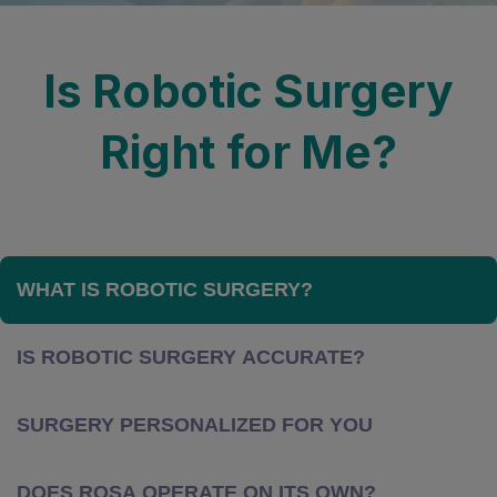
Is Robotic Surgery
Right for Me?
WHAT IS ROBOTIC SURGERY?
IS ROBOTIC SURGERY ACCURATE?
SURGERY PERSONALIZED FOR YOU
DOES ROSA OPERATE ON ITS OWN?