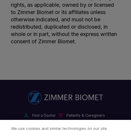
rights, as applicable, owned by or licensed
to Zimmer Biomet or its affiliates unless
otherwise indicated, and must not be
redistributed, duplicated or disclosed, in
whole or in part, without the express written
consent of Zimmer Biomet.
Find a Doctor
Patients & Caregivers
Find a Sales Associate
Careers
Investors
Contact Us
We use cookies and similar technologies on our site.