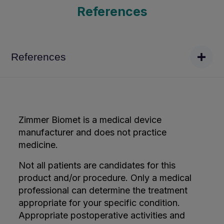
References
References
Zimmer Biomet is a medical device
manufacturer and does not practice
medicine.
Not all patients are candidates for this
product and/or procedure. Only a medical
professional can determine the treatment
appropriate for your specific condition.
Appropriate postoperative activities and