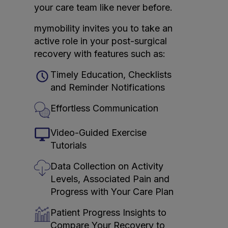
your care team like never before.
mymobility invites you to take an
active role in your post-surgical
recovery with features such as:
Timely Education, Checklists
and Reminder Notifications
Effortless Communication
Video-Guided Exercise
Tutorials
Data Collection on Activity
Levels, Associated Pain and
Progress with Your Care Plan
Patient Progress Insights to
Compare Your Recovery to