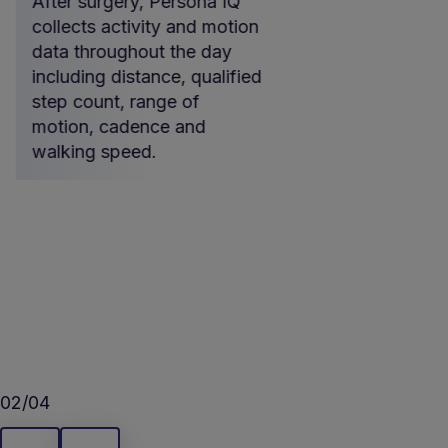
After surgery, Persona IQ
At night, th
collects activity and motion
collected b
data throughout the day
IQ implant i
including distance, qualified
automaticall
step count, range of
mymobility®
motion, cadence and
the Home Ba
walking speed.
02/04