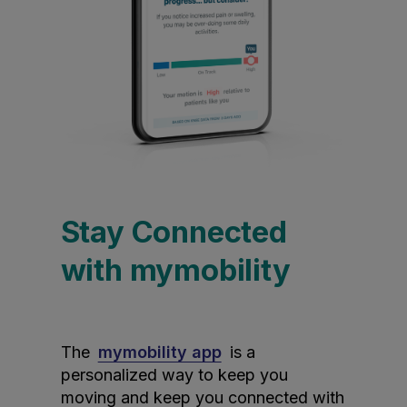
Stay Connected
with mymobility
The
mymobility app
is a
personalized way to keep you
moving and keep you connected with