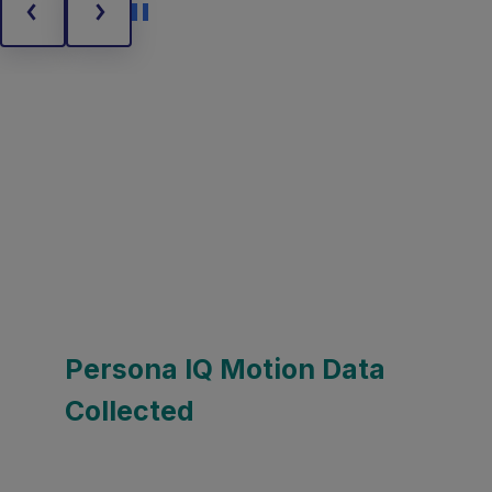
Persona IQ Motion Data
Collected