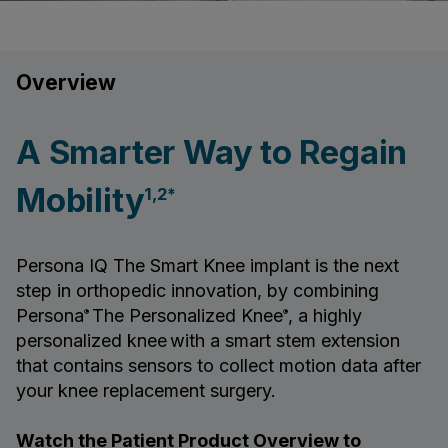
Overview
A Smarter Way to Regain
Mobility
1,2*
Persona IQ The Smart Knee implant is the next
step in orthopedic innovation, by combining
Persona
The Personalized Knee
, a highly
®
®
personalized knee
with a smart stem extension
that contains sensors to collect motion data after
your knee replacement surgery.
Watch the Patient Product Overview to