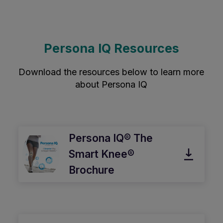
Persona IQ Resources
Download the resources below to learn more
about Persona IQ
Persona IQ® The
Smart Knee®
Brochure