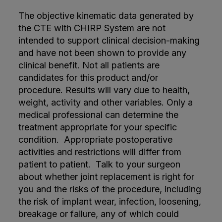
The objective kinematic data generated by
the CTE with CHIRP System are not
intended to support clinical decision-making
and have not been shown to provide any
clinical benefit. Not all patients are
candidates for this product and/or
procedure. Results will vary due to health,
weight, activity and other variables. Only a
medical professional can determine the
treatment appropriate for your specific
condition. Appropriate postoperative
activities and restrictions will differ from
patient to patient. Talk to your surgeon
about whether joint replacement is right for
you and the risks of the procedure, including
the risk of implant wear, infection, loosening,
breakage or failure, any of which could