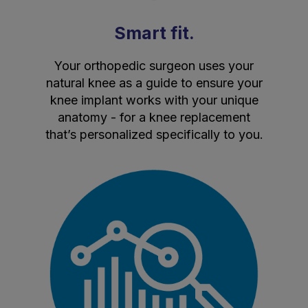
Smart fit.
Your orthopedic surgeon uses your
natural knee as a guide to ensure your
knee implant works with your unique
anatomy - for a knee replacement
that’s personalized specifically to you.