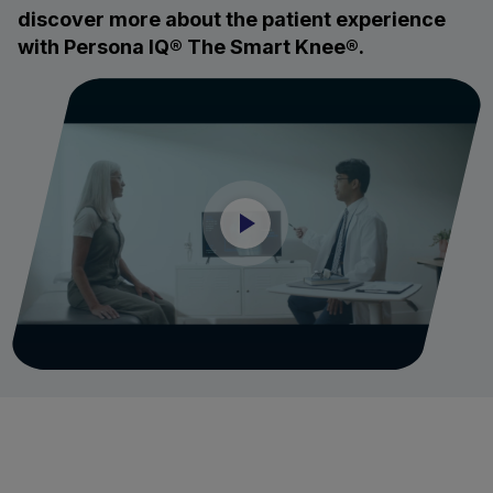
discover more about the patient experience
with Persona IQ® The Smart Knee®.