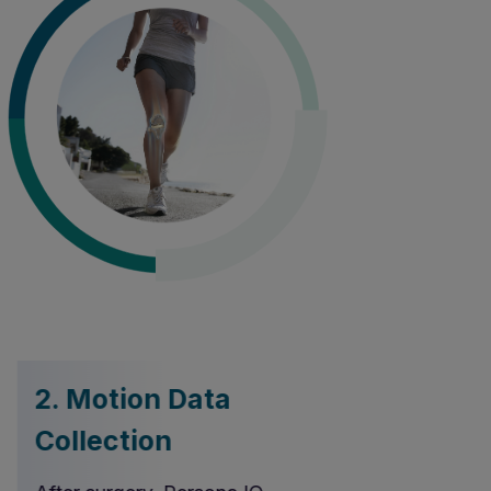
2. Motion Data
3. Auto
Collection
Transmi