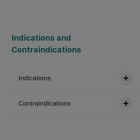
Indications and
Contraindications
Indications
Contraindications