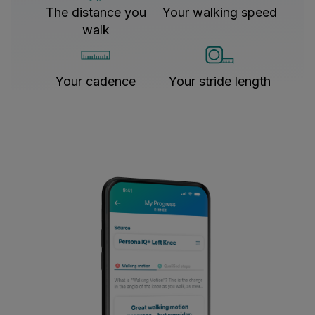
The distance you
Your walking speed
walk
Your cadence
Your stride length