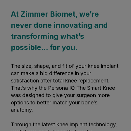
At Zimmer Biomet, we’re
never done innovating and
transforming what’s
possible... for you.
The size, shape, and fit of your knee implant
can make a big difference in your
satisfaction after total knee replacement.
That’s why the Persona IQ The Smart Knee
was designed to give your surgeon more
options to better match your bone’s
anatomy.
Through the latest knee implant technology,