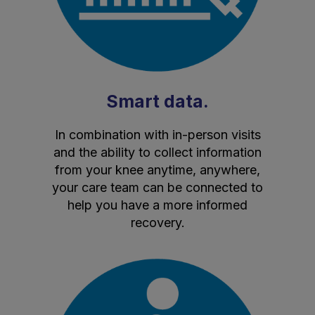
Smart data.
In combination with in-person visits
and the ability to collect information
from your knee anytime, anywhere,
your care team can be connected to
help you have a more informed
recovery.