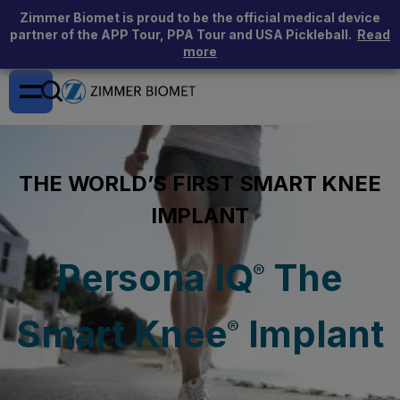
Zimmer Biomet is proud to be the official medical device
partner of the APP Tour, PPA Tour and USA Pickleball.
Read
more
THE WORLD’S FIRST SMART KNEE
IMPLANT
Persona IQ
The
®
Smart Knee
Implant
®