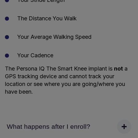
The Distance You Walk
Your Average Walking Speed
Your Cadence
The Persona IQ The Smart Knee implant is
not
a
GPS tracking device and cannot track your
location or see where you are going/where you
have been.
What happens after I enroll?