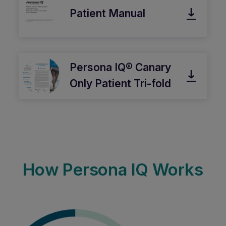
Patient Manual
Persona IQ® Canary
Only Patient Tri-fold
How Persona IQ Works