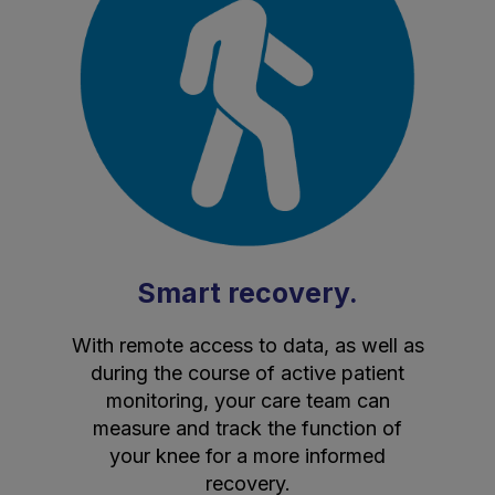
Smart recovery.
With remote access to data, as well as
during the course of active patient
monitoring, your care team can
measure and track the function of
your knee for a more informed
recovery.