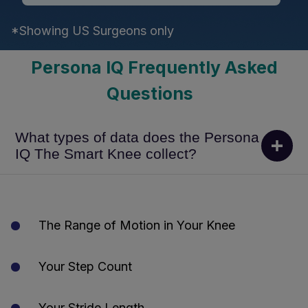
*Showing US Surgeons only
Persona IQ Frequently Asked
Questions
What types of data does the Persona
IQ The Smart Knee collect?
The Range of Motion in Your Knee
Your Step Count
Your Stride Length