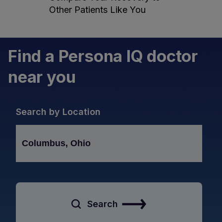
Other Patients Like You
Find a Persona IQ doctor
near you
Search by Location
Search