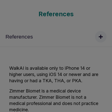
References
References
WalkAI is available only to iPhone 14 or
higher users, using iOS 14 or newer and are
having or had a TKA, THA, or PKA.
Zimmer Biomet is a medical device
manufacturer. Zimmer Biomet is not a
medical professional and does not practice
medicine.