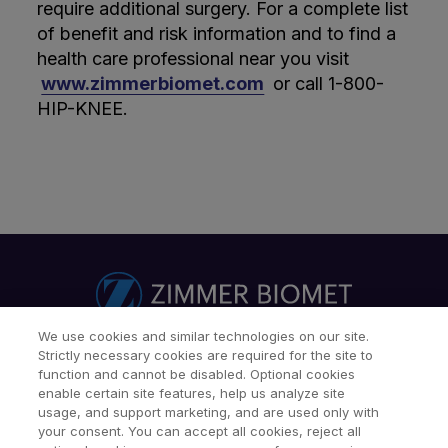
require additional surgery. For a complete list
of benefit and risk information and to find a
health care professional near you visit
www.zimmerbiomet.com
or call 1-800-
HIP-KNEE.
We use cookies and similar technologies on our site.
Strictly necessary cookies are required for the site to
Find a Doctor
Patients & Caregivers
function and cannot be disabled. Optional cookies
Find a Sales Associate
Careers
Investors
Contact Us
enable certain site features, help us analyze site
usage, and support marketing, and are used only with
Our Websites & Mobile Apps
your consent. You can accept all cookies, reject all