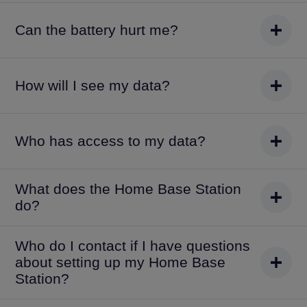
Can the battery hurt me?
How will I see my data?
Who has access to my data?
What does the Home Base Station
do?
Who do I contact if I have questions
about setting up my Home Base
Station?