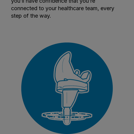
you’ll have confidence that you’re
connected to your healthcare team, every
step of the way.