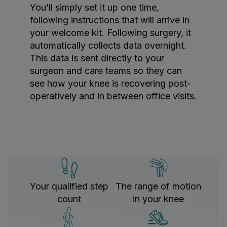
You’ll simply set it up one time,
following instructions that will arrive in
your welcome kit. Following surgery, it
automatically collects data overnight.
This data is sent directly to your
surgeon and care teams so they can
see how your knee is recovering post-
operatively and in between office visits.
Your qualified step
The range of motion
count
in your knee