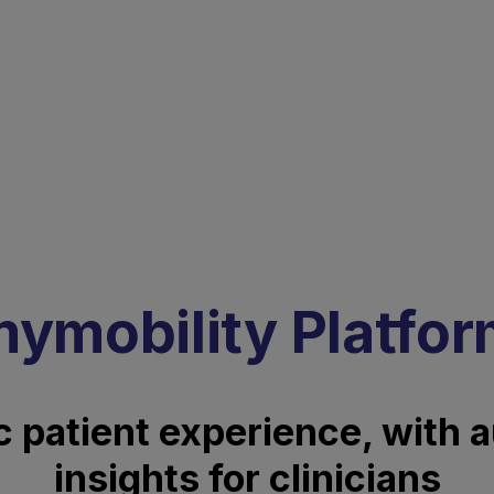
ymobility Platfo
 patient experience, with 
insights for clinicians