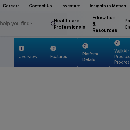
Careers
Contact Us
Investors
Insights in Motion
Education
Healthcare
Pa
&
Professionals
Ca
Resources
WalkAI™
Platform
Overview
Features
Predict
Details
Progres