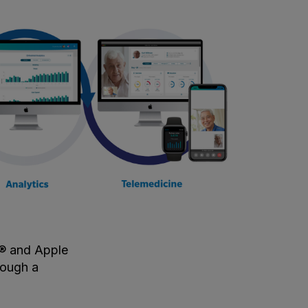
e® and Apple
rough a