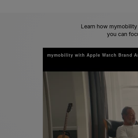
Learn how mymobility 
you can focu
mymobility with Apple Watch Brand A