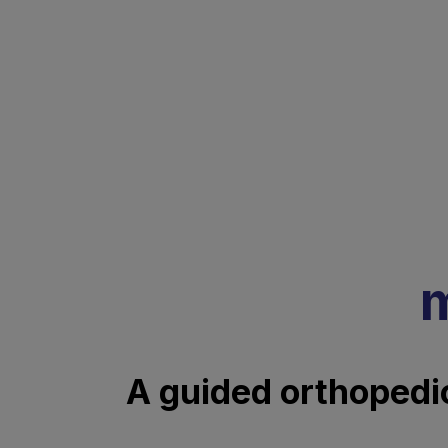
m
A guided orthopedic