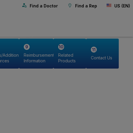
Find a Doctor
Find a Rep
US (EN)
s/Additional
Reimbursement
Related
Contact Us
rces
Information
Products