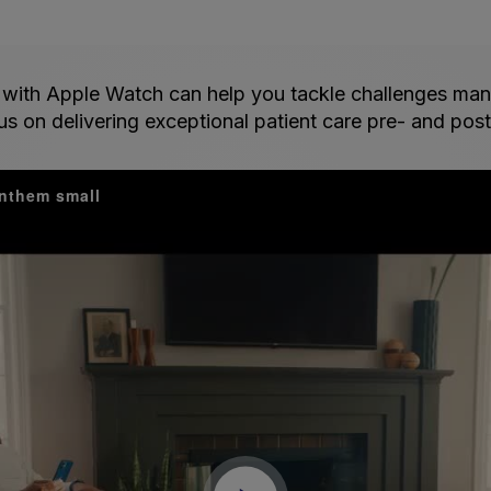
with Apple Watch can help you tackle challenges man
s on delivering exceptional patient care pre- and pos
nthem small