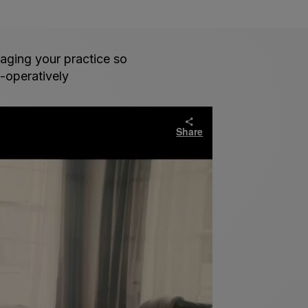
aging your practice so
t-operatively
Share