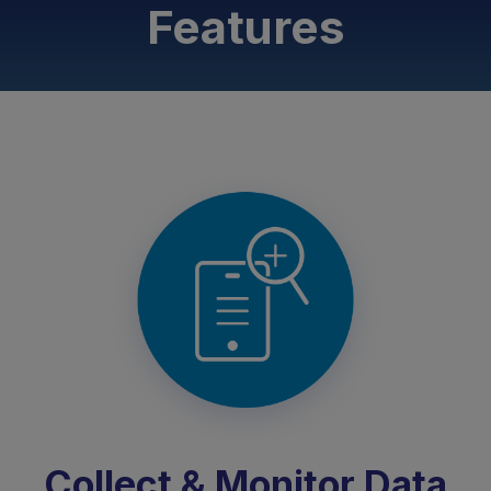
Features
Collect & Monitor Data