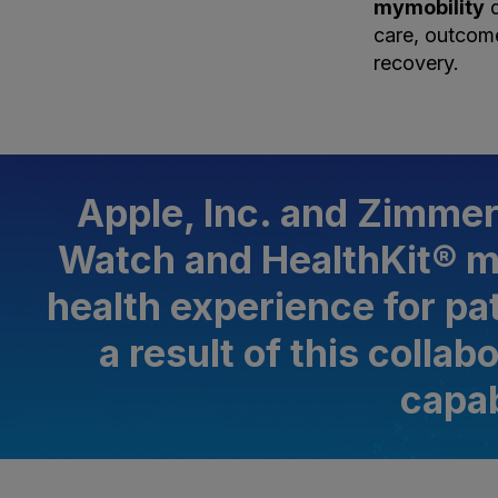
mymobility
d
care, outcome
recovery.
Apple, Inc. and Zimmer
Watch and HealthKit® m
health experience for pa
a result of this colla
capab