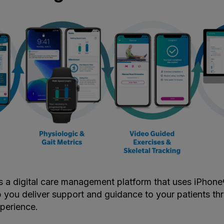
s a digital care management platform that uses iPhon
 you deliver support and guidance to your patients th
perience.