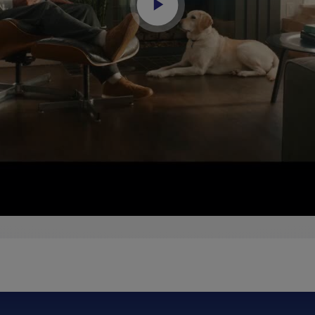
Play
Video