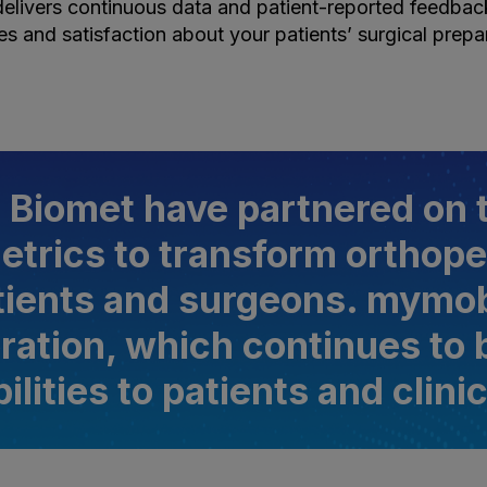
elivers continuous data and patient-reported feedback 
s and satisfaction about your patients’ surgical prepa
 Biomet have partnered on t
etrics to transform orthope
tients and surgeons. mymob
boration, which continues to
ilities to patients and clini