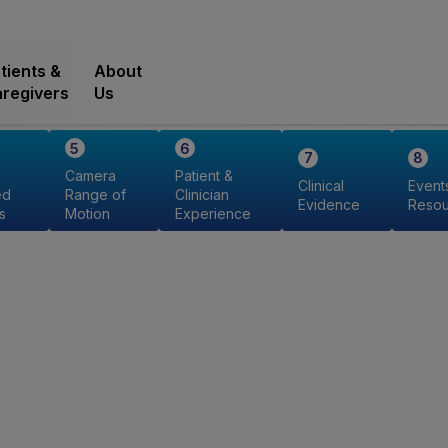
tients &
About
regivers
Us
Camera
Patient &
Clinical
Event
ed
Range of
Clinician
Evidence
Resou
s
Motion
Experience