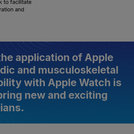
to facilitate
ration and
he application of Apple
dic and musculoskeletal
ility with Apple Watch is
 bring new and exciting
cians.