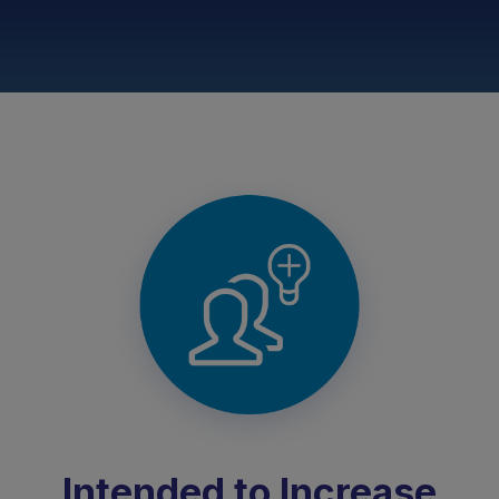
Intended to Increase