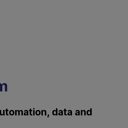
rm
automation, data and