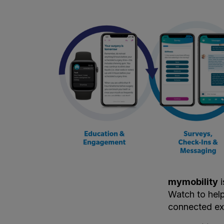
mymobility
i
Watch to help
connected ex