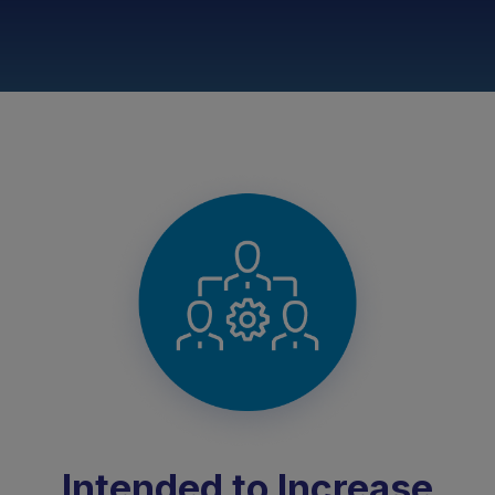
Intended to Increase