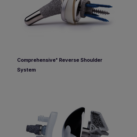
Comprehensive
Reverse Shoulder
®
System