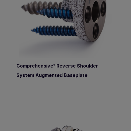
Comprehensive
Reverse Shoulder
®
System Augmented Baseplate