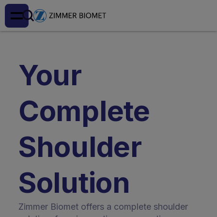
Your
Complete
Shoulder
Solution
Zimmer Biomet offers a complete shoulder