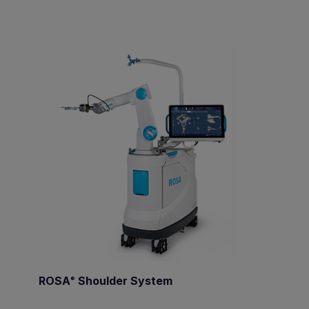
ROSA
Shoulder System
®