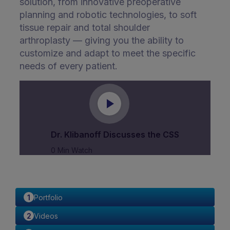
solution, from innovative preoperative
planning and robotic technologies, to soft
tissue repair and total shoulder
arthroplasty — giving you the ability to
customize and adapt to meet the specific
needs of every patient.
Dr. Klibanoff Discusses the CSS
0 Min Watch
Portfolio
Videos