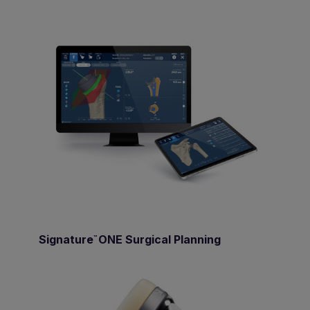
Signature
ONE Surgical Planning
™