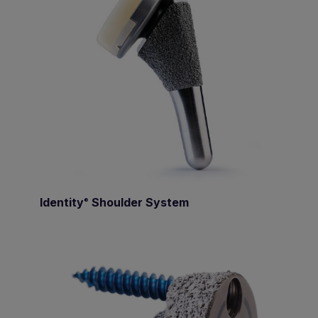
Identity
Shoulder System
®