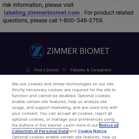
risk information, please visit
labeling.zimmerbiomet.com
. For product related
questions, please call 1-800-348-2759.
Find a Doctor
Patients & Caregivers
Find a Sales Associate
Careers
Investors
Contact Us
We use cookies and similar technologies on our site.
Strictly necessary cookies are required for the site to
Our Websites & Mobile Apps
function and cannot be disabled. Optional cookies
enable certain site features, help us analyze site
usage, and support marketing, and are used only with
your consent. You can accept all cookies, reject all
optional cookies, or manage your preferences using
the buttons in this banner. Learn more in our
Notice at
Collection of Personal Data
and
Cookie Notice
.
Legal Notices
Privacy Notice
Cookie Notice
Optional cookies enable certain site features, help us