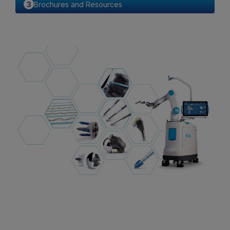
Brochures and Resources