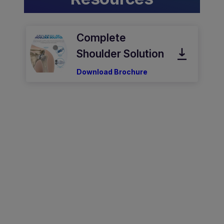
Complete
Shoulder Solution
Download Brochure