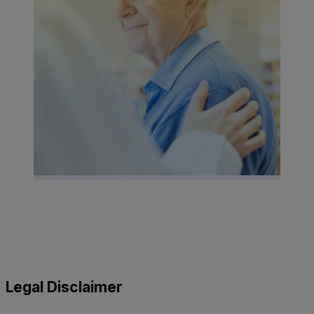
Legal Disclaimer