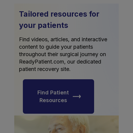
Tailored resources for
your patients
Find videos, articles, and interactive
content to guide your patients
throughout their surgical journey on
ReadyPatient.com, our dedicated
patient recovery site.
Find Patient
Resources