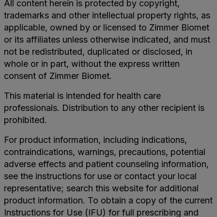
All content herein is protected by copyright,
trademarks and other intellectual property rights, as
applicable, owned by or licensed to Zimmer Biomet
or its affiliates unless otherwise indicated, and must
not be redistributed, duplicated or disclosed, in
whole or in part, without the express written
consent of Zimmer Biomet.
This material is intended for health care
professionals. Distribution to any other recipient is
prohibited.
For product information, including indications,
contraindications, warnings, precautions, potential
adverse effects and patient counseling information,
see the instructions for use or contact your local
representative; search this website for additional
product information. To obtain a copy of the current
Instructions for Use (IFU) for full prescribing and