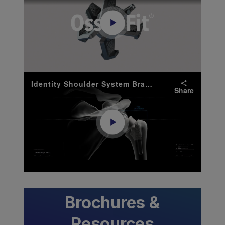
Play
Video
Identity Shoulder System Brand Anthem Video
Share
Play
Video
Brochures &
Resources