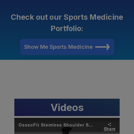
Check out our Sports Medicine
Portfolio:
Show Me Sports Medicine
Videos
OsseoFit Stemless Shoulder System Brand Anthem Video
Share