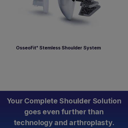
OsseoFit
Stemless Shoulder System
®
Your Complete Shoulder Solution
goes even further than
technology and arthroplasty.