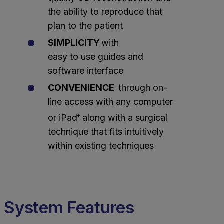
the ability to reproduce that
plan to the patient
SIMPLICITY
with
easy to use guides and
software interface
CONVENIENCE
through on-
line access with any computer
or iPad
along with a surgical
®
technique that fits intuitively
within existing techniques
System Features