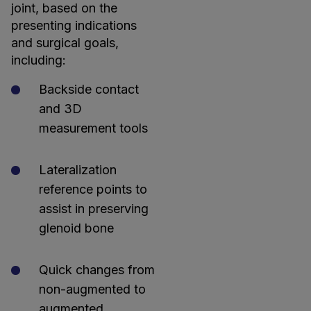
joint, based on the
presenting indications
and surgical goals,
including:
Backside contact
and 3D
measurement tools
Lateralization
reference points to
assist in preserving
glenoid bone
Quick changes from
non-augmented to
augmented