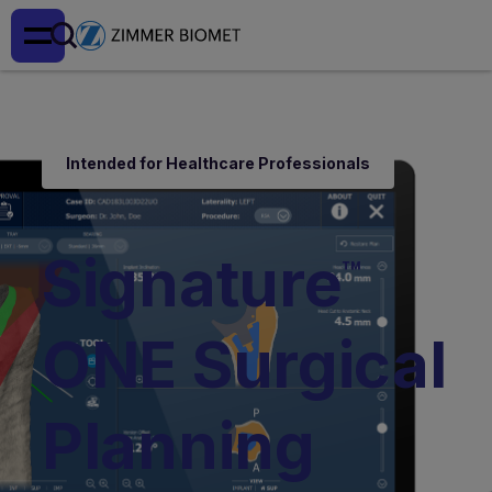
Intended for Healthcare Professionals
Signature
™
ONE Surgical
Planning