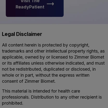
Visit The
ReadyPatient
Legal Disclaimer
All content herein is protected by copyright,
trademarks and other intellectual property rights, as
applicable, owned by or licensed to Zimmer Biomet
or its affiliates unless otherwise indicated, and must
not be redistributed, duplicated or disclosed, in
whole or in part, without the express written
consent of Zimmer Biomet.
This material is intended for health care
professionals. Distribution to any other recipient is
prohibited.