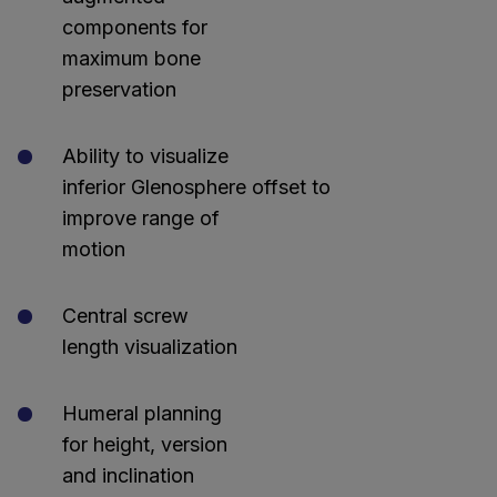
components for
maximum bone
preservation
Ability to visualize
inferior Glenosphere offset to
improve range of
motion
Central screw
length visualization
Humeral planning
for height, version
and inclination