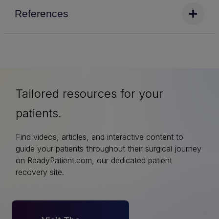
References
Tailored resources for your
patients.
Find videos, articles, and interactive content to
guide your patients throughout their surgical journey
on ReadyPatient.com, our dedicated patient
recovery site.