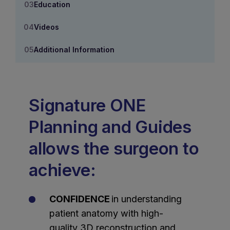
Education
Videos
Additional Information
Signature ONE
Planning and Guides
allows the surgeon to
achieve:
CONFIDENCE
in understanding
patient anatomy with high-
quality 3D reconstruction and