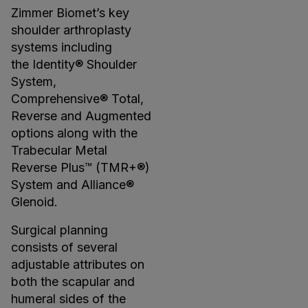
Zimmer Biomet’s key
shoulder arthroplasty
systems including
the Identity® Shoulder
System,
Comprehensive® Total,
Reverse and Augmented
options along with the
Trabecular Metal
Reverse Plus™ (TMR+®)
System and Alliance®
Glenoid.
Surgical planning
consists of several
adjustable attributes on
both the scapular and
humeral sides of the