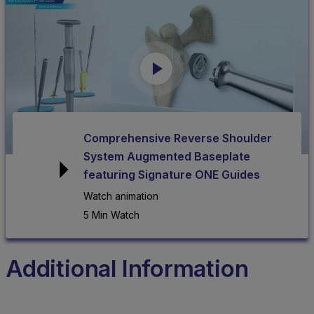
Comprehensive Reverse Shoulder
System Augmented Baseplate
featuring Signature ONE Guides
Watch animation
5 Min Watch
Additional Information