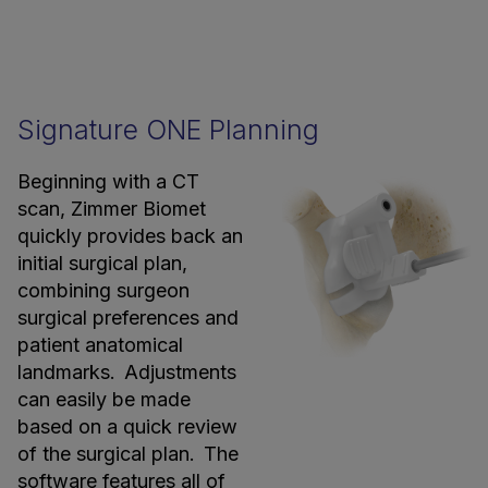
Signature ONE Planning
Beginning with a CT
scan, Zimmer Biomet
quickly provides back an
initial surgical plan,
combining surgeon
surgical preferences and
patient anatomical
landmarks. Adjustments
can easily be made
based on a quick review
of the surgical plan. The
software features all of