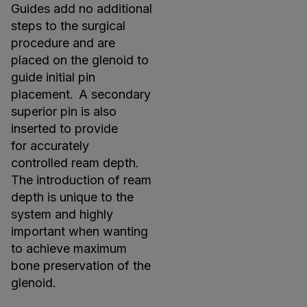
Guides add no additional
steps to the surgical
procedure and are
placed on the glenoid to
guide initial pin
placement. A secondary
superior pin is also
inserted to provide
for accurately
controlled ream depth.
The introduction of ream
depth is unique to the
system and highly
important when wanting
to achieve maximum
bone preservation of the
glenoid.