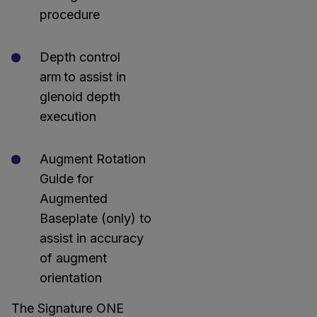
procedure
Depth control
arm to assist in
glenoid depth
execution
Augment Rotation
Guide for
Augmented
Baseplate (only) to
assist in accuracy
of augment
orientation
The Signature ONE