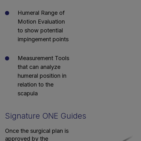
Humeral Range of
Motion Evaluation
to show potential
impingement points
Measurement Tools
that can analyze
humeral position in
relation to the
scapula
Signature ONE Guides
Once the surgical plan is
approved by the