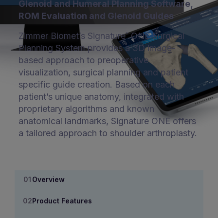
Glenoid and Humeral Planning Software,
ROM Evaluation and Glenoid Guides
Zimmer Biomet’s Signature
ONE Surgical
™
Planning System provides a 3D image-
based approach to preoperative
visualization, surgical planning and patient
specific guide creation. Based on each
patient’s unique anatomy, integrated with
proprietary algorithms and known
anatomical landmarks, Signature ONE offers
a tailored approach to shoulder arthroplasty.
Overview
Product Features