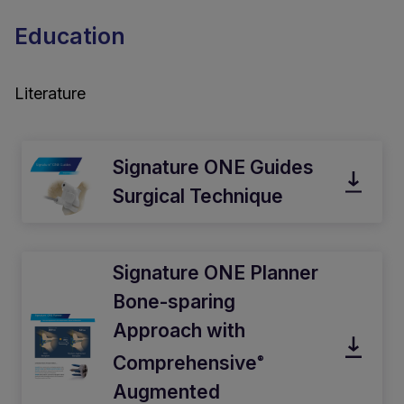
Education
Literature
Signature ONE Guides
Surgical Technique
Signature ONE Planner
Bone-sparing
Approach with
Comprehensive
®
Augmented