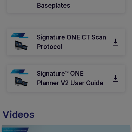
Baseplates
Signature ONE CT Scan
Protocol
Signature™ ONE
Planner V2 User Guide
Videos