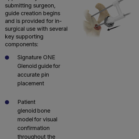
submitting surgeon,
guide creation begins
and is provided for in-
surgical use with several
key supporting
components:
Signature ONE
Glenoid guide for
accurate pin
placement
Patient
glenoid bone
model for visual
confirmation
throughout the