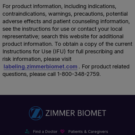
For product information, including indications,
contraindications, warnings, precautions, potential
adverse effects and patient counseling information,
see the instructions for use or contact your local
representative; search this website for additional
product information. To obtain a copy of the current
Instructions for Use (IFU) for full prescribing and
risk information, please visit
labeling.zimmerbiomet.com
. For product related
questions, please call 1-800-348-2759.
Find a Doctor
Patients & Caregivers