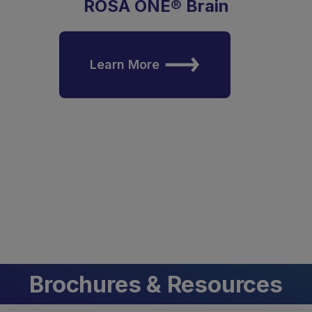
ROSA ONE® Brain
Learn More
Brochures & Resources