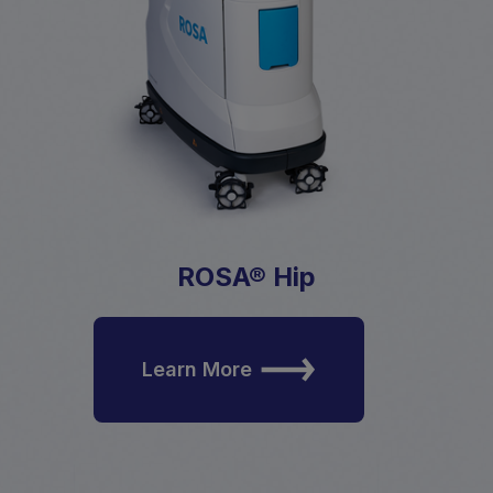
ROSA® Hip
Learn More