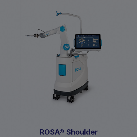
ROSA® Shoulder