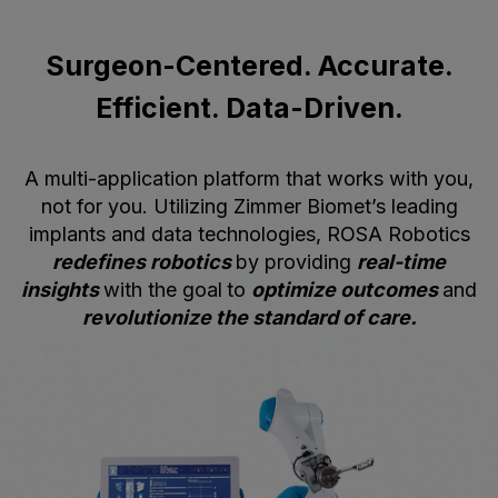
Surgeon-Centered. Accurate.
Efficient. Data-Driven.
A multi-application platform that works with you,
not for you. Utilizing Zimmer Biomet’s leading
implants and data technologies, ROSA Robotics
redefines robotics
by providing
real-time
insights
with the goal
to
optimize outcomes
and
revolutionize the standard of care.