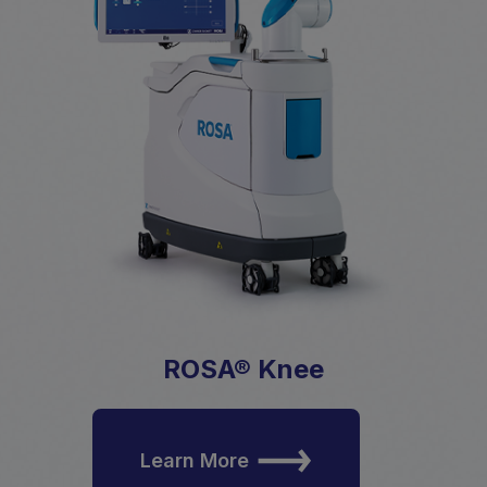
ROSA® Knee
Learn More