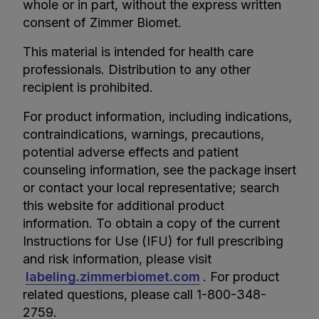
whole or in part, without the express written
consent of Zimmer Biomet.
This material is intended for health care
professionals. Distribution to any other
recipient is prohibited.
For product information, including indications,
contraindications, warnings, precautions,
potential adverse effects and patient
counseling information, see the package insert
or contact your local representative; search
this website for additional product
information. To obtain a copy of the current
Instructions for Use (IFU) for full prescribing
and risk information, please visit
labeling.zimmerbiomet.com
. For product
related questions, please call 1-800-348-
2759.