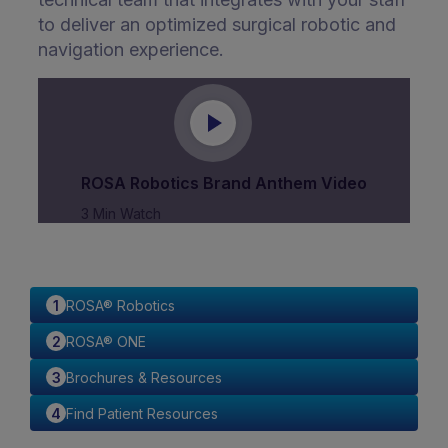
to deliver an optimized surgical robotic and
navigation experience.
ROSA Robotics Brand Anthem Video
3 Min Watch
ROSA® Robotics
ROSA® ONE
Brochures & Resources
Find Patient Resources