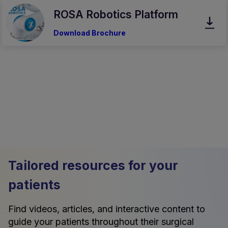
ROSA Robotics Platform
Download Brochure
Tailored resources for your
patients
Find videos, articles, and interactive content to
guide your patients throughout their surgical