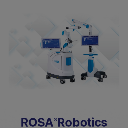
ROSA
Robotics
®