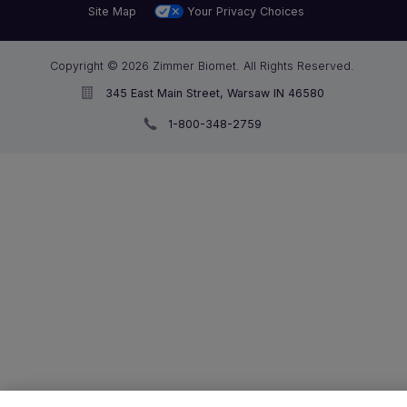
Site Map
Your Privacy Choices
Copyright © 2026 Zimmer Biomet. All Rights Reserved.
345 East Main Street, Warsaw IN 46580
1-800-348-2759