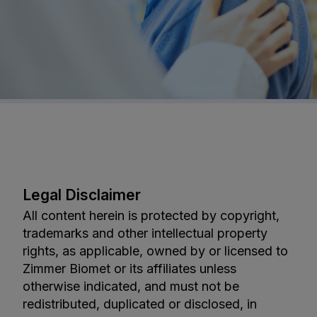
Legal Disclaimer
All content herein is protected by copyright,
trademarks and other intellectual property
rights, as applicable, owned by or licensed to
Zimmer Biomet or its affiliates unless
otherwise indicated, and must not be
redistributed, duplicated or disclosed, in