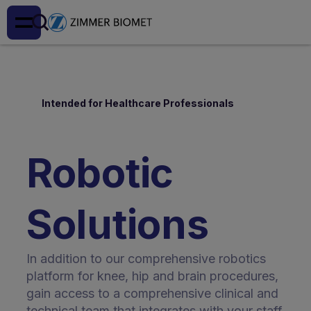
Intended for Healthcare Professionals
Robotic
Solutions
In addition to our comprehensive robotics
platform for knee, hip and brain procedures,
gain access to a comprehensive clinical and
technical team that integrates with your staff