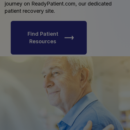
journey on ReadyPatient.com, our dedicated
patient recovery site.
Find Patient
Resources