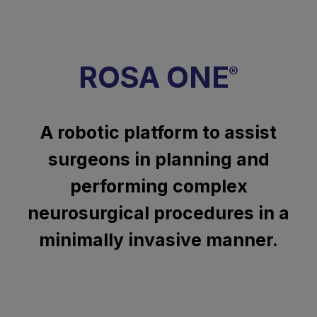
ROSA ONE
®
A robotic platform to assist
surgeons in planning and
performing complex
neurosurgical procedures in a
minimally invasive manner.