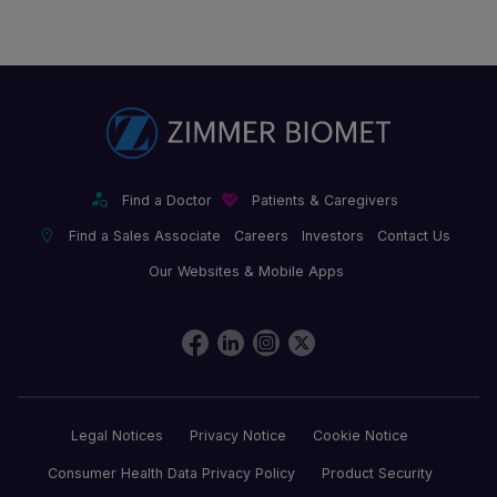
Find a Doctor
Patients & Caregivers
Find a Sales Associate
Careers
Investors
Contact Us
Our Websites & Mobile Apps
Legal Notices
Privacy Notice
Cookie Notice
Consumer Health Data Privacy Policy
Product Security