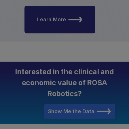
Learn More
Interested in the clinical and
economic value of ROSA
Robotics?
Show Me the Data