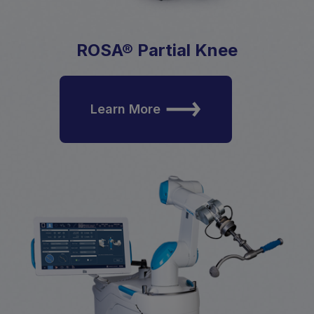
ROSA® Partial Knee
Learn More