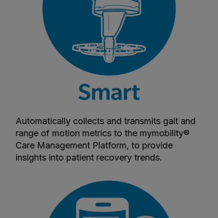
Automatically collects and transmits gait and
range of motion metrics to the mymobility®
Care Management Platform, to provide
insights into patient recovery trends.