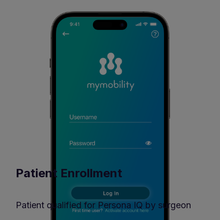
Patient Enrollment
Patient qualified for Persona IQ by surgeon