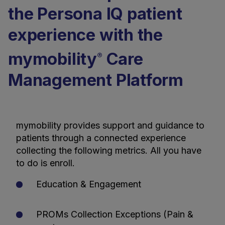
the Persona IQ patient
experience with the
mymobility
Care
®
Management Platform
mymobility provides support and guidance to
patients through a connected experience
collecting the following metrics. All you have
to do is enroll.
Education & Engagement
PROMs Collection Exceptions (Pain &