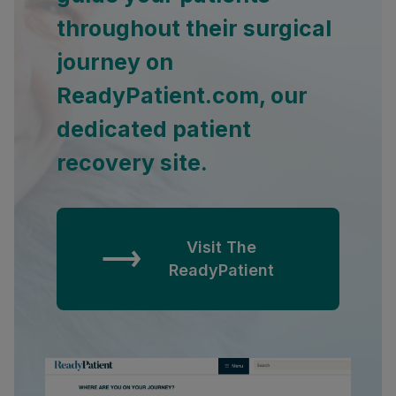
throughout their surgical
journey on
ReadyPatient.com, our
dedicated patient
recovery site.
Visit The
ReadyPatient