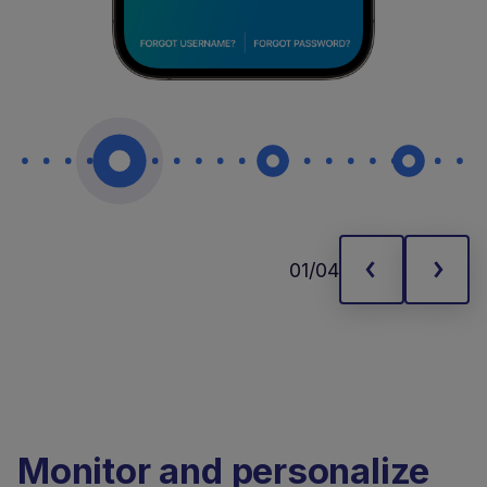
01/04
Monitor and personalize