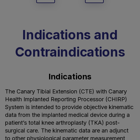
Indications and
Contraindications
Indications
The Canary Tibial Extension (CTE) with Canary
Health Implanted Reporting Processor (CHIRP)
System is intended to provide objective kinematic
data from the implanted medical device during a
patient’s total knee arthroplasty (TKA) post-
surgical care. The kinematic data are an adjunct
to other physiological parameter measurement