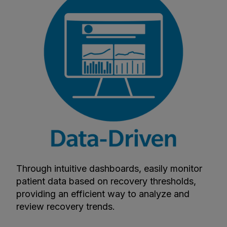
Through intuitive dashboards, easily monitor
patient data based on recovery thresholds,
providing an efficient way to analyze and
review recovery trends.