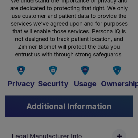
We understand the importance of privacy and
are dedicated to protecting that right. We only
use customer and patient data to provide the
services we’ve agreed upon and for purposes
that will enable those services. Persona IQ is
not designed to track patient location, and
Zimmer Biomet will protect the data you
entrust us with through strong safeguards.
Privacy
Security
Usage
Ownershi
Additional Information
Legal Manufacturer Info