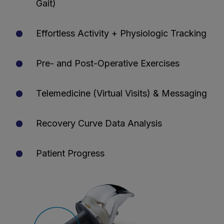
Gait)
Effortless Activity + Physiologic Tracking
Pre- and Post-Operative Exercises
Telemedicine (Virtual Visits) & Messaging
Recovery Curve Data Analysis
Patient Progress