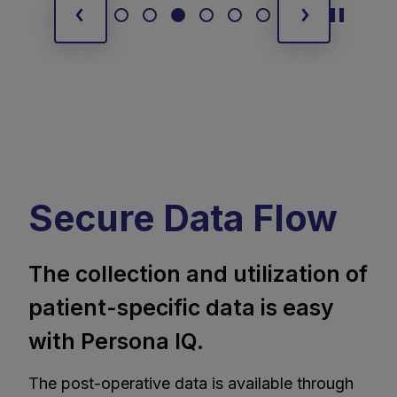
Secure Data Flow
The collection and utilization of
patient-specific data is easy
with Persona IQ.
The post-operative data is available through