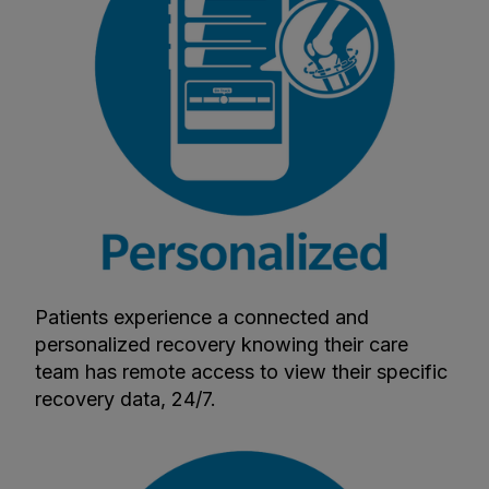
Patients experience a connected and
personalized recovery knowing their care
team has remote access to view their specific
recovery data, 24/7.