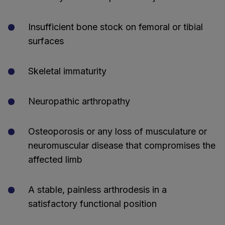
Insufficient bone stock on femoral or tibial
surfaces
Skeletal immaturity
Neuropathic arthropathy
Osteoporosis or any loss of musculature or
neuromuscular disease that compromises the
affected limb
A stable, painless arthrodesis in a
satisfactory functional position