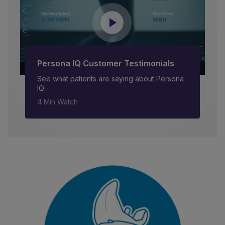
Persona IQ Customer Testimonials
See what patients are saying about Persona
IQ
4 Min Watch