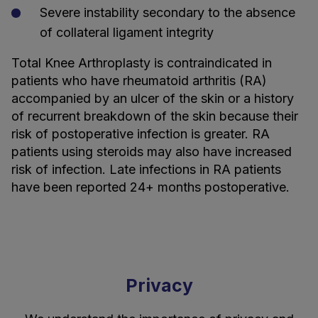
Severe instability secondary to the absence
of collateral ligament integrity
Total Knee Arthroplasty is contraindicated in
patients who have rheumatoid arthritis (RA)
accompanied by an ulcer of the skin or a history
of recurrent breakdown of the skin because their
risk of postoperative infection is greater. RA
patients using steroids may also have increased
risk of infection. Late infections in RA patients
have been reported 24+ months postoperative.
Privacy