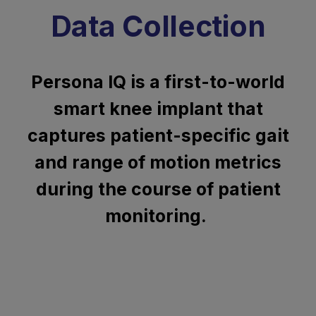
Data Collection
Persona IQ is a first-to-world
smart knee implant that
captures patient-specific gait
and range of motion metrics
during the course of patient
monitoring.