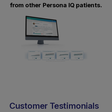
from other Persona IQ patients.
Customer Testimonials