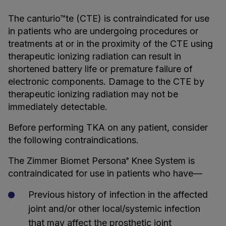
The canturio™te (CTE) is contraindicated for use
in patients who are undergoing procedures or
treatments at or in the proximity of the CTE using
therapeutic ionizing radiation can result in
shortened battery life or premature failure of
electronic components. Damage to the CTE by
therapeutic ionizing radiation may not be
immediately detectable.
Before performing TKA on any patient, consider
the following contraindications.
The Zimmer Biomet Persona
Knee System is
®
contraindicated for use in patients who have—
Previous history of infection in the affected
joint and/or other local/systemic infection
that may affect the prosthetic joint