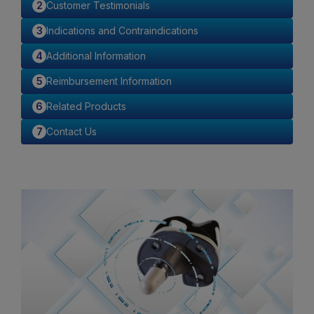
Customer Testimonials
Indications and Contraindications
Additional Information
Reimbursement Information
Related Products
Contact Us