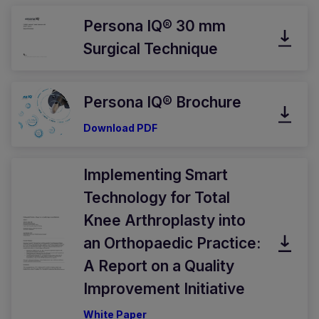
Persona IQ® 30 mm
Surgical Technique
Persona IQ® Brochure
Download PDF
Implementing Smart
Technology for Total
Knee Arthroplasty into
an Orthopaedic Practice:
A Report on a Quality
Improvement Initiative
White Paper