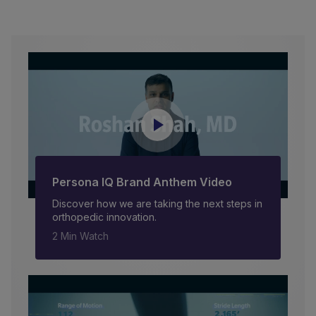
Persona IQ Brand Anthem Video
Discover how we are taking the next steps in
orthopedic innovation.
2 Min Watch