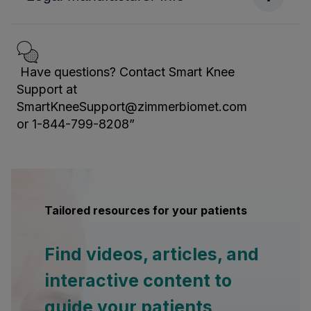
Have questions? Contact Smart Knee
Support at
SmartKneeSupport@zimmerbiomet.com
or 1-844-799-8208”
Tailored resources for your patients
Find videos, articles, and
interactive content to
guide your patients