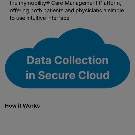
the mymobility® Care Management Platform,
offering both patients and physicians a simple
to use intuitive interface.
How it Works