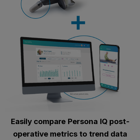
Easily compare Persona IQ post-
operative metrics to trend data