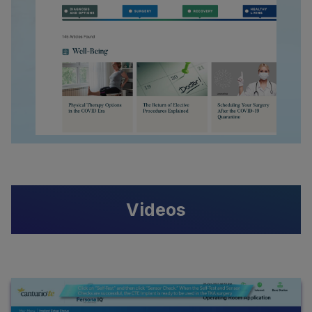
Videos