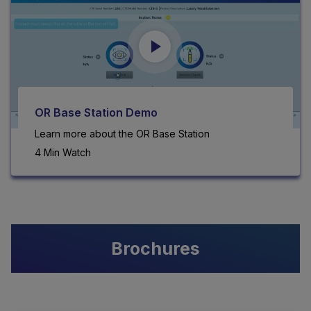
OR Base Station Demo
Learn more about the OR Base Station
4 Min Watch
Brochures