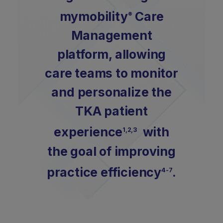
mymobility
Care
®
Management
platform, allowing
care teams to monitor
and personalize the
TKA patient
experience
with
1,2,3
the goal of improving
practice efficiency
.
4-7