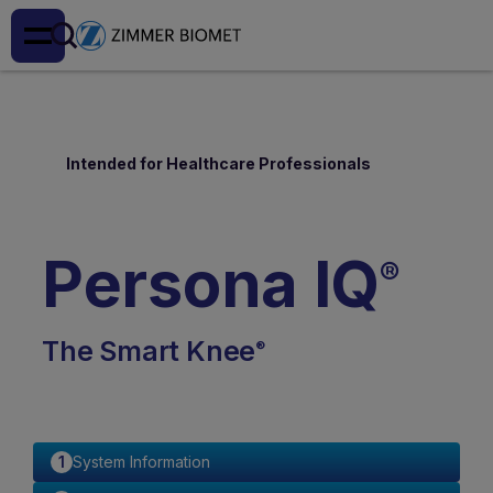
Intended for Healthcare Professionals
Persona IQ
®
The Smart Knee
®
System Information