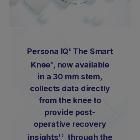
Persona IQ
The Smart
®
Knee
, now available
®
in a 30 mm stem,
collects data directly
from the knee to
provide post-
operative recovery
insights
through the
1,2