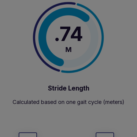
.74
M
Stride Length
Calculated based on one gait cycle (meters)