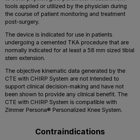
tools applied or utilized by the physician during
the course of patient monitoring and treatment
post-surgery.
The device is indicated for use in patients
undergoing a cemented TKA procedure that are
normally indicated for at least a 58 mm sized tibial
stem extension.
The objective kinematic data generated by the
CTE with CHIRP System are not intended to
support clinical decision-making and have not
been shown to provide any clinical benefit. The
CTE with CHIRP System is compatible with
Zimmer Persona® Personalized Knee System.
Contraindications