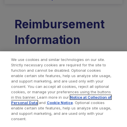
Reimbursement
Information
Click here
to view the Zimmer
We use cookies and similar technologies on our site.
Strictly necessary cookies are required for the site to
Biomet Coding Guide for Persona IQ.
function and cannot be disabled. Optional cookies
enable certain site features, help us analyze site usage,
and support marketing, and are used only with your
consent. You can accept all cookies, reject all optional
Related Products
cookies, or manage your preferences using the buttons
in this banner. Learn more in our
Notice at Collection of
Personal Data
and
Cookie Notice
. Optional cookies
enable certain site features, help us analyze site usage,
and support marketing, and are used only with your
consent.