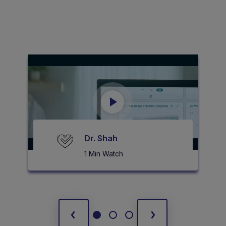
Dr. Shah
1 Min Watch