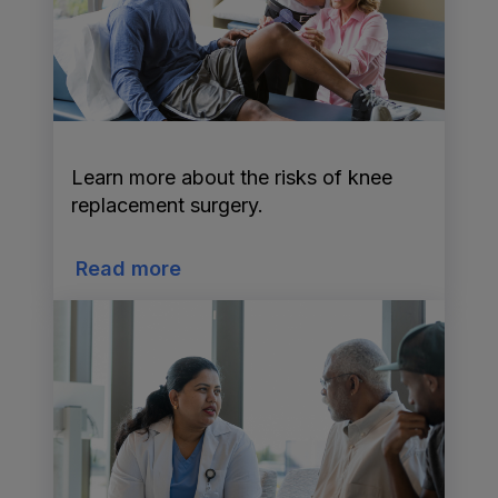
Learn more about the risks of knee
replacement surgery.
Read more