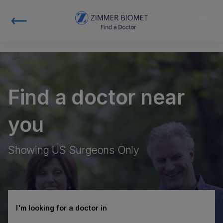
Find a doctor near
you
Showing US Surgeons Only
I'm looking for a doctor in