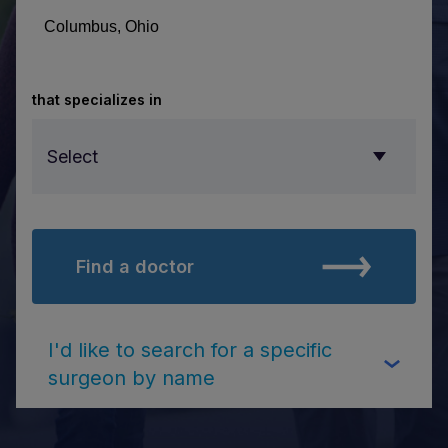
that specializes in
Select
Find a doctor
Select
I'd like to search for a specific
surgeon by name