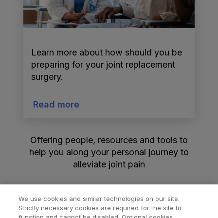
Learn more about how should you be
preparing for your joint replacement
surgery.
Read more
Offering people, resources and tools to
help you along your personal journey to
alleviate joint pain
We use cookies and similar technologies on our site.
Strictly necessary cookies are required for the site to
function and cannot be disabled. Optional cookies