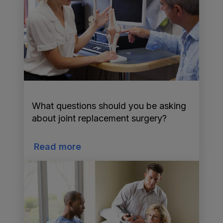
What questions should you be asking
about joint replacement surgery?
Read more