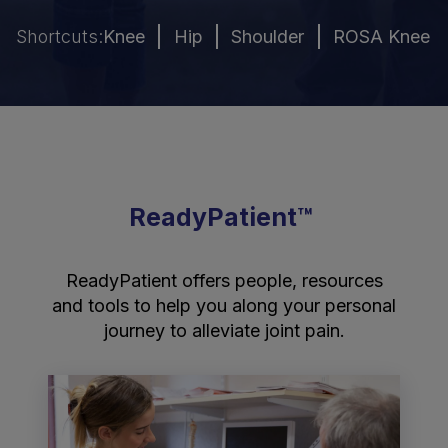
Shortcuts:
Knee
Hip
Shoulder
ROSA Knee R
ReadyPatient™
ReadyPatient offers people, resources
and tools to help you along your personal
journey to alleviate joint pain.