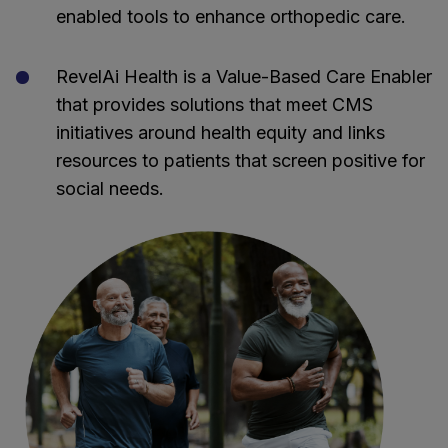
enabled tools to enhance orthopedic care.
RevelAi Health is a Value-Based Care Enabler
that provides solutions that meet CMS
initiatives around health equity and links
resources to patients that screen positive for
social needs.