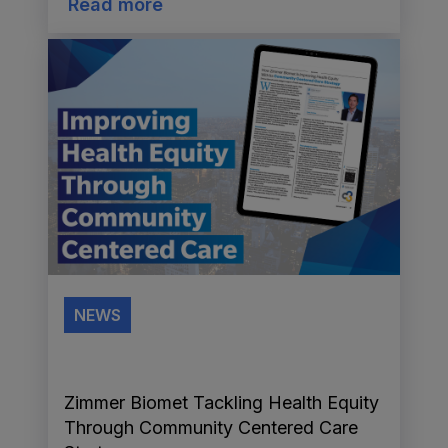
Read more
NEWS
Zimmer Biomet Tackling Health Equity
Through Community Centered Care