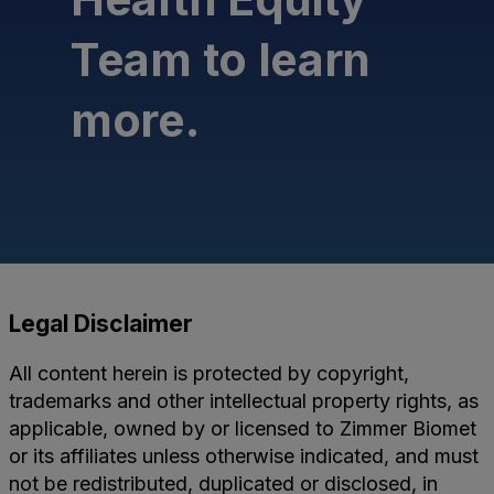
Team to learn
more.
Legal Disclaimer
All content herein is protected by copyright,
trademarks and other intellectual property rights, as
applicable, owned by or licensed to Zimmer Biomet
or its affiliates unless otherwise indicated, and must
not be redistributed, duplicated or disclosed, in