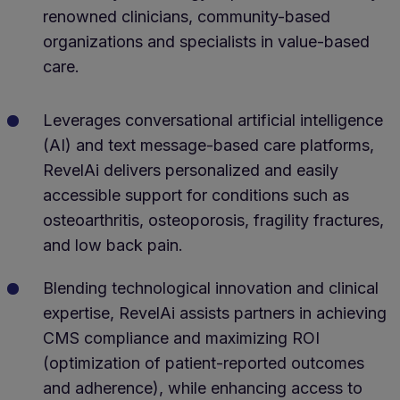
renowned clinicians, community-based
organizations and specialists in value-based
care.
Leverages conversational artificial intelligence
(AI) and text message-based care platforms,
RevelAi delivers personalized and easily
accessible support for conditions such as
osteoarthritis, osteoporosis, fragility fractures,
and low back pain.
Blending technological innovation and clinical
expertise, RevelAi assists partners in achieving
CMS compliance and maximizing ROI
(optimization of patient-reported outcomes
and adherence), while enhancing access to