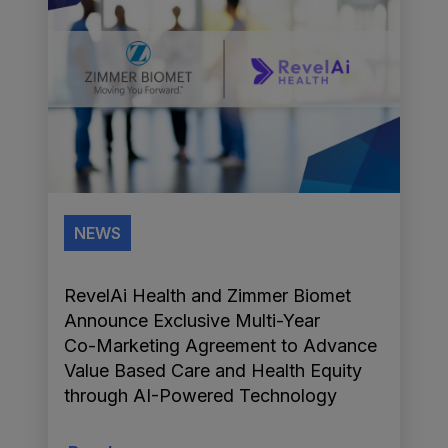
NEWS
RevelAi Health and Zimmer Biomet
Announce Exclusive Multi-Year
Co-Marketing Agreement to Advance
Value Based Care and Health Equity
through AI-Powered Technology