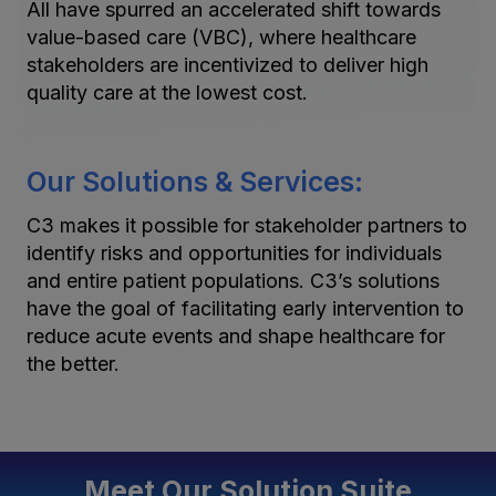
All have spurred an accelerated shift towards
value-based care (VBC), where healthcare
stakeholders are incentivized to deliver high
quality care at the lowest cost.
Our Solutions & Services:
C3 makes it possible for stakeholder partners to
identify risks and opportunities for individuals
and entire patient populations. C3’s solutions
have the goal of facilitating early intervention to
reduce acute events and shape healthcare for
the better.
Meet Our Solution Suite