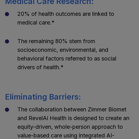
Medical Care Research:
20% of health outcomes are linked to
medical care.*
The remaining 80% stem from
socioeconomic, environmental, and
behavioral factors referred to as social
drivers of health.*
Eliminating Barriers:
The collaboration between Zimmer Biomet
and RevelAi Health is designed to create an
equity-driven, whole-person approach to
value-based care using integrated AI-