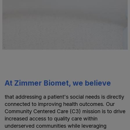
At Zimmer Biomet, we believe
that addressing a patient's social needs is directly
connected to improving health outcomes. Our
Community Centered Care (C3) mission is to drive
increased access to quality care within
underserved communities while leveraging