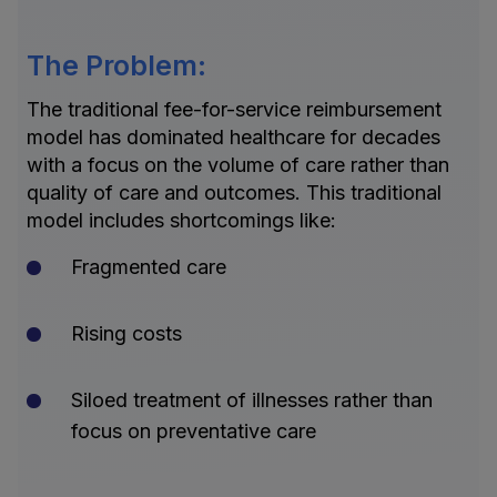
The Problem:
The traditional fee-for-service reimbursement
model has dominated healthcare for decades
with a focus on the volume of care rather than
quality of care and outcomes. This traditional
model includes shortcomings like:
Fragmented care
Rising costs
Siloed treatment of illnesses rather than
focus on preventative care