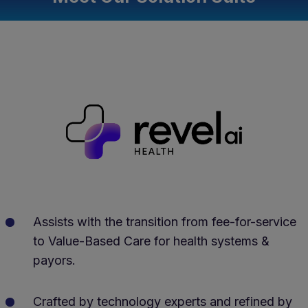
Assists with the transition from fee-for-service
to Value-Based Care for health systems &
payors.
Crafted by technology experts and refined by