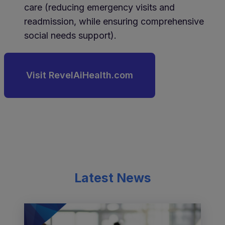
care (reducing emergency visits and
readmission, while ensuring comprehensive
social needs support).
Visit RevelAiHealth.com
Latest News