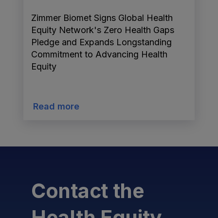
Zimmer Biomet Signs Global Health
Equity Network's Zero Health Gaps
Pledge and Expands Longstanding
Commitment to Advancing Health
Equity
Read more
Contact the
Health Equity