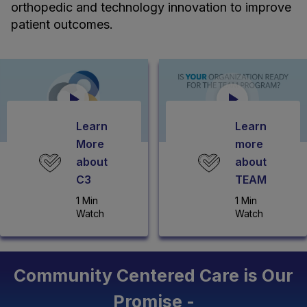
orthopedic and technology innovation to improve
patient outcomes.
Learn
Learn
More
more
about
about
C3
TEAM
1 Min
1 Min
Watch
Watch
Community Centered Care is Our
Promise -