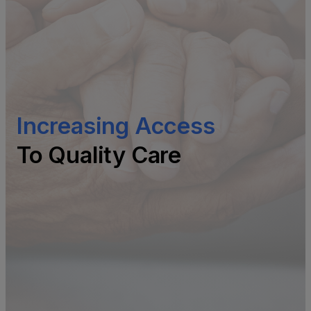
Increasing Access
To Quality Care