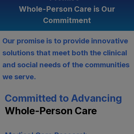
Whole-Person Care is Our
Commitment
Our promise is to provide innovative
solutions that meet both the clinical
and social needs of the communities
we serve.
Committed to Advancing
Whole-Person Care