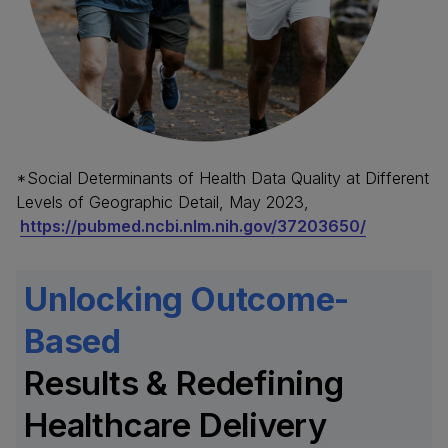
*Social Determinants of Health Data Quality at Different
Levels of Geographic Detail, May 2023,
https://pubmed.ncbi.nlm.nih.gov/37203650/
Unlocking Outcome-
Based
Results & Redefining
Healthcare Delivery