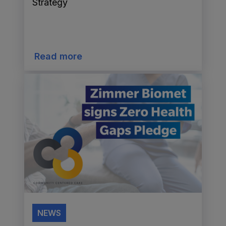
Strategy
Read more
NEWS