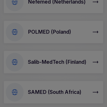
Nefemed (Netherlands)
POLMED (Poland)
Salib-MedTech (Finland)
SAMED (South Africa)