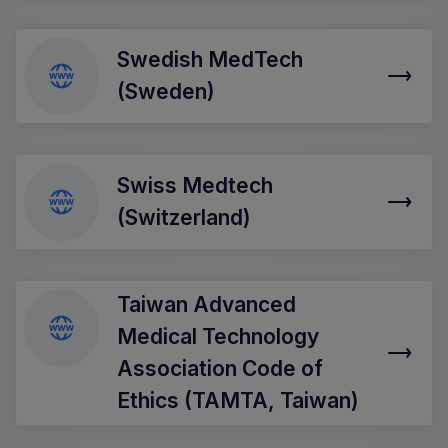
Swedish MedTech
(Sweden)
Swiss Medtech
(Switzerland)
Taiwan Advanced
Medical Technology
Association Code of
Ethics (TAMTA, Taiwan)