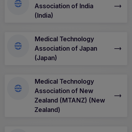
Association of India
(India)
Medical Technology
Association of Japan
(Japan)
Medical Technology
Association of New
Zealand (MTANZ) (New
Zealand)