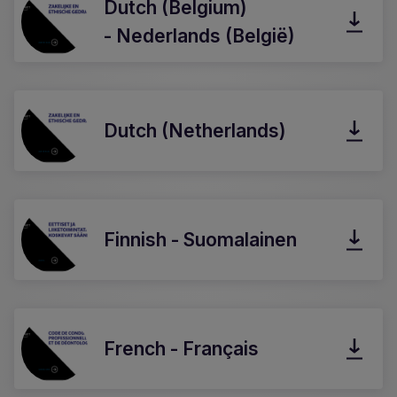
Dutch (Belgium)
- Nederlands (België)
Dutch (Netherlands)
Finnish - Suomalainen
French - Français