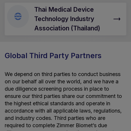
Thai Medical Device
Technology Industry
Association (Thailand)
Global Third Party Partners
We depend on third parties to conduct business
on our behalf all over the world, and we have a
due diligence screening process in place to
ensure our third parties share our commitment to
the highest ethical standards and operate in
accordance with all applicable laws, regulations,
and industry codes. Third parties who are
required to complete Zimmer Biomet’s due