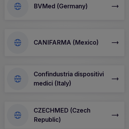
BVMed (Germany)
CANIFARMA (Mexico)
Confindustria dispositivi
medici (Italy)
CZECHMED (Czech
Republic)