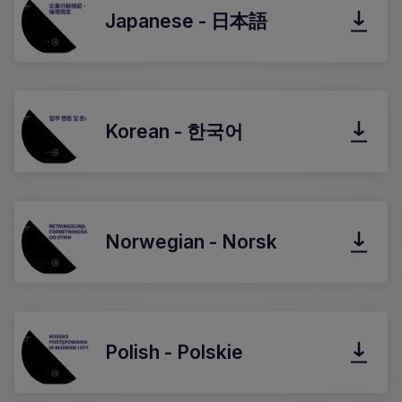
Japanese - 日本語
Korean - 한국어
Norwegian - Norsk
Polish - Polskie