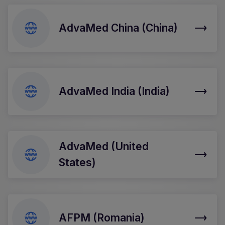
AdvaMed China (China)
AdvaMed India (India)
AdvaMed (United
States)
AFPM (Romania)