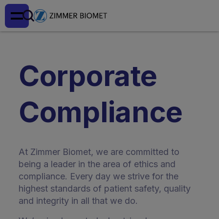
Corporate
Compliance
At Zimmer Biomet, we are committed to
being a leader in the area of ethics and
compliance. Every day we strive for the
highest standards of patient safety, quality
and integrity in all that we do.