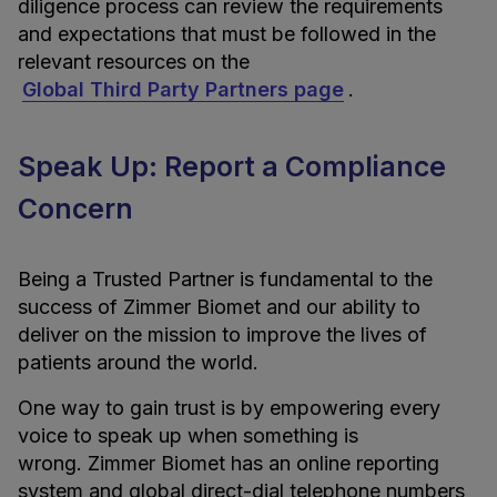
diligence process can review the requirements
and expectations that must be followed in the
relevant resources on the
Global Third Party Partners page
.
Speak Up: Report a Compliance
Concern
Being a Trusted Partner is fundamental to the
success of Zimmer Biomet and our ability to
deliver on the mission to improve the lives of
patients around the world.
One way to gain trust is by empowering every
voice to speak up when something is
wrong. Zimmer Biomet has an online reporting
system and global direct-dial telephone numbers