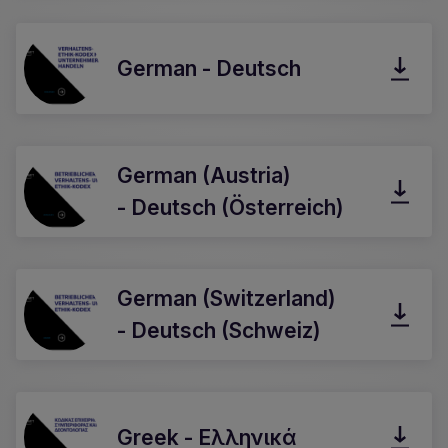
German - Deutsch
German (Austria)
- Deutsch (Österreich)
German (Switzerland)
- Deutsch (Schweiz)
Greek - Ελληνικά