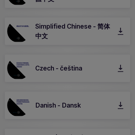
Simplified Chinese - 简体
中文
Czech - čeština
Danish - Dansk