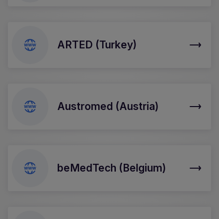
ARTED (Turkey)
Austromed (Austria)
beMedTech (Belgium)