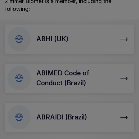
Zimmer Biomet is a member, including the
following:
ABHI (UK)
ABIMED Code of
Conduct (Brazil)
ABRAIDI (Brazil)