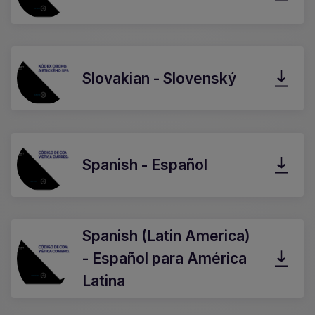
Slovakian - Slovenský
Spanish - Español
Spanish (Latin America)
- Español para América
Latina