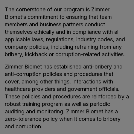
The cornerstone of our program is Zimmer
Biomet’s commitment to ensuring that team
members and business partners conduct
themselves ethically and in compliance with all
applicable laws, regulations, industry codes, and
company policies, including refraining from any
bribery, kickback or corruption-related activities.
Zimmer Biomet has established anti-bribery and
anti-corruption policies and procedures that
cover, among other things, interactions with
healthcare providers and government officials.
These policies and procedures are reinforced by a
robust training program as well as periodic
auditing and monitoring. Zimmer Biomet has a
zero-tolerance policy when it comes to bribery
and corruption.