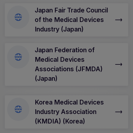
Japan Fair Trade Council
of the Medical Devices
Industry (Japan)
Japan Federation of
Medical Devices
Associations (JFMDA)
(Japan)
Korea Medical Devices
Industry Association
(KMDIA) (Korea)