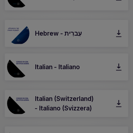
Hebrew - עִברִית
Italian - Italiano
Italian (Switzerland)
- Italiano (Svizzera)