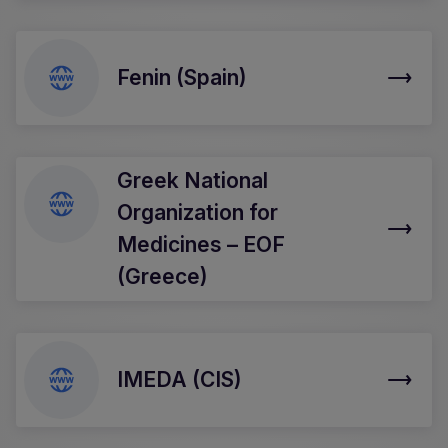
Fenin (Spain)
Greek National
Organization for
Medicines – EOF
(Greece)
IMEDA (CIS)