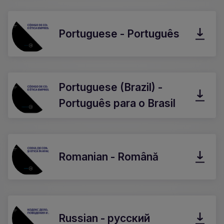
Portuguese - Português
Portuguese (Brazil) -
Português para o Brasil
Romanian - Română
Russian - русский