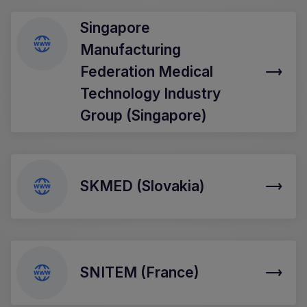
Singapore
Manufacturing
Federation Medical
Technology Industry
Group (Singapore)
SKMED (Slovakia)
SNITEM (France)