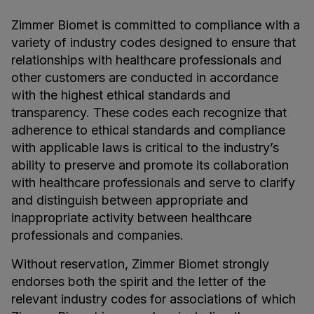
Zimmer Biomet is committed to compliance with a
variety of industry codes designed to ensure that
relationships with healthcare professionals and
other customers are conducted in accordance
with the highest ethical standards and
transparency. These codes each recognize that
adherence to ethical standards and compliance
with applicable laws is critical to the industry’s
ability to preserve and promote its collaboration
with healthcare professionals and serve to clarify
and distinguish between appropriate and
inappropriate activity between healthcare
professionals and companies.
Without reservation, Zimmer Biomet strongly
endorses both the spirit and the letter of the
relevant industry codes for associations of which