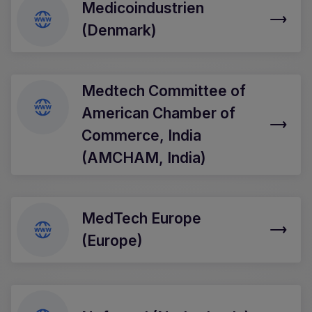
Medicoindustrien
(Denmark)
Medtech Committee of
American Chamber of
Commerce, India
(AMCHAM, India)
MedTech Europe
(Europe)