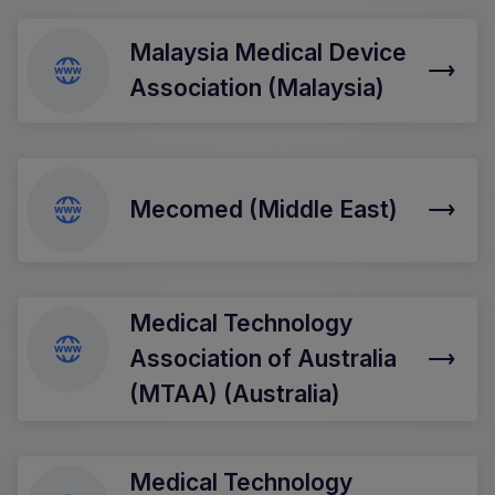
Malaysia Medical Device
Association (Malaysia)
Mecomed (Middle East)
Medical Technology
Association of Australia
(MTAA) (Australia)
Medical Technology