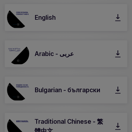
English
Arabic - عربى
Bulgarian - български
Traditional Chinese - 繁
體中文