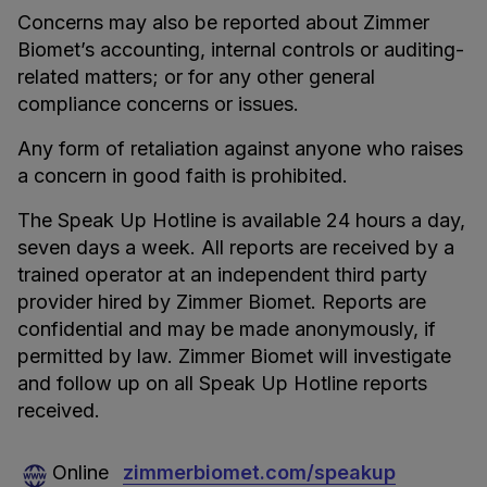
Concerns may also be reported about Zimmer
Biomet’s accounting, internal controls or auditing-
related matters; or for any other general
compliance concerns or issues.
Any form of retaliation against anyone who raises
a concern in good faith is prohibited.
The Speak Up Hotline is available 24 hours a day,
seven days a week. All reports are received by a
trained operator at an independent third party
provider hired by Zimmer Biomet. Reports are
confidential and may be made anonymously, if
permitted by law. Zimmer Biomet will investigate
and follow up on all Speak Up Hotline reports
received.
Online
zimmerbiomet.com/speakup