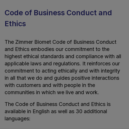
Code of Business Conduct and
Ethics
The Zimmer Biomet Code of Business Conduct
and Ethics embodies our commitment to the
highest ethical standards and compliance with all
applicable laws and regulations. It reinforces our
commitment to acting ethically and with integrity
in all that we do and guides positive interactions
with customers and with people in the
communities in which we live and work.
The Code of Business Conduct and Ethics is
available in English as well as 30 additional
languages: