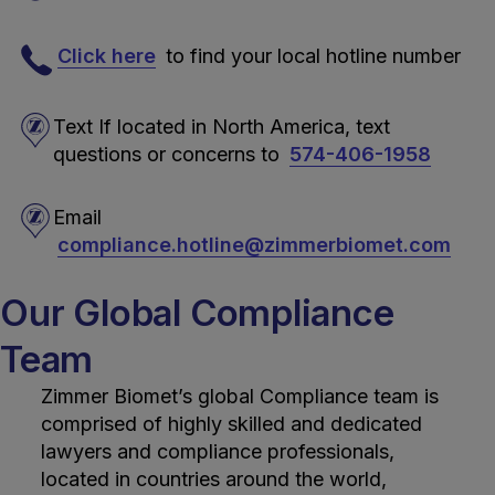
Click here
to find your local hotline number
Text If located in North America, text
questions or concerns to
574-406-1958
Email
compliance.hotline@zimmerbiomet.com
Our Global Compliance
Team
Zimmer Biomet’s global Compliance team is
comprised of highly skilled and dedicated
lawyers and compliance professionals,
located in countries around the world,