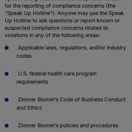
for the reporting of compliance concerns (the
“Speak Up Hotline”). Anyone may use the Speak
Up Hotline to ask questions or report known or
suspected compliance concerns related to
violations in any of the following areas:
Applicable laws, regulations, and/or industry
codes
U.S. federal health care program
requirements
Zimmer Biomet’s Code of Business Conduct
and Ethics
Zimmer Biomet’s policies and procedures