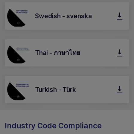
Swedish - svenska
Thai - ภาษาไทย
Turkish - Türk
Industry Code Compliance