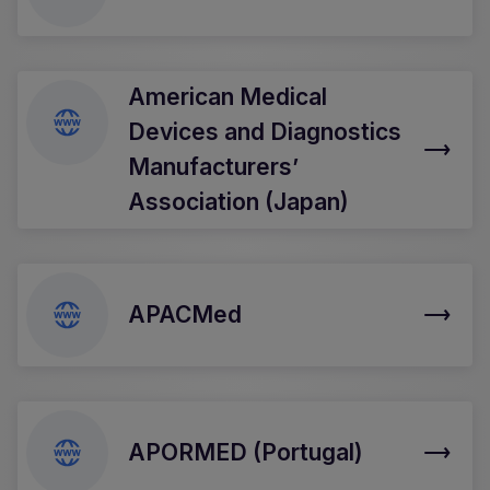
American Medical
Devices and Diagnostics
Manufacturers’
Association (Japan)
APACMed
APORMED (Portugal)