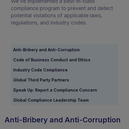
We’ve implemented a best-in-class
compliance program to prevent and detect
potential violations of applicable laws,
regulations, and industry codes.
Anti-Bribery and Anti-Corruption
Code of Business Conduct and Ethics
Industry Code Compliance
Global Third Party Partners
Speak Up: Report a Compliance Concern
Global Compliance Leadership Team
Anti-Bribery and Anti-Corruption