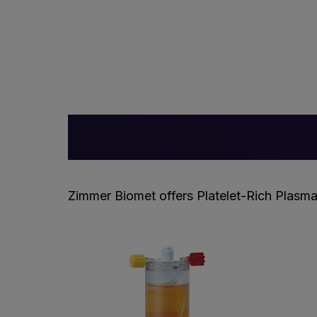
Zimmer Biomet offers Platelet-Rich Plasma