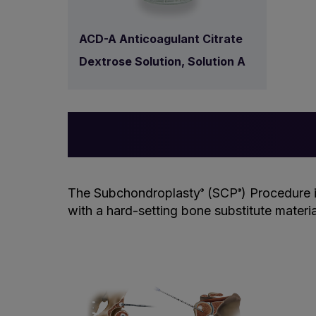
ACD-A Anticoagulant Citrate
Dextrose Solution, Solution A
The Subchondroplasty
(SCP
) Procedure 
®
®
with a hard-setting bone substitute materi