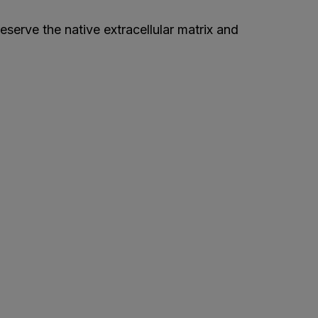
eserve the native extracellular matrix and