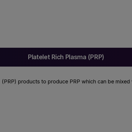
Platelet Rich Plasma (PRP)
 (PRP) products to produce PRP which can be mixed wi