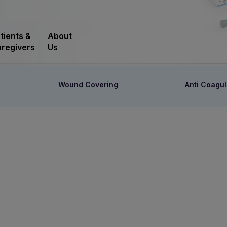
tients &
About
regivers
Us
Wound Covering
Anti Coagul