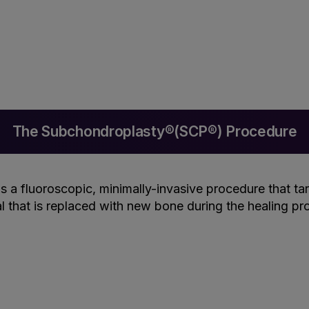
The Subchondroplasty®(SCP®) Procedure
is a fluoroscopic, minimally-invasive procedure that ta
al that is replaced with new bone during the healing pr