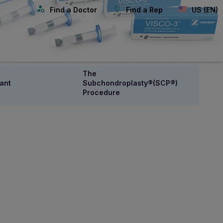
Find a Doctor
Find a Rep
US (EN)
The
ant
Subchondroplasty®(SCP®)
Procedure