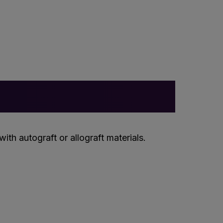
th autograft or allograft materials.