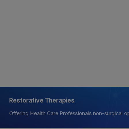
Restorative Therapies
Offering Health Care Professionals non-surgical opt