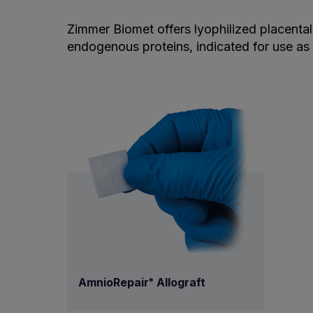
Zimmer Biomet offers lyophilized placental 
endogenous proteins, indicated for use as 
AmnioRepair
Allograft
®