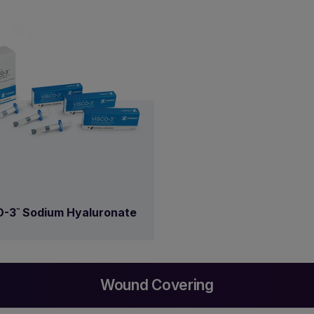
O-3
Sodium Hyaluronate
™
Wound Covering