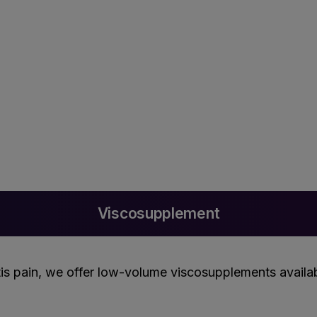
Viscosupplement
is pain, we offer low-volume viscosupplements available