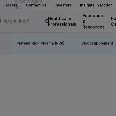
technologies
Careers
Contact Us
Investors
Insights in Motion
and
interventions
Education
Healthcare
Pa
&
Professionals
Ca
Resources
Platelet Rich Plasma (PRP)
Viscosupplement