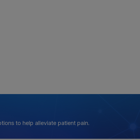
ions to help alleviate patient pain.