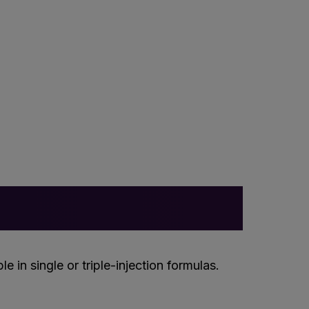
 in single or triple-injection formulas.