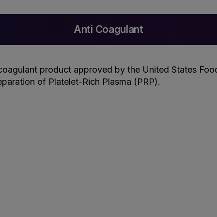
Anti Coagulant
coagulant product approved by the United States Food
paration of Platelet-Rich Plasma (PRP).