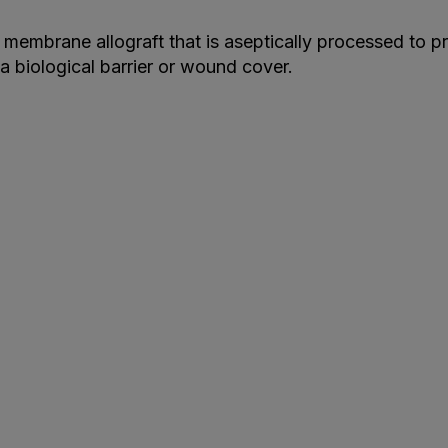
membrane allograft that is aseptically processed to pr
a biological barrier or wound cover.