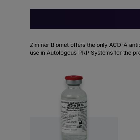
Zimmer Biomet offers the only ACD-A anti
use in Autologous PRP Systems for the pre