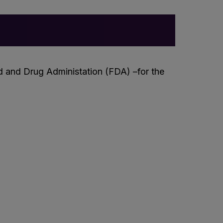
 and Drug Administation (FDA) –for the