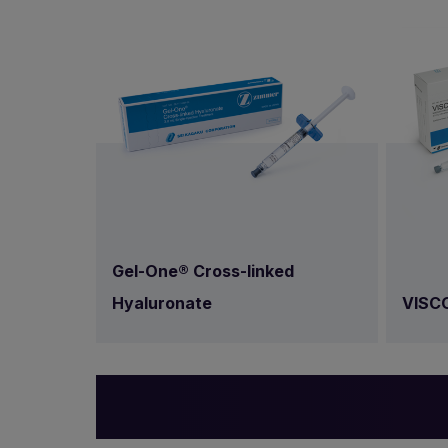
Gel-One® Cross-linked
VISC
Hyaluronate