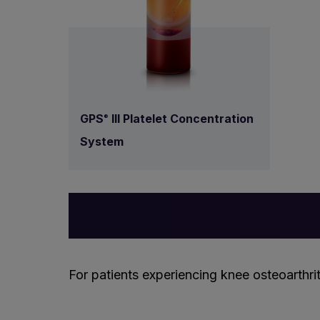
GPS
III Platelet Concentration
®
System
For patients experiencing knee osteoarthrit