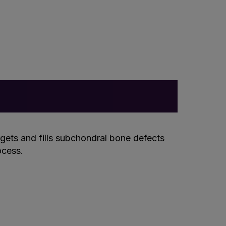
rgets and fills subchondral bone defects
ocess.