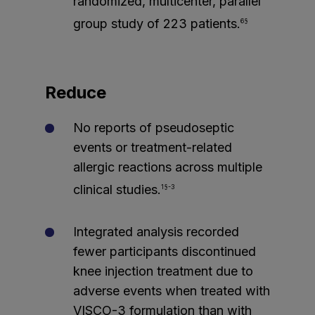
randomized, multicenter, parallel
group study of 223 patients.
6§
Reduce
No reports of pseudoseptic
events or treatment-related
allergic reactions across multiple
clinical studies.
1§-3
Integrated analysis recorded
fewer participants discontinued
knee injection treatment due to
adverse events when treated with
VISCO-3 formulation than with