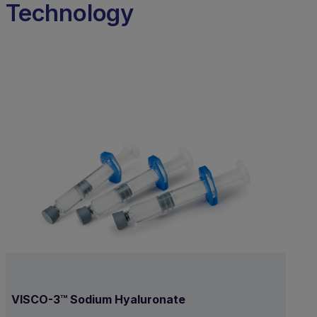
Technology
VISCO-3™ Sodium Hyaluronate