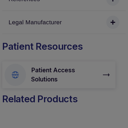
Legal Manufacturer
Patient Resources
Patient Access
Solutions
Related Products