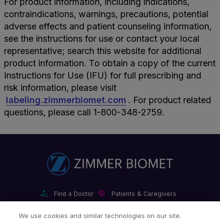
For product information, including indications,
contraindications, warnings, precautions, potential
adverse effects and patient counseling information,
see the instructions for use or contact your local
representative; search this website for additional
product information. To obtain a copy of the current
Instructions for Use (IFU) for full prescribing and
risk information, please visit
labeling.zimmerbiomet.com
. For product related
questions, please call 1-800-348-2759.
Find a Doctor
Patients & Caregivers
Find a Sales Associate
Careers
Investors
Contact Us
We use cookies and similar technologies on our site.