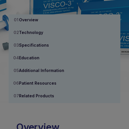
Overview
Technology
Specifications
Education
Additional Information
Patient Resources
Related Products
Overview