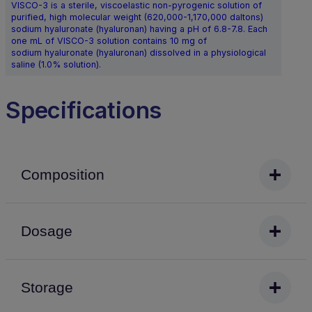
VISCO-3 is a sterile, viscoelastic non-pyrogenic solution of
purified, high molecular weight (620,000-1,170,000 daltons)
sodium hyaluronate (hyaluronan) having a pH of 6.8-7.8. Each
one mL of VISCO-3 solution contains 10 mg of
sodium hyaluronate (hyaluronan) dissolved in a physiological
saline (1.0% solution).
Specifications
Composition
Dosage
Storage