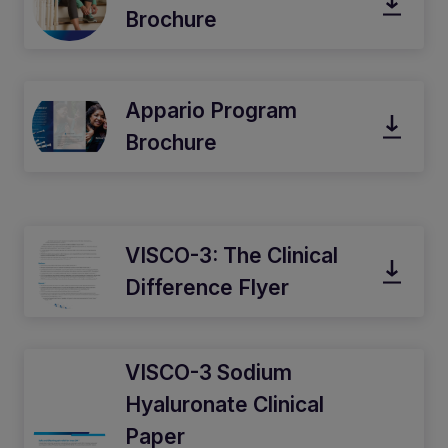
Brochure
Appario Program
Brochure
VISCO-3: The Clinical
Difference Flyer
VISCO-3 Sodium
Hyaluronate Clinical
Paper