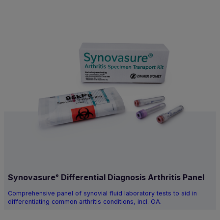
Synovasure
Differential Diagnosis Arthritis Panel
®
Comprehensive panel of synovial fluid laboratory tests to aid in
differentiating common arthritis conditions, incl. OA.