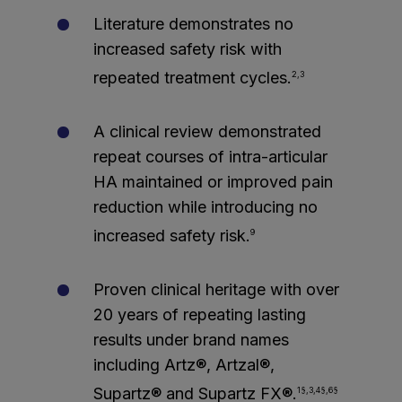
Literature demonstrates no
increased safety risk with
repeated treatment cycles.
2,3
A clinical review demonstrated
repeat courses of intra-articular
HA maintained or improved pain
reduction while introducing no
increased safety risk.
9
Proven clinical heritage with over
20 years of repeating lasting
results under brand names
including Artz®, Artzal®,
Supartz® and Supartz FX®.
1§,3,4§,6§