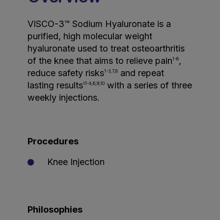
VISCO-3™ Sodium Hyaluronate is a
purified, high molecular weight
hyaluronate used to treat osteoarthritis
of the knee that aims to relieve pain
,
1-6
reduce safety risks
and repeat
1-3,7,8
lasting results
with a series of three
◊1-4,6,9,10
weekly injections.
Procedures
Knee Injection
Philosophies