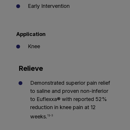
Early Intervention
Application
Knee
Relieve
Demonstrated superior pain relief
to saline and proven non-inferior
to Euflexxa® with reported 52%
reduction in knee pain at 12
weeks.
1§-3