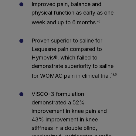
Improved pain, balance and
physical function as early as one
week and up to 6 months.
4§
Proven superior to saline for
Lequesne pain compared to
Hymovis®, which failed to
demonstrate superiority to saline
for WOMAC pain in clinical trial.
1§,5
VISCO-3 formulation
demonstrated a 52%
improvement in knee pain and
43% improvement in knee
stiffness in a double blind,