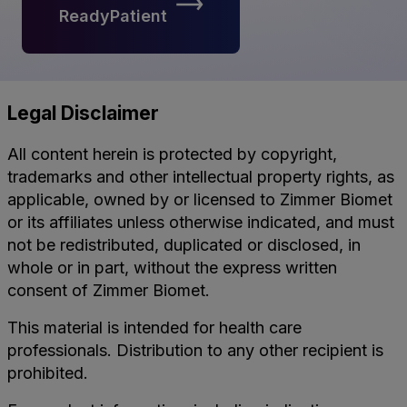
ReadyPatient
Legal Disclaimer
All content herein is protected by copyright,
trademarks and other intellectual property rights, as
applicable, owned by or licensed to Zimmer Biomet
or its affiliates unless otherwise indicated, and must
not be redistributed, duplicated or disclosed, in
whole or in part, without the express written
consent of Zimmer Biomet.
This material is intended for health care
professionals. Distribution to any other recipient is
prohibited.