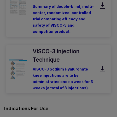
Summary of double-blind, multi-
center, randomized, controlled
trial comparing efficacy and
safety of VISCO-3 and
competitor product.
VISCO-3 Injection
Technique
VISCO-3 Sodium Hyaluronate
knee injections are to be
administrated once a week for 3
weeks (a total of 3 injections).
Indications For Use