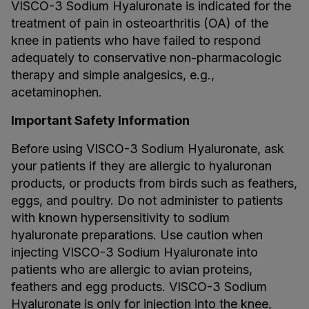
VISCO-3 Sodium Hyaluronate is indicated for the
treatment of pain in osteoarthritis (OA) of the
knee in patients who have failed to respond
adequately to conservative non-pharmacologic
therapy and simple analgesics, e.g.,
acetaminophen.
Important Safety Information
Before using VISCO-3 Sodium Hyaluronate, ask
your patients if they are allergic to hyaluronan
products, or products from birds such as feathers,
eggs, and poultry. Do not administer to patients
with known hypersensitivity to sodium
hyaluronate preparations. Use caution when
injecting VISCO-3 Sodium Hyaluronate into
patients who are allergic to avian proteins,
feathers and egg products. VISCO-3 Sodium
Hyaluronate is only for injection into the knee,