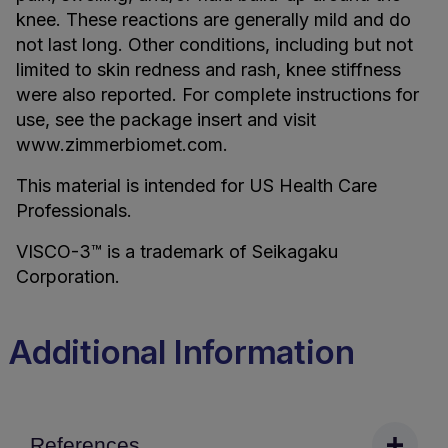
knee. These reactions are generally mild and do
not last long. Other conditions, including but not
limited to skin redness and rash, knee stiffness
were also reported. For complete instructions for
use, see the package insert and visit
www.zimmerbiomet.com.
This material is intended for US Health Care
Professionals.
VISCO-3™ is a trademark of Seikagaku
Corporation.
Additional Information
References