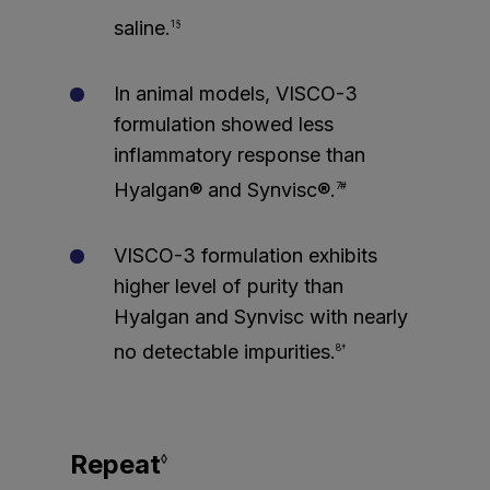
saline.
1§
In animal models, VISCO-3
formulation showed less
inflammatory response than
Hyalgan® and Synvisc®.
7#
VISCO-3 formulation exhibits
higher level of purity than
Hyalgan and Synvisc with nearly
no detectable impurities.
8†
Repeat
◊