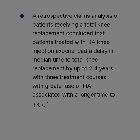
A retrospective claims analysis of
patients receiving a total knee
replacement concluded that
patients treated with HA knee
injection experienced a delay in
median time to total knee
replacement by up to 2.4 years
with three treatment courses;
with greater use of HA
associated with a longer time to
TKR.
10