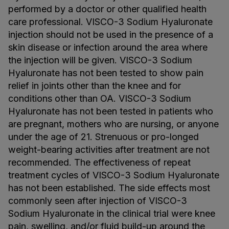
performed by a doctor or other qualified health
care professional. VISCO-3 Sodium Hyaluronate
injection should not be used in the presence of a
skin disease or infection around the area where
the injection will be given. VISCO-3 Sodium
Hyaluronate has not been tested to show pain
relief in joints other than the knee and for
conditions other than OA. VISCO-3 Sodium
Hyaluronate has not been tested in patients who
are pregnant, mothers who are nursing, or anyone
under the age of 21. Strenuous or pro-longed
weight-bearing activities after treatment are not
recommended. The effectiveness of repeat
treatment cycles of VISCO-3 Sodium Hyaluronate
has not been established. The side effects most
commonly seen after injection of VISCO-3
Sodium Hyaluronate in the clinical trial were knee
pain, swelling, and/or fluid build-up around the