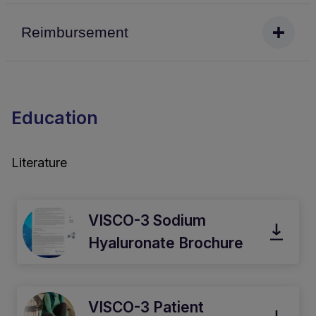
Reimbursement
Education
Literature
VISCO-3 Sodium
Hyaluronate Brochure
VISCO-3 Patient