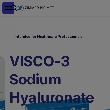
Intended for Healthcare Professionals
VISCO-3
Sodium
Hyaluronate