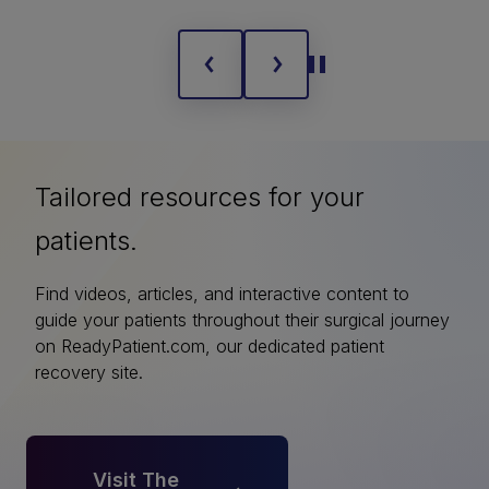
Tailored resources for your
patients.
Find videos, articles, and interactive content to
guide your patients throughout their surgical journey
on ReadyPatient.com, our dedicated patient
recovery site.
Visit The