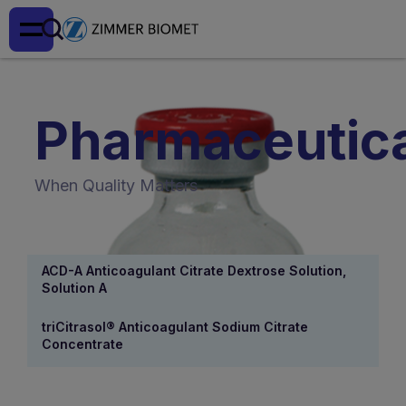
Pharmaceutic
When Quality Matters
ACD-A Anticoagulant Citrate Dextrose Solution,
Solution A
triCitrasol® Anticoagulant Sodium Citrate
Concentrate