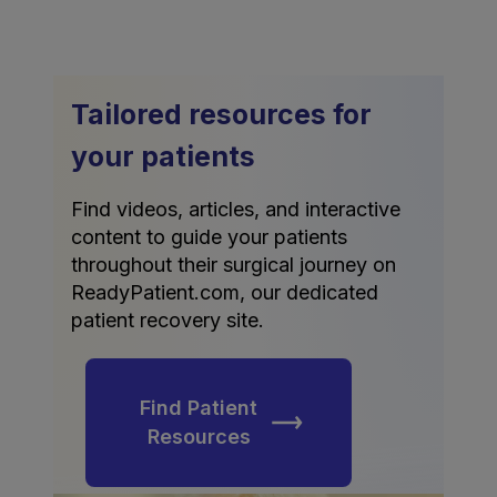
Tailored resources for
your patients
Find videos, articles, and interactive
content to guide your patients
throughout their surgical journey on
ReadyPatient.com, our dedicated
patient recovery site.
Find Patient
Resources