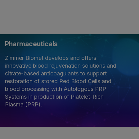
Pharmaceuticals
Zimmer Biomet develops and offers
innovative blood rejuvenation solutions and
citrate-based anticoagulants to support
restoration of stored Red Blood Cells and
blood processing with Autologous PRP
Systems in production of Platelet-Rich
Plasma (PRP).