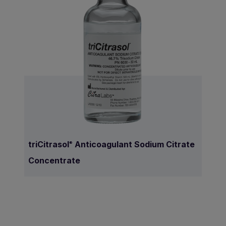
triCitrasol
Anticoagulant Sodium Citrate
®
Concentrate