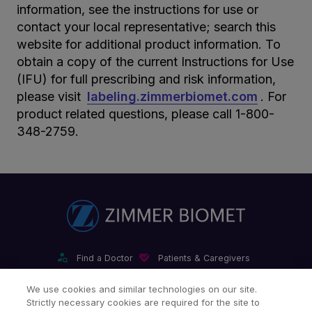
information, see the instructions for use or
contact your local representative; search this
website for additional product information. To
obtain a copy of the current Instructions for Use
(IFU) for full prescribing and risk information,
please visit
labeling.zimmerbiomet.com
. For
product related questions, please call 1-800-
348-2759.
Find a Doctor
Patients & Caregivers
Find a Sales Associate
Careers
Investors
Contact Us
We use cookies and similar technologies on our site.
Strictly necessary cookies are required for the site to
Our Websites & Mobile Apps