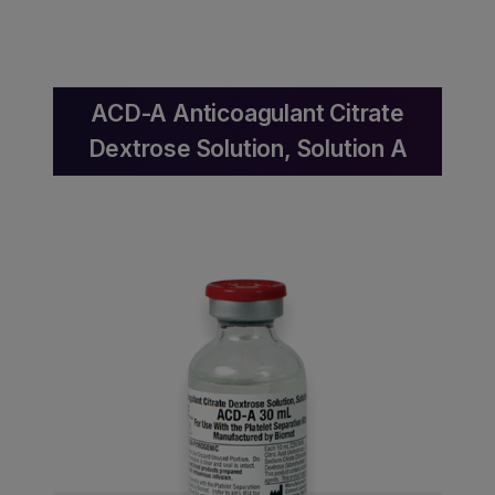
ACD-A Anticoagulant Citrate
Dextrose Solution, Solution A