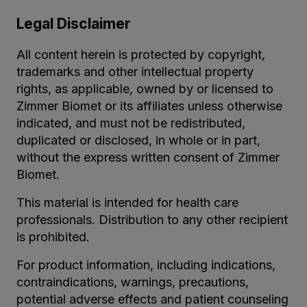
Legal Disclaimer
All content herein is protected by copyright,
trademarks and other intellectual property
rights, as applicable, owned by or licensed to
Zimmer Biomet or its affiliates unless otherwise
indicated, and must not be redistributed,
duplicated or disclosed, in whole or in part,
without the express written consent of Zimmer
Biomet.
This material is intended for health care
professionals. Distribution to any other recipient
is prohibited.
For product information, including indications,
contraindications, warnings, precautions,
potential adverse effects and patient counseling