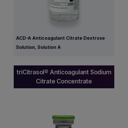
ACD-A Anticoagulant Citrate Dextrose
Solution, Solution A
triCitrasol® Anticoagulant Sodium
Citrate Concentrate