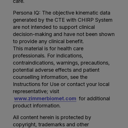
care.
Persona IQ: The objective kinematic data
generated by the CTE with CHIRP System
are not intended to support clinical
decision-making and have not been shown
to provide any clinical benefit.
This material is for health care
professionals. For indications,
contraindications, warnings, precautions,
potential adverse effects and patient
counselling information, see the
Instructions for Use or contact your local
representative; visit
www.zimmerbiomet.com
for additional
product information.
All content herein is protected by
copyright, trademarks and other