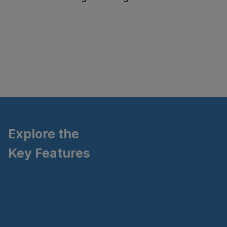
Explore the
Key Features