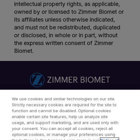
intellectual property rights, as applicable,
owned by or licensed to Zimmer Biomet or
its affiliates unless otherwise indicated,
and must not be redistributed, duplicated
or disclosed, in whole or in part, without
the express written consent of Zimmer
Biomet.
We use cookies and similar technologies on our site.
Find a Doctor
Patients & Caregivers
Strictly necessary cookies are required for the site to
Find a Sales Associate
Careers
Investors
Contact Us
function and cannot be disabled. Optional cookies
enable certain site features, help us analyze site
Our Websites & Mobile Apps
usage, and support marketing, and are used only with
your consent. You can accept all cookies, reject all
optional cookies, or manage your preferences using