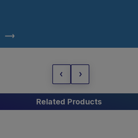
Related Products