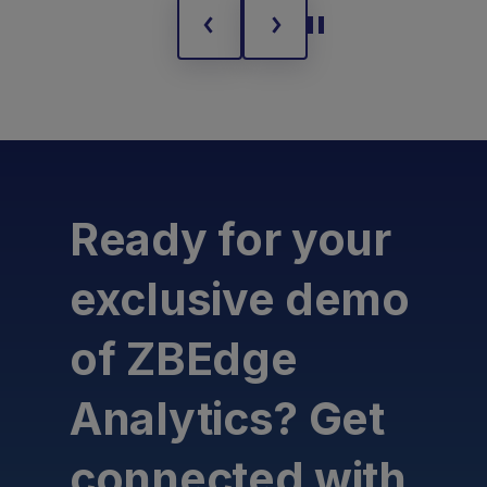
Ready for your
exclusive demo
of ZBEdge
Analytics? Get
connected with