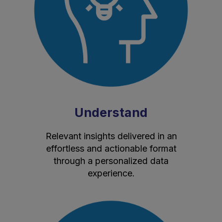
Understand
Relevant insights delivered in an
effortless and actionable format
through a personalized data
experience.