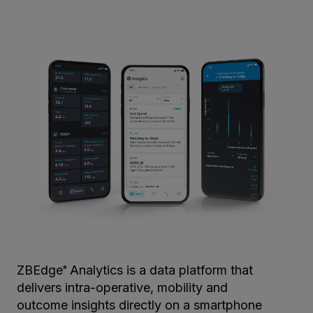
ZBEdge
Analytics is a data platform that
®
delivers intra-operative, mobility and
outcome insights directly on a smartphone