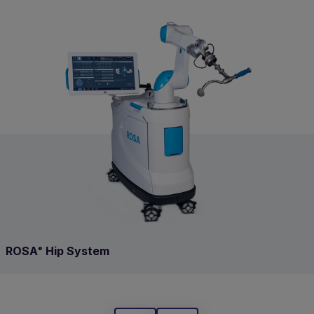
ROSA
Hip System
®