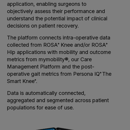
application, enabling surgeons to
objectively assess their performance and
understand the potential impact of clinical
decisions on patient recovery.
The platform connects intra-operative data
collected from ROSA
Knee and/or ROSA
®
®
Hip applications with mobility and outcome
metrics from mymobility®, our Care
Management Platform and the post-
operative gait metrics from Persona IQ
The
®
Smart Knee
.
®
Data is automatically connected,
aggregated and segmented across patient
populations for ease of use.