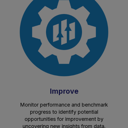
Improve
Monitor performance and benchmark
progress to identify potential
opportunities for improvement by
uncovering new insights from data.