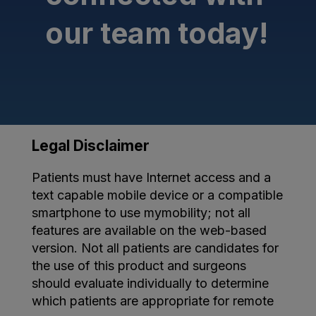
our team today!
Legal Disclaimer
Patients must have Internet access and a
text capable mobile device or a compatible
smartphone to use mymobility; not all
features are available on the web-based
version. Not all patients are candidates for
the use of this product and surgeons
should evaluate individually to determine
which patients are appropriate for remote