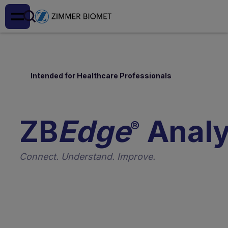
Intended for Healthcare Professionals
ZB
Edge
Analy
®
Connect. Understand. Improve.