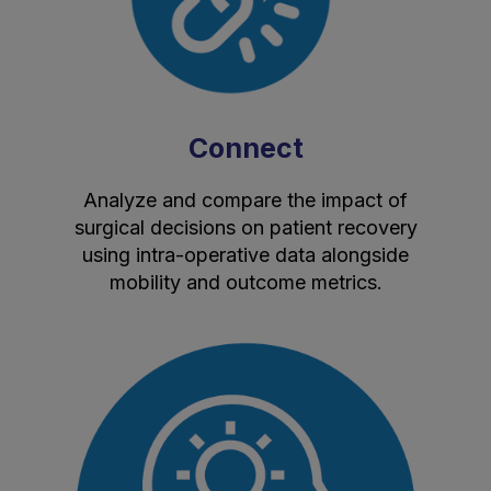
Connect
Analyze and compare the impact of
surgical decisions on patient recovery
using intra-operative data alongside
mobility and outcome metrics.