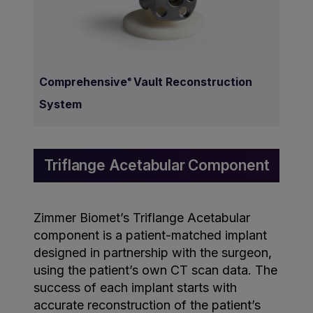
Comprehensive
Vault Reconstruction
®
System
Triflange Acetabular Component
Zimmer Biomet’s Triflange Acetabular
component is a patient-matched implant
designed in partnership with the surgeon,
using the patient’s own CT scan data. The
success of each implant starts with
accurate reconstruction of the patient’s