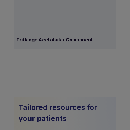
Triflange Acetabular Component
Tailored resources for
your patients