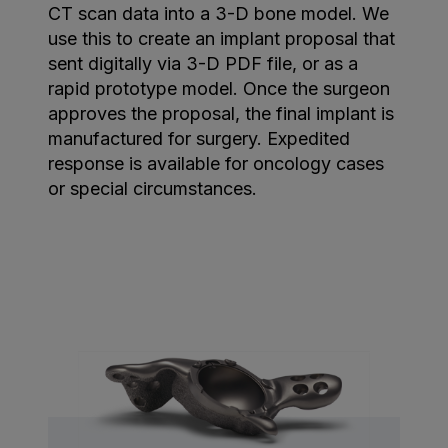
CT scan data into a 3-D bone model. We
use this to create an implant proposal that
sent digitally via 3-D PDF file, or as a
rapid prototype model. Once the surgeon
approves the proposal, the final implant is
manufactured for surgery. Expedited
response is available for oncology cases
or special circumstances.