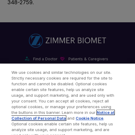
348-2759.
Find a Doctor
Patients & Caregivers
Find a Sales Associate
Careers
Investors
Contact Us
We use cookies and similar technologies on our site.
Strictly necessary cookies are required for the site to
Our Websites & Mobile Apps
function and cannot be disabled. Optional cookies
enable certain site features, help us analyze site
usage, and support marketing, and are used only with
your consent. You can accept all cookies, reject all
optional cookies, or manage your preferences using
the buttons in this banner. Learn more in our
Notice at
Collection of Personal Data
and
Cookie Notice
.
Legal Notices
Privacy Notice
Cookie Notice
Optional cookies enable certain site features, help us
analyze site usage, and support marketing, and are
Consumer Health Data Privacy Policy
Product Security