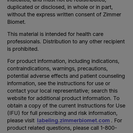
duplicated or disclosed, in whole or in part,
without the express written consent of Zimmer
Biomet.
This material is intended for health care
professionals. Distribution to any other recipient
is prohibited.
For product information, including indications,
contraindications, warnings, precautions,
potential adverse effects and patient counseling
information, see the instructions for use or
contact your local representative; search this
website for additional product information. To
obtain a copy of the current Instructions for Use
(IFU) for full prescribing and risk information,
please visit
labeling.zimmerbiomet.com
. For
product related questions, please call 1-800-