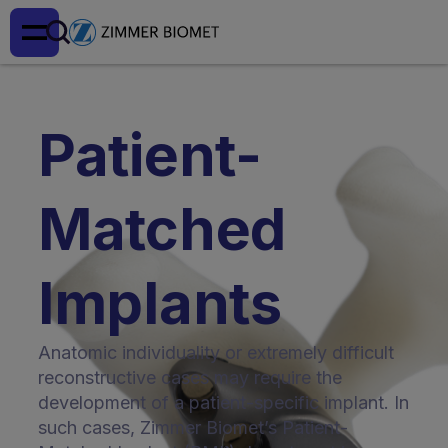
Patient-
Matched
Implants
Anatomic individuality or extremely difficult
reconstructive cases may require the
development of a patient-specific implant. In
such cases, Zimmer Biomet’s Patient-