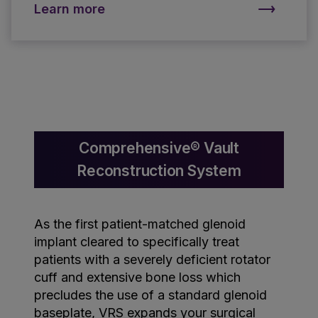
Learn more
Comprehensive® Vault
Reconstruction System
As the first patient-matched glenoid
implant cleared to specifically treat
patients with a severely deficient rotator
cuff and extensive bone loss which
precludes the use of a standard glenoid
baseplate, VRS expands your surgical