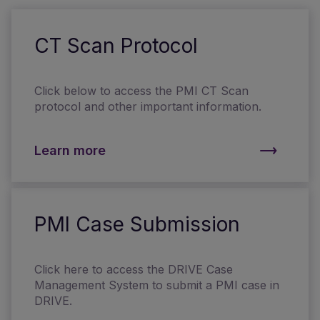
CT Scan Protocol
Click below to access the PMI CT Scan
protocol and other important information.
Learn more
PMI Case Submission
Click here to access the DRIVE Case
Management System to submit a PMI case in
DRIVE.