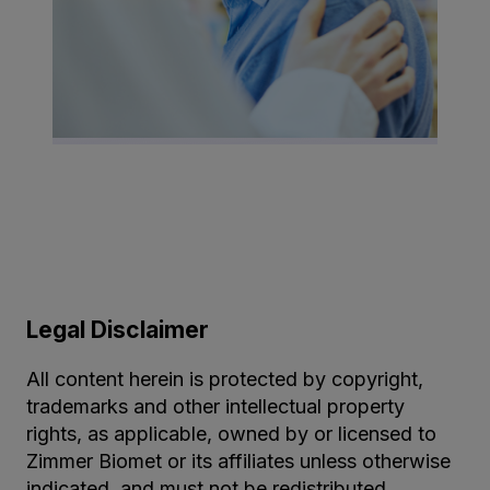
Legal Disclaimer
All content herein is protected by copyright,
trademarks and other intellectual property
rights, as applicable, owned by or licensed to
Zimmer Biomet or its affiliates unless otherwise
indicated, and must not be redistributed,