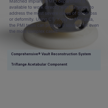
Matched Implant (PMI
) department is
®
available to work directly with surgeons to
address the most severe cases of bone loss
or deformity. Using CT, X-ray or MRI data,
the PMI team can provide a solution for even
the most complex cases.
Comprehensive® Vault Reconstruction System
Triflange Acetabular Component