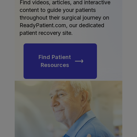
Find videos, articles, and interactive
content to guide your patients
throughout their surgical journey on
ReadyPatient.com, our dedicated
patient recovery site.
Find Patient
Resources