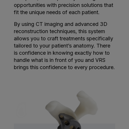
opportunities with precision solutions that
fit the unique needs of each patient.
By using CT imaging and advanced 3D
reconstruction techniques, this system
allows you to craft treatments specifically
tailored to your patient’s anatomy. There
is confidence in knowing exactly how to
handle what is in front of you and VRS
brings this confidence to every procedure.