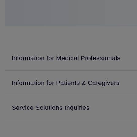
Information for Medical Professionals
Information for Patients & Caregivers
Service Solutions Inquiries