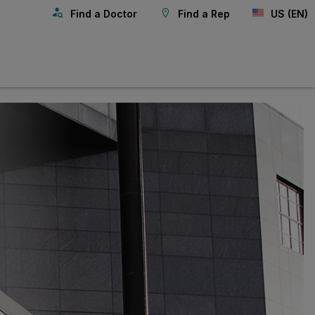
Find a Doctor
Find a Rep
US (EN)