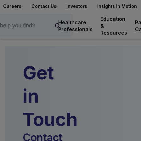
Careers
Contact Us
Investors
Insights in Motion
Education
Healthcare
Pa
&
Professionals
Ca
Resources
Get
in
Touch
Contact