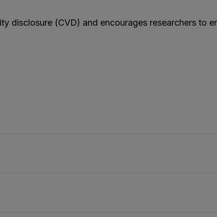
lity disclosure (CVD) and encourages researchers to e