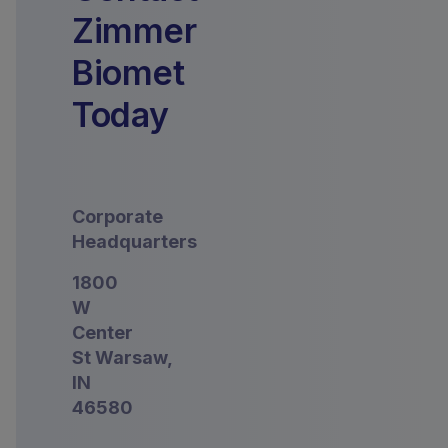
Zimmer
Biomet
Today
Corporate
Headquarters
1800
W
Center
St Warsaw,
IN
46580