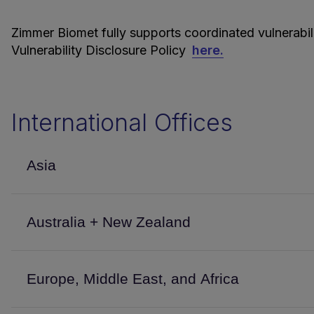
Zimmer Biomet fully supports coordinated vulnerabi
Vulnerability Disclosure Policy
here.
International Offices
Asia
Australia + New Zealand
Europe, Middle East, and Africa