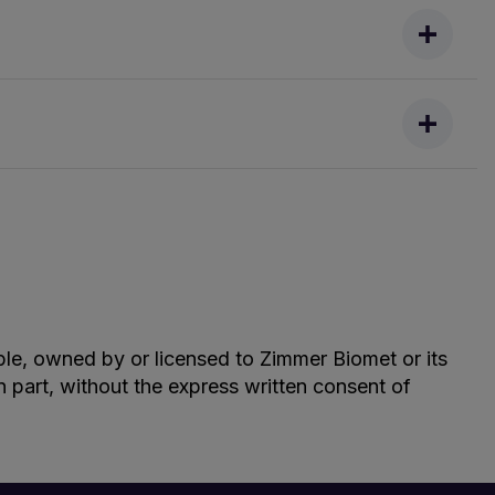
able, owned by or licensed to Zimmer Biomet or its
in part, without the express written consent of