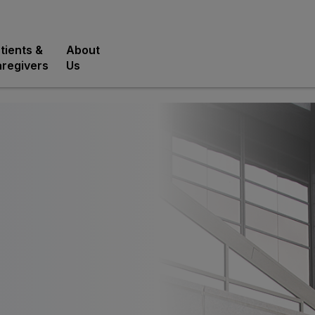
tients &
About
regivers
Us