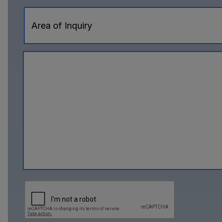
Area of Inquiry