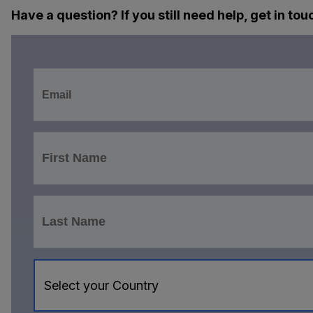
Have a question? If you still need help, get in tou
Select your Country