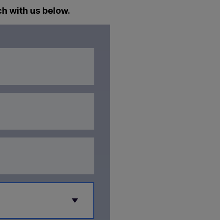
ch with us below.