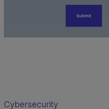
Submit
Cybersecurity