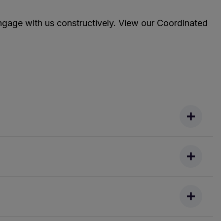
ngage with us constructively. View our Coordinated