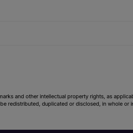
marks and other intellectual property rights, as applic
 be redistributed, duplicated or disclosed, in whole or 