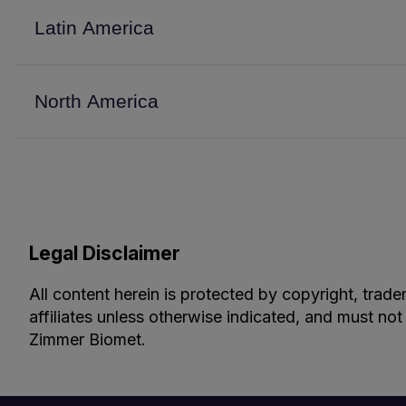
Latin America
North America
Legal Disclaimer
All content herein is protected by copyright, trade
affiliates unless otherwise indicated, and must not
Zimmer Biomet.