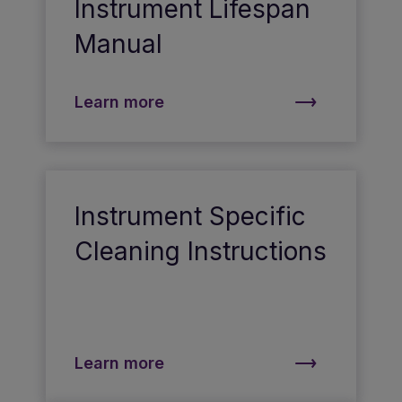
Instrument Lifespan
Manual
Learn more
Instrument Specific
Cleaning Instructions
Learn more