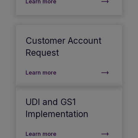
Learn more
Customer Account
Request
Learn more
UDI and GS1
Implementation
Learn more