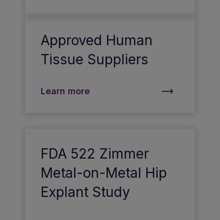
Approved Human
Tissue Suppliers
Learn more
FDA 522 Zimmer
Metal-on-Metal Hip
Explant Study