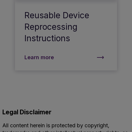
Reusable Device
Reprocessing
Instructions
Learn more
Legal Disclaimer
All content herein is protected by copyright,