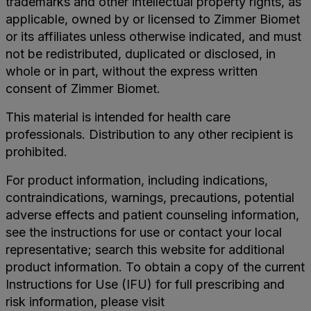
trademarks and other intellectual property rights, as
applicable, owned by or licensed to Zimmer Biomet
or its affiliates unless otherwise indicated, and must
not be redistributed, duplicated or disclosed, in
whole or in part, without the express written
consent of Zimmer Biomet.
This material is intended for health care
professionals. Distribution to any other recipient is
prohibited.
For product information, including indications,
contraindications, warnings, precautions, potential
adverse effects and patient counseling information,
see the instructions for use or contact your local
representative; search this website for additional
product information. To obtain a copy of the current
Instructions for Use (IFU) for full prescribing and
risk information, please visit