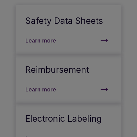
Safety Data Sheets
Learn more
Reimbursement
Learn more
Electronic Labeling