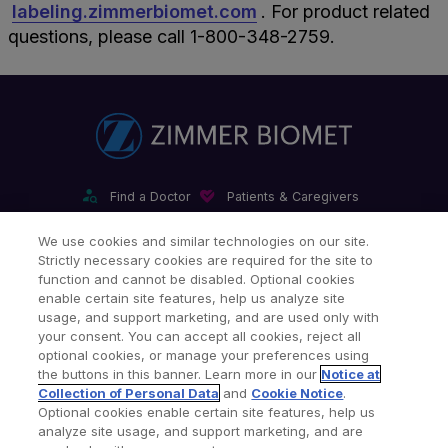
labeling.zimmerbiomet.com
. For product related
questions, please call 1-800-348-2759.
Find a Doctor
Patients & Caregivers
Find a Sales Associate
Careers
Investors
Contact Us
We use cookies and similar technologies on our site.
Strictly necessary cookies are required for the site to
Our Websites & Mobile Apps
function and cannot be disabled. Optional cookies
enable certain site features, help us analyze site
usage, and support marketing, and are used only with
your consent. You can accept all cookies, reject all
optional cookies, or manage your preferences using
the buttons in this banner. Learn more in our
Notice at
Collection of Personal Data
and
Cookie Notice
.
Legal Notices
Privacy Notice
Cookie Notice
Optional cookies enable certain site features, help us
analyze site usage, and support marketing, and are
Consumer Health Data Privacy Policy
Product Security