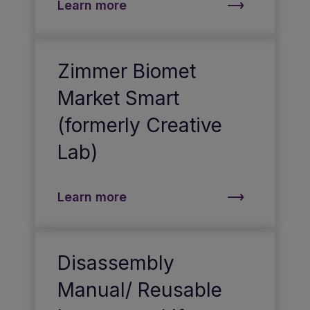
Learn more
Zimmer Biomet
Market Smart
(formerly Creative
Lab)
Learn more
Disassembly
Manual/ Reusable