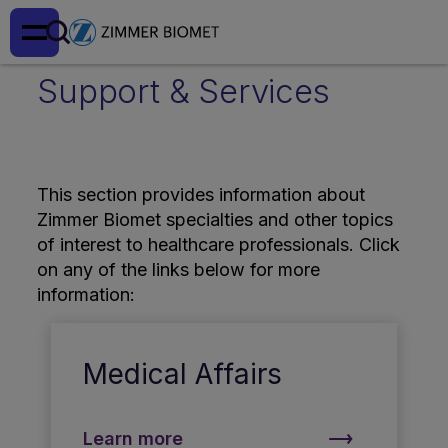
Support & Services
This section provides information about
Zimmer Biomet specialties and other topics
of interest to healthcare professionals. Click
on any of the links below for more
information:
Medical Affairs
Learn more