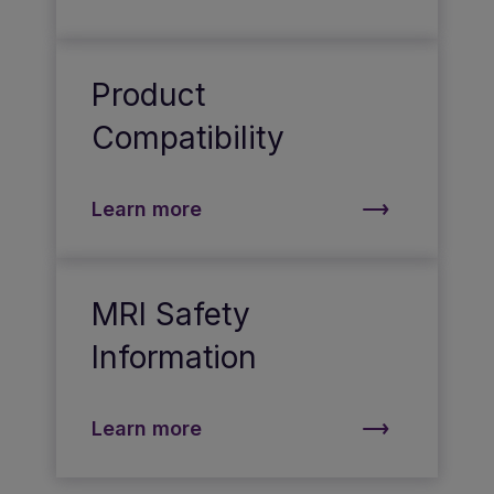
Product
Compatibility
Learn more
MRI Safety
Information
Learn more