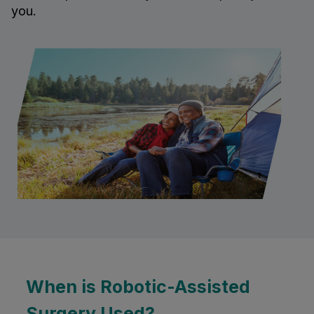
you.
When is Robotic-Assisted
Surgery Used?