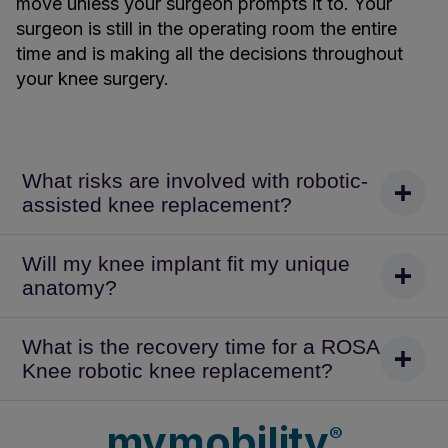
move unless your surgeon prompts it to. Your
surgeon is still in the operating room the entire
time and is making all the decisions throughout
your knee surgery.
What risks are involved with robotic-
assisted knee replacement?
Will my knee implant fit my unique
anatomy?
What is the recovery time for a ROSA
Knee robotic knee replacement?
mymobility
®