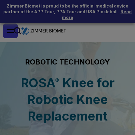
Zimmer Biomet is proud to be the official medical device
partner of the APP Tour, PPA Tour and USA Pickleball.
Read
more
ROBOTIC TECHNOLOGY
ROSA
Knee for
®
Robotic Knee
Replacement