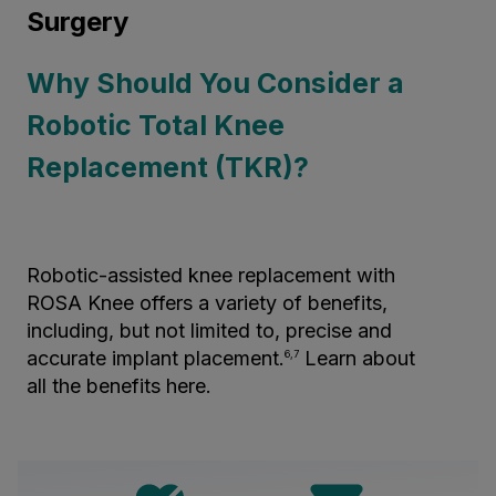
Surgery
Why Should You Consider a
Robotic Total Knee
Replacement (TKR)?
Robotic-assisted knee replacement with
ROSA Knee offers a variety of benefits,
including, but not limited to, precise and
accurate implant placement.
Learn about
6,7
all the benefits here.