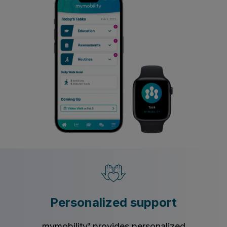
Personalized support
mymobility
provides personalized
®