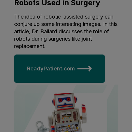
Robots Used in Surgery
The idea of robotic-assisted surgery can
conjure up some interesting images. In this
article, Dr. Ballard discusses the role of
robots during surgeries like joint
replacement.
ReadyPatient.com