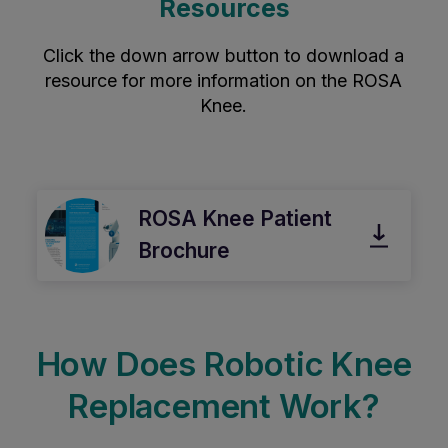
Resources
Click the down arrow button to download a
resource for more information on the ROSA
Knee.
ROSA Knee Patient
Brochure
How Does Robotic Knee
Replacement Work?