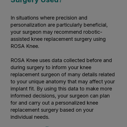
In situations where precision and
personalization are particularly beneficial,
your surgeon may recommend robotic-
assisted knee replacement surgery using
ROSA Knee.
ROSA Knee uses data collected before and
during surgery to inform your knee
replacement surgeon of many details related
to your unique anatomy that may affect your
implant fit. By using this data to make more
informed decisions, your surgeon can plan
for and carry out a personalized knee
replacement surgery based on your
individual needs.