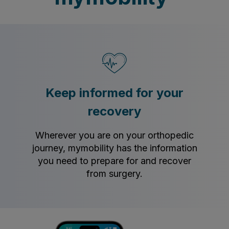
Keep informed for your
recovery
Wherever you are on your orthopedic
journey, mymobility has the information
you need to prepare for and recover
from surgery.