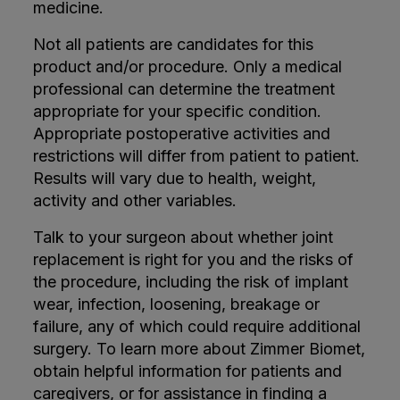
medicine.
Not all patients are candidates for this
product and/or procedure. Only a medical
professional can determine the treatment
appropriate for your specific condition.
Appropriate postoperative activities and
restrictions will differ from patient to patient.
Results will vary due to health, weight,
activity and other variables.
Talk to your surgeon about whether joint
replacement is right for you and the risks of
the procedure, including the risk of implant
wear, infection, loosening, breakage or
failure, any of which could require additional
surgery. To learn more about Zimmer Biomet,
obtain helpful information for patients and
caregivers, or for assistance in finding a