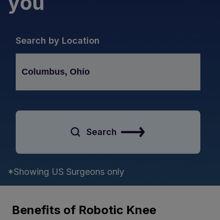
you
Search by Location
Search
*Showing US Surgeons only
Benefits of Robotic Knee