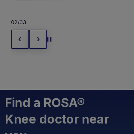
02/03
Find a ROSA®
Knee doctor near