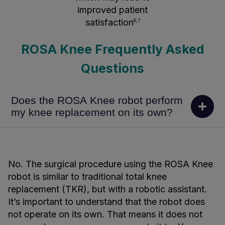
improved patient
satisfaction
6,7
ROSA Knee Frequently Asked
Questions
Does the ROSA Knee robot perform
my knee replacement on its own?
No. The surgical procedure using the ROSA Knee
robot is similar to traditional total knee
replacement (TKR), but with a robotic assistant.
It’s important to understand that the robot does
not operate on its own. That means it does not