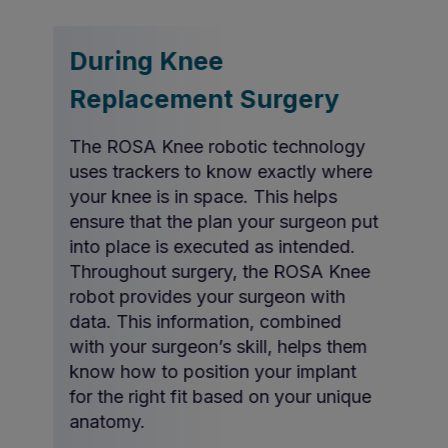
During Knee
Replacement Surgery
The ROSA Knee robotic technology
uses trackers to know exactly where
your knee is in space. This helps
ensure that the plan your surgeon put
into place is executed as intended.
Throughout surgery, the ROSA Knee
robot provides your surgeon with
data. This information, combined
with your surgeon’s skill, helps them
know how to position your implant
for the right fit based on your unique
anatomy.