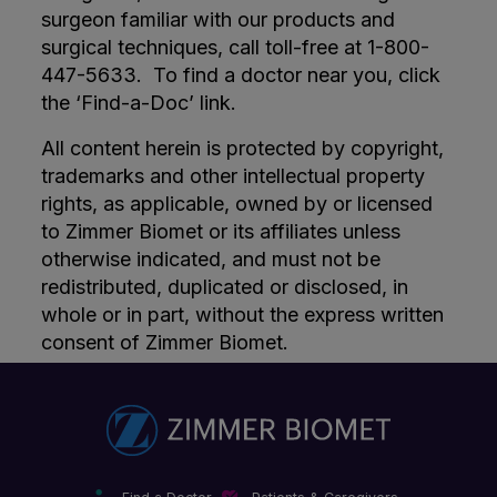
surgeon familiar with our products and
surgical techniques, call toll-free at 1-800-
447-5633. To find a doctor near you, click
the ‘Find-a-Doc’ link.
All content herein is protected by copyright,
trademarks and other intellectual property
rights, as applicable, owned by or licensed
to Zimmer Biomet or its affiliates unless
otherwise indicated, and must not be
redistributed, duplicated or disclosed, in
whole or in part, without the express written
consent of Zimmer Biomet.