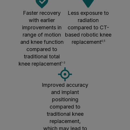
Faster recovery
Less exposure to
with earlier
radiation
improvements in
compared to CT-
range of motion
based robotic knee
and knee function
replacement
4,5
compared to
traditional total
knee replacement
1-3
Improved accuracy
and implant
positioning
compared to
traditional knee
replacement,
which may lead to