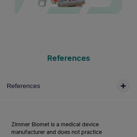
References
References
Zimmer Biomet is a medical device
manufacturer and does not practice