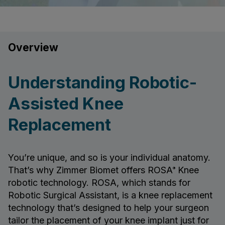
Overview
Understanding Robotic-
Assisted Knee
Replacement
You’re unique, and so is your individual anatomy.
That’s why Zimmer Biomet offers ROSA
Knee
®
robotic technology. ROSA, which stands for
Robotic Surgical Assistant, is a knee replacement
technology that’s designed to help your surgeon
tailor the placement of your knee implant just for