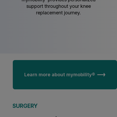
support throughout your knee
replacement journey.
Learn more about mymobility®
SURGERY