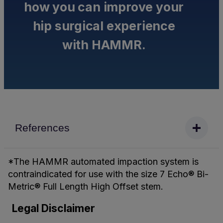
how you can improve your
hip surgical experience
with HAMMR.
References
*The HAMMR automated impaction system is
contraindicated for use with the size 7 Echo® Bi-
Metric® Full Length High Offset stem.
Legal Disclaimer