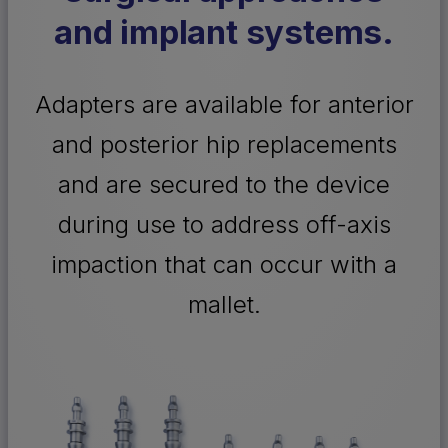
and implant systems.
Adapters are available for anterior
and posterior hip replacements
and are secured to the device
during use to address off-axis
impaction that can occur with a
mallet.