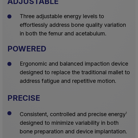
ADJUSTABLE
Three adjustable energy levels to
effortlessly address bone quality variation
in both the femur and acetabulum.
POWERED
Ergonomic and balanced impaction device
designed to replace the traditional mallet to
address fatigue and repetitive motion.
PRECISE
Consistent, controlled and precise energy
1
designed to minimize variability in both
bone preparation and device implantation.