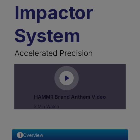
Impactor
System
Accelerated Precision
HAMMR Brand Anthem Video
3 Min Watch
Overview