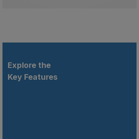
Explore the
Key Features