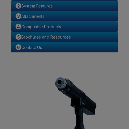
System Features
Attachments
Compatible Products
Brochures and Resources
Contact Us