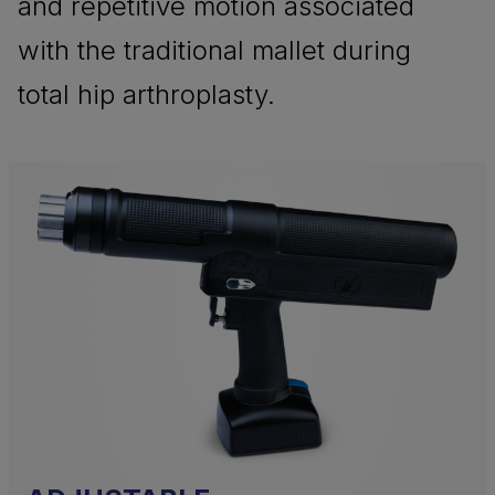
and repetitive motion associated
with the traditional mallet during
total hip arthroplasty.