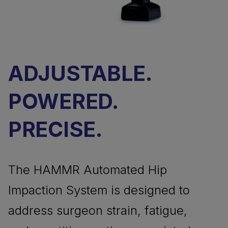
ADJUSTABLE.
POWERED.
PRECISE.
The HAMMR Automated Hip
Impaction System is designed to
address surgeon strain, fatigue,