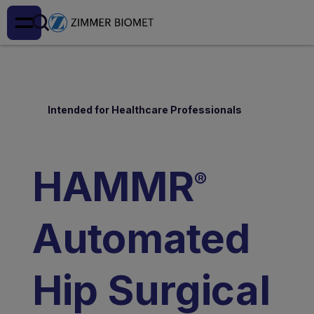
Intended for Healthcare Professionals
HAMMR
®
Automated
Hip Surgical