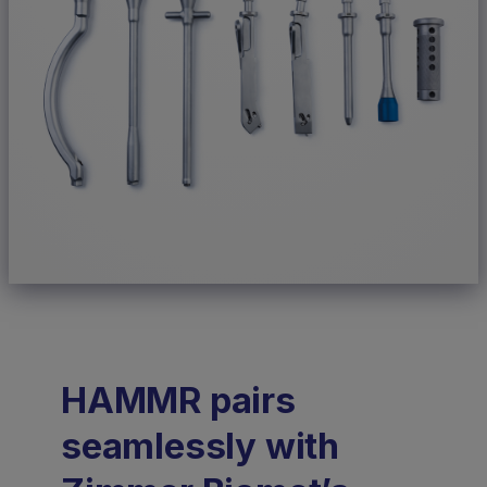
HAMMR pairs
seamlessly with