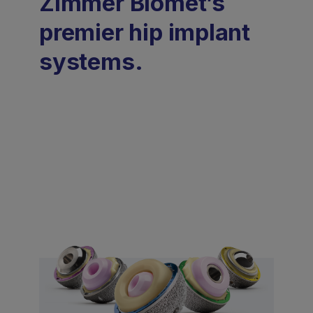
Zimmer Biomet’s
premier hip implant
systems.