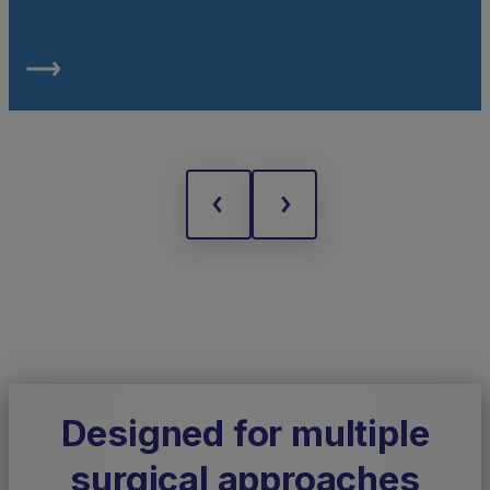
Designed for multiple
surgical approaches