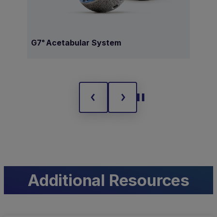
G7
Acetabular System
Ave
®
Additional Resources