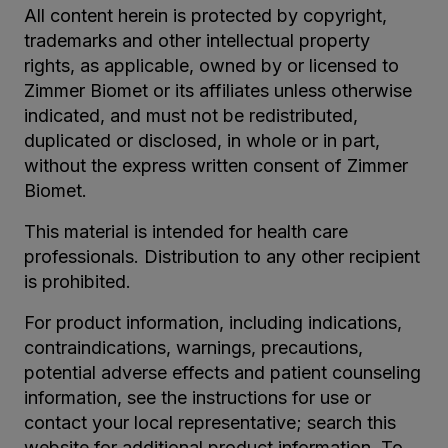
All content herein is protected by copyright,
trademarks and other intellectual property
rights, as applicable, owned by or licensed to
Zimmer Biomet or its affiliates unless otherwise
indicated, and must not be redistributed,
duplicated or disclosed, in whole or in part,
without the express written consent of Zimmer
Biomet.
This material is intended for health care
professionals. Distribution to any other recipient
is prohibited.
For product information, including indications,
contraindications, warnings, precautions,
potential adverse effects and patient counseling
information, see the instructions for use or
contact your local representative; search this
website for additional product information. To