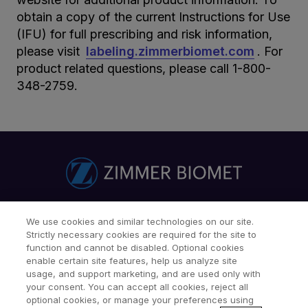
obtain a copy of the current Instructions for Use
(IFU) for full prescribing and risk information,
please visit
labeling.zimmerbiomet.com
. For
product related questions, please call 1-800-
348-2759.
Find a Doctor
Patients & Caregivers
We use cookies and similar technologies on our site.
Strictly necessary cookies are required for the site to
Find a Sales Associate
Careers
Investors
Contact Us
function and cannot be disabled. Optional cookies
Our Websites & Mobile Apps
enable certain site features, help us analyze site
usage, and support marketing, and are used only with
your consent. You can accept all cookies, reject all
optional cookies, or manage your preferences using