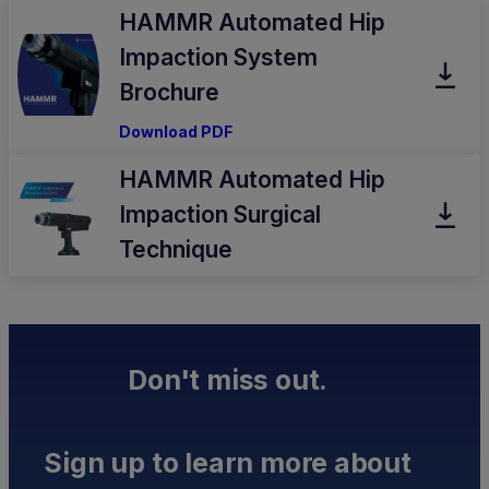
HAMMR Automated Hip
Impaction System
Brochure
Download PDF
HAMMR Automated Hip
Impaction Surgical
Technique
Don't miss out.
Sign up to learn more about