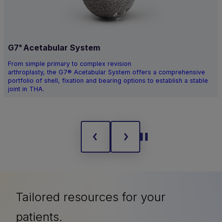
G7
Acetabular System
®
From simple primary to complex revision
arthroplasty, the G7® Acetabular System offers a comprehensive
portfolio of shell, fixation and bearing options to establish a stable
joint in THA.
Tailored resources for your
patients.