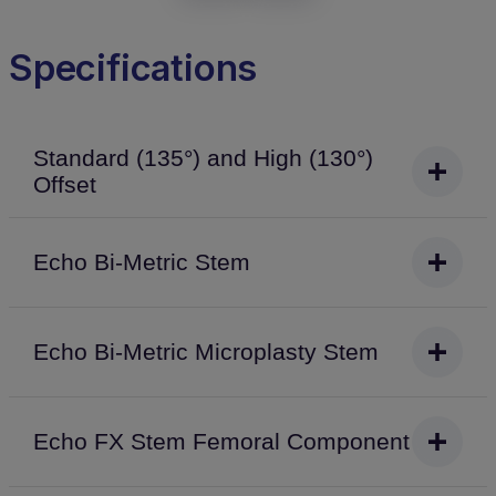
Specifications
Standard (135°) and High (130°)
Offset
Echo Bi-Metric Stem
Echo Bi-Metric Microplasty Stem
Echo FX Stem Femoral Component