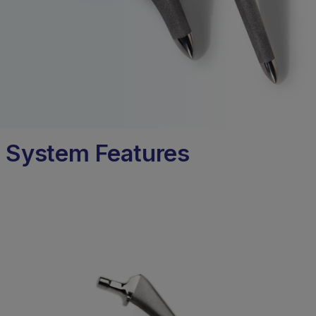
System Features