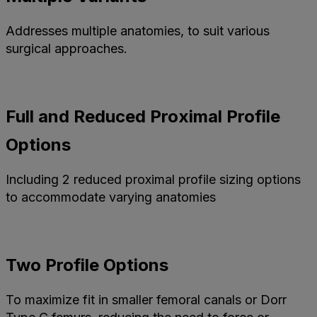
Addresses multiple anatomies, to suit various
surgical approaches.
Full and Reduced Proximal Profile
Options
Including 2 reduced proximal profile sizing options
to accommodate varying anatomies
Two Profile Options
To maximize fit in smaller femoral canals or Dorr