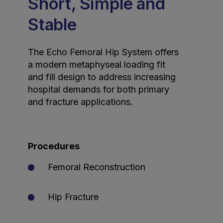
Short, Simple and
Stable
The Echo Femoral Hip System offers
a modern metaphyseal loading fit
and fill design to address increasing
hospital demands for both primary
and fracture applications.
Procedures
Femoral Reconstruction
Hip Fracture