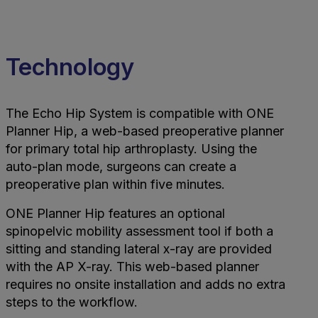
Technology
The Echo Hip System is compatible with ONE
Planner Hip, a web-based preoperative planner
for primary total hip arthroplasty. Using the
auto-plan mode, surgeons can create a
preoperative plan within five minutes.
ONE Planner Hip features an optional
spinopelvic mobility assessment tool if both a
sitting and standing lateral x-ray are provided
with the AP X-ray. This web-based planner
requires no onsite installation and adds no extra
steps to the workflow.