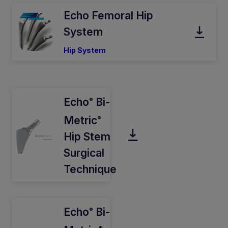
Echo Femoral Hip
System
Hip System
Echo
Bi-
®
Metric
®
Hip Stem
Surgical
Technique
Echo
Bi-
®