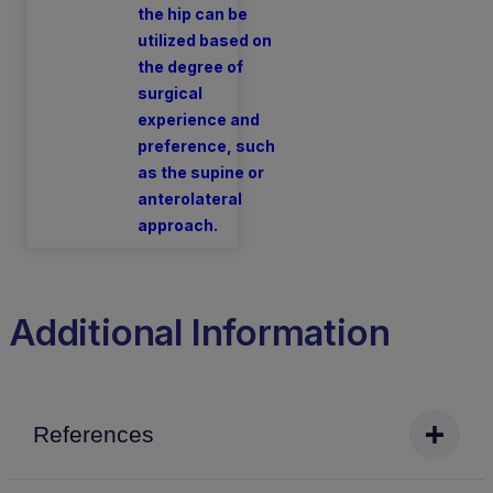
the hip can be
utilized based on
the degree of
surgical
experience and
preference, such
as the supine or
anterolateral
approach.
Additional Information
References