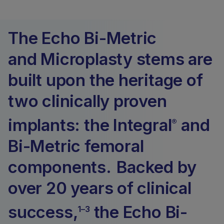
The Echo Bi-Metric
and Microplasty stems are
built upon the heritage of
two clinically proven
implants: the Integral
and
®
Bi-Metric femoral
components. Backed by
over 20 years of clinical
success,
the Echo Bi-
1–3