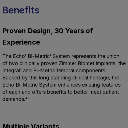
Benefits
Proven Design, 30 Years of
Experience
The Echo
Bi-Metric
System represents the union
®
®
of two clinically proven Zimmer Biomet implants: the
Integral
and Bi-Metric femoral components.
®
Backed by this long standing clinical heritage, the
Echo Bi-Metric System enhances existing features
of each and offers benefits to better meet patient
demands.
4-7
Multiple Variants