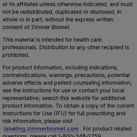
or its affiliates unless otherwise indicated, and must
not be redistributed, duplicated or disclosed, in
whole or in part, without the express written
consent of Zimmer Biomet.
This material is intended for health care
professionals. Distribution to any other recipient is
prohibited.
For product information, including indications,
contraindications, warnings, precautions, potential
adverse effects and patient counseling information,
see the instructions for use or contact your local
representative; search this website for additional
product information. To obtain a copy of the current
Instructions for Use (IFU) for full prescribing and
risk information, please visit
labeling.zimmerbiomet.com
. For product related
questions, please call 1-800-348-2759.