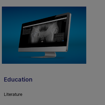
Education
Literature