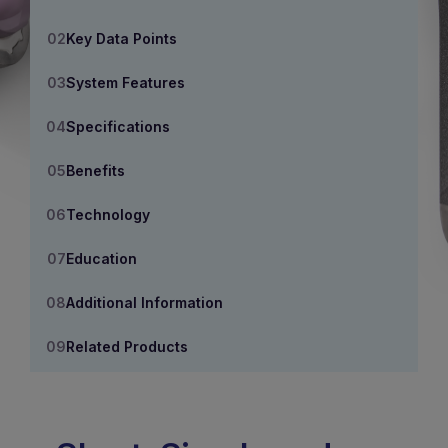
Key Data Points
System Features
Specifications
Benefits
Technology
Education
Additional Information
Related Products