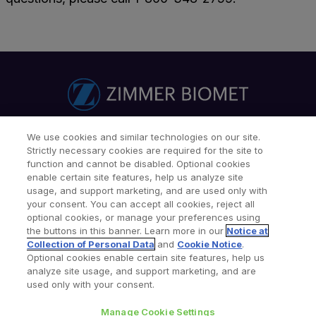
We use cookies and similar technologies on our site.
Find a Doctor
Patients & Caregivers
Strictly necessary cookies are required for the site to
Find a Sales Associate
Careers
Investors
Contact Us
function and cannot be disabled. Optional cookies
enable certain site features, help us analyze site
Our Websites & Mobile Apps
usage, and support marketing, and are used only with
your consent. You can accept all cookies, reject all
optional cookies, or manage your preferences using
the buttons in this banner. Learn more in our
Notice at
Collection of Personal Data
and
Cookie Notice
.
Optional cookies enable certain site features, help us
analyze site usage, and support marketing, and are
used only with your consent.
Legal Notices
Privacy Notice
Cookie Notice
Consumer Health Data Privacy Policy
Product Security
Manage Cookie Settings