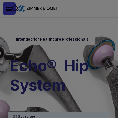
Intended for Healthcare Professionals
Echo® Hip
System
Overview