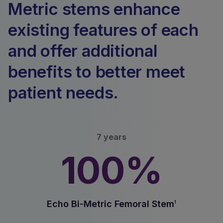
Metric stems enhance
existing features of each
and offer additional
benefits to better meet
patient needs.
7 years
100%
Echo Bi-Metric Femoral Stem
1