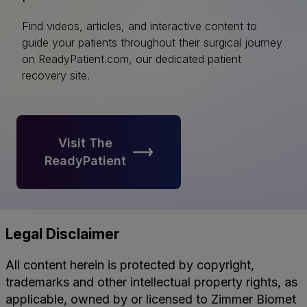
Find videos, articles, and interactive content to
guide your patients throughout their surgical journey
on ReadyPatient.com, our dedicated patient
recovery site.
Visit The
ReadyPatient
Legal Disclaimer
All content herein is protected by copyright,
trademarks and other intellectual property rights, as
applicable, owned by or licensed to Zimmer Biomet