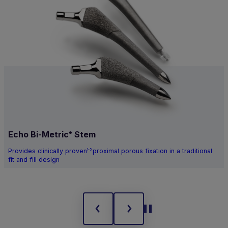
Echo Bi-Metric
Stem
®
Provides clinically proven
proximal porous fixation in a traditional
1-5
fit and fill design