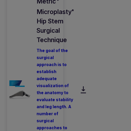
Metric
®
Microplasty
®
Hip Stem
Surgical
Technique
The goal of the
surgical
approach is to
establish
adequate
visualization of
the anatomy to
evaluate stability
and leg length. A
number of
surgical
approaches to