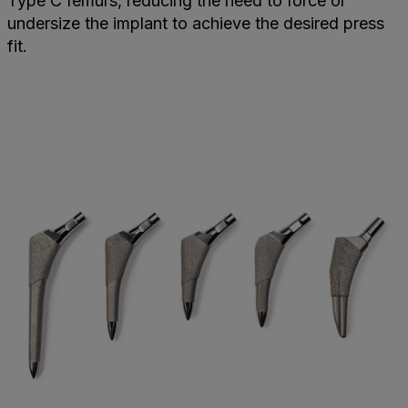
Type C femurs, reducing the need to force or
undersize the implant to achieve the desired press
fit.