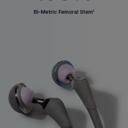
Bi-Metric Femoral Stem
5