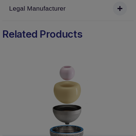
Legal Manufacturer
Related Products