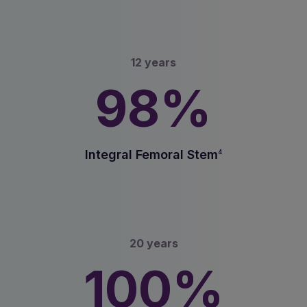
12 years
98%
Integral Femoral Stem
4
20 years
100%