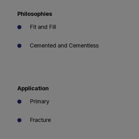
Philosophies
Fit and Fill
Cemented and Cementless
Application
Primary
Fracture