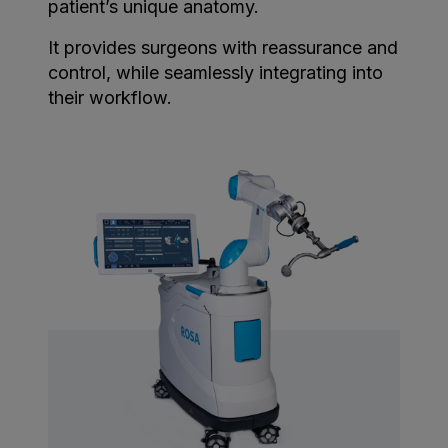
patient’s unique anatomy.
It provides surgeons with reassurance and
control, while seamlessly integrating into
their workflow.