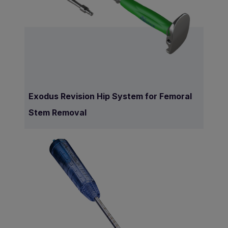
Exodus Revision Hip System for Femoral
Stem Removal