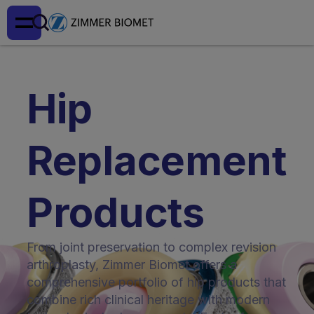
Hip
Replacement
Products
From joint preservation to complex revision
arthroplasty, Zimmer Biomet offers a
comprehensive portfolio of hip products that
combine rich clinical heritage with modern