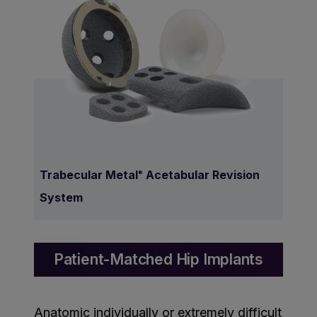
Trabecular Metal
Acetabular Revision
®
System
Patient-Matched Hip Implants
Anatomic individually or extremely difficult