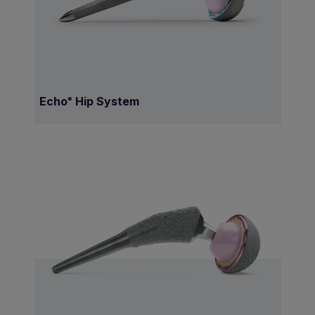
Echo
Hip System
®