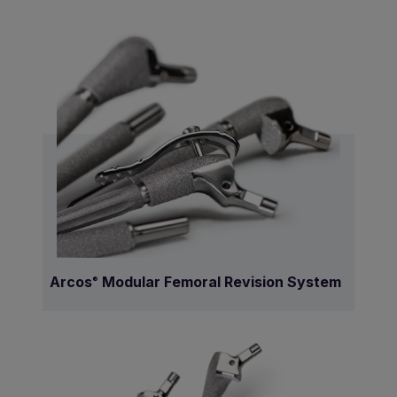
Arcos
Modular Femoral Revision System
®