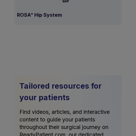
ROSA
Hip System
®
Tailored resources for
your patients
Find videos, articles, and interactive
content to guide your patients
throughout their surgical journey on
ReadyPatient.com, our dedicated