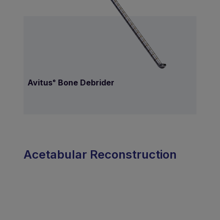
Avitus
Bone Debrider
®
Acetabular Reconstruction