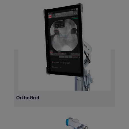
OrthoGrid