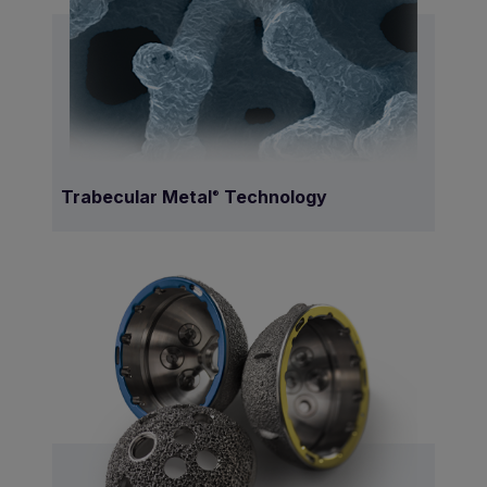
Trabecular Metal
Technology
®