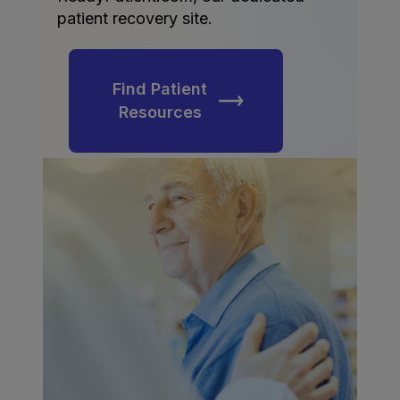
patient recovery site.
Find Patient
Resources