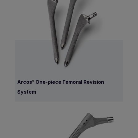
Arcos
One-piece Femoral Revision
®
System