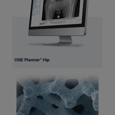
ONE Planner
Hip
®