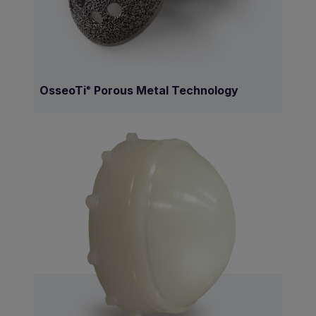
OsseoTi
Porous Metal Technology
®