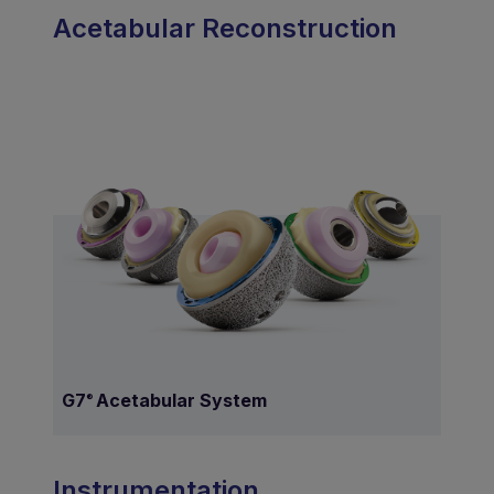
Acetabular Reconstruction
G7
Acetabular System
®
Instrumentation