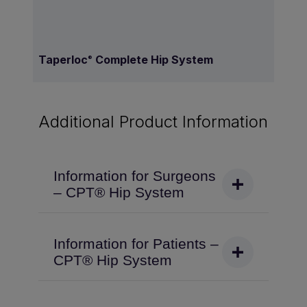
Taperloc
Complete Hip System
®
Additional Product Information
Information for Surgeons
– CPT® Hip System
Information for Patients –
CPT® Hip System