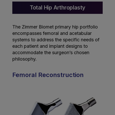
Total Hip Arthroplasty
The Zimmer Biomet primary hip portfolio
encompasses femoral and acetabular
systems to address the specific needs of
each patient and implant designs to
accommodate the surgeon’s chosen
philosophy.
Femoral Reconstruction