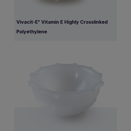
Vivacit-E
Vitamin E Highly Crosslinked
®
Polyethylene