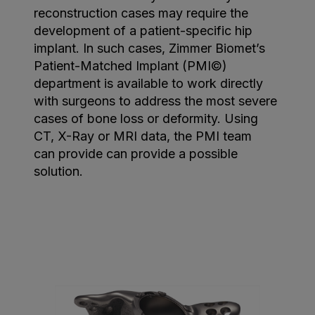
reconstruction cases may require the
development of a patient-specific hip
implant. In such cases, Zimmer Biomet’s
Patient-Matched Implant (PMI©)
department is available to work directly
with surgeons to address the most severe
cases of bone loss or deformity. Using
CT, X-Ray or MRI data, the PMI team
can provide can provide a possible
solution.