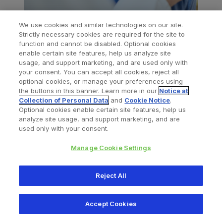
We use cookies and similar technologies on our site.
Strictly necessary cookies are required for the site to
function and cannot be disabled. Optional cookies
enable certain site features, help us analyze site
usage, and support marketing, and are used only with
your consent. You can accept all cookies, reject all
optional cookies, or manage your preferences using
the buttons in this banner. Learn more in our
Notice at
Legal Disclaimer
Collection of Personal Data
and
Cookie Notice
.
Optional cookies enable certain site features, help us
All content herein is protected by copyright,
analyze site usage, and support marketing, and are
used only with your consent.
trademarks and other intellectual property rights, as
applicable, owned by or licensed to Zimmer Biomet
Manage Cookie Settings
or its affiliates unless otherwise indicated, and must
not be redistributed, duplicated or disclosed, in
Reject All
whole or in part, without the express written
consent of Zimmer Biomet.
Accept Cookies
This material is intended for health care