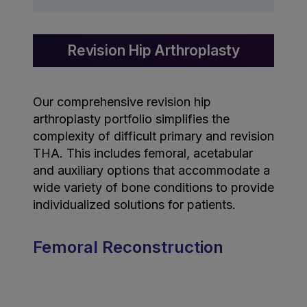
Revision Hip Arthroplasty
Our comprehensive revision hip
arthroplasty portfolio simplifies the
complexity of difficult primary and revision
THA. This includes femoral, acetabular
and auxiliary options that accommodate a
wide variety of bone conditions to provide
individualized solutions for patients.
Femoral Reconstruction