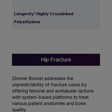
Longevity
Highly Crosslinked
®
Polyethylene
Hip Fracture
Zimmer Biomet addresses the
unpredictability of fracture cases by
offering femoral and acetabular options
with system-based platforms to treat
various patient anatomies and bone
quality.