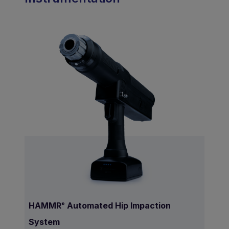
HAMMR
Automated Hip Impaction
®
System