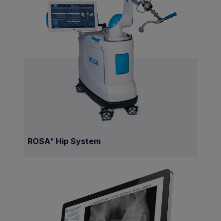
ROSA
Hip System
®