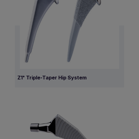
Z1
Triple-Taper Hip System
®