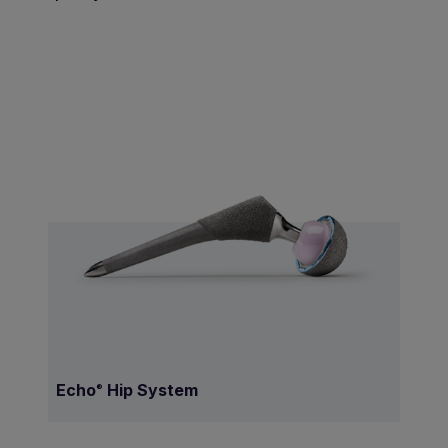
Echo
Hip System
®