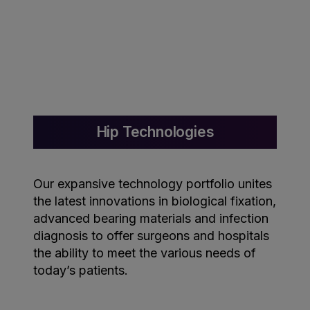
Hip Technologies
Our expansive technology portfolio unites
the latest innovations in biological fixation,
advanced bearing materials and infection
diagnosis to offer surgeons and hospitals
the ability to meet the various needs of
today’s patients.