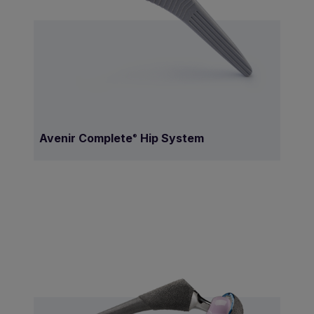
Avenir Complete
Hip System
®