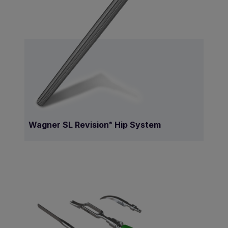
Wagner SL Revision
Hip System
®