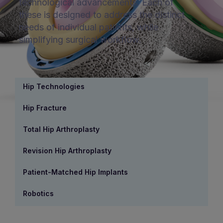
technological advancements. Each of
these is designed to address the distinct
needs of individual patients, while
simplifying surgical workflow.
Hip Technologies
Hip Fracture
Total Hip Arthroplasty
Revision Hip Arthroplasty
Patient-Matched Hip Implants
Robotics