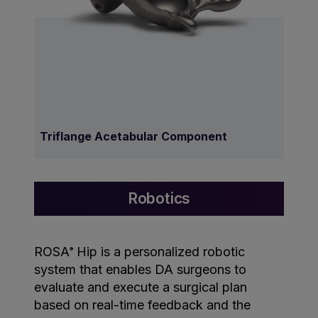
Triflange Acetabular Component
Robotics
ROSA
Hip is a personalized robotic
®
system that enables DA surgeons to
evaluate and execute a surgical plan
based on real-time feedback and the