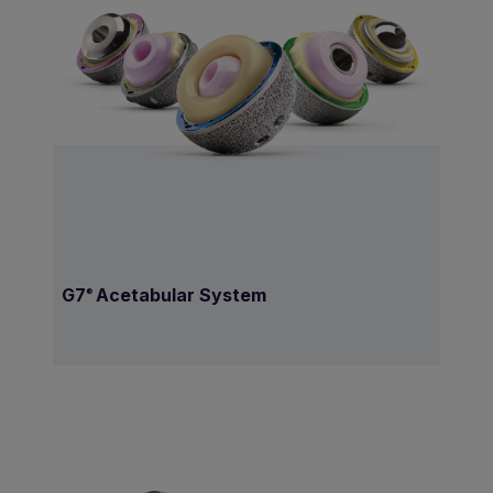
G7
Acetabular System
®