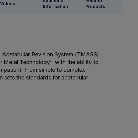
Additional
Related
Videos
Information
Products
l Acetabular Revision System (TMARS)
ar Metal Technology
with the ability to
1–3
ach patient. From simple to complex
on sets the standards for acetabular