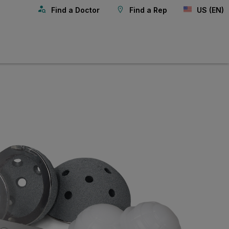
Find a Doctor
Find a Rep
US (EN)