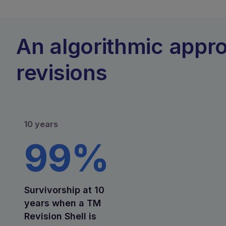
An algorithmic appr
revisions
10 years
99%
Survivorship at 10
years when a TM
Revision Shell is