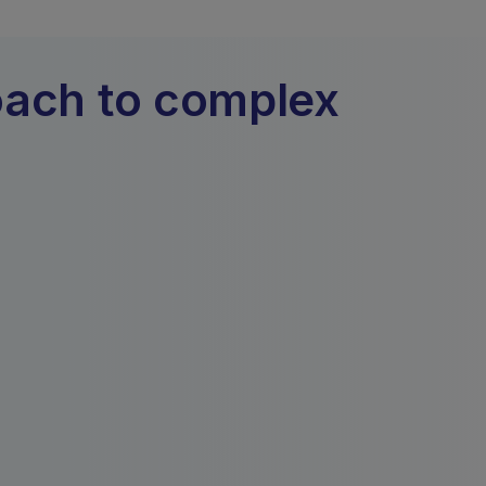
oach to complex