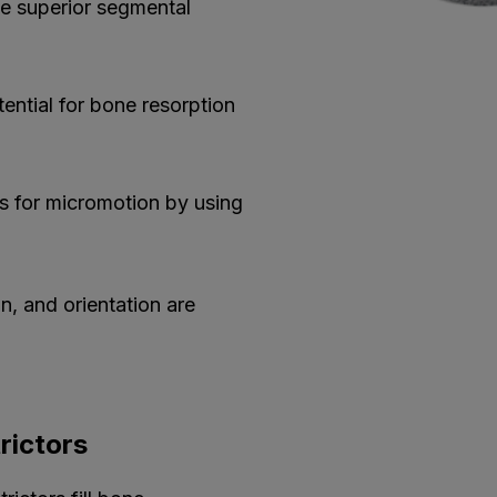
ve superior segmental
tential for bone resorption
s for micromotion by using
n, and orientation are
rictors