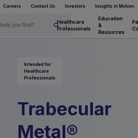
Careers
Contact Us
Investors
Insights in Motion
Education
Healthcare
Pa
&
Professionals
Ca
Resources
Intended for
Healthcare
Professionals
Trabecular
Metal®