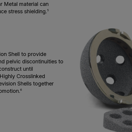
r Metal material can
e stress shielding.
5
on Shell to provide
d pelvic discontinuities to
onstruct until
 Highly Crosslinked
vision Shells together
romotion.
6