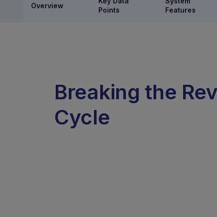
Key Data
System
Overview
Points
Features
Breaking the Rev
Cycle