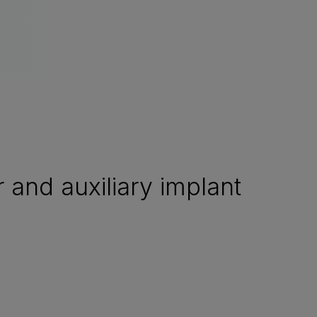
and auxiliary implant