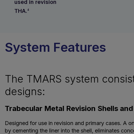
used in revision
THA.
4
System Features
The TMARS system consists 
designs:
Trabecular Metal Revision Shells and
Designed for use in revision and primary cases. A o
by cementing the liner into the shell, eliminates co