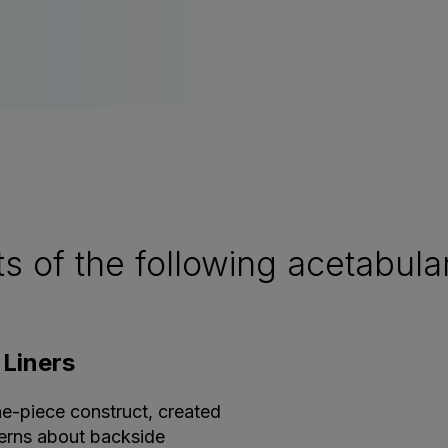
of the following acetabular 
 Liners
ne-piece construct, created
ncerns about backside