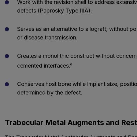
Work with the revision shell to address extensi
defects (Paprosky Type IIIA).
Serves as an alternative to allograft, without po
or disease transmission.
Creates a monolithic construct without concern
cemented interfaces.
6
Conserves host bone while implant size, positio
determined by the defect.
Trabecular Metal Augments and Rest