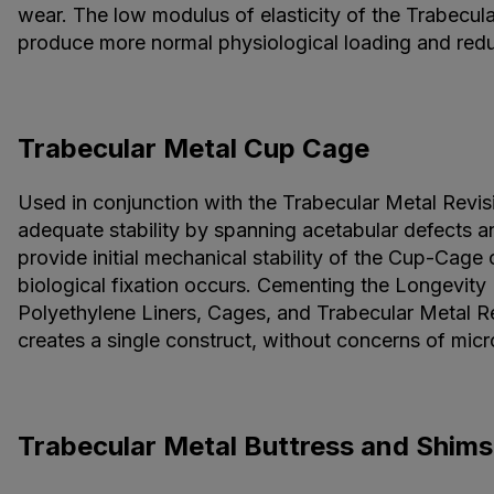
wear. The low modulus of elasticity of the Trabecula
produce more normal physiological loading and reduc
Trabecular Metal Cup Cage
Used in conjunction with the Trabecular Metal Revisi
adequate stability by spanning acetabular defects an
provide initial mechanical stability of the Cup-Cage c
biological fixation occurs. Cementing the Longevity
Polyethylene Liners, Cages, and Trabecular Metal Re
creates a single construct, without concerns of mic
Trabecular Metal Buttress and Shims