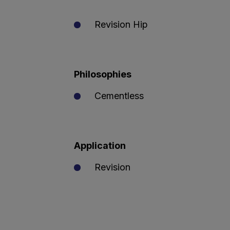
Revision Hip
Philosophies
Cementless
Application
Revision