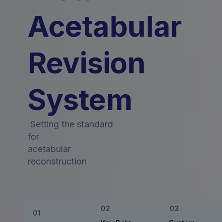
Acetabular
Revision
System
Setting the standard
for
acetabular
reconstruction