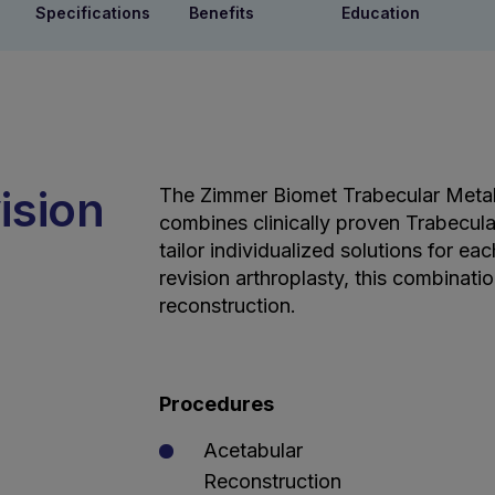
Specifications
Benefits
Education
ision
The Zimmer Biomet Trabecular Meta
combines clinically proven Trabecul
tailor individualized solutions for e
revision arthroplasty, this combinati
reconstruction.
Procedures
Acetabular
Reconstruction