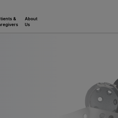
tients &
About
regivers
Us