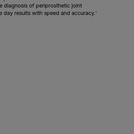
e diagnosis of periprosthetic joint
me day results with speed and accuracy.
1