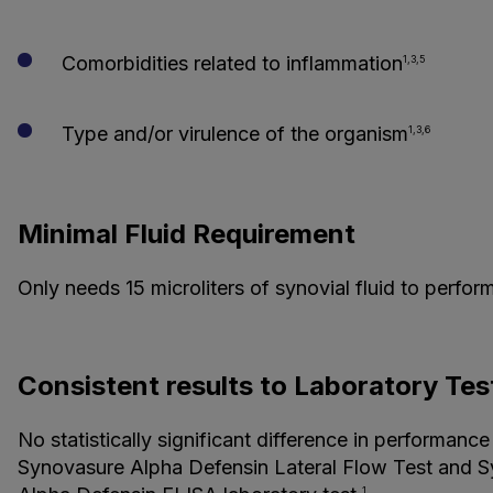
Comorbidities related to inflammation
1,3,5
Type and/or virulence of the organism
1,3,6
Minimal Fluid Requirement
Only needs 15 microliters of synovial fluid to perform
Consistent results to Laboratory Tes
No statistically significant difference in performance
Synovasure Alpha Defensin Lateral Flow Test and 
1