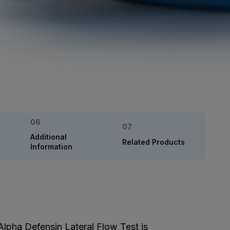
Additional
Related Products
Information
 Alpha Defensin Lateral Flow Test is