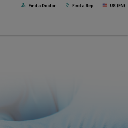
Find a Doctor
Find a Rep
US (EN)