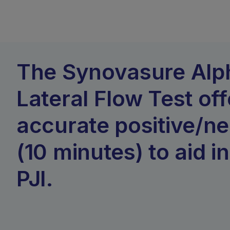
The Synovasure Alp
Lateral Flow Test off
accurate positive/ne
(10 minutes) to aid i
PJI.