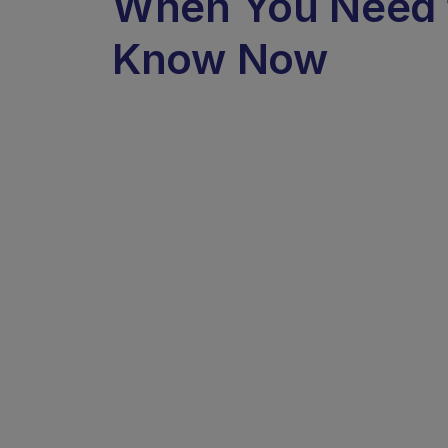
When You Need 
Know Now