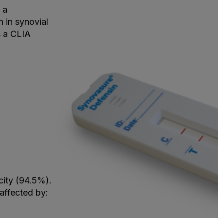
 a
n in synovial
s a CLIA
city (94.5%).
naffected by: