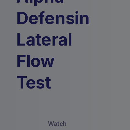
Defensin
Lateral
Flow
Test
Watch