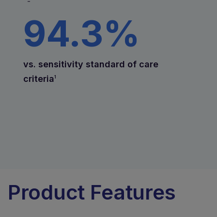
-
94.3%
vs. sensitivity standard of care
criteria
1
Product Features