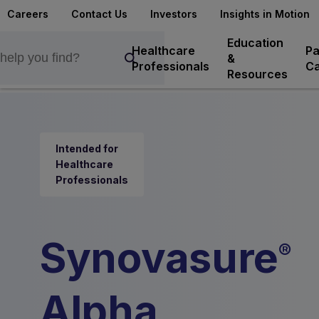
Careers
Contact Us
Investors
Insights in Motion
Education
Healthcare
Pa
&
Professionals
Ca
Resources
Intended for
Healthcare
Professionals
Synovasure
®
Alpha