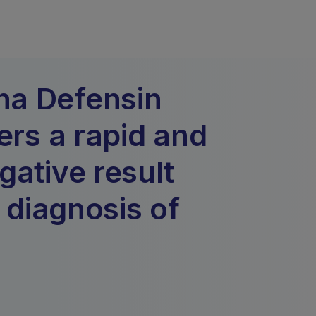
ha Defensin
ers a rapid and
gative result
n diagnosis of