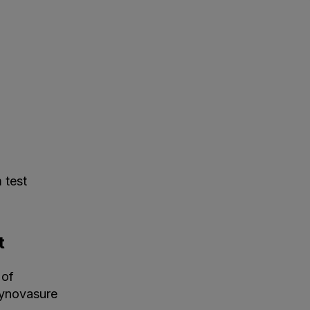
 test
t
 of
Synovasure