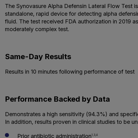
The Synovasure Alpha Defensin Lateral Flow Test is
standalone, rapid device for detecting alpha defensi
fluid. The test received FDA authorization in 2019 a
moderately complex test.
Same-Day Results
Results in 10 minutes following performance of test
Performance Backed by Data
Demonstrates a high sensitivity (94.3%) and specifi
In addition, results proven in clinical studies to be u
Prior antibiotic administration
1,3,4