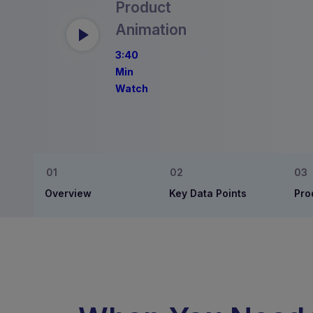
Product
Animation
3:40
Min
Watch
Overview
Key Data Points
Pro