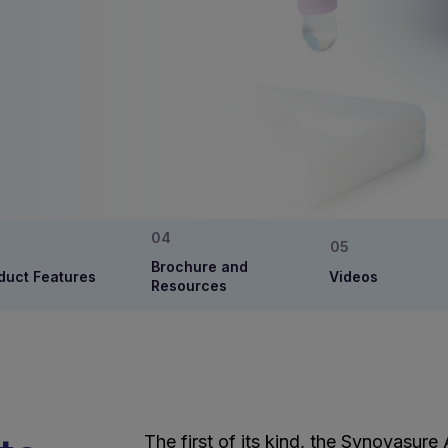
Brochure and
duct Features
Videos
Resources
The first of its kind, the Synovasure