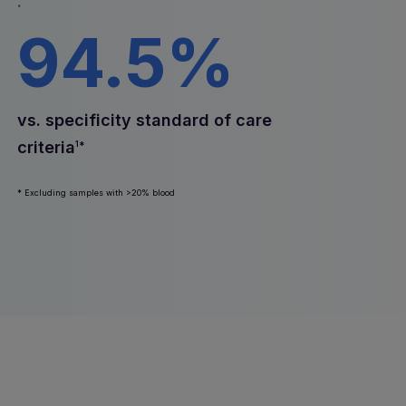
.
94.5%
vs. specificity standard of care
criteria
1*
* Excluding samples with >20% blood