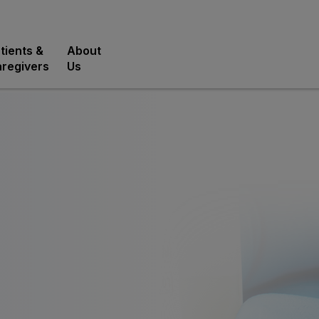
tients &
About
regivers
Us