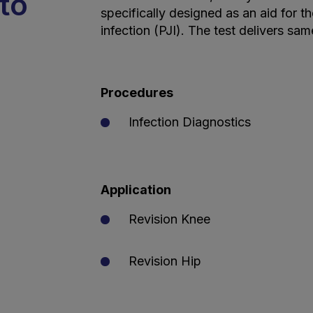
to
specifically designed as an aid for th
infection (PJI). The test delivers sa
Procedures
Infection Diagnostics
Application
Revision Knee
Revision Hip