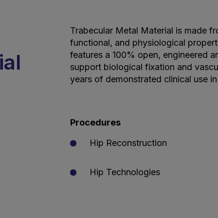
Trabecular Metal Material is made fr
functional, and physiological properti
ial
features a 100% open, engineered an
support biological fixation and vascu
years of demonstrated clinical use in
Procedures
Hip Reconstruction
Hip Technologies