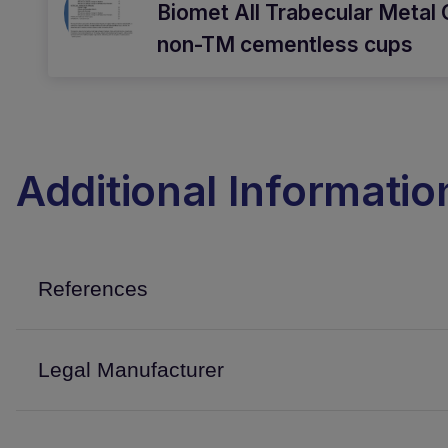
Biomet All Trabecular Metal 
non-TM cementless cups
Additional Informatio
References
Legal Manufacturer