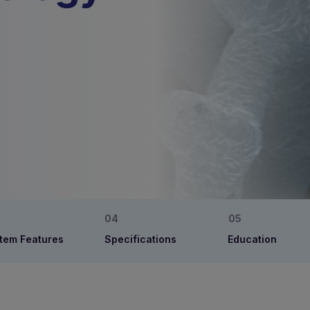
tem Features
Specifications
Education