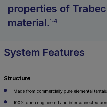
properties of Trabec
material.
1-4
System Features
Structure
Made from commercially pure elemental tantalu
100% open engineered and interconnected pore s