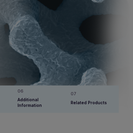
Additional
Related Products
Information