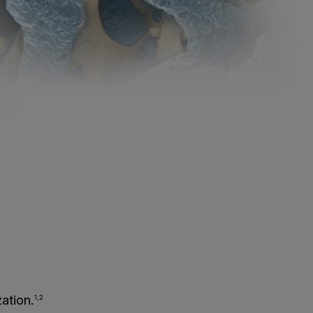
ation.
1,2