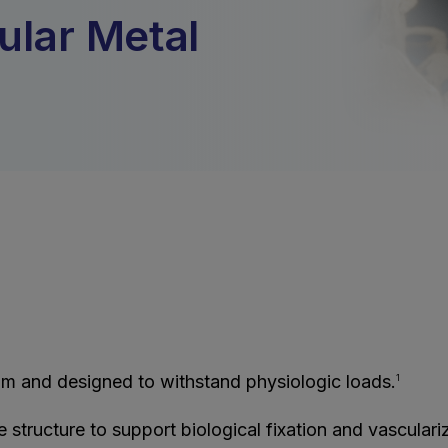
ular Metal
m and designed to withstand physiologic loads.
1
tructure to support biological fixation and vasculariz