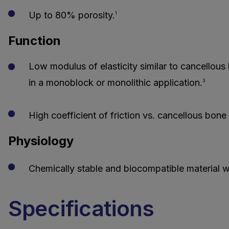
Up to 80% porosity.
1
Function
Low modulus of elasticity similar to cancellous
in a monoblock or monolithic application.
3
High coefficient of friction vs. cancellous bone fo
Physiology
Chemically stable and biocompatible material wh
Specifications