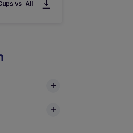
Cups vs. All
n