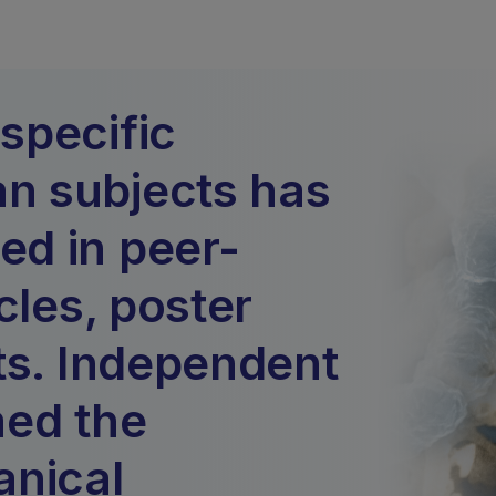
specific
n subjects has
d in peer-
cles, poster
ts. Independent
med the
anical