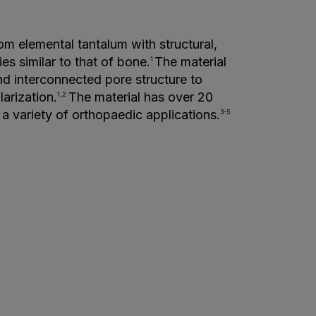
om elemental tantalum with structural,
es similar to that of bone.
The material
1
d interconnected pore structure to
larization.
The material has over 20
1,2
 a variety of orthopaedic applications.
3-5