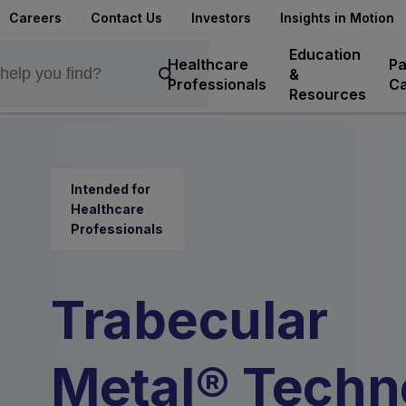
Careers
Contact Us
Investors
Insights in Motion
Education
Healthcare
Pa
&
Professionals
Ca
Resources
Intended for
Healthcare
Professionals
Trabecular
Metal® Techn