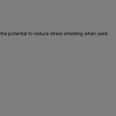
the potential to reduce stress shielding when used