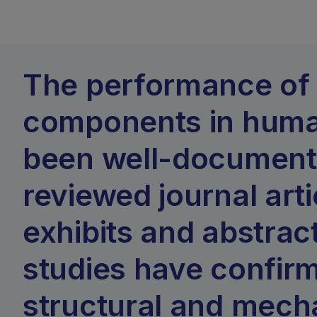
The performance of 
components in huma
been well-documente
reviewed journal arti
exhibits and abstrac
studies have confir
structural and mech