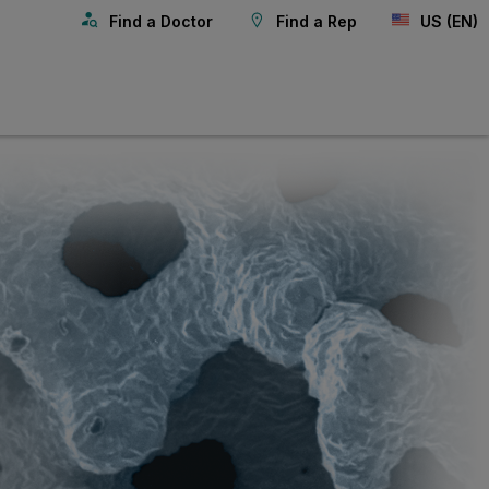
Find a Doctor
Find a Rep
US (EN)