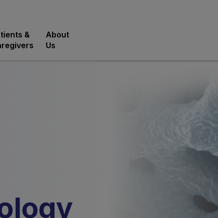
tients &
About
regivers
Us
ology