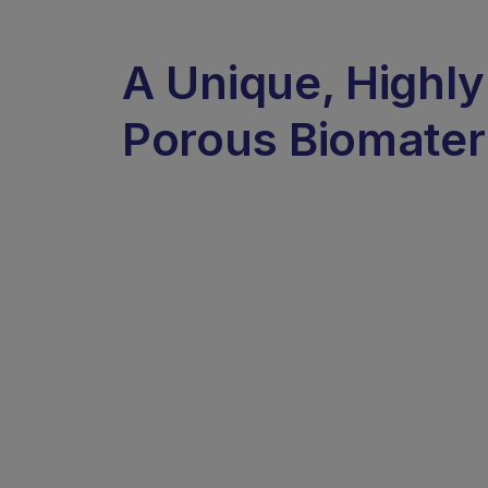
A Unique, Highly
Porous Biomater