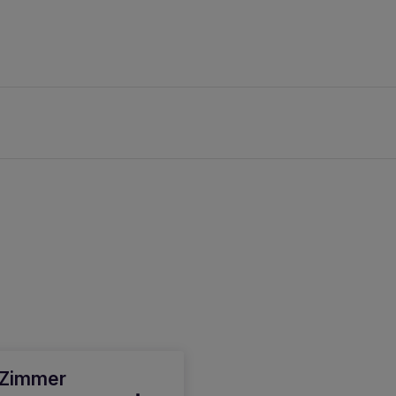
 Zimmer