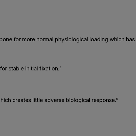
 bone for more normal physiological loading which has 
r stable initial fixation.
3
ich creates little adverse biological response.
6