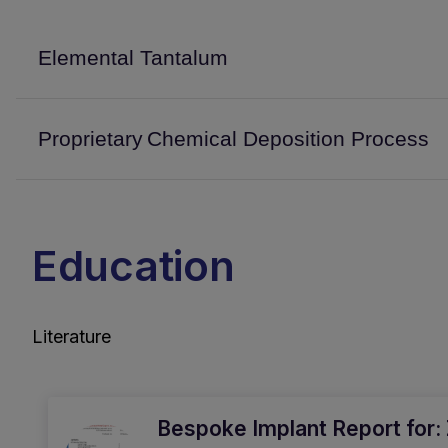
Elemental Tantalum
Proprietary Chemical Deposition Process
Education
Literature
Bespoke Implant Report for: