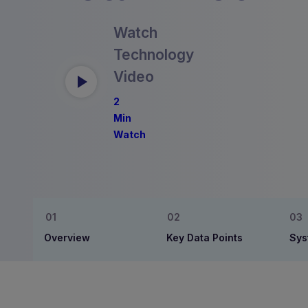
Watch
Technology
Video
2
Min
Watch
Overview
Key Data Points
Sys