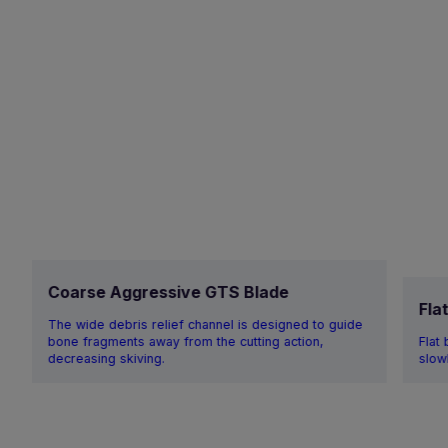
Coarse Aggressive GTS Blade
Fla
The wide debris relief channel is designed to guide
bone fragments away from the cutting action,
Flat
decreasing skiving.
slow