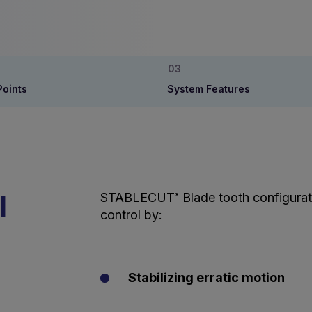
Points
System Features
l
STABLECUT
Blade tooth configurat
®
control by:
Stabilizing erratic motion