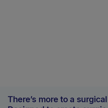
There’s more to a surgical