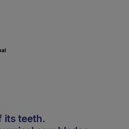
mal
its teeth.