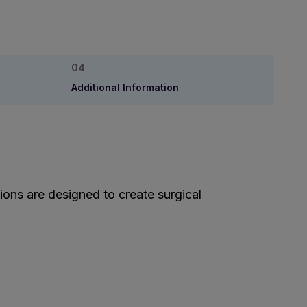
Additional Information
ions are designed to create surgical