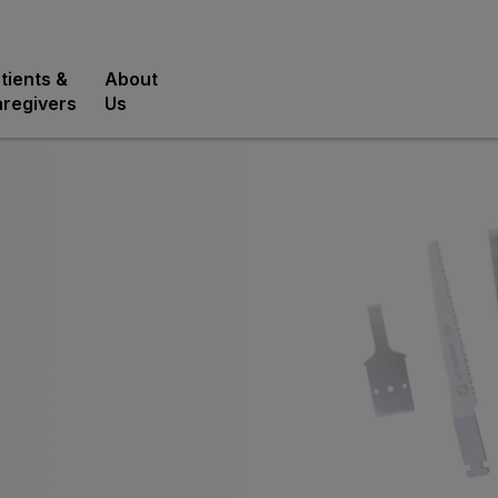
tients &
About
regivers
Us