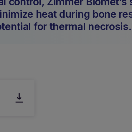
al control, Zimmer Biomet’s 
minimize heat during bone re
tential for thermal necrosis.