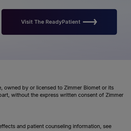
Visit The ReadyPatient
le, owned by or licensed to Zimmer Biomet or its
n part, without the express written consent of Zimmer
effects and patient counseling information, see