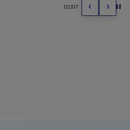
02/07