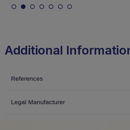
Additional Informatio
References
Legal Manufacturer