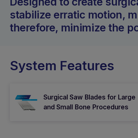
Designed to create surgic
stabilize erratic motion, 
therefore, minimize the po
System Features
Surgical Saw Blades for Large
and Small Bone Procedures