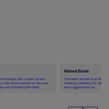
Ribbed Blade
erformance and a clean cut are
The teeth are set in an alternat
a flat, thick material for the saw
creating a pathway for debris,
ng and offsetting the teeth.
more aggressive cut.