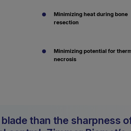
Minimizing heat during bone
resection
Minimizing potential for ther
necrosis
 blade than the sharpness of 