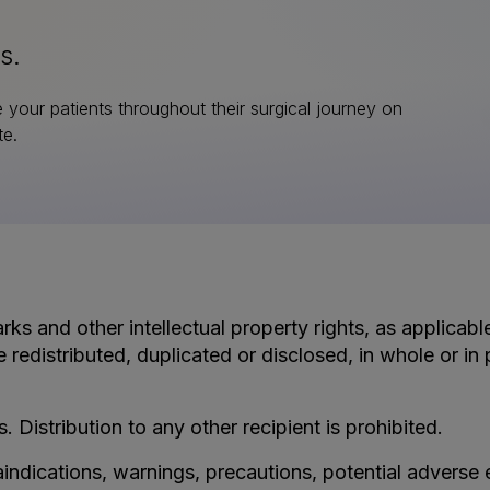
s.
e your patients throughout their surgical journey on
te.
rks and other intellectual property rights, as applicab
e redistributed, duplicated or disclosed, in whole or i
s. Distribution to any other recipient is prohibited.
aindications, warnings, precautions, potential adverse 