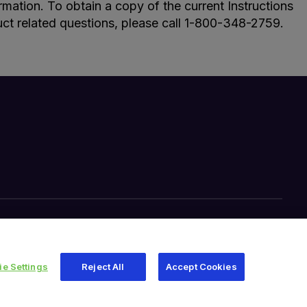
ormation. To obtain a copy of the current Instructions
uct related questions, please call 1-800-348-2759.
Your Privacy Choices
Site Map
e Settings
Reject All
Accept Cookies
345 East Main Street, Warsaw IN 46580
1-800-348-2759