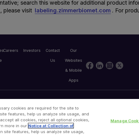
entative; search this website for additional product inf
, please visit
labeling.zimmerbiomet.com
. For prod
les
Careers
Investors
Contact
Our
e
Us
Websites
& Mobile
Apps
Consumer Health Data Privacy Policy
Product Security
sary cookies are required for the site to
site features, help us analyze site usage, and
cept all cookies, reject all optional cookies,
Manage Cooki
rn more in our
Notice at Collection of
n site features, help us analyze site usage,