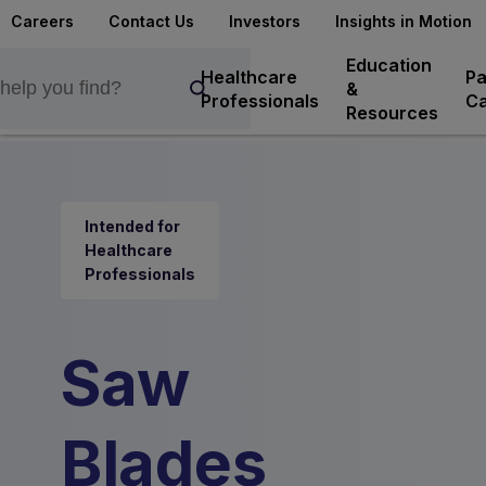
Careers
Contact Us
Investors
Insights in Motion
Education
Healthcare
Pa
&
Professionals
Ca
Resources
Intended for
Healthcare
Professionals
Saw
Blades