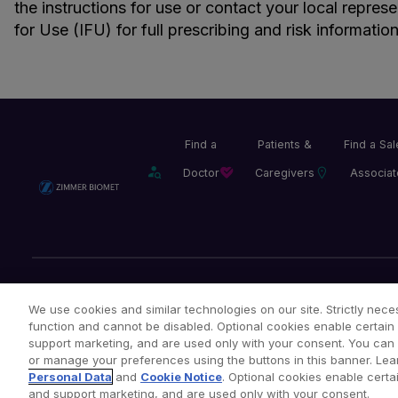
the instructions for use or contact your local repres
for Use (IFU) for full prescribing and risk information
Find a
Patients &
Find a Sa
Doctor
Caregivers
Associat
Legal Notices
Privacy Notice
Cookie Notice
We use cookies and similar technologies on our site. Strictly neces
function and cannot be disabled. Optional cookies enable certain 
support marketing, and are used only with your consent. You can ac
or manage your preferences using the buttons in this banner. Lea
Copyright © 2026 Zimmer Biomet. All Rights Reserved.
Personal Data
and
Cookie Notice
. Optional cookies enable certai
and support marketing, and are used only with your consent.