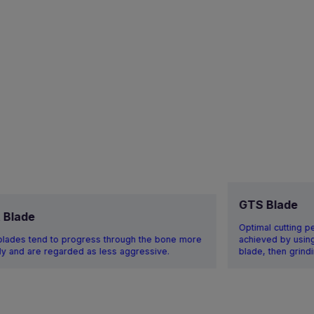
GTS Blade
t Blade
Optimal cutting p
 blades tend to progress through the bone more
achieved by using 
ly and are regarded as less aggressive.
blade, then grindi