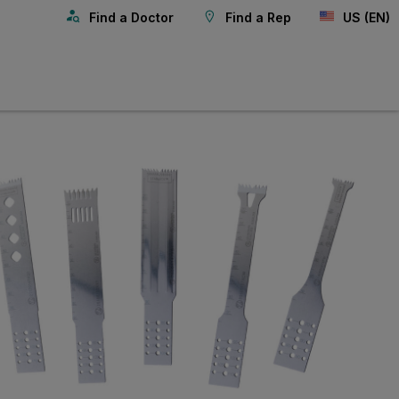
Find a Doctor
Find a Rep
US (EN)