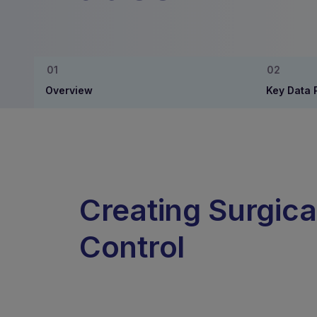
Overview
Key Data 
Creating Surgica
Control