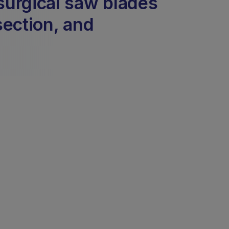
surgical saw blades
section, and