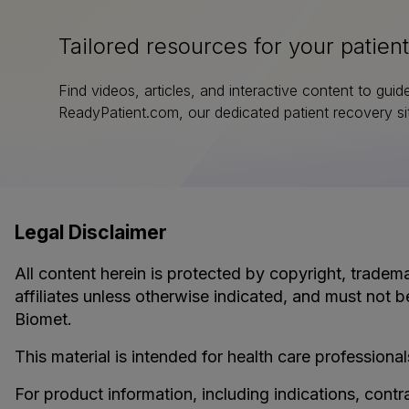
Tailored resources for your patient
Find videos, articles, and interactive content to guid
ReadyPatient.com, our dedicated patient recovery si
Legal Disclaimer
All content herein is protected by copyright, tradema
affiliates unless otherwise indicated, and must not b
Biomet.
This material is intended for health care professional
For product information, including indications, contr