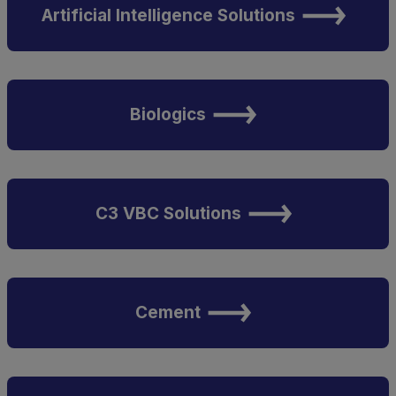
Artificial Intelligence Solutions
Biologics
C3 VBC Solutions
Cement