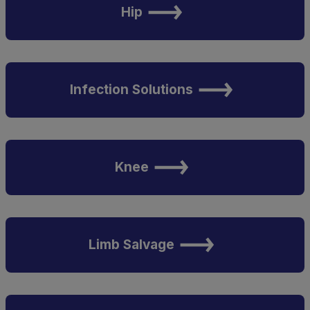
Hip
Infection Solutions
Knee
Limb Salvage