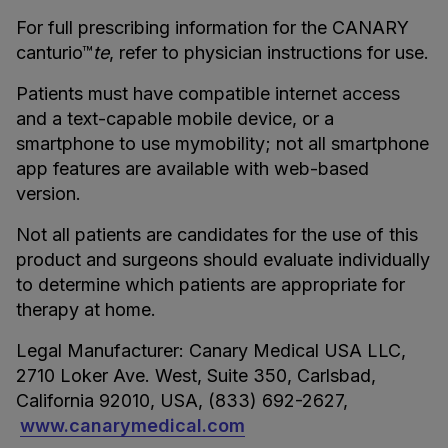
For full prescribing information for the CANARY
canturio™
te
, refer to physician instructions for use.
Patients must have compatible internet access
and a text-capable mobile device, or a
smartphone to use mymobility; not all smartphone
app features are available with web-based
version.
Not all patients are candidates for the use of this
product and surgeons should evaluate individually
to determine which patients are appropriate for
therapy at home.
Legal Manufacturer: Canary Medical USA LLC,
2710 Loker Ave. West, Suite 350, Carlsbad,
California 92010, USA, (833) 692-2627,
www.canarymedical.com