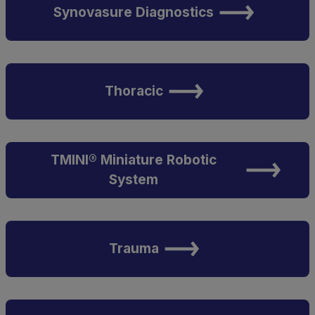
Synovasure Diagnostics
Thoracic
TMINI® Miniature Robotic
System
Trauma