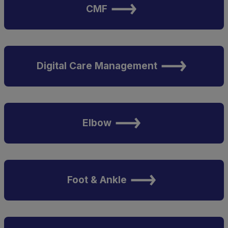
CMF
Digital Care Management
Elbow
Foot & Ankle