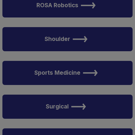
ROSA Robotics
Shoulder
Sports Medicine
Surgical