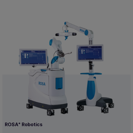
ROSA
Robotics
®