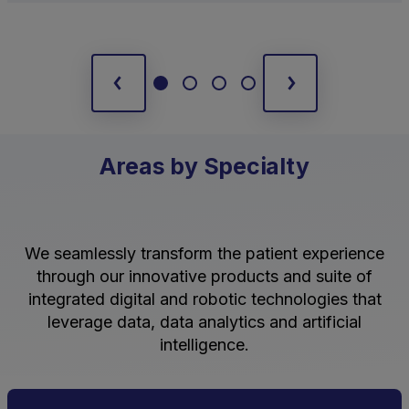
Areas by Specialty
We seamlessly transform the patient experience
through our innovative products and suite of
integrated digital and robotic technologies that
leverage data, data analytics and artificial
intelligence.