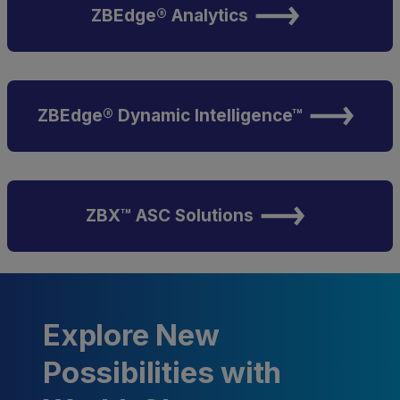
ZBEdge® Analytics
ZBEdge® Dynamic Intelligence™
ZBX™ ASC Solutions
Explore New
Possibilities with