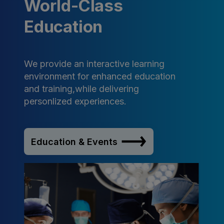
World-Class
Education
We provide an interactive learning
environment for enhanced education
and training,while delivering
personlized experiences.
Education & Events