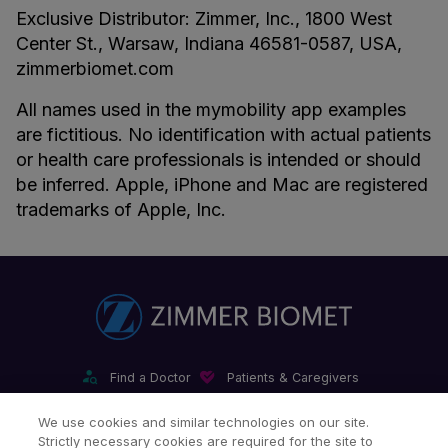
Exclusive Distributor: Zimmer, Inc., 1800 West
Center St., Warsaw, Indiana 46581-0587, USA,
zimmerbiomet.com
All names used in the mymobility app examples
are fictitious. No identification with actual patients
or health care professionals is intended or should
be inferred. Apple, iPhone and Mac are registered
trademarks of Apple, Inc.
Find a Doctor
Patients & Caregivers
Find a Sales Associate
Careers
Investors
Contact Us
We use cookies and similar technologies on our site.
Strictly necessary cookies are required for the site to
Our Websites & Mobile Apps