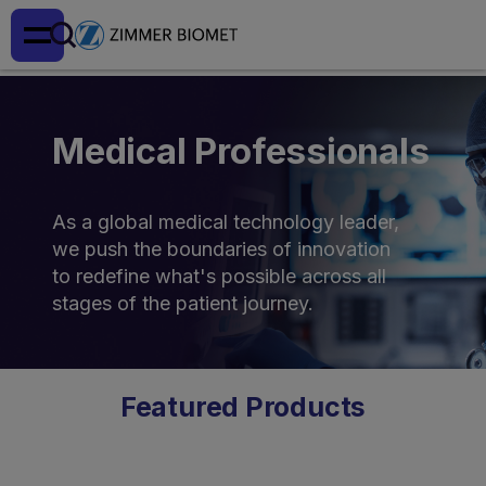
Medical Professionals
As a global medical technology leader,
we push the boundaries of innovation
to redefine what's possible across all
stages of the patient journey.
Featured Products