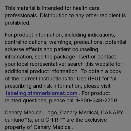
This material is intended for health care
professionals. Distribution to any other recipient is
prohibited.
For product information, including indications,
contraindications, warnings, precautions, potential
adverse effects and patient counseling
information, see the package insert or contact
your local representative; search this website for
additional product information. To obtain a copy
of the current Instructions for Use (IFU) for full
prescribing and risk information, please visit
labeling.zimmerbiomet.com
. For product
related questions, please call 1-800-348-2759.
Canary Medical Logo, Canary Medical, CANARY
canturio™
te
, and CHIRP™ are the exclusive
property of Canary Medical.