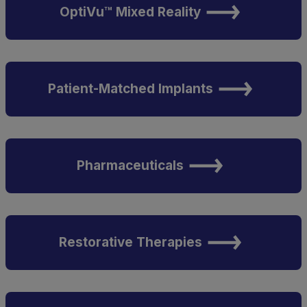
OptiVu™ Mixed Reality
Patient-Matched Implants
Pharmaceuticals
Restorative Therapies