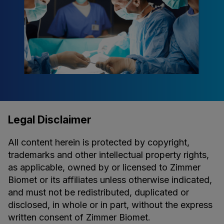
Legal Disclaimer
All content herein is protected by copyright,
trademarks and other intellectual property rights,
as applicable, owned by or licensed to Zimmer
Biomet or its affiliates unless otherwise indicated,
and must not be redistributed, duplicated or
disclosed, in whole or in part, without the express
written consent of Zimmer Biomet.