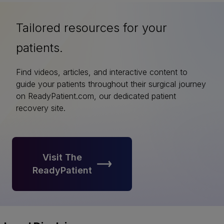
Tailored resources for your
patients.
Find videos, articles, and interactive content to
guide your patients throughout their surgical journey
on ReadyPatient.com, our dedicated patient
recovery site.
Visit The
ReadyPatient