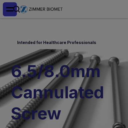
Intended for Healthcare Professionals
6.5/8.0mm
Cannulated
Screw