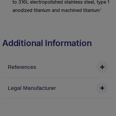
to 316L electropolished stainless steel, type 1
anodized titanium and machined titanium
.1
Additional Information
References
Legal Manufacturer