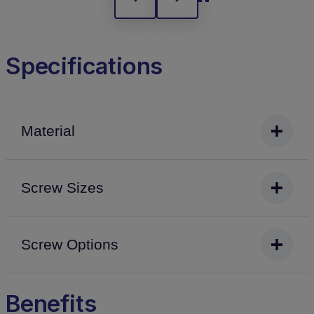
Specifications
Material
Screw Sizes
Screw Options
Benefits