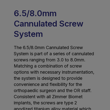
6.5/8.0mm
Cannulated Screw
System
The 6.5/8.0mm Cannulated Screw
System is part of a series of cannulated
screws ranging from 3.0 to 8.0mm.
Matching a combination of screw
options with necessary instrumentation,
the system is designed to provide
convenience and flexibility for the
orthopaedic surgeon and the OR staff.
Consistent with all Zimmer Biomet
implants, the screws are type 2
anodized titanium alloy material which