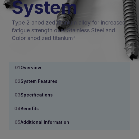
System
Type 2 anodized titanium alloy for increased
fatigue strength over Stainless Steel and
Color anodized titanium
.1
Overview
System Features
Specifications
Benefits
Additional Information