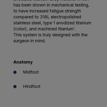
has been shown in mechanical testing,
to have increased fatigue strength
compared to 316L electropolished
stainless steel, type 1 anodized titanium
(color), and machined titanium
.
1
This system is truly designed with the
surgeon in mind.
Anatomy
Midfoot
Hindfoot