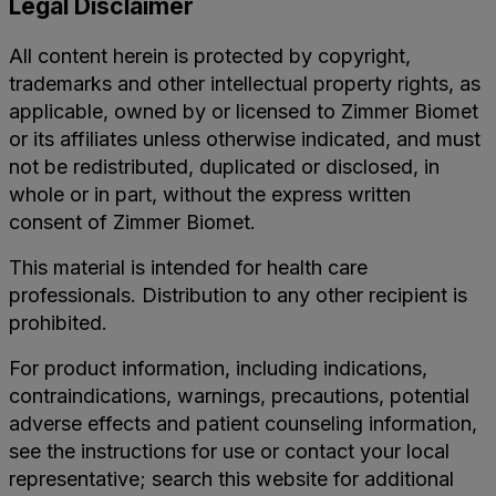
Legal Disclaimer
All content herein is protected by copyright,
trademarks and other intellectual property rights, as
applicable, owned by or licensed to Zimmer Biomet
or its affiliates unless otherwise indicated, and must
not be redistributed, duplicated or disclosed, in
whole or in part, without the express written
consent of Zimmer Biomet.
This material is intended for health care
professionals. Distribution to any other recipient is
prohibited.
For product information, including indications,
contraindications, warnings, precautions, potential
adverse effects and patient counseling information,
see the instructions for use or contact your local
representative; search this website for additional