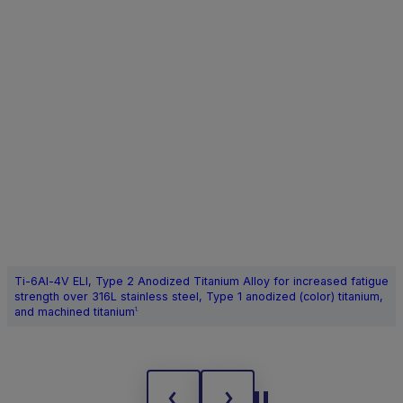
Ti-6Al-4V ELI, Type 2 Anodized Titanium Alloy for increased fatigue
strength over 316L stainless steel, Type 1 anodized (color) titanium,
and machined titanium
1.