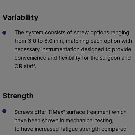
Variability
The system consists of screw options ranging
from 3.0 to 8.0 mm, matching each option with
necessary instrumentation designed to provide
convenience and flexibility for the surgeon and
OR staff.
Strength
Screws offer TiMax
surface treatment which
®
have been shown in mechanical testing,
to have increased fatigue strength compared