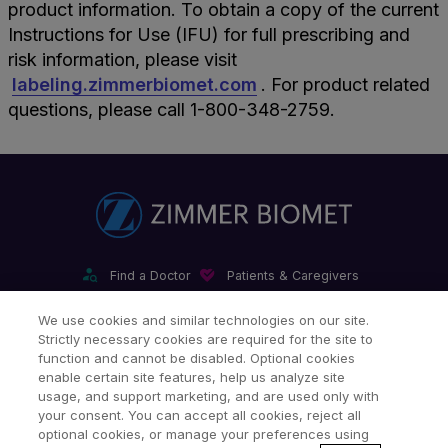
product information. To obtain a copy of the current
Instructions for Use (IFU) for full prescribing and
risk information, please visit
labeling.zimmerbiomet.com
. For product related
questions, please call 1-800-348-2759.
Find a Doctor
Patients & Caregivers
Find a Sales Associate
Careers
Investors
Contact Us
We use cookies and similar technologies on our site.
Strictly necessary cookies are required for the site to
Our Websites & Mobile Apps
function and cannot be disabled. Optional cookies
enable certain site features, help us analyze site
usage, and support marketing, and are used only with
your consent. You can accept all cookies, reject all
optional cookies, or manage your preferences using