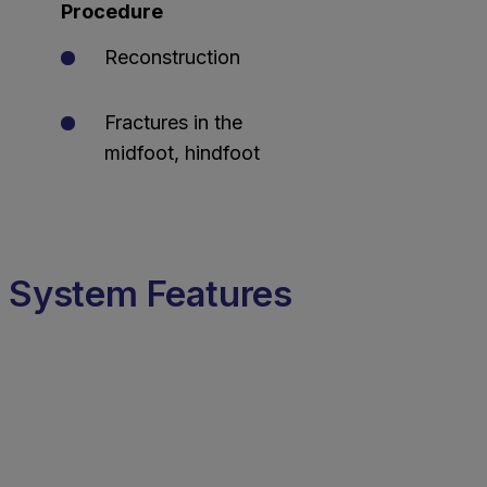
Procedure
Reconstruction
Fractures in the
midfoot, hindfoot
System Features