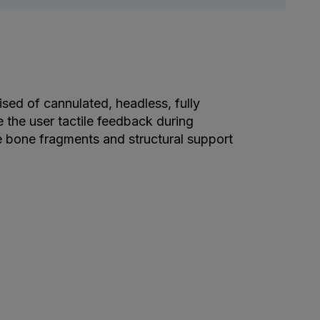
d of cannulated, headless, fully
 the user tactile feedback during
e bone fragments and structural support