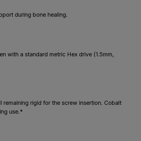
upport during bone healing.
ven with a standard metric Hex drive (1.5mm,
 remaining rigid for the screw insertion. Cobalt
ing use.*