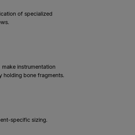
cation of specialized
ews.
 make instrumentation
ely holding bone fragments.
ient-specific sizing.