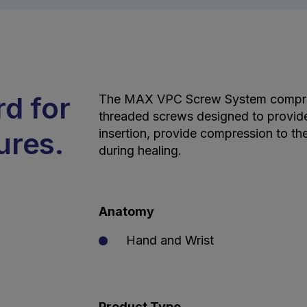
rd for
The MAX VPC Screw System comprise
threaded screws designed to provide
ures.
insertion, provide compression to th
during healing.
Anatomy
Hand and Wrist
Product Type