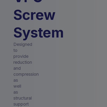
Screw
System
Designed
to
provide
reduction
and
compression
as
well
as
structural
support