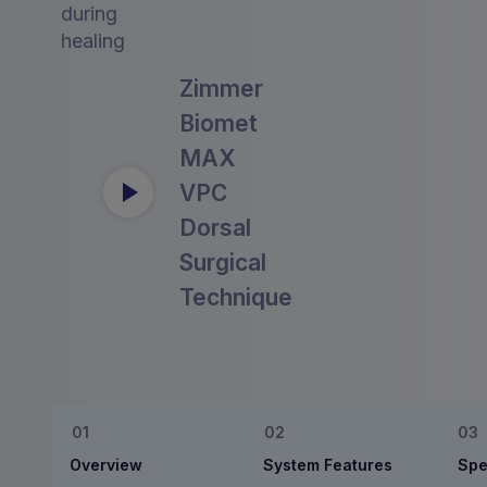
during
healing
Zimmer
Biomet
MAX
VPC
Dorsal
Surgical
Technique
Overview
System Features
Spe