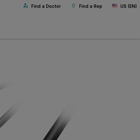
Find a Doctor
Find a Rep
US (EN)