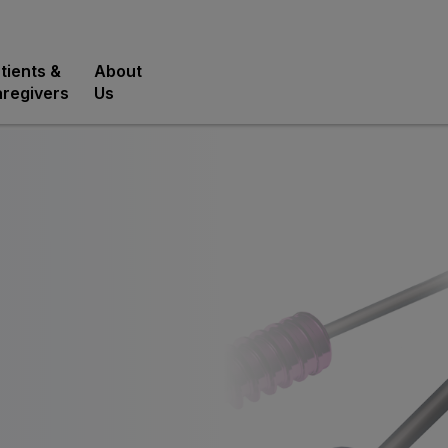
tients &
About
regivers
Us