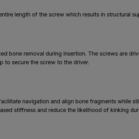
tire length of the screw which results in structural s
ced bone removal during insertion. The screws are dri
 to secure the screw to the driver.
cilitate navigation and align bone fragments while still
sed stiffness and reduce the likelihood of kinking dur