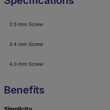
Specifications
2.5 mm Screw
3.4 mm Screw
4.0 mm Screw
Benefits
Simplicity