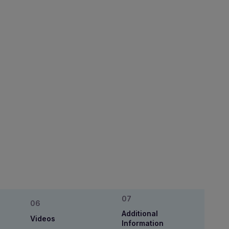
Additional
Videos
Information