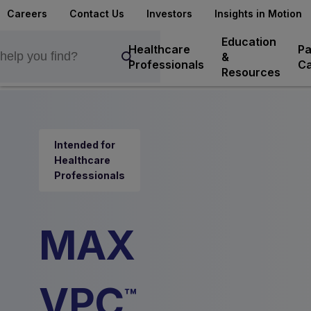
Careers
Contact Us
Investors
Insights in Motion
Education
Healthcare
Pa
&
Professionals
Ca
Resources
Intended for
Healthcare
Professionals
MAX
VPC
™