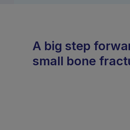
A big step forwa
small bone fract