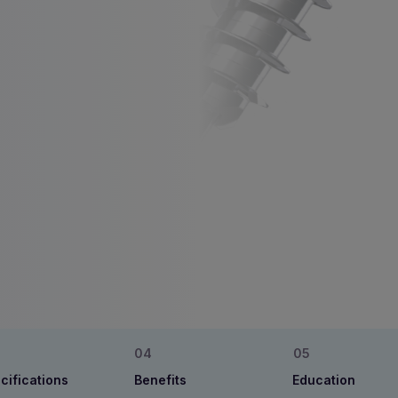
cifications
Benefits
Education