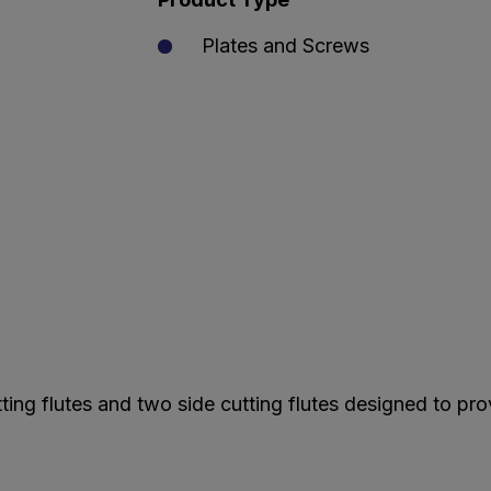
Plates and Screws
ting flutes and two side cutting flutes designed to pro