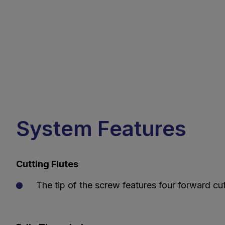
System Features
Cutting Flutes
The tip of the screw features four forward cut