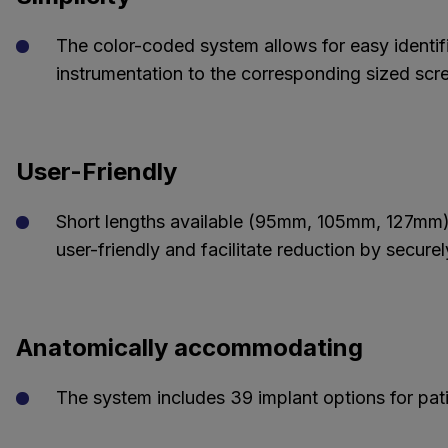
The color-coded system allows for easy identifi
instrumentation to the corresponding sized scr
User-Friendly
Short lengths available (95mm, 105mm, 127mm)
user-friendly and facilitate reduction by secur
Anatomically accommodating
The system includes 39 implant options for pat