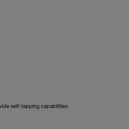
vide self-tapping capabilities.