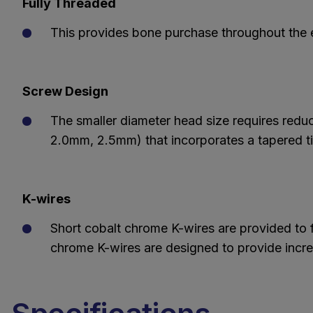
Fully Threaded
This provides bone purchase throughout the en
Screw Design
The smaller diameter head size requires redu
2.0mm, 2.5mm) that incorporates a tapered tip
K-wires
Short cobalt chrome K-wires are provided to fa
chrome K-wires are designed to provide increa