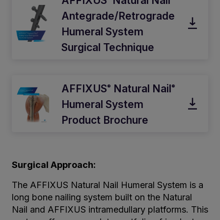
AFFIXUS
Natural Nail
Antegrade/Retrograde
Humeral System
Surgical Technique
AFFIXUS
Natural Nail
®
®
Humeral System
Product Brochure
Surgical Approach:
The AFFIXUS Natural Nail Humeral System is a
long bone nailing system built on the Natural
Nail and AFFIXUS intramedullary platforms. This