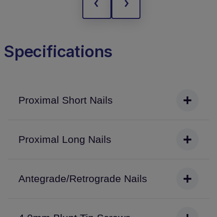
Specifications
Proximal Short Nails
Proximal Long Nails
Antegrade/Retrograde Nails