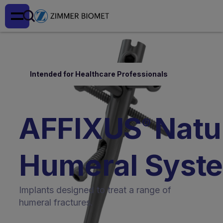
Intended for Healthcare Professionals
AFFIXUS
Natur
®
Humeral Syst
Implants designed to treat a range of
humeral fractures.