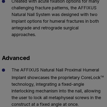
Created with acute fixation options for many
challenging fracture patterns, the AFFIXUS
Natural Nail System was designed with two
implant options for humeral fractures in both
antegrade and retrograde surgical
approaches.
Advanced
The AFFIXUS Natural Nail Proximal Humeral
Implant showcases the proprietary CoreLock
TM
technology, integrating a fixed-angle
interlocking mechanism into the nail, allowing
the user to lock all metaphyseal screws in the
construct at a fixed angle at once.