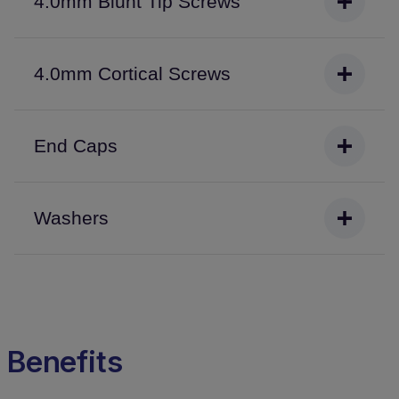
4.0mm Blunt Tip Screws
4.0mm Cortical Screws
End Caps
Washers
Benefits