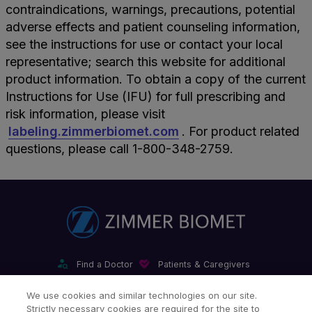
contraindications, warnings, precautions, potential
adverse effects and patient counseling information,
see the instructions for use or contact your local
representative; search this website for additional
product information. To obtain a copy of the current
Instructions for Use (IFU) for full prescribing and
risk information, please visit
labeling.zimmerbiomet.com
. For product related
questions, please call 1-800-348-2759.
Find a Doctor
Patients & Caregivers
Find a Sales Associate
Careers
Investors
Contact Us
We use cookies and similar technologies on our site.
Strictly necessary cookies are required for the site to
Our Websites & Mobile Apps