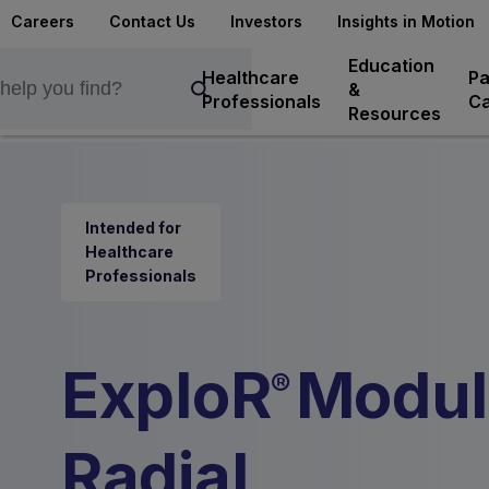
Careers
Contact Us
Investors
Insights in Motion
Education
Healthcare
Pa
&
Professionals
Ca
Resources
Intended for
Healthcare
Professionals
ExploR
Modul
®
Radial