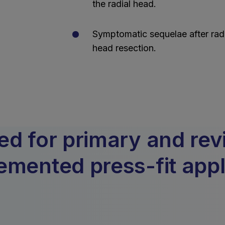
the radial head.
Symptomatic sequelae after radi
head resection.
 for primary and revis
mented press-fit appl