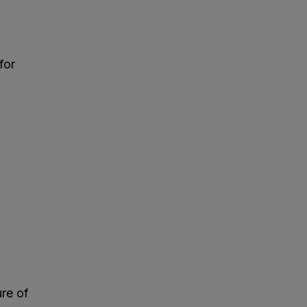
for
ure of