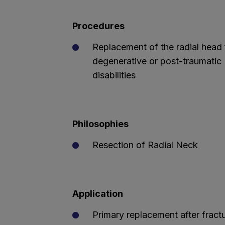
Procedures
Replacement of the radial head 
degenerative or post-traumatic
disabilities
Philosophies
Resection of Radial Neck
Application
Primary replacement after fract