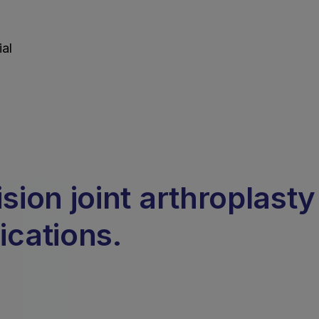
al
ion joint arthroplasty
ications.