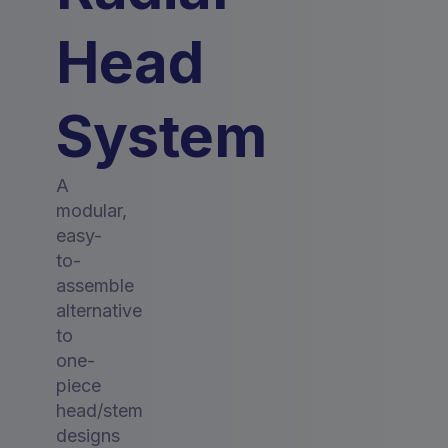
Head
System
A
modular,
easy-
to-
assemble
alternative
to
one-
piece
head/stem
designs