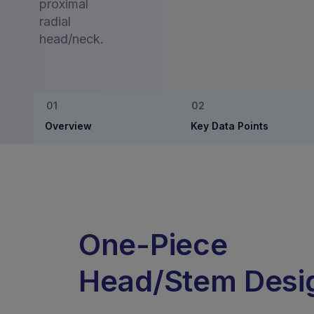
proximal
radial
head/neck.
Overview
Key Data Points
One-Piece
Head/Stem Desi