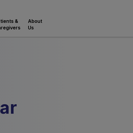
tients &
About
regivers
Us
ar