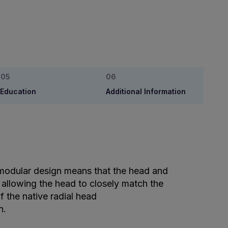
Education
Additional Information
modular design means that the head and
 allowing the head to closely match the
f the native radial head
n.