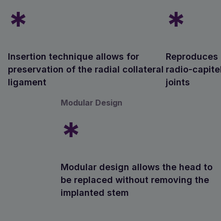
*
*
Insertion technique allows for
Reproduces n
preservation of the radial collateral
radio-capite
ligament
joints
Modular Design
*
Modular design allows the head to
be replaced without removing the
implanted stem