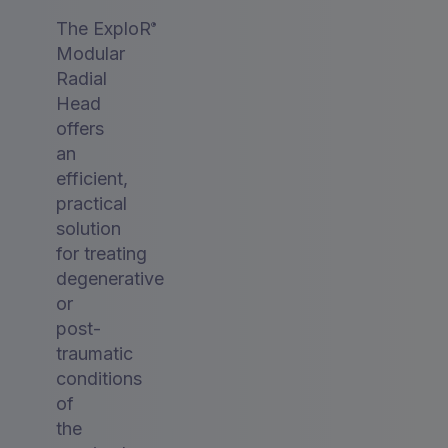
The ExploR
®
Modular
Radial
Head
offers
an
efficient,
practical
solution
for treating
degenerative
or
post-
traumatic
conditions
of
the