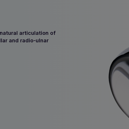
atural articulation of
llar and radio-ulnar