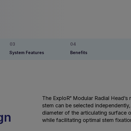
System Features
Benefits
The ExploR
Modular Radial Head’s 
®
stem can be selected independently,
gn
diameter of the articulating surface o
while facilitating optimal stem fixatio