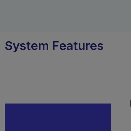
System Features