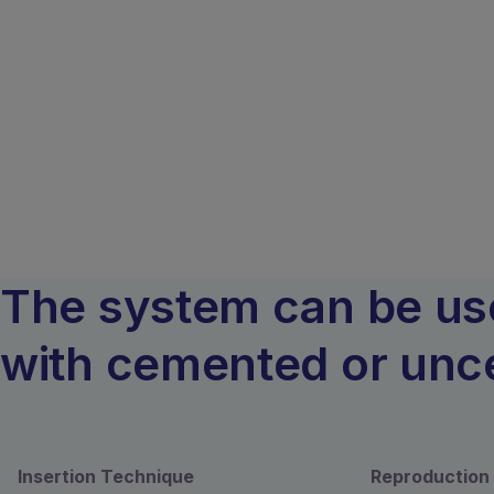
The system can be used
with cemented or unce
Insertion Technique
Reproduction