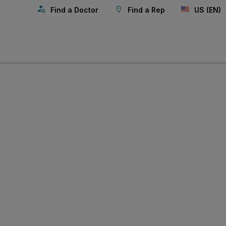
Find a Doctor
Find a Rep
US (EN)