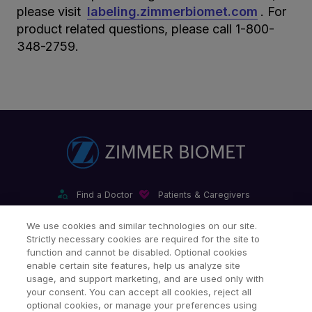
please visit
labeling.zimmerbiomet.com
. For
product related questions, please call 1-800-
348-2759.
Find a Doctor
Patients & Caregivers
Find a Sales Associate
Careers
Investors
Contact Us
We use cookies and similar technologies on our site.
Strictly necessary cookies are required for the site to
Our Websites & Mobile Apps
function and cannot be disabled. Optional cookies
enable certain site features, help us analyze site
usage, and support marketing, and are used only with
your consent. You can accept all cookies, reject all
optional cookies, or manage your preferences using