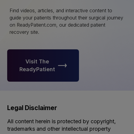
Find videos, articles, and interactive content to
guide your patients throughout their surgical journey
on ReadyPatient.com, our dedicated patient
recovery site.
Visit The
ReadyPatient
Legal Disclaimer
All content herein is protected by copyright,
trademarks and other intellectual property