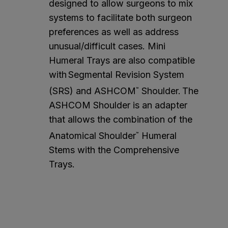
designed to allow surgeons to mix
systems to facilitate both surgeon
preferences as well as address
unusual/difficult cases. Mini
Humeral Trays are also compatible
with Segmental Revision System
(SRS) and ASHCOM
Shoulder. The
™
ASHCOM Shoulder is an adapter
that allows the combination of the
Anatomical Shoulder
Humeral
™
Stems with the Comprehensive
Trays.