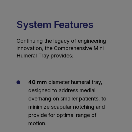
System Features
Continuing the legacy of engineering
innovation, the Comprehensive Mini
Humeral Tray provides:
40 mm
diameter humeral tray,
designed to address medial
overhang on smaller patients, to
minimize scapular notching and
provide for optimal range of
motion.