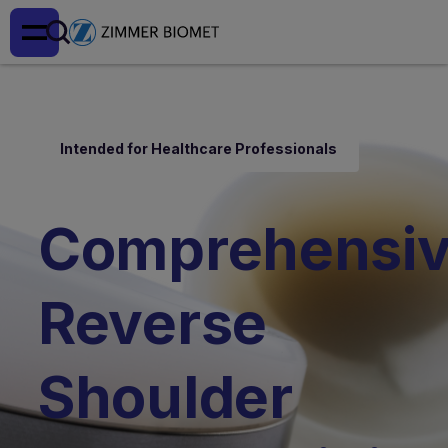
Intended for Healthcare Professionals
Comprehensi
Reverse
Shoulder