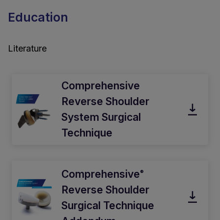
Education
Literature
Comprehensive
Reverse Shoulder
System Surgical
Technique
Comprehensive
®
Reverse Shoulder
Surgical Technique