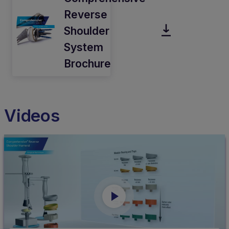
Reverse
Shoulder
System
Brochure
Videos