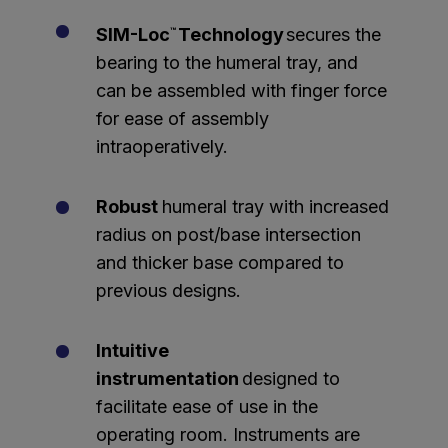
SIM-Loc
Technology
secures the
™
bearing to the humeral tray, and
can be assembled with finger force
for ease of assembly
intraoperatively.
Robust
humeral tray with increased
radius on post/base intersection
and thicker base compared to
previous designs.
Intuitive
instrumentation
designed to
facilitate ease of use in the
operating room. Instruments are