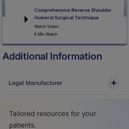
Comprehensive Reverse Shoulder
Humeral Surgical Technique
Watch Video
6 Min Watch
Additional Information
Legal Manufacturer
Tailored resources for your
patients.