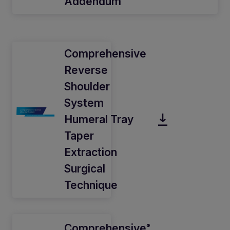
Addendum
Comprehensive
Reverse
Shoulder
System
Humeral Tray
Taper
Extraction
Surgical
Technique
Comprehensive
®