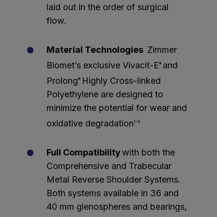
laid out in the order of surgical
flow.
Material Technologies
Zimmer
Biomet’s exclusive Vivacit-E
and
®
Prolong
Highly Cross-linked
®
Polyethylene are designed to
minimize the potential for wear and
oxidative degradation
1-4
Full Compatibility
with both the
Comprehensive and Trabecular
Metal Reverse Shoulder Systems.
Both systems available in 36 and
40 mm glenospheres and bearings,