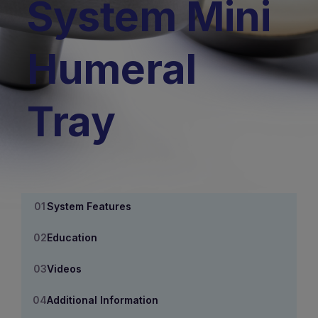
System Mini
Humeral
Tray
System Features
Education
Videos
Additional Information