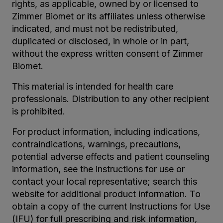
rights, as applicable, owned by or licensed to
Zimmer Biomet or its affiliates unless otherwise
indicated, and must not be redistributed,
duplicated or disclosed, in whole or in part,
without the express written consent of Zimmer
Biomet.
This material is intended for health care
professionals. Distribution to any other recipient
is prohibited.
For product information, including indications,
contraindications, warnings, precautions,
potential adverse effects and patient counseling
information, see the instructions for use or
contact your local representative; search this
website for additional product information. To
obtain a copy of the current Instructions for Use
(IFU) for full prescribing and risk information,