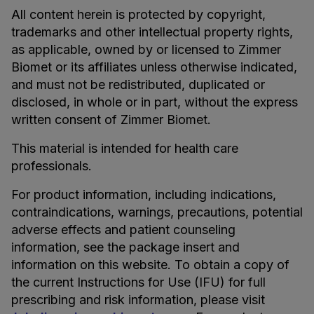
All content herein is protected by copyright,
trademarks and other intellectual property rights,
as applicable, owned by or licensed to Zimmer
Biomet or its affiliates unless otherwise indicated,
and must not be redistributed, duplicated or
disclosed, in whole or in part, without the express
written consent of Zimmer Biomet.
This material is intended for health care
professionals.
For product information, including indications,
contraindications, warnings, precautions, potential
adverse effects and patient counseling
information, see the package insert and
information on this website. To obtain a copy of
the current Instructions for Use (IFU) for full
prescribing and risk information, please visit