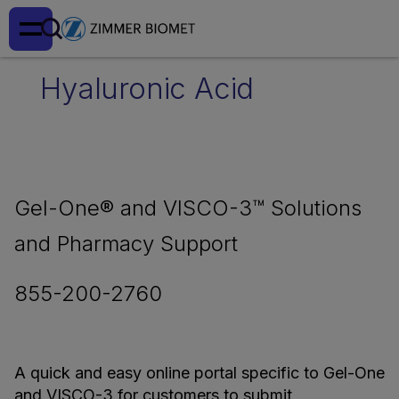
Hyaluronic Acid
Gel-One® and VISCO-3™ Solutions
and Pharmacy Support
855-200-2760
A quick and easy online portal specific to Gel-One
and VISCO-3 for customers to submit