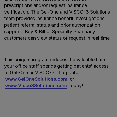
prescriptions and/or request insurance
verification. The Gel-One and VISCO-3 Solutions
team provides insurance benefit investigations,
patient referral status and prior authorization
support. Buy & Bill or Specialty Pharmacy
customers can view status of request in real time.
This unique program reduces the valuable time
your office staff spends getting patients’ access
to Gel-One or VISCO-3. Log onto
www.GelOneSolutions.com
or
www.Visco3Solutions.com
today!