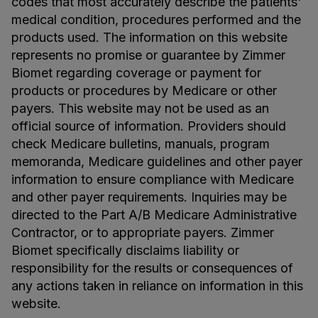
codes that most accurately describe the patients'
medical condition, procedures performed and the
products used. The information on this website
represents no promise or guarantee by Zimmer
Biomet regarding coverage or payment for
products or procedures by Medicare or other
payers. This website may not be used as an
official source of information. Providers should
check Medicare bulletins, manuals, program
memoranda, Medicare guidelines and other payer
information to ensure compliance with Medicare
and other payer requirements. Inquiries may be
directed to the Part A/B Medicare Administrative
Contractor, or to appropriate payers. Zimmer
Biomet specifically disclaims liability or
responsibility for the results or consequences of
any actions taken in reliance on information in this
website.