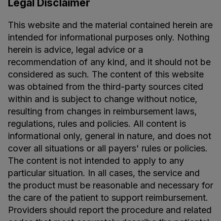
Legal Disclaimer
This website and the material contained herein are
intended for informational purposes only. Nothing
herein is advice, legal advice or a
recommendation of any kind, and it should not be
considered as such. The content of this website
was obtained from the third-party sources cited
within and is subject to change without notice,
resulting from changes in reimbursement laws,
regulations, rules and policies. All content is
informational only, general in nature, and does not
cover all situations or all payers' rules or policies.
The content is not intended to apply to any
particular situation. In all cases, the service and
the product must be reasonable and necessary for
the care of the patient to support reimbursement.
Providers should report the procedure and related