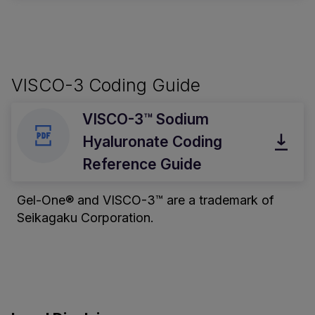
VISCO-3 Coding Guide
VISCO-3™ Sodium
Hyaluronate Coding
Reference Guide
Gel-One® and VISCO-3™ are a trademark of
Seikagaku Corporation.