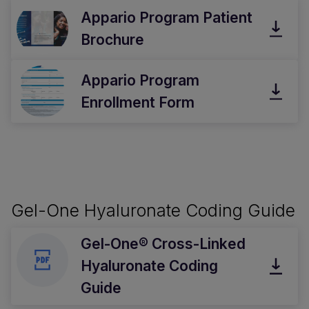
Appario Program Patient
Brochure
Appario Program
Enrollment Form
Gel-One Hyaluronate Coding Guide
Gel-One® Cross-Linked
Hyaluronate Coding
Guide