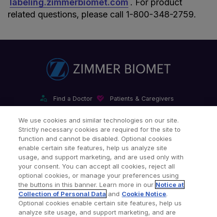
labeling.zimmerbiomet.com
. For product
related questions, please call 1-800-348-2759.
Find a Doctor
Patients & Caregivers
Find a Sales Associate
Careers
Investors
Contact Us
We use cookies and similar technologies on our site.
Strictly necessary cookies are required for the site to
Our Websites & Mobile Apps
function and cannot be disabled. Optional cookies
enable certain site features, help us analyze site
usage, and support marketing, and are used only with
your consent. You can accept all cookies, reject all
optional cookies, or manage your preferences using
the buttons in this banner. Learn more in our
Notice at
Collection of Personal Data
and
Cookie Notice
.
Legal Notices
Privacy Notice
Cookie Notice
Optional cookies enable certain site features, help us
analyze site usage, and support marketing, and are