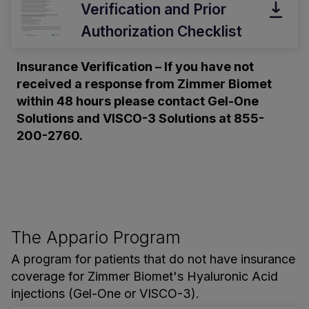
Verification and Prior
Authorization Checklist
Insurance Verification – If you have not
received a response from Zimmer Biomet
within 48 hours please contact Gel-One
Solutions and VISCO-3 Solutions at 855-
200-2760.
The Appario Program
A program for patients that do not have insurance
coverage for Zimmer Biomet's Hyaluronic Acid
injections (Gel-One or VISCO-3).