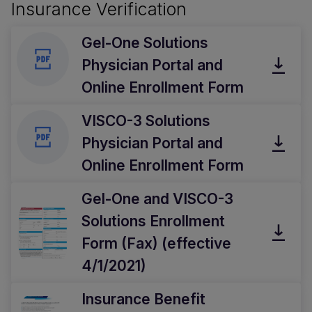
Insurance Verification
Gel-One Solutions
Physician Portal and
Online Enrollment Form
VISCO-3 Solutions
Physician Portal and
Online Enrollment Form
Gel-One and VISCO-3
Solutions Enrollment
Form (Fax) (effective
4/1/2021)
Insurance Benefit