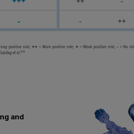
ing and