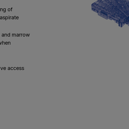
ing of
aspirate
t and marrow
 when
ive access