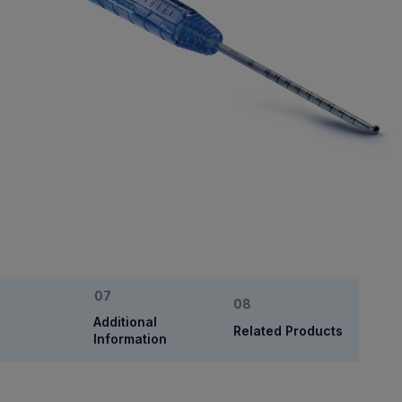
Additional
Related Products
Information