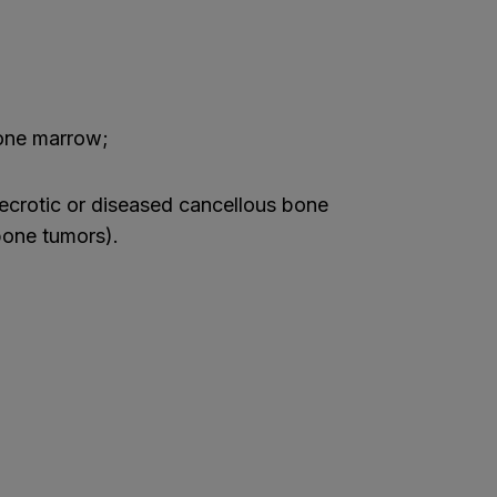
one marrow;
ecrotic or diseased cancellous bone
bone tumors).