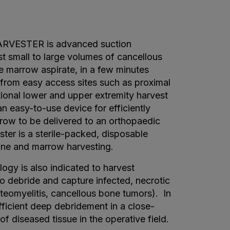
ESTER is advanced suction
t small to large volumes of cancellous
e marrow aspirate, in a few minutes
n from easy access sites such as proximal
itional lower and upper extremity harvest
n easy-to-use device for efficiently
ow to be delivered to an orthopaedic
ster is a sterile-packed, disposable
ne and marrow harvesting.
ogy is also indicated to harvest
 debride and capture infected, necrotic
teomyelitis, cancellous bone tumors). In
ficient deep debridement in a close-
f diseased tissue in the operative field.