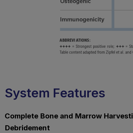
System Features
Complete Bone and Marrow Harvest
Debridement