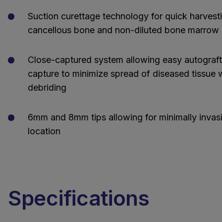
Suction curettage technology for quick harvest
cancellous bone and non-diluted bone marrow 
Close-captured system allowing easy autograf
capture to minimize spread of diseased tissue
debriding
6mm and 8mm tips allowing for minimally invas
location
Specifications