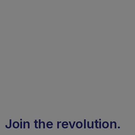
Join the revolution.