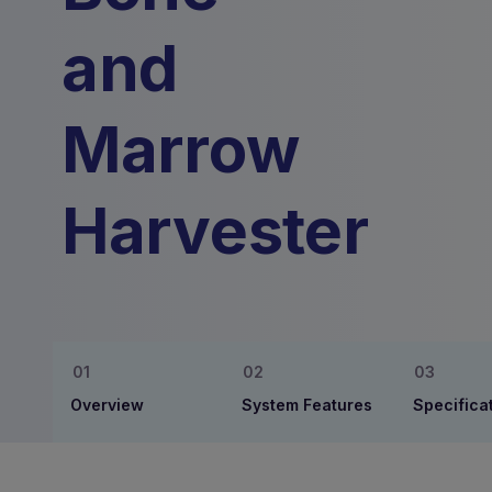
and
Marrow
Harvester
Overview
System Features
Specifica