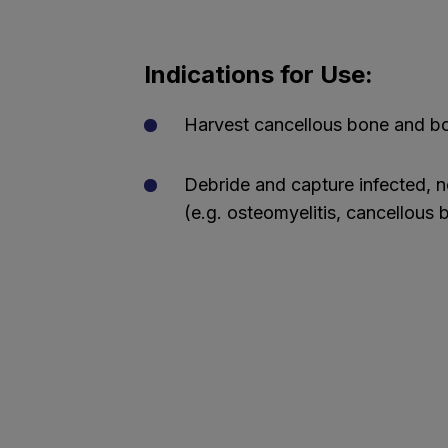
Indications for Use:
Harvest cancellous bone and b
Debride and capture infected, n
(e.g. osteomyelitis, cancellous 