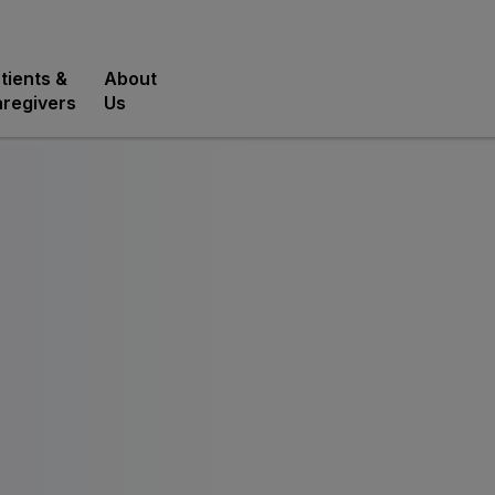
tients &
About
regivers
Us