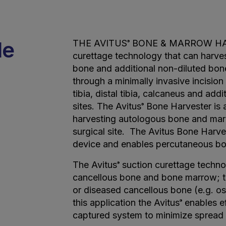
de
THE AVITUS
BONE & MARROW HARV
®
curettage technology that can harves
bone and additional non-diluted bon
through a minimally invasive incisio
tibia, distal tibia, calcaneus and add
sites. The Avitus
Bone Harvester is a
®
harvesting autologous bone and marr
surgical site. The Avitus Bone Harve
device and enables percutaneous bo
The Avitus
suction curettage technol
®
cancellous bone and bone marrow; to
or diseased cancellous bone (e.g. os
this application the Avitus
enables ef
®
captured system to minimize spread o