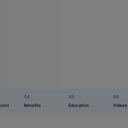
tions
Benefits
Education
Videos