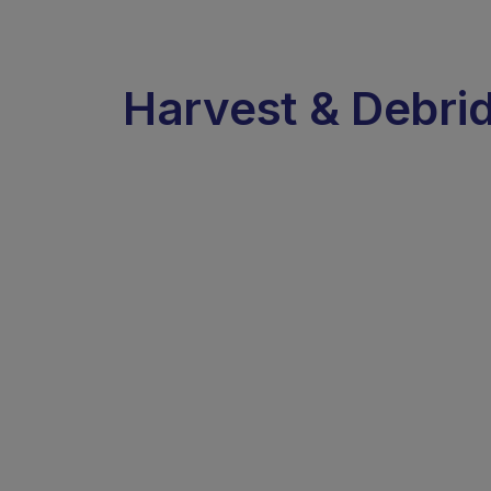
Harvest & Debri