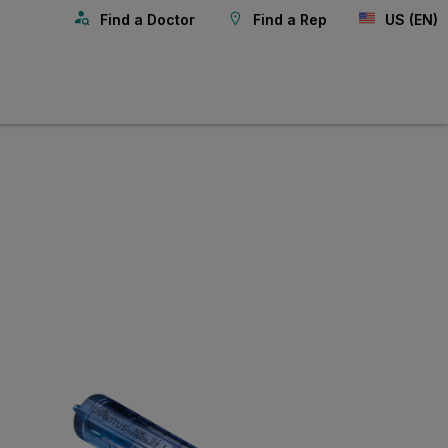
Find a Doctor
Find a Rep
US (EN)