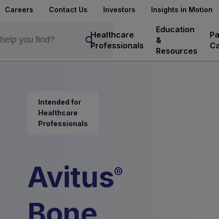
Careers
Contact Us
Investors
Insights in Motion
Education
Healthcare
Pa
&
Professionals
Ca
Resources
Intended for
Healthcare
Professionals
Avitus
®
Bone