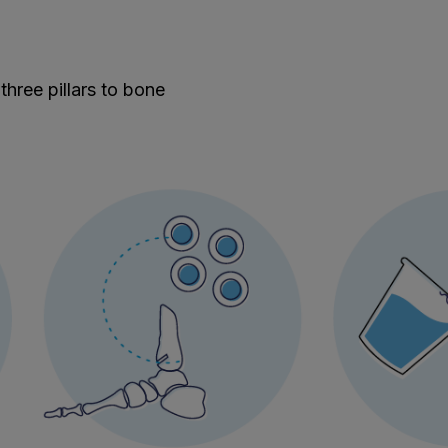
 three pillars to bone