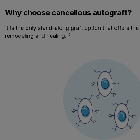
Why choose cancellous autograft?
It is the only stand-along graft option that offers the
remodeling and healing.
1,2