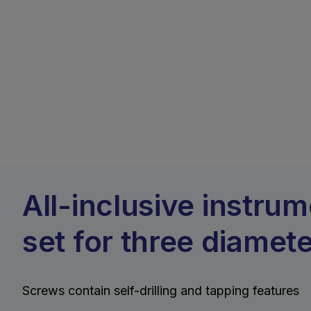
All-inclusive instru
set for three diamet
Screws contain self-drilling and tapping features