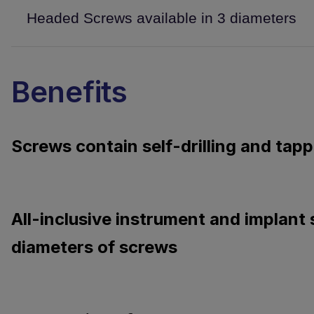
Headed Screws available in 3 diameters
Benefits
Screws contain self-drilling and tapp
All-inclusive instrument and implant 
diameters of screws