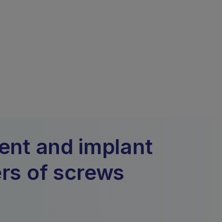
ment and implant
ers of screws