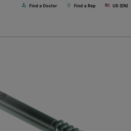
Find a Doctor
Find a Rep
US (EN)