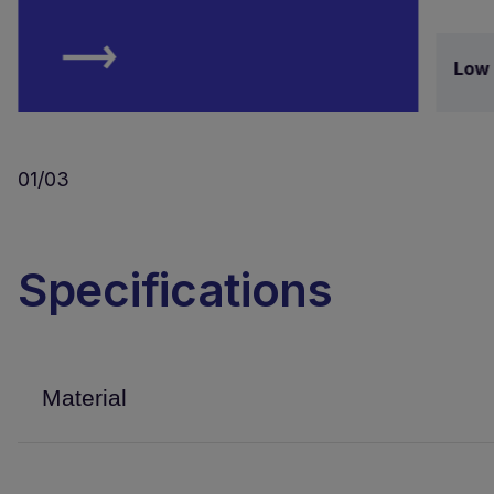
Low 
01/03
Specifications
Material