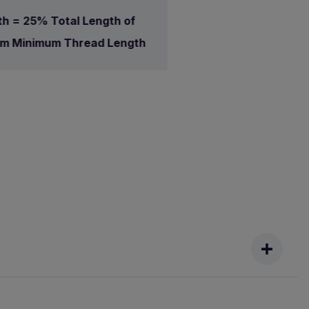
h = 25% Total Length of
mm Minimum Thread Length