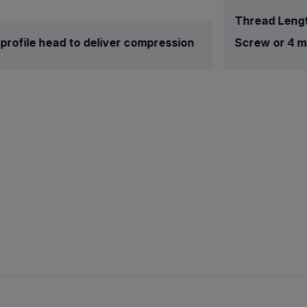
Thread Lengt
profile head to deliver compression
Screw or 4 