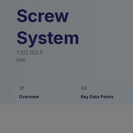
Screw
System
1.5/2.0/2.5
mm
Overview
Key Data Points