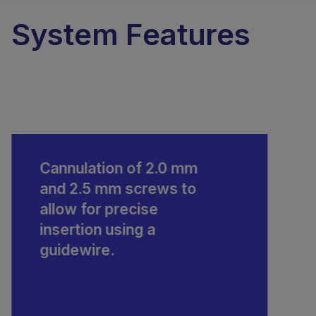
System Features
Cannulation of 2.0 mm
and 2.5 mm screws to
allow for precise
insertion using a
guidewire.