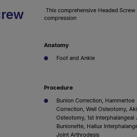
crew
This comprehensive Headed Screw S
compression
Anatomy
Foot and Ankle
Procedure
Bunion Correction, Hammertoe
Correction, Well Osteotomy, Ak
Osteotomy, 1st Interphalangeal 
Bunionette, Hallux Interphalang
Joint Arthrodesis