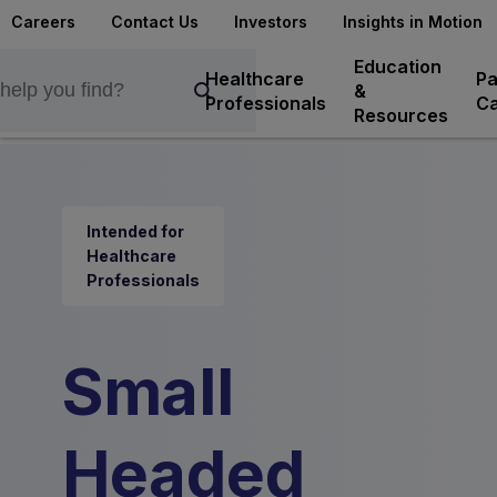
Careers
Contact Us
Investors
Insights in Motion
Education
Healthcare
Pa
&
Professionals
Ca
Resources
Intended for
Healthcare
Professionals
Small
Headed