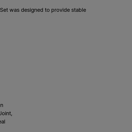
et was designed to provide stable
in
Joint,
eal