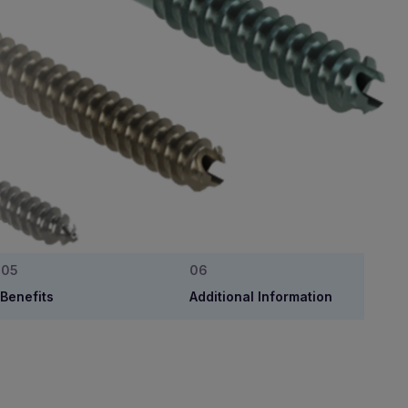
Benefits
Additional Information