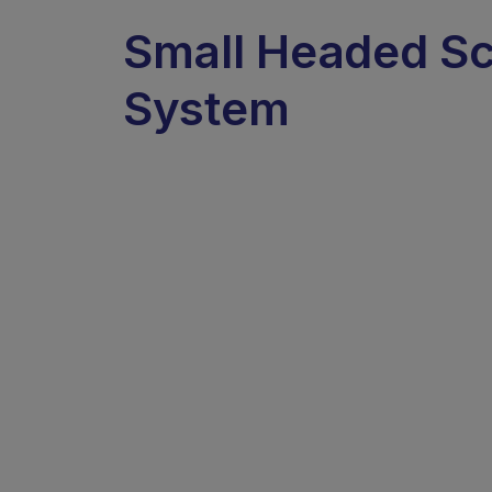
Small Headed S
System