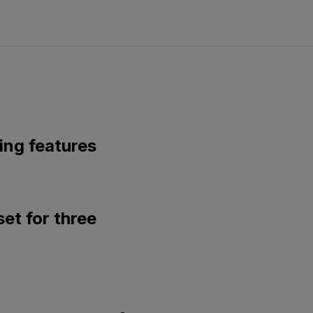
ing features
set for three