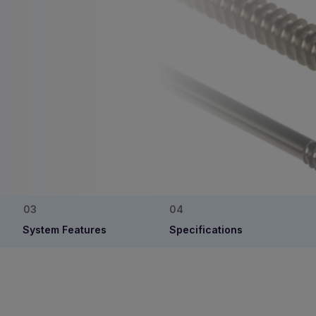
System Features
Specifications