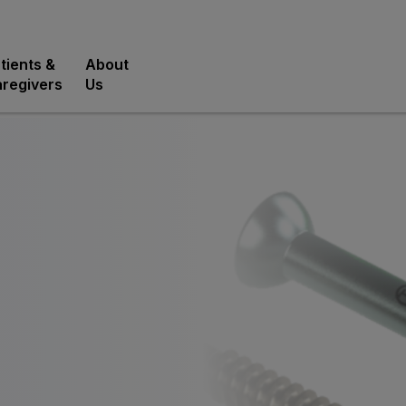
tients &
About
regivers
Us