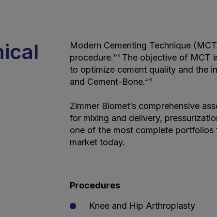
nical
Modern Cementing Technique (MCT) 
procedure.
The objective of MCT in f
1-3
to optimize cement quality and the 
and Cement-Bone.
4-5
Zimmer Biomet’s comprehensive ass
for mixing and delivery, pressurizat
one of the most complete portfolios
market today.
Procedures
Knee and Hip Arthroplasty