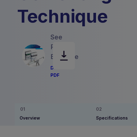
Technique
See
Product
Brochure
Download
PDF
Overview
Specifications