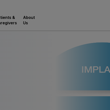
tients &
About
regivers
Us