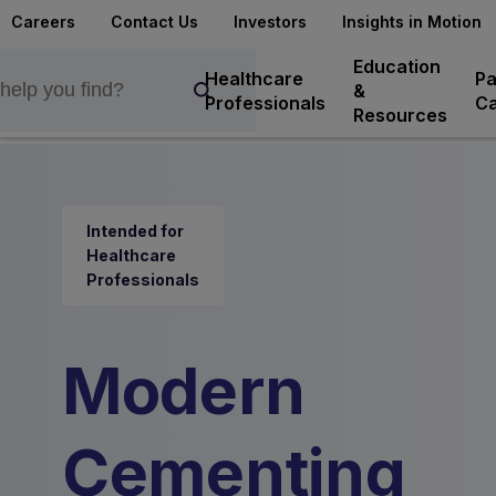
Careers
Contact Us
Investors
Insights in Motion
Education
Healthcare
Pa
&
Professionals
Ca
Resources
Intended for
Healthcare
Professionals
Modern
Cementing