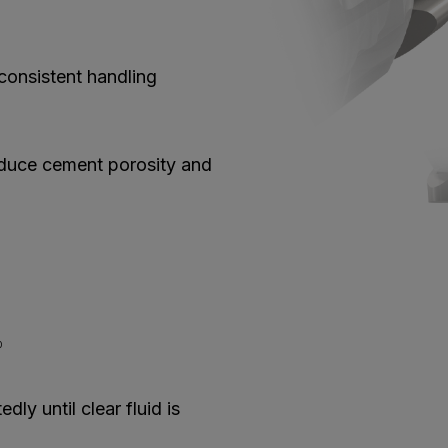
onsistent handling
educe cement porosity and
0
ly until clear fluid is