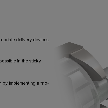
opriate delivery devices,
possible in the sticky
n by implementing a “no-