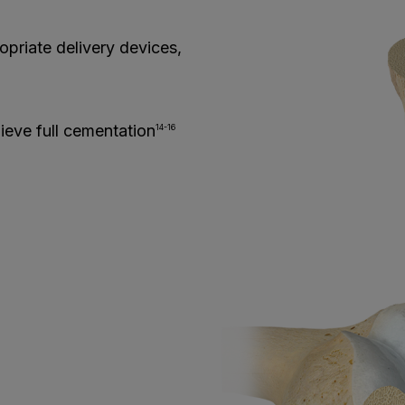
priate delivery devices,
hieve full cementation
14-16