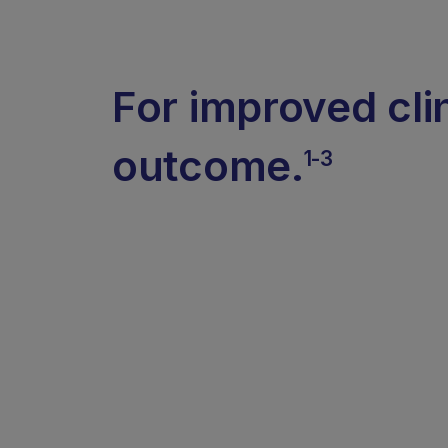
For improved cli
outcome.
1-3