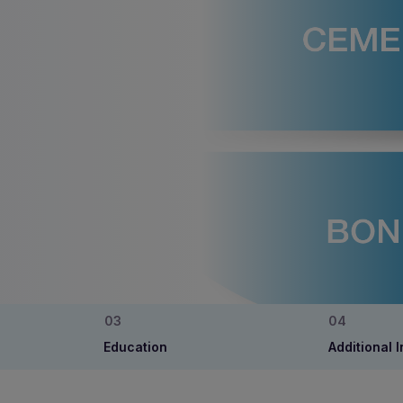
Education
Additional 