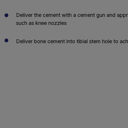
Deliver the cement with a cement gun and appro
such as knee nozzles
Deliver bone cement into tibial stem hole to ac