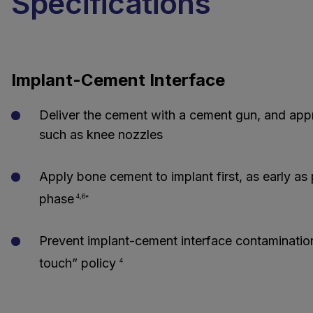
Specifications
Implant-Cement Interface
Deliver the cement with a cement gun, and appr
such as knee nozzles
Apply bone cement to implant first, as early as 
phase
4,6*
Prevent implant-cement interface contaminatio
touch” policy
4