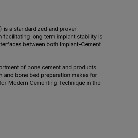
is a standardized and proven
acilitating long term implant stability is
interfaces between both Implant-Cement
ortment of bone cement and products
ion and bone bed preparation makes for
 for Modern Cementing Technique in the