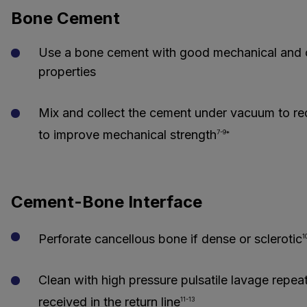
Bone Cement
Use a bone cement with good mechanical and c
properties
Mix and collect the cement under vacuum to r
to improve mechanical strength
7-9*
Cement-Bone Interface
Perforate cancellous bone if dense or sclerotic
1
Clean with high pressure pulsatile lavage repeated
received in the return line
11-13