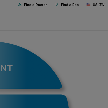
Find a Doctor
Find a Rep
US (EN)