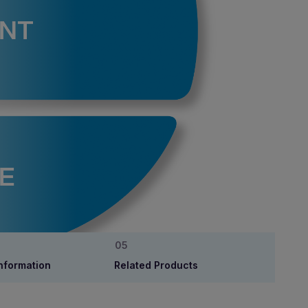
Information
Related Products