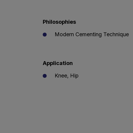
Philosophies
Modern Cementing Technique
Application
Knee, Hip