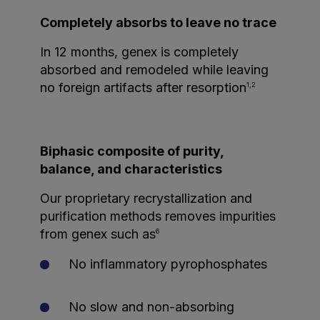
Completely absorbs to leave no trace
In 12 months, genex is completely
absorbed and remodeled while leaving
no foreign artifacts after resorption
1,2
Biphasic composite of purity,
balance, and characteristics
Our proprietary recrystallization and
purification methods removes impurities
from genex such as
6
No inflammatory pyrophosphates
No slow and non-absorbing