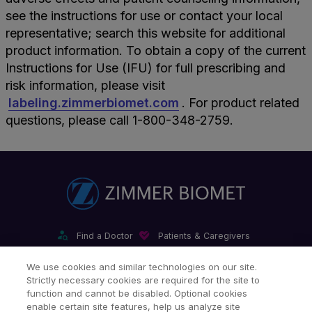
see the instructions for use or contact your local
representative; search this website for additional
product information. To obtain a copy of the current
Instructions for Use (IFU) for full prescribing and
risk information, please visit
labeling.zimmerbiomet.com
. For product related
questions, please call 1-800-348-2759.
Find a Doctor
Patients & Caregivers
Find a Sales Associate
Careers
Investors
Contact Us
We use cookies and similar technologies on our site.
Strictly necessary cookies are required for the site to
Our Websites & Mobile Apps
function and cannot be disabled. Optional cookies
enable certain site features, help us analyze site