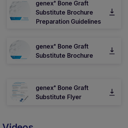
genex
Bone Graft
®
Substitute Brochure
Preparation Guidelines
genex
Bone Graft
®
Substitute Brochure
genex
Bone Graft
®
Substitute Flyer
Videos