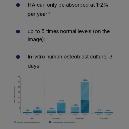
HA can only be absorbed at 1-2%
per year
12
up to 5 times normal levels (on the
image):
In-vitro human osteoblast culture, 3
days
11