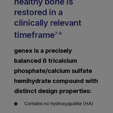
healthy bone is
restored in a
clinically relevant
timeframe
7-9
genex is a precisely
balanced ß tricalcium
phosphate/calcium sulfate
hemihydrate compound with
distinct design properties:
Contains no hydroxyapatite (HA)