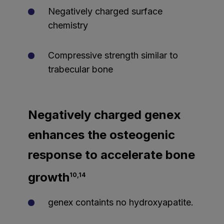
Negatively charged surface
chemistry
Compressive strength similar to
trabecular bone
Negatively charged genex
enhances the osteogenic
response to accelerate bone
growth
10,14
genex containts no hydroxyapatite.