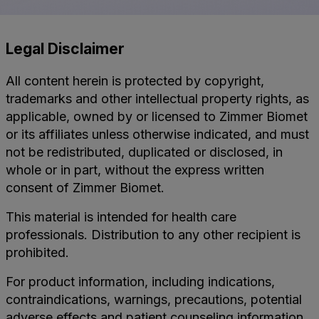
Legal Disclaimer
All content herein is protected by copyright,
trademarks and other intellectual property rights, as
applicable, owned by or licensed to Zimmer Biomet
or its affiliates unless otherwise indicated, and must
not be redistributed, duplicated or disclosed, in
whole or in part, without the express written
consent of Zimmer Biomet.
This material is intended for health care
professionals. Distribution to any other recipient is
prohibited.
For product information, including indications,
contraindications, warnings, precautions, potential
adverse effects and patient counseling information,