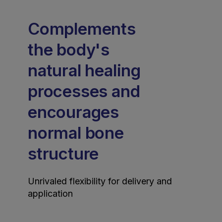
Complements
the body's
natural healing
processes and
encourages
normal bone
structure
Unrivaled flexibility for delivery and
application