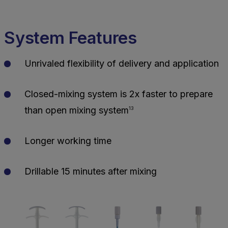
System Features
Unrivaled flexibility of delivery and application
Closed-mixing system is 2x faster to prepare
than open mixing system
13
Longer working time
Drillable 15 minutes after mixing