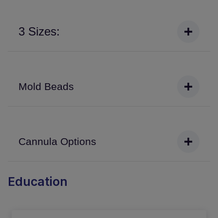
3 Sizes:
Mold Beads
Cannula Options
Education