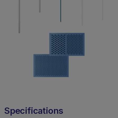
Specifications