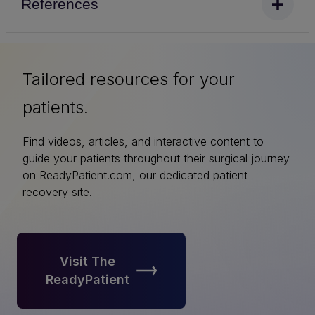
References
Tailored resources for your
patients.
Find videos, articles, and interactive content to
guide your patients throughout their surgical journey
on ReadyPatient.com, our dedicated patient
recovery site.
Visit The
ReadyPatient