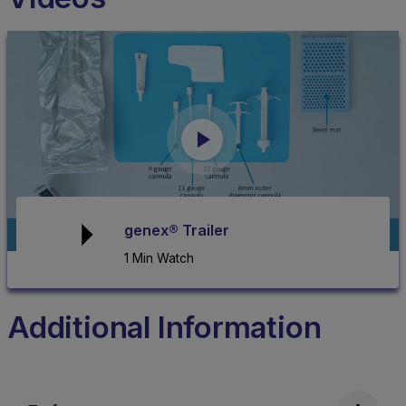
genex® Trailer
1 Min Watch
Additional Information