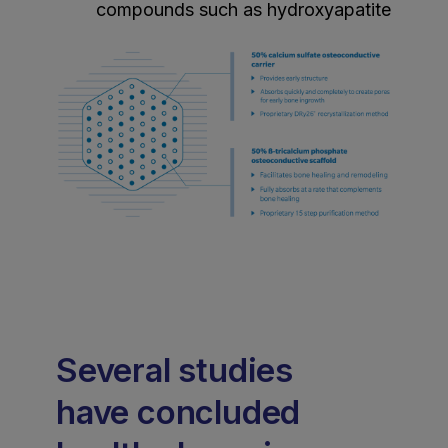
compounds such as hydroxyapatite
Several studies
have concluded