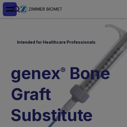
Intended for Healthcare Professionals
genex
Bone
®
Graft
Substitute