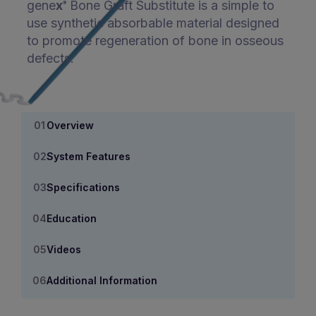
gene
x
Bone Graft Substitute is a simple to
®
use synthetic absorbable material designed
to promote regeneration of bone in osseous
defects.
Overview
System Features
Specifications
Education
Videos
Additional Information