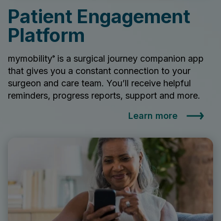
Patient Engagement
Platform
mymobility
is a surgical journey companion app
®
that gives you a constant connection to your
surgeon and care team. You’ll receive helpful
reminders, progress reports, support and more.
Learn more