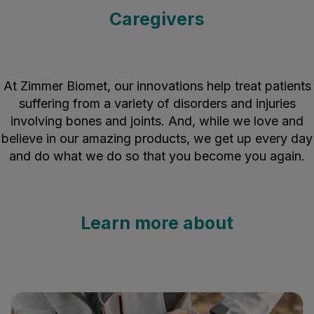
Caregivers
At Zimmer Biomet, our innovations help treat patients
suffering from a variety of disorders and injuries
involving bones and joints. And, while we love and
believe in our amazing products, we get up every day
and do what we do so that you become you again.
Learn more about