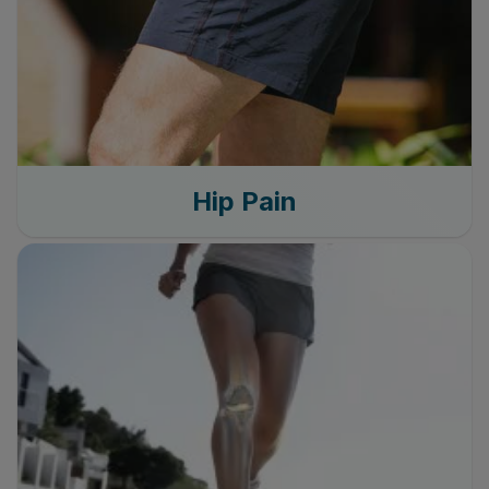
Hip Pain