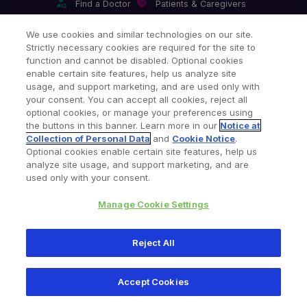
Find a Doctor
Patients & Caregivers
Find a Sales Associate
Careers
Investors
Contact Us
We use cookies and similar technologies on our site.
Strictly necessary cookies are required for the site to
Our Websites & Mobile Apps
function and cannot be disabled. Optional cookies
enable certain site features, help us analyze site
usage, and support marketing, and are used only with
your consent. You can accept all cookies, reject all
optional cookies, or manage your preferences using
the buttons in this banner. Learn more in our
Notice at
Collection of Personal Data
and
Cookie Notice
.
Legal Notices
Privacy Notice
Cookie Notice
Optional cookies enable certain site features, help us
analyze site usage, and support marketing, and are
Consumer Health Data Privacy Policy
Product Security
used only with your consent.
Site Map
Your Privacy Choices
Manage Cookie Settings
Copyright © 2026 Zimmer Biomet. All Rights Reserved.
Reject All
345 East Main Street, Warsaw IN 46580
1-800-348-2759
Accept Cookies