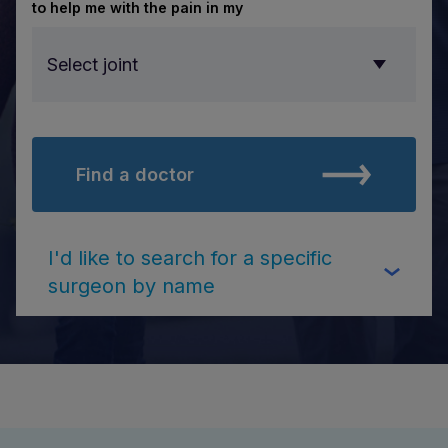
to help me with the pain in my
Select joint
Find a doctor
Select joint
I'd like to search for a specific
surgeon by name