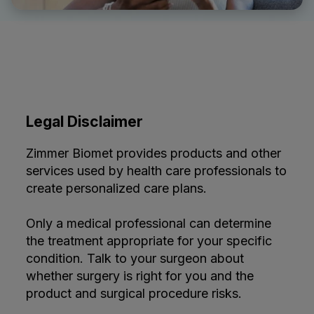
Legal Disclaimer
Zimmer Biomet provides products and other
services used by health care professionals to
create personalized care plans.
Only a medical professional can determine
the treatment appropriate for your specific
condition. Talk to your surgeon about
whether surgery is right for you and the
product and surgical procedure risks.