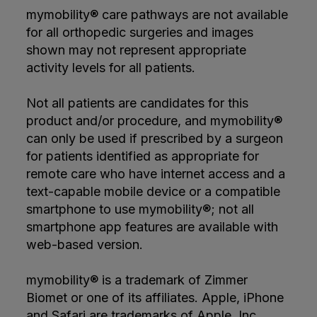
mymobility® care pathways are not available
for all orthopedic surgeries and images
shown may not represent appropriate
activity levels for all patients.
Not all patients are candidates for this
product and/or procedure, and mymobility®
can only be used if prescribed by a surgeon
for patients identified as appropriate for
remote care who have internet access and a
text-capable mobile device or a compatible
smartphone to use mymobility®; not all
smartphone app features are available with
web-based version.
mymobility® is a trademark of Zimmer
Biomet or one of its affiliates. Apple, iPhone
and Safari are trademarks of Apple, Inc.