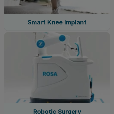
Smart Knee Implant
Robotic Surgery