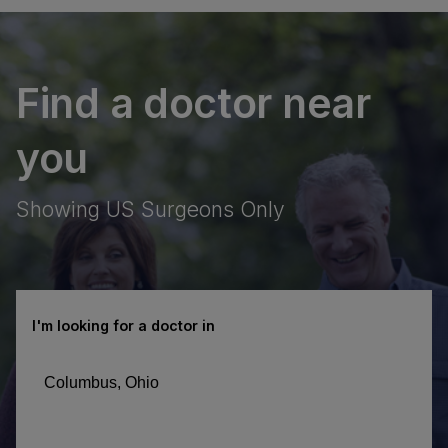
Find a doctor near
you
Showing US Surgeons Only
I'm looking for a doctor in