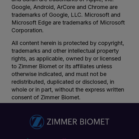
Google, Android, ArCore and Chrome are
trademarks of Google, LLC. Microsoft and
Microsoft Edge are trademarks of Microsoft
Corporation.
All content herein is protected by copyright,
trademarks and other intellectual property
rights, as applicable, owned by or licensed
to Zimmer Biomet or its affiliates unless
otherwise indicated, and must not be
redistributed, duplicated or disclosed, in
whole or in part, without the express written
consent of Zimmer Biomet.