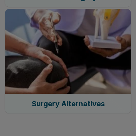
Surgery Alternatives