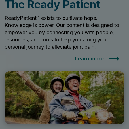
The Ready Patient
ReadyPatient™ exists to cultivate hope.
Knowledge is power. Our content is designed to
empower you by connecting you with people,
resources, and tools to help you along your
personal journey to alleviate joint pain.
Learn more