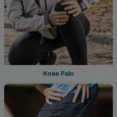
Knee Pain