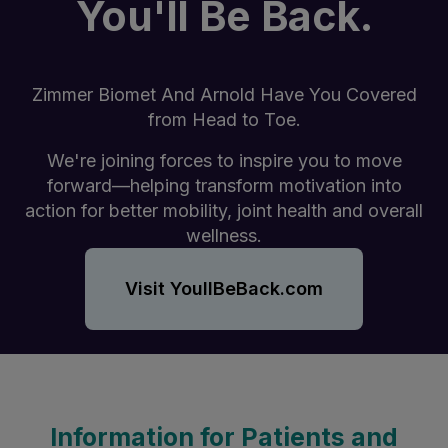
You'll Be Back.
Zimmer Biomet And Arnold Have You Covered
from Head to Toe.
We're joining forces to inspire you to move
forward—helping transform motivation into
action for better mobility, joint health and overall
wellness.
Visit YoullBeBack.com
Information for Patients and