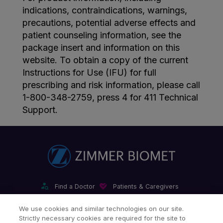
indications, contraindications, warnings,
precautions, potential adverse effects and
patient counseling information, see the
package insert and information on this
website. To obtain a copy of the current
Instructions for Use (IFU) for full
prescribing and risk information, please call
1-800-348-2759, press 4 for 411 Technical
Support.
Find a Doctor
Patients & Caregivers
Find a Sales Associate
Careers
Investors
Contact Us
We use cookies and similar technologies on our site.
Strictly necessary cookies are required for the site to
Our Websites & Mobile Apps