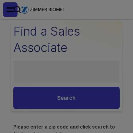
Find a Sales
Associate
Search
Please enter a zip code and click search to