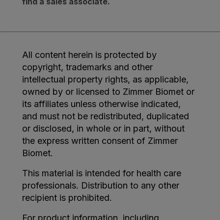
find a sales associate.
All content herein is protected by
copyright, trademarks and other
intellectual property rights, as applicable,
owned by or licensed to Zimmer Biomet or
its affiliates unless otherwise indicated,
and must not be redistributed, duplicated
or disclosed, in whole or in part, without
the express written consent of Zimmer
Biomet.
This material is intended for health care
professionals. Distribution to any other
recipient is prohibited.
For product information, including