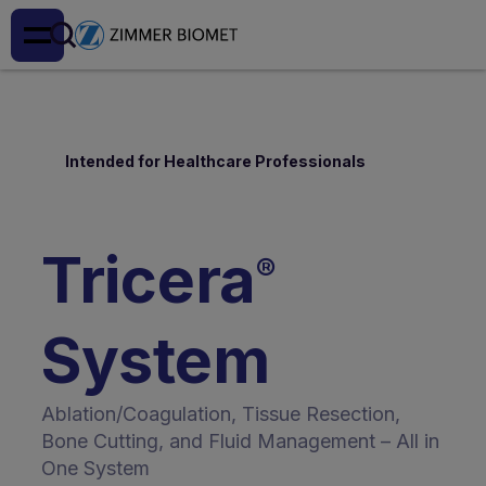
Intended for Healthcare Professionals
Tricera
®
System
Ablation/Coagulation, Tissue Resection,
Bone Cutting, and Fluid Management – All in
One System