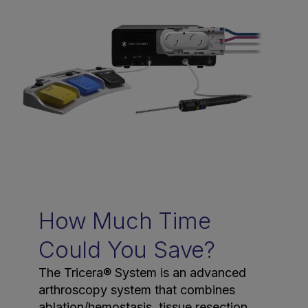
How Much Time
Could You Save?
The Tricera® System is an advanced
arthroscopy system that combines
ablation/hemostasis, tissue resection,