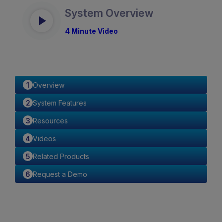
System Overview
4 Minute Video
Overview
System Features
Resources
Videos
Related Products
Request a Demo