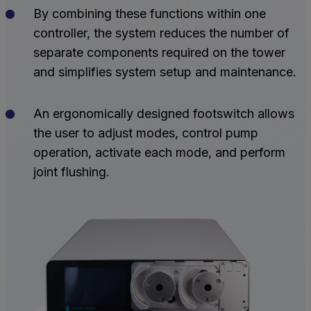
By combining these functions within one
controller, the system reduces the number of
separate components required on the tower
and simplifies system setup and maintenance.
An ergonomically designed footswitch allows
the user to adjust modes, control pump
operation, activate each mode, and perform
joint flushing.