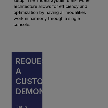
setup. The Tricera System's all-in-one
architecture allows for efficiency and
optimization by having all modalities
work in harmony through a single
console.
REQUEST
A
CUSTOM
DEMONSTRATION
Get in