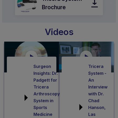
between
integrated
inflow/outflow
fluid
and
Brochure
modes
management
suction
with
system,
for
the
helps
tissue
Videos
quick
optimize
removal.
push
fluid
Utilizing
of
pressure
Dynamic
a
with
Ablation™
button,
minimal
technology,
Surgeon
Tricera
giving
spikes
Dynablator
Insights: Dr.
System -
them
and
reciprocates
Padgett for
An
exceptional
troughs.
a
Tricera
Interview
control
This
Arthroscopy
with Dr.
smaller
of
intuitive
System in
Chad
electrode
the
system
Sports
Hanson,
50
procedure.
contains
Medicine
Las
times