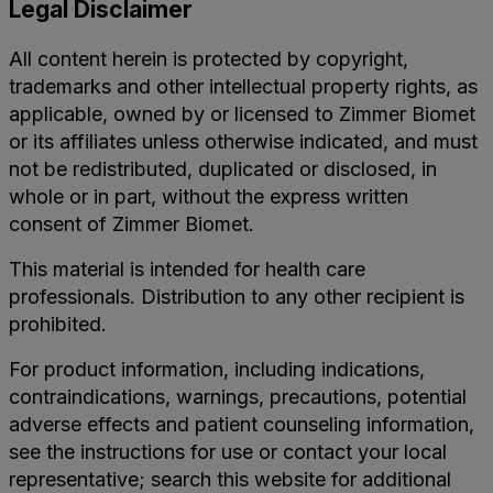
Legal Disclaimer
management
SHAVER
setup
offers
All content herein is protected by copyright,
while
trademarks and other intellectual property rights, as
multiple
automating
applicable, owned by or licensed to Zimmer Biomet
modalities,
outflow
or its affiliates unless otherwise indicated, and must
reducing
not be redistributed, duplicated or disclosed, in
through
intra-
whole or in part, without the express written
Tricera
operative
consent of Zimmer Biomet.
devices.
instrument
The
This material is intended for health care
exchanges
outflow
professionals. Distribution to any other recipient is
for
prohibited.
activates
procedural
automatically
efficiency
For product information, including indications,
with
contraindications, warnings, precautions, potential
without
device
adverse effects and patient counseling information,
sacrificing
use
see the instructions for use or contact your local
performance.
representative; search this website for additional
as