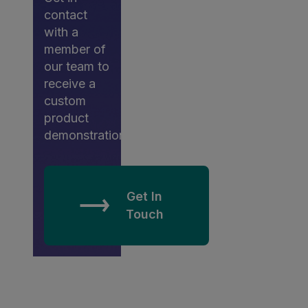
contact
with a
member of
our team to
receive a
custom
product
demonstration.
Get In
Touch