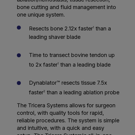
bone cutting and fluid management into
one unique system.
Resects bone 2.12x faster
than a
1
leading shaver blade
Time to transect bovine tendon up
to 2x faster
than a leading blade
1
Dynablator™ resects tissue 7.5x
faster
than a leading ablation probe
2
The Tricera Systems allows for surgeon
control, with quality tools for rapid,
reliable procedures. The system is simple
and intuitive, with a quick and easy