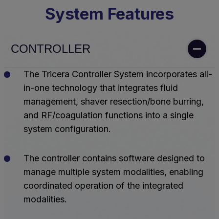
System Features
CONTROLLER
The Tricera Controller System incorporates all-
in-one technology that integrates fluid
management, shaver resection/bone burring,
and RF/coagulation functions into a single
system configuration.
The controller contains software designed to
manage multiple system modalities, enabling
coordinated operation of the integrated
modalities.